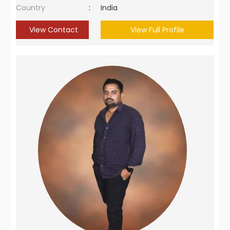
Country
:
India
View Contact
View Full Profile