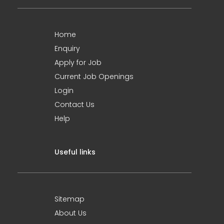
Home
Enquiry
Apply for Job
Current Job Openings
Login
Contact Us
Help
Useful links
Sitemap
About Us