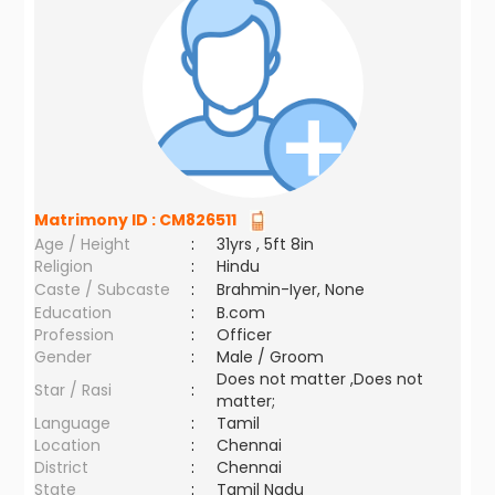
Matrimony ID :
CM826511
Age / Height
:
31yrs , 5ft 8in
Religion
:
Hindu
Caste / Subcaste
:
Brahmin-Iyer, None
Education
:
B.com
Profession
:
Officer
Gender
:
Male / Groom
Does not matter ,Does not
Star / Rasi
:
matter;
Language
:
Tamil
Location
:
Chennai
District
:
Chennai
State
:
Tamil Nadu