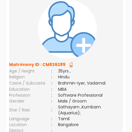
Matrimony ID :
CM826289
Age / Height
:
35yrs ,
Religion
:
Hindu
Caste / Subcaste
:
Brahmin-Iyer, Vadamal
Education
:
MBA
Profession
:
Software Professional
Gender
:
Male / Groom
Sathayam ,Kumbam
Star / Rasi
:
(Aquarius);
Language
:
Tamil
Location
:
Bangalore
District
: