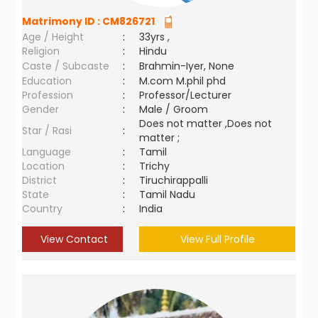
Matrimony ID :
CM826721
Age / Height
:
33yrs ,
Religion
:
Hindu
Caste / Subcaste
:
Brahmin-Iyer, None
Education
:
M.com M.phil phd
Profession
:
Professor/Lecturer
Gender
:
Male / Groom
Does not matter ,Does not
Star / Rasi
:
matter ;
Language
:
Tamil
Location
:
Trichy
District
:
Tiruchirappalli
State
:
Tamil Nadu
Country
:
India
View Contact
View Full Profile