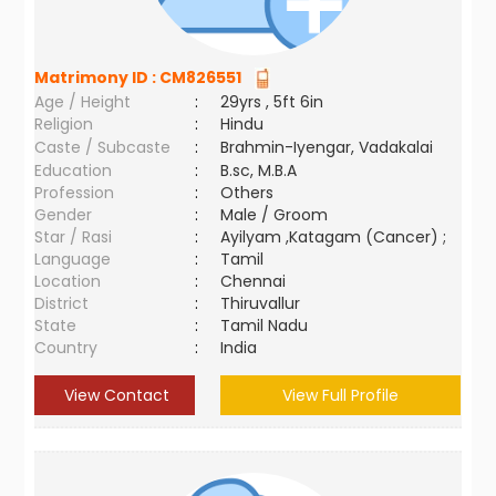
Matrimony ID :
CM826551
Age / Height
:
29yrs , 5ft 6in
Religion
:
Hindu
Caste / Subcaste
:
Brahmin-Iyengar, Vadakalai
Education
:
B.sc, M.B.A
Profession
:
Others
Gender
:
Male / Groom
Star / Rasi
:
Ayilyam ,Katagam (Cancer) ;
Language
:
Tamil
Location
:
Chennai
District
:
Thiruvallur
State
:
Tamil Nadu
Country
:
India
View Contact
View Full Profile