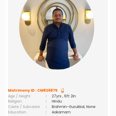
Matrimony ID :
CM826875
Age / Height
:
27yrs , 6ft 2in
Religion
:
Hindu
Caste / Subcaste
:
Brahmin-Gurukkal, None
Education
:
Aakamam