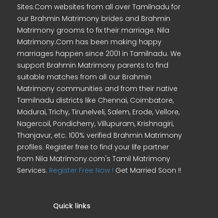
Sites.Com websites from all over Tamilnadu for
our Brahmin Matrimony brides and Brahmin
Matrimony grooms to fix their marriage. Nila
Matrimony.Com has been making happy
marriages happen since 2001 in Tamilnadu. We
support Brahmin Matrimony parents to find
suitable matches from all our Brahmin
Matrimony communities and from their native
Tamilnadu districts like Chennai, Coimbatore,
Madurai, Trichy, Tirunelveli, Salem, Erode, Vellore,
Nagercoil, Pondicherry, Villupuram, Krishnagiri,
Thanjavur, etc. 100% verified Brahmin Matrimony
profiles. Register free to find your life partner
from Nila Matrimony.com's Tamil Matrimony
Services.
Register Free Now !
Get Married Soon !!
Quick links