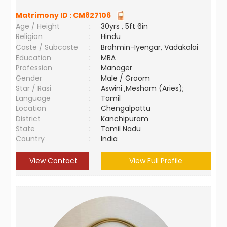
Matrimony ID :
CM827106
Age / Height
:
30yrs , 5ft 6in
Religion
:
Hindu
Caste / Subcaste
:
Brahmin-Iyengar, Vadakalai
Education
:
MBA
Profession
:
Manager
Gender
:
Male / Groom
Star / Rasi
:
Aswini ,Mesham (Aries);
Language
:
Tamil
Location
:
Chengalpattu
District
:
Kanchipuram
State
:
Tamil Nadu
Country
:
India
View Contact
View Full Profile