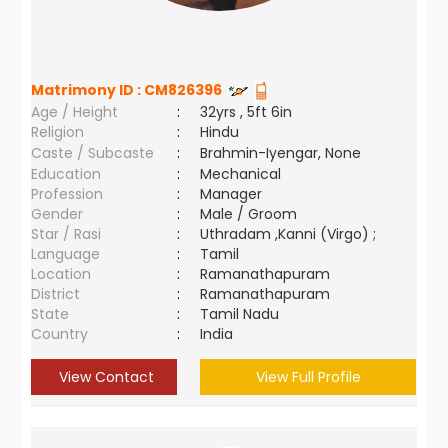
Matrimony ID :
CM826396
Age / Height
:
32yrs , 5ft 6in
Religion
:
Hindu
Caste / Subcaste
:
Brahmin-Iyengar, None
Education
:
Mechanical
Profession
:
Manager
Gender
:
Male / Groom
Star / Rasi
:
Uthradam ,Kanni (Virgo) ;
Language
:
Tamil
Location
:
Ramanathapuram
District
:
Ramanathapuram
State
:
Tamil Nadu
Country
:
India
View Contact
View Full Profile