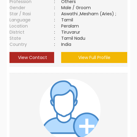
Profession
:
Others
Gender
:
Male / Groom
Star / Rasi
:
Aswathi ,Mesham (Aries) ;
Language
:
Tamil
Location
:
Peralam
District
:
Tiruvarur
State
:
Tamil Nadu
Country
:
India
View Contact
View Full Profile