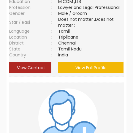
Education
:
M.COM ,LLB
Profession
:
Lawyer and Legal Professional
Gender
:
Male / Groom
Does not matter ,Does not
Star / Rasi
:
matter ;
Language
:
Tamil
Location
:
Triplicane
District
:
Chennai
State
:
Tamil Nadu
Country
:
India
View Contact
View Full Profile