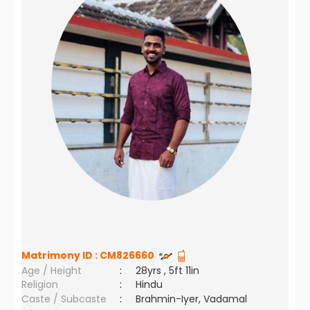
Matrimony ID :
CM826660
Age / Height
:
28yrs , 5ft 11in
Religion
:
Hindu
Caste / Subcaste
:
Brahmin-Iyer, Vadamal