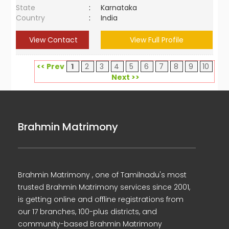
State
:
Karnataka
Country
:
India
View Contact
View Full Profile
<< Prev
1
2
3
4
5
6
7
8
9
10
Next >>
Brahmin Matrimony
Brahmin Matrimony , one of Tamilnadu's most
trusted Brahmin Matrimony services since 2001,
is getting online and offline registrations from
our 17 branches, 100-plus districts, and
community-based Brahmin Matrimony