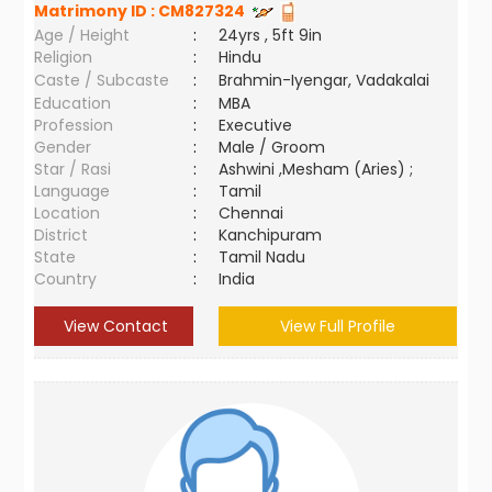
Matrimony ID :
CM827324
Age / Height
:
24yrs , 5ft 9in
Religion
:
Hindu
Caste / Subcaste
:
Brahmin-Iyengar, Vadakalai
Education
:
MBA
Profession
:
Executive
Gender
:
Male / Groom
Star / Rasi
:
Ashwini ,Mesham (Aries) ;
Language
:
Tamil
Location
:
Chennai
District
:
Kanchipuram
State
:
Tamil Nadu
Country
:
India
View Contact
View Full Profile