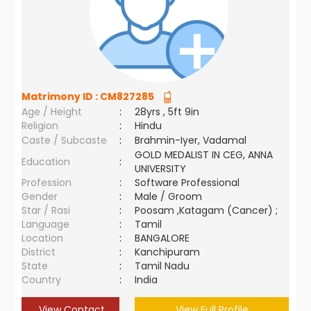
Matrimony ID :
CM827285
Age / Height
:
28yrs , 5ft 9in
Religion
:
Hindu
Caste / Subcaste
:
Brahmin-Iyer, Vadamal
GOLD MEDALIST IN CEG, ANNA
Education
:
UNIVERSITY
Profession
:
Software Professional
Gender
:
Male / Groom
Star / Rasi
:
Poosam ,Katagam (Cancer) ;
Language
:
Tamil
Location
:
BANGALORE
District
:
Kanchipuram
State
:
Tamil Nadu
Country
:
India
View Contact
View Full Profile