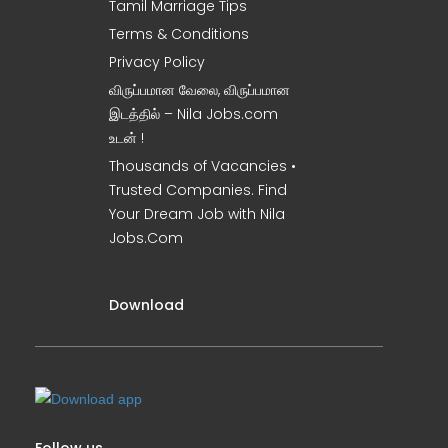
Tamil Marriage Tips
Terms & Conditions
Privacy Policy
விருப்பமான வேலை, விருப்பமான
இடத்தில் – Nila Jobs.com
உடன் !
Thousands of Vacancies •
Trusted Companies. Find
Your Dream Job with Nila
Jobs.Com
Download