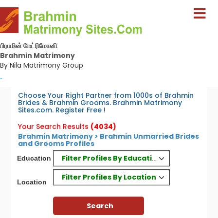
பிராமின் மேட்ரிமோனி
Brahmin Matrimony
By Nila Matrimony Group
-
Choose Your Right Partner from 1000s of Brahmin
Brides & Brahmin Grooms. Brahmin Matrimony
Sites.com. Register Free !
Your Search Results
(4034)
Brahmin Matrimony > Brahmin Unmarried Brides
and Grooms Profiles
Filter Profiles By Education
Education
Filter Profiles By Location
Location