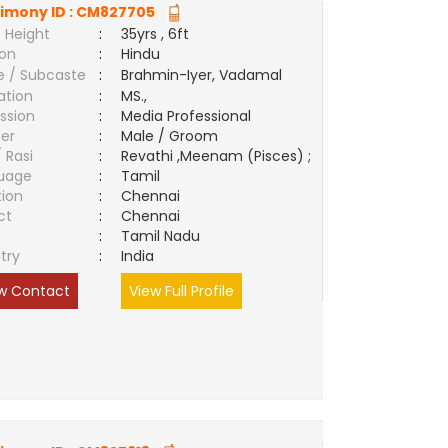
imony ID :
CM827705
 Height
:
35yrs , 6ft
ion
:
Hindu
e / Subcaste
:
Brahmin-Iyer, Vadamal
ation
:
MS.,
ssion
:
Media Professional
er
:
Male / Groom
/ Rasi
:
Revathi ,Meenam (Pisces) ;
uage
:
Tamil
tion
:
Chennai
ct
:
Chennai
e
:
Tamil Nadu
try
:
India
w Contact
View Full Profile