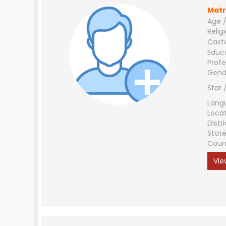
Matr
Age /
Relig
Cast
Educ
Profe
Gend
Star 
Lang
Loca
Distri
Stat
Coun
Vie