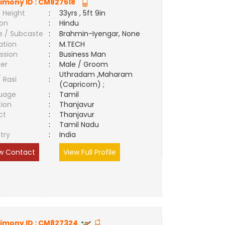
imony ID :
CM827618
 Height
:
33yrs , 5ft 9in
ion
:
Hindu
e / Subcaste
:
Brahmin-Iyengar, None
ation
:
M.TECH
ssion
:
Business Man
er
:
Male / Groom
Uthradam ,Maharam
/ Rasi
:
(Capricorn) ;
uage
:
Tamil
tion
:
Thanjavur
ct
:
Thanjavur
e
:
Tamil Nadu
try
:
India
w Contact
View Full Profile
imony ID :
CM827324