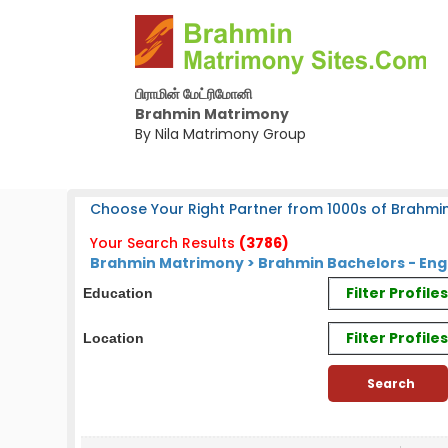
பிராமின் மேட்ரிமோனி
Brahmin Matrimony
By Nila Matrimony Group
Choose Your Right Partner from 1000s of Brahmin
Your Search Results
(3786)
Brahmin Matrimony > Brahmin Bachelors - En
Filter Profil
Education
Filter Profile
Location