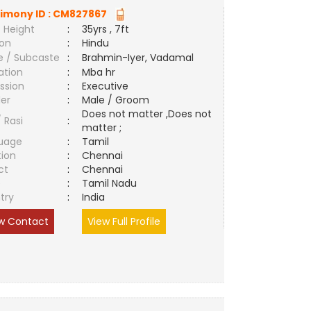
imony ID :
CM827867
 Height
:
35yrs , 7ft
ion
:
Hindu
e / Subcaste
:
Brahmin-Iyer, Vadamal
ation
:
Mba hr
ssion
:
Executive
er
:
Male / Groom
Does not matter ,Does not
/ Rasi
:
matter ;
uage
:
Tamil
tion
:
Chennai
ct
:
Chennai
e
:
Tamil Nadu
try
:
India
w Contact
View Full Profile