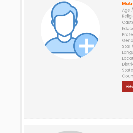
Matr
Age /
Relig
Cast
Educ
Profe
Gend
Star 
Lang
Loca
Distri
Stat
Coun
Vie