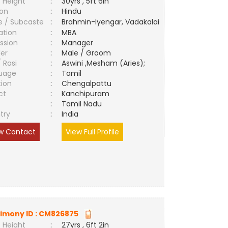
 Height
:
30yrs , 5ft 6in
ion
:
Hindu
e / Subcaste
:
Brahmin-Iyengar, Vadakalai
ation
:
MBA
ssion
:
Manager
er
:
Male / Groom
/ Rasi
:
Aswini ,Mesham (Aries);
uage
:
Tamil
tion
:
Chengalpattu
ct
:
Kanchipuram
e
:
Tamil Nadu
try
:
India
w Contact
View Full Profile
imony ID :
CM826875
 Height
:
27yrs , 6ft 2in