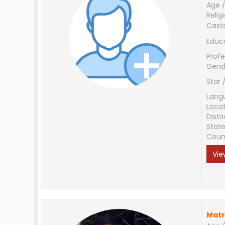
Age /
Relig
Cast
Educ
Profe
Gend
Star 
Lang
Loca
Distri
Stat
Coun
Vie
Matr