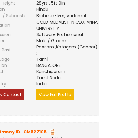
 Height
:
28yrs , 5ft 9in
ion
:
Hindu
e / Subcaste
:
Brahmin-Iyer, Vadamal
GOLD MEDALIST IN CEG, ANNA
ation
:
UNIVERSITY
ssion
:
Software Professional
er
:
Male / Groom
Poosam ,Katagam (Cancer)
/ Rasi
:
;
uage
:
Tamil
tion
:
BANGALORE
ct
:
Kanchipuram
e
:
Tamil Nadu
try
:
India
w Contact
View Full Profile
imony ID :
CM827106