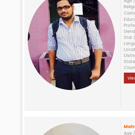
Age /
Relig
Cast
Educ
Profe
Gend
Star 
Lang
Loca
Distri
Stat
Coun
Vie
Matr
Age /