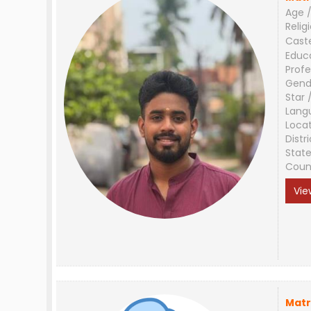
Age /
Relig
Cast
Educ
Profe
Gend
Star 
Lang
Loca
Distri
Stat
Coun
Vie
Matr