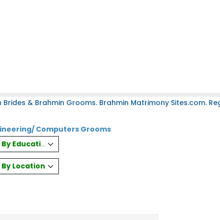
 Brides & Brahmin Grooms. Brahmin Matrimony Sites.com. Regi
gineering/ Computers Grooms
es By Education
s By Location