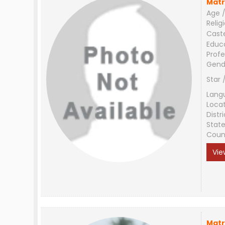
Matr
Age /
Relig
Cast
Educ
Profe
Gend
Star 
Lang
Loca
Distri
Stat
Coun
Vie
Matr