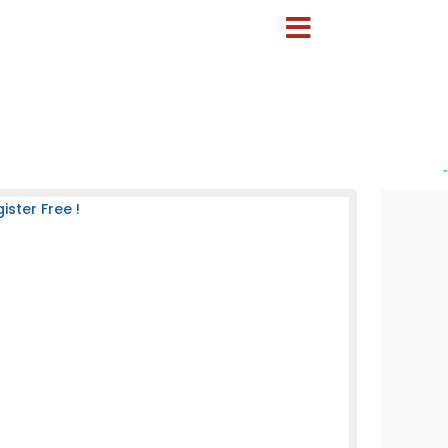
-
ster Free !