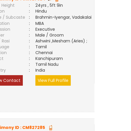
 Height
:
24yrs , 5ft 9in
ion
:
Hindu
e / Subcaste
:
Brahmin-Iyengar, Vadakalai
ation
:
MBA
ssion
:
Executive
er
:
Male / Groom
/ Rasi
:
Ashwini ,Mesham (Aries) ;
uage
:
Tamil
tion
:
Chennai
ct
:
Kanchipuram
e
:
Tamil Nadu
try
:
India
w Contact
View Full Profile
imony ID :
CM827285