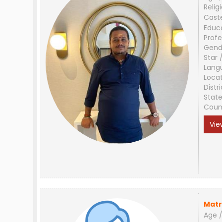
Relig
Cast
Educ
Profe
Gend
Star 
Lang
Loca
Distri
Stat
Coun
Vie
Matr
Age /