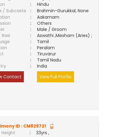
ion
:
Hindu
e / Subcaste
:
Brahmin-Gurukkal, None
ation
:
Aakamam
ssion
:
Others
er
:
Male / Groom
/ Rasi
:
Aswathi ,Mesham (Aries) ;
uage
:
Tamil
tion
:
Peralam
ct
:
Tiruvarur
e
:
Tamil Nadu
try
:
India
w Contact
View Full Profile
imony ID :
CM826721
 Height
:
33yrs ,