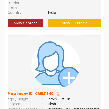
District
:
State
:
Country
:
India
View Contact
View Full Profile
Matrimony ID :
CM821340
Age / Height
:
27yrs , 5ft 3in
Religion
:
Hindu