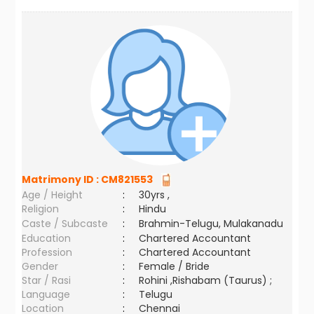
Matrimony ID :
CM821553
Age / Height
:
30yrs ,
Religion
:
Hindu
Caste / Subcaste
:
Brahmin-Telugu, Mulakanadu
Education
:
Chartered Accountant
Profession
:
Chartered Accountant
Gender
:
Female / Bride
Star / Rasi
:
Rohini ,Rishabam (Taurus) ;
Language
:
Telugu
Location
:
Chennai