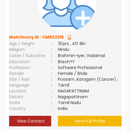
Matrimony ID :
CM823315
Age / Height
:
30yrs , 4ft 8in
Religion
:
Hindu
Caste / Subcaste
:
Brahmin-Iyer, Vadamal
Education
:
Btech??
Profession
:
Software Professional
Gender
:
Female / Bride
Star / Rasi
:
Poosam ,Katagam (Cancer) ;
Language
:
Tamil
Location
:
NAGAPATTINAM
District
:
Nagapattinam
State
:
Tamil Nadu
Country
:
India
View Contact
View Full Profile