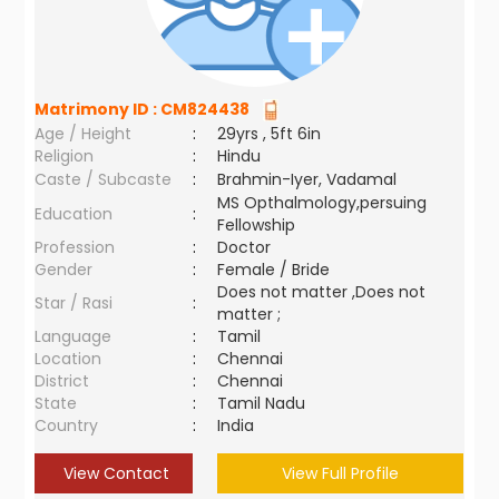
Matrimony ID :
CM824438
Age / Height
:
29yrs , 5ft 6in
Religion
:
Hindu
Caste / Subcaste
:
Brahmin-Iyer, Vadamal
MS Opthalmology,persuing
Education
:
Fellowship
Profession
:
Doctor
Gender
:
Female / Bride
Does not matter ,Does not
Star / Rasi
:
matter ;
Language
:
Tamil
Location
:
Chennai
District
:
Chennai
State
:
Tamil Nadu
Country
:
India
View Contact
View Full Profile