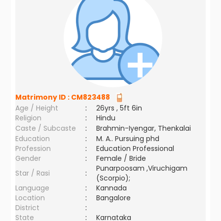
Matrimony ID :
CM823488
Age / Height
:
26yrs , 5ft 6in
Religion
:
Hindu
Caste / Subcaste
:
Brahmin-Iyengar, Thenkalai
Education
:
M. A.. Pursuing phd
Profession
:
Education Professional
Gender
:
Female / Bride
Punarpoosam ,Viruchigam
Star / Rasi
:
(Scorpio);
Language
:
Kannada
Location
:
Bangalore
District
:
State
:
Karnataka