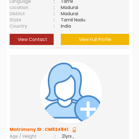
Language
:
Tamil
Location
:
Madurai
District
:
Madurai
State
:
Tamil Nadu
Country
:
India
View Contact
View Full Profile
Matrimony ID :
CM824841
Age / Height
:
21yrs ,