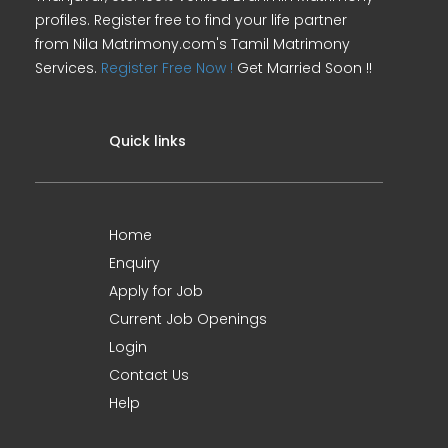
profiles. Register free to find your life partner
from Nila Matrimony.com's Tamil Matrimony
Services.
Register Free Now !
Get Married Soon !!
Quick links
Home
Enquiry
Apply for Job
Current Job Openings
Login
Contact Us
Help