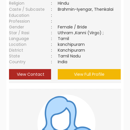
Religion
:
Hindu
Caste / Subcaste
:
Brahmin-Iyengar, Thenkalai
Education
:
Profession
:
Gender
:
Female / Bride
Star / Rasi
:
Uthram ,Kanni (Virgo) ;
Language
:
Tamil
Location
:
kanchipuram
District
:
Kanchipuram
State
:
Tamil Nadu
Country
:
India
View Contact
View Full Profile