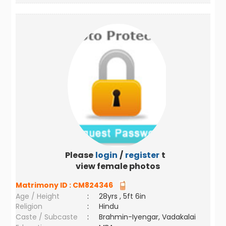
Please
login
/
register
to
view female photos
Matrimony ID :
CM824346
Age / Height
:
28yrs , 5ft 6in
Religion
:
Hindu
Caste / Subcaste
:
Brahmin-Iyengar, Vadakalai