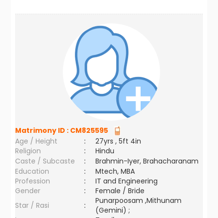
Matrimony ID :
CM825595
Age / Height
:
27yrs , 5ft 4in
Religion
:
Hindu
Caste / Subcaste
:
Brahmin-Iyer, Brahacharanam
Education
:
Mtech, MBA
Profession
:
IT and Engineering
Gender
:
Female / Bride
Punarpoosam ,Mithunam
Star / Rasi
:
(Gemini) ;