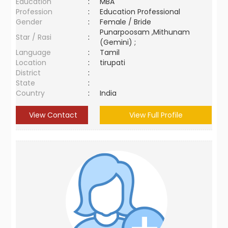
Education
:
MBA
Profession
:
Education Professional
Gender
:
Female / Bride
Punarpoosam ,Mithunam
Star / Rasi
:
(Gemini) ;
Language
:
Tamil
Location
:
tirupati
District
:
State
:
Country
:
India
View Contact
View Full Profile