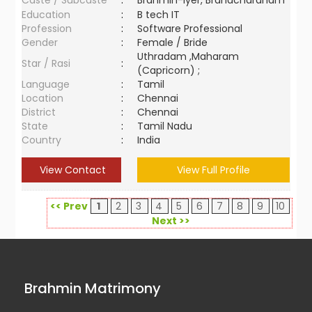
Caste / Subcaste
:
Brahmin-Iyer, Brahacharanam
Education
:
B tech IT
Profession
:
Software Professional
Gender
:
Female / Bride
Uthradam ,Maharam
Star / Rasi
:
(Capricorn) ;
Language
:
Tamil
Location
:
Chennai
District
:
Chennai
State
:
Tamil Nadu
Country
:
India
View Contact
View Full Profile
<< Prev
1
2
3
4
5
6
7
8
9
10
Next >>
Brahmin Matrimony