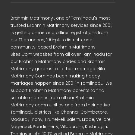
Brahmin Matrimony , one of Tamilnadu's most
trusted Brahmin Matrimony services since 2001,
is getting online and offline registrations from
our 17 branches, 100-plus districts, and
community-based Brahmin Matrimony
Sites.Com websites from all over Tamilnadu for
our Brahmin Matrimony brides and Brahmin
Matrimony grooms to fix their marriage. Nila
Matrimony.Com has been making happy
marriages happen since 2001 in Tamilnadu. We
support Brahmin Matrimony parents to find
suitable matches from all our Brahmin
Matrimony communities and from their native
Tamilnadu districts like Chennai, Coimbatore,
Madurai, Trichy, Tirunelveli, Salem, Erode, Vellore,
Nagercoil, Pondicherry, Villupuram, Krishnagiri,
Thanjavur, etc. 100% verified Brahmin Matrimony