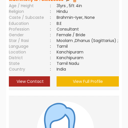
Age / Height
:
31yrs , 5ft 4in
Religion
:
Hindu
Caste / Subcaste
:
Brahmin-Iyer, None
Education
:
B.E
Profession
:
Consultant
Gender
:
Female / Bride
Star / Rasi
:
Moolam ,Dhanus (Sagittarius) ;
Language
:
Tamil
Location
:
Kanchipuram
District
:
Kanchipuram
State
:
Tamil Nadu
Country
:
India
View Contact
View Full Profile