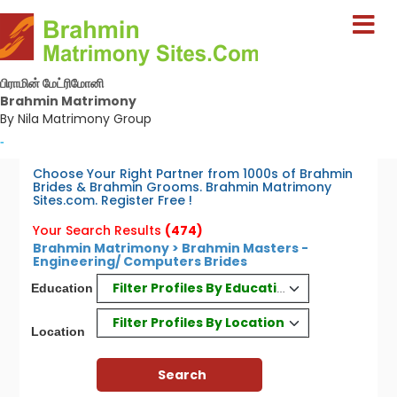
பிராமின் மேட்ரிமோனி
Brahmin Matrimony
By Nila Matrimony Group
-
Choose Your Right Partner from 1000s of Brahmin
Brides & Brahmin Grooms. Brahmin Matrimony
Sites.com. Register Free !
Your Search Results
(474)
Brahmin Matrimony > Brahmin Masters -
Engineering/ Computers Brides
Filter Profiles By Education
Education
Filter Profiles By Location
Location