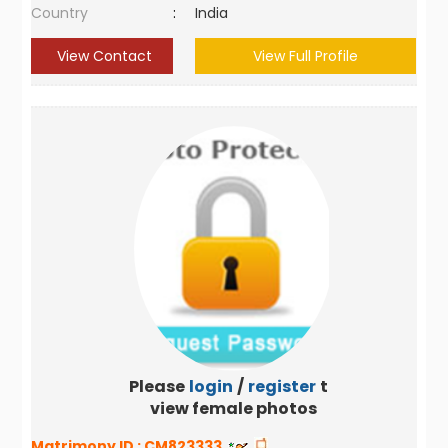
Country
:
India
View Contact
View Full Profile
Please
login
/
register
to
view female photos
Matrimony ID :
CM823333