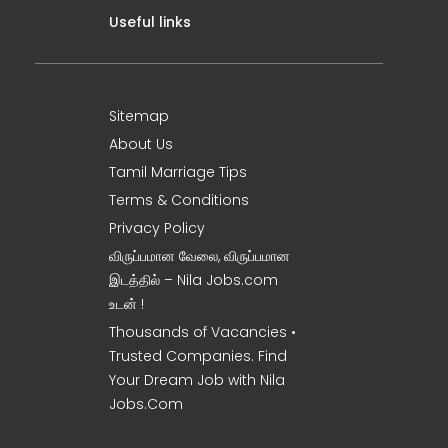
Useful links
Sitemap
About Us
Tamil Marriage Tips
Terms & Conditions
Privacy Policy
விருப்பமான வேலை, விருப்பமான
இடத்தில் – Nila Jobs.com
உடன் !
Thousands of Vacancies •
Trusted Companies. Find
Your Dream Job with Nila
Jobs.Com