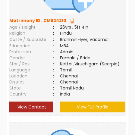
Matrimony ID :
CM824210
Age / Height
:
26yrs , 5ft 4in
Religion
:
Hindu
Caste / Subcaste
:
Brahmin-Iyer, Vadamal
Education
:
MBA
Profession
:
Admin
Gender
:
Female / Bride
Star / Rasi
:
Kettai ,Viruchigam (Scorpio);
Language
:
Tamil
Location
:
Chennai
District
:
Chennai
State
:
Tamil Nadu
Country
:
India
View Contact
View Full Profile