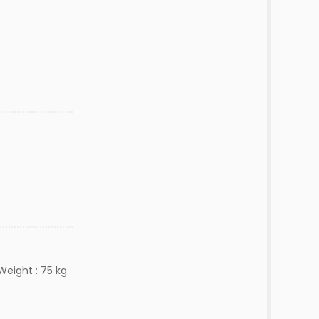
Weight : 75 kg