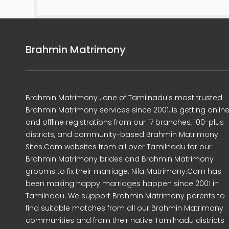
Brahmin Matrimony
Brahmin Matrimony , one of Tamilnadu's most trusted
Brahmin Matrimony services since 2001, is getting onlin
and offline registrations from our 17 branches, 100-plus
districts, and community-based Brahmin Matrimony
Sites.Com websites from all over Tamilnadu for our
Brahmin Matrimony brides and Brahmin Matrimony
grooms to fix their marriage. Nila Matrimony.Com has
been making happy marriages happen since 2001 in
Tamilnadu. We support Brahmin Matrimony parents to
find suitable matches from all our Brahmin Matrimony
communities and from their native Tamilnadu districts