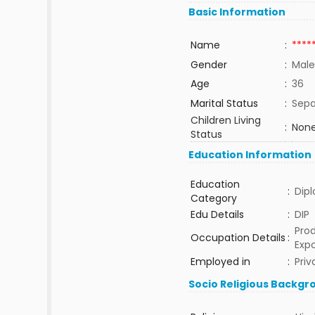
Basic Information
Name
:
****
Gender
:
Male
Age
:
36
Marital Status
:
Sepa
Children Living
:
None
Status
Education Information
Education
:
Dip
Category
Edu Details
:
DIP
Prod
Occupation Details
:
Expo
Employed in
:
Priv
Socio Religious Backgr