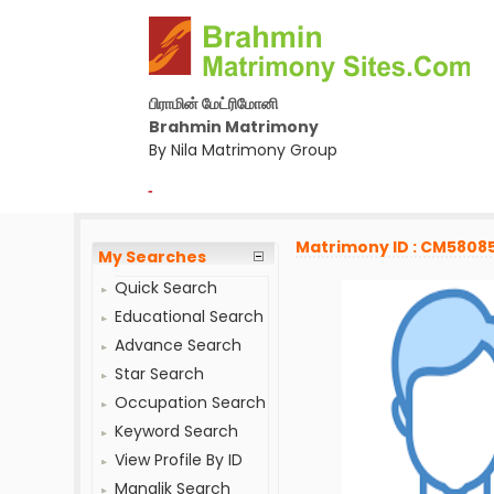
பிராமின் மேட்ரிமோனி
Brahmin Matrimony
By Nila Matrimony Group
-
Matrimony ID : CM5808
My Searches
Quick Search
Educational Search
Advance Search
Star Search
Occupation Search
Keyword Search
View Profile By ID
Manglik Search