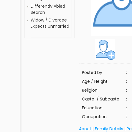
Differently Abled
Search
Widow / Divorcee
Expects Unmarried
Posted by
:
Age / Height
:
Religion
:
Caste / Subcaste
:
Education
:
Occupation
:
About
Family Details
Pa
|
|