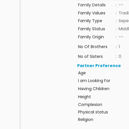
Family Details
:
--
Family Values
:
Tradi
Family Type
:
Sepe
Family Status
:
Middl
Family Origin
:
--
No Of Brothers
:
1
No of Sisters
:
0
Partner Preference
Age
I am Looking For
Having Children
Height
Complexion
Physical status
Religion