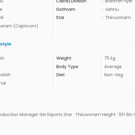
du
Caste/Division
:
Brahmin-Iyer
e
Gothram
:
vishnu
il
Star
:
Thiruvonam
aram (Capricorn)
estyle
6in
Weight
:
75 kg
Body Type
:
Average
atish
Diet
:
Non-Veg
mal
Production Manager Giri Exports Star : Thiruvonam Height : 5ft 6in 