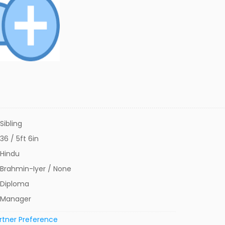
Sibling
36 / 5ft 6in
Hindu
Brahmin-Iyer / None
Diploma
Manager
rtner Preference