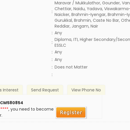
Maravar / Mukkulathor, Gounder, Vann
Chettiar, Naidu, Yadava, Viswakarma-
:
Naicker, Brahmin-Iyengar, Brahmin-Iy
Gurukkal, Brahmin, Caste No Bar, Oth
Reddiar, Jangam, Nair
:
Any
Diploma, ITI, Higher Secondary/Secon
:
ESSLC
:
Any
:
Any
)
:
Does not Matter
:
s Interest
Send Request
View Phone No
 CM580854
*****
, you need to become
r.