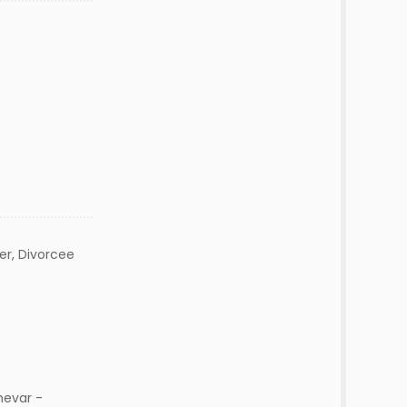
r, Divorcee
hevar -