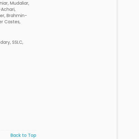
iar, Mudaliar,
Achari,
er, Brahmin-
er Castes,
dary, SSLC,
Back to Top