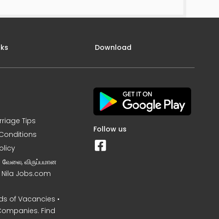
nks
Download
rriage Tips
Follow us
Conditions
olicy
ன வேலை, விருப்பமான
– Nila Jobs.com
s of Vacancies •
Companies. Find