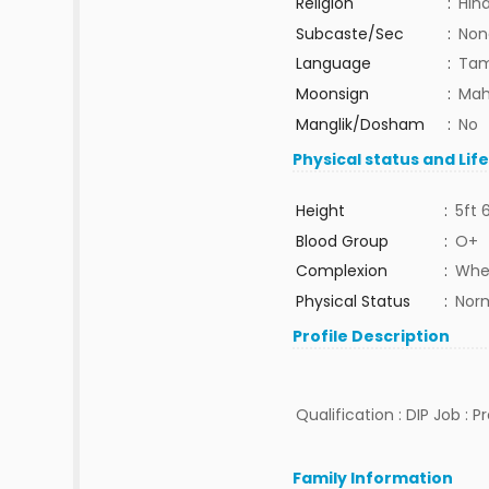
Religion
:
Hin
Subcaste/Sec
:
Non
Language
:
Tam
Moonsign
:
Mah
Manglik/Dosham
:
No
Physical status and Lif
Height
:
5ft 
Blood Group
:
O+
Complexion
:
Whe
Physical Status
:
Nor
Profile Description
Qualification : DIP Job : 
Family Information