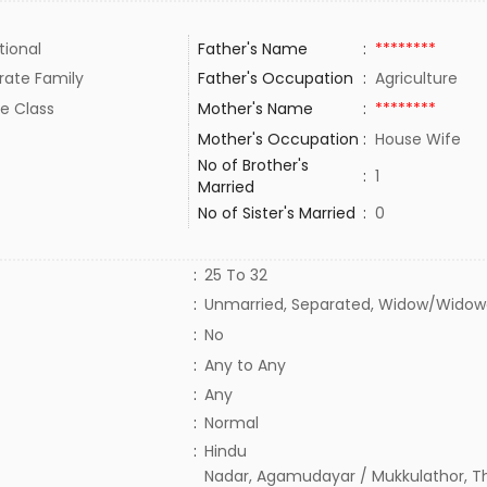
tional
Father's Name
:
********
rate Family
Father's Occupation
:
Agriculture
e Class
Mother's Name
:
********
Mother's Occupation
:
House Wife
No of Brother's
:
1
Married
No of Sister's Married
:
0
:
25 To 32
:
Unmarried, Separated, Widow/Widowe
:
No
:
Any to Any
:
Any
:
Normal
:
Hindu
Nadar, Agamudayar / Mukkulathor, T