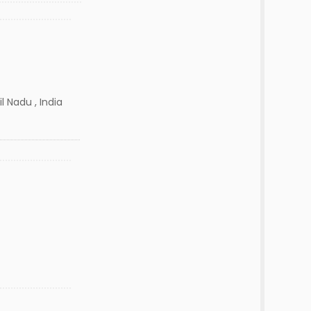
l Nadu , India