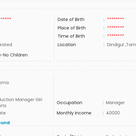
******
Date of Birth
:
********
Place of Birth
:
********
Time of Birth
:
********
rated
Location
:
Dindigul ,Tami
-No Children
loma
uction Manager Giri
Occupation
:
Manager
rts
ate
Monthly Income
:
40000
ound