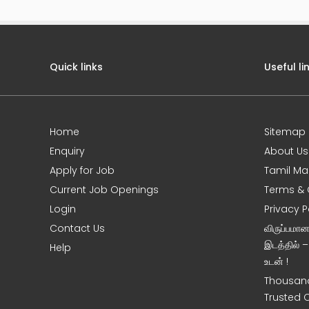
Quick links
Useful li
Home
Sitemap
e
Enquiry
About Us
Apply for Job
Tamil Ma
Current Job Openings
Terms & 
Login
Privacy P
Contact Us
விருப்பமா
இடத்தில் 
Help
உடன் !
Thousand
Trusted 