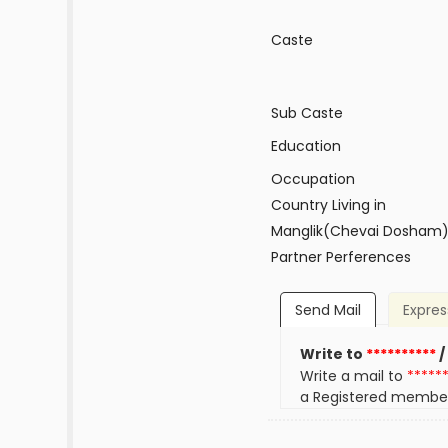
Caste
Sub Caste
Education
Occupation
Country Living in
Manglik(Chevai Dosham
Partner Perferences
Send Mail
Expres
Write to
**********
/
Write a mail to
*****
a Registered membe