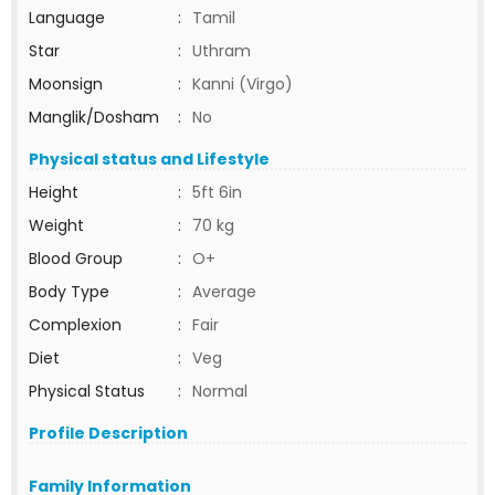
Language
:
Tamil
Star
:
Uthram
Moonsign
:
Kanni (Virgo)
Manglik/Dosham
:
No
Physical status and Lifestyle
Height
:
5ft 6in
Weight
:
70 kg
Blood Group
:
O+
Body Type
:
Average
Complexion
:
Fair
Diet
:
Veg
Physical Status
:
Normal
Profile Description
Family Information