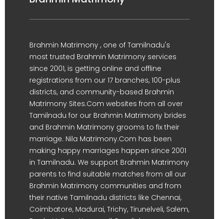
Brahmin Matrimony , one of Tamilnadu's
most trusted Brahmin Matrimony services
since 2001, is getting online and offline
registrations from our 17 branches, 100-plus
districts, and community-based Brahmin
Matrimony Sites.Com websites from all over
Tamilnadu for our Brahmin Matrimony brides
and Brahmin Matrimony grooms to fix their
marriage. Nila Matrimony.Com has been
making happy marriages happen since 2001
in Tamilnadu. We support Brahmin Matrimony
parents to find suitable matches from all our
Brahmin Matrimony communities and from
their native Tamilnadu districts like Chennai,
Coimbatore, Madurai, Trichy, Tirunelveli, Salem,