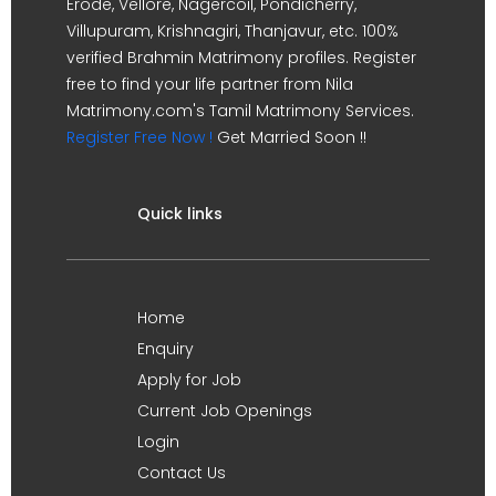
Erode, Vellore, Nagercoil, Pondicherry,
Villupuram, Krishnagiri, Thanjavur, etc. 100%
verified Brahmin Matrimony profiles. Register
free to find your life partner from Nila
Matrimony.com's Tamil Matrimony Services.
Register Free Now !
Get Married Soon !!
Quick links
Home
Enquiry
Apply for Job
Current Job Openings
Login
Contact Us