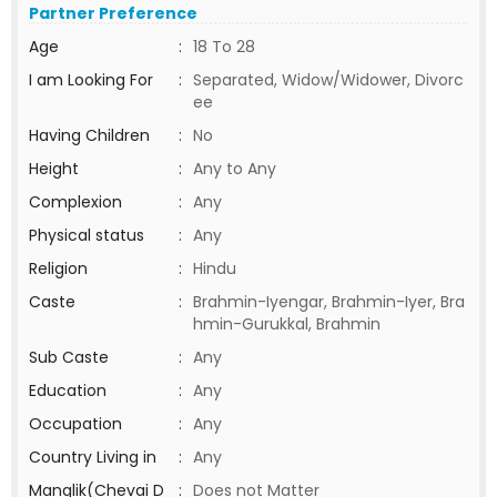
Partner Preference
Age
:
18 To 28
I am Looking For
:
Separated, Widow/Widower, Divorc
ee
Having Children
:
No
Height
:
Any to Any
Complexion
:
Any
Physical status
:
Any
Religion
:
Hindu
Caste
:
Brahmin-Iyengar, Brahmin-Iyer, Bra
hmin-Gurukkal, Brahmin
Sub Caste
:
Any
Education
:
Any
Occupation
:
Any
Country Living in
:
Any
Manglik(Chevai D
:
Does not Matter