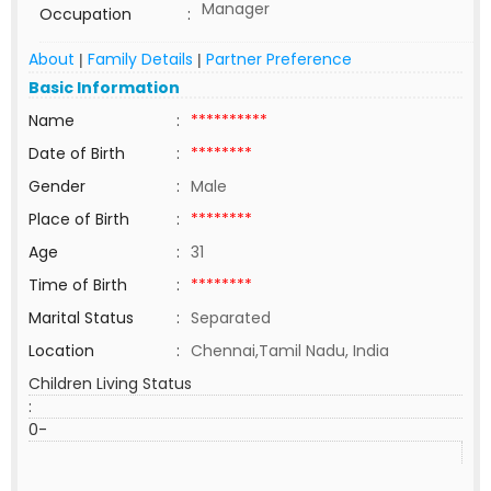
Manager
Occupation
:
About
Family Details
Partner Preference
|
|
Basic Information
Name
:
**********
Date of Birth
:
********
Gender
:
Male
Place of Birth
:
********
Age
:
31
Time of Birth
:
********
Marital Status
:
Separated
Location
:
Chennai,Tamil Nadu, India
Children Living Status
:
0-