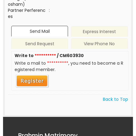
osham)
Partner Perferenc
:
es
Send Mail
Express Interest
Send Request
View Phone No
Write to
**********
/ CM603930
Write a mail to
**********
, you need to become a R
egistered member.
Back to Top
Brahmin Matrimony