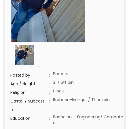
Parents
Posted by
:
31 / 5ft 6in
Age / Height
:
Hindu
Religion
:
Brahmin-Iyengar / Thenkalai
Caste / Subcast
:
e
Bachelors - Engineering/ Compute
Education
:
rs