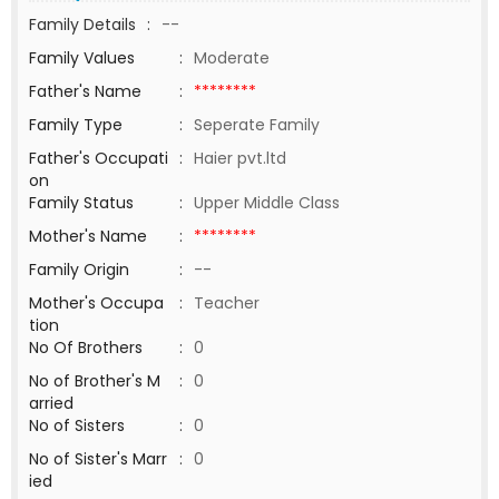
Family Details
:
--
Family Values
:
Moderate
Father's Name
:
********
Family Type
:
Seperate Family
Father's Occupati
:
Haier pvt.ltd
on
Family Status
:
Upper Middle Class
Mother's Name
:
********
Family Origin
:
--
Mother's Occupa
:
Teacher
tion
No Of Brothers
:
0
No of Brother's M
:
0
arried
No of Sisters
:
0
No of Sister's Marr
:
0
ied