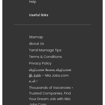
Help
Useful links
Sitemap
About Us
Tamil Marriage Tips
Terms & Conditions
Privacy Policy
விருப்பமான வேலை, விருப்பமான
இடத்தில் – Nila Jobs.com
உடன் !
Thousands of Vacancies •
Trusted Companies. Find
Your Dream Job with Nila
Jobs.Com