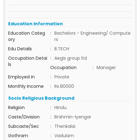
Education Information
Education Categ
:
Bachelors - Engineering/ Compute
ory
rs
Edu Details
:
B.TECH
Occupation Detai
:
Aegis group ltd
ls
Occupation
:
Manager
Employed in
:
Private
Monthly Income
:
Rs.80000
Socio Religious Background
Religion
:
Hindu
Caste/Division
:
Brahmin-Iyengar
Subcaste/Sec
:
Thenkalai
Gothram
:
Vadulam