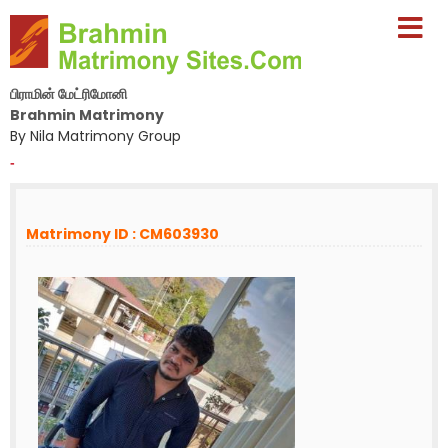
பிராமின் மேட்ரிமோனி
Brahmin Matrimony
By Nila Matrimony Group
-
Matrimony ID : CM603930