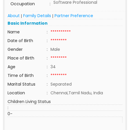
Software Professional
Occupation
:
About
Family Details
Partner Preference
|
|
Basic Information
Name
:
**********
Date of Birth
:
********
Gender
:
Male
Place of Birth
:
********
Age
:
34
Time of Birth
:
********
Marital Status
:
Separated
Location
:
Chennai,Tamil Nadu, India
Children Living Status
:
0-