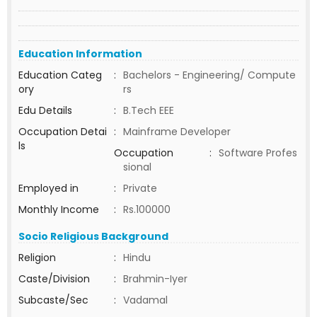
Education Information
Education Categ
:
Bachelors - Engineering/ Compute
ory
rs
Edu Details
:
B.Tech EEE
Occupation Detai
:
Mainframe Developer
ls
Occupation
:
Software Profes
sional
Employed in
:
Private
Monthly Income
:
Rs.100000
Socio Religious Background
Religion
:
Hindu
Caste/Division
:
Brahmin-Iyer
Subcaste/Sec
:
Vadamal