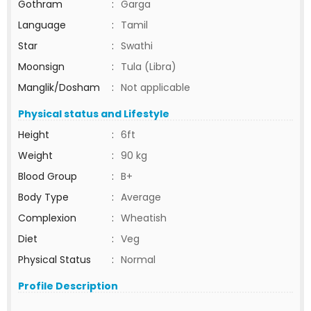
Gothram
:
Garga
Language
:
Tamil
Star
:
Swathi
Moonsign
:
Tula (Libra)
Manglik/Dosham
:
Not applicable
Physical status and Lifestyle
Height
:
6ft
Weight
:
90 kg
Blood Group
:
B+
Body Type
:
Average
Complexion
:
Wheatish
Diet
:
Veg
Physical Status
:
Normal
Profile Description