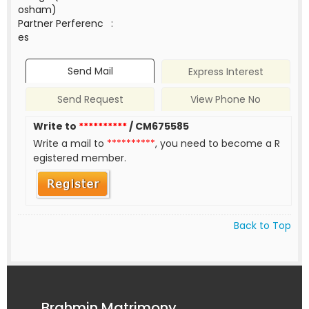
osham)
Partner Perferenc
:
es
Send Mail
Express Interest
Send Request
View Phone No
Write to
**********
/ CM675585
Write a mail to
**********
, you need to become a R
egistered member.
Back to Top
Brahmin Matrimony