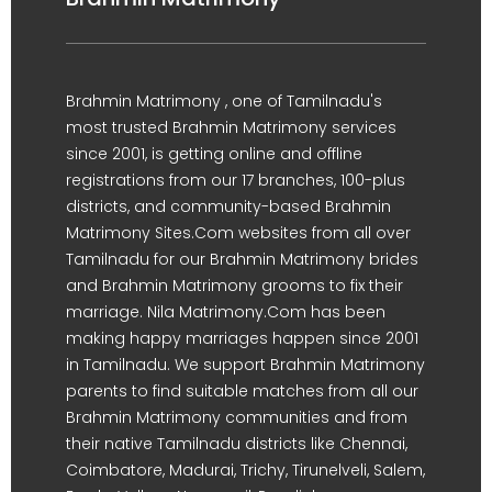
Brahmin Matrimony , one of Tamilnadu's
most trusted Brahmin Matrimony services
since 2001, is getting online and offline
registrations from our 17 branches, 100-plus
districts, and community-based Brahmin
Matrimony Sites.Com websites from all over
Tamilnadu for our Brahmin Matrimony brides
and Brahmin Matrimony grooms to fix their
marriage. Nila Matrimony.Com has been
making happy marriages happen since 2001
in Tamilnadu. We support Brahmin Matrimony
parents to find suitable matches from all our
Brahmin Matrimony communities and from
their native Tamilnadu districts like Chennai,
Coimbatore, Madurai, Trichy, Tirunelveli, Salem,