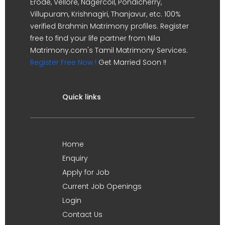
Erode, Vellore, Nagercoil, Pondicherry,
Villupuram, Krishnagiri, Thanjavur, etc. 100%
verified Brahmin Matrimony profiles. Register
free to find your life partner from Nila
Matrimony.com's Tamil Matrimony Services.
Register Free Now !
Get Married Soon !!
Quick links
Home
Enquiry
Apply for Job
Current Job Openings
Login
Contact Us