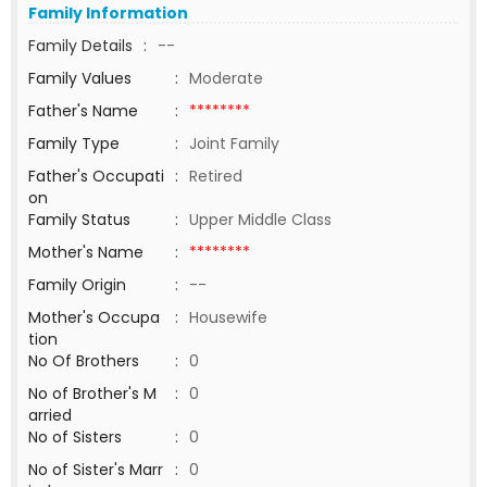
Family Information
Family Details
:
--
Family Values
:
Moderate
Father's Name
:
********
Family Type
:
Joint Family
Father's Occupati
:
Retired
on
Family Status
:
Upper Middle Class
Mother's Name
:
********
Family Origin
:
--
Mother's Occupa
:
Housewife
tion
No Of Brothers
:
0
No of Brother's M
:
0
arried
No of Sisters
:
0
No of Sister's Marr
:
0