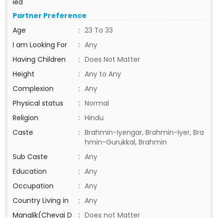
ied
Partner Preference
Age
:
23 To 33
I am Looking For
:
Any
Having Children
:
Does Not Matter
Height
:
Any to Any
Complexion
:
Any
Physical status
:
Normal
Religion
:
Hindu
Caste
:
Brahmin-Iyengar, Brahmin-Iyer, Bra
hmin-Gurukkal, Brahmin
Sub Caste
:
Any
Education
:
Any
Occupation
:
Any
Country Living in
:
Any
Manglik(Chevai D
:
Does not Matter