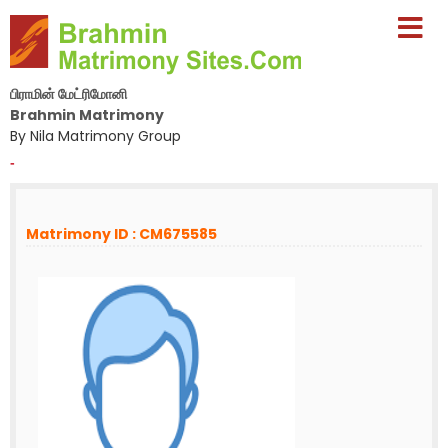
பிராமின் மேட்ரிமோனி
Brahmin Matrimony
By Nila Matrimony Group
-
Matrimony ID : CM675585