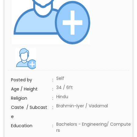
Self
Posted by
:
34 / 6ft
Age / Height
:
Hindu
Religion
:
Brahmin-Iyer / Vadamal
Caste / Subcast
:
e
Bachelors - Engineering/ Compute
Education
:
rs