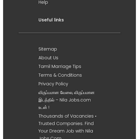
Help
Useful links
Sitemap
About Us
Tamil Marriage Tips
Terms & Conditions
Privacy Policy
விருப்பமான வேலை, விருப்பமான
இடத்தில் – Nila Jobs.com
உடன் !
Thousands of Vacancies •
Trusted Companies. Find
Your Dream Job with Nila
Jobs.Com