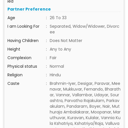
ied
Partner Preference
Age
:
26 To 33
I am Looking For
:
Separated, Widow/Widower, Divorc
ee
Having Children
:
Does Not Matter
Height
:
Any to Any
Complexion
:
Fair
Physical status
:
Normal
Religion
:
Hindu
Caste
:
Brahmin-Iyer, Desigar, Paravar, Mee
navar, Mukkuvar, Fernando, Bharath
ar, Vannar, Vallambar, Udayar, Sour
ashtra, Parvatha Rajakulam, Parkav
akulam, Pandaram, Boyer, Nair, Mut
huraja Ambalakarar, Moopanar, Mar
uthuvar, Kuravan, Kulalar, Vannia Ku
la Kshatriya, Kshatriya/Raja, Valluva