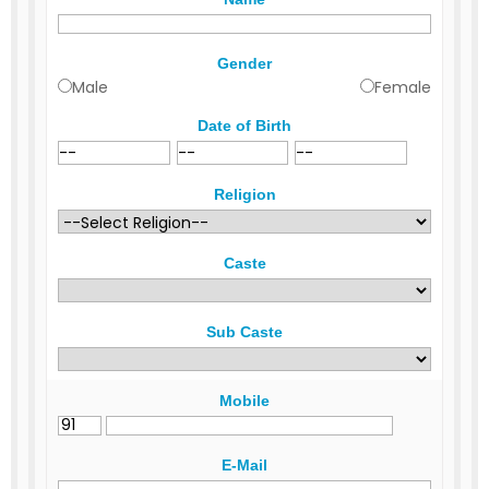
Gender
Male
Female
Date of Birth
Religion
Caste
Sub Caste
Mobile
E-Mail