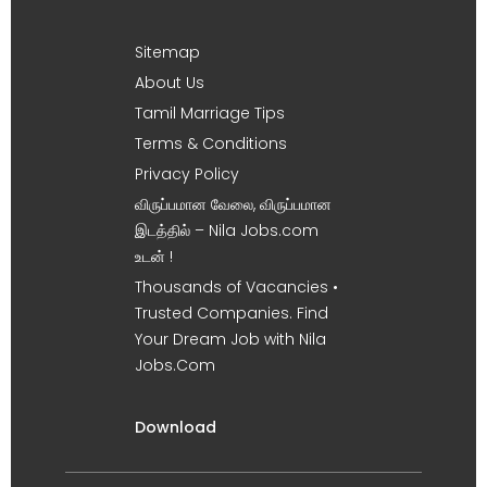
Sitemap
About Us
Tamil Marriage Tips
Terms & Conditions
Privacy Policy
விருப்பமான வேலை, விருப்பமான
இடத்தில் – Nila Jobs.com
உடன் !
Thousands of Vacancies •
Trusted Companies. Find
Your Dream Job with Nila
Jobs.Com
Download