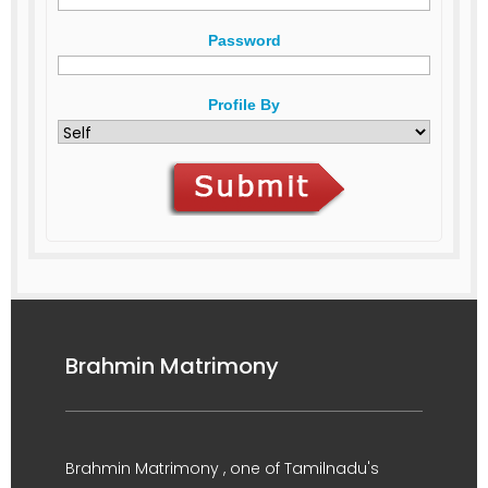
Password
Profile By
Brahmin Matrimony
Brahmin Matrimony , one of Tamilnadu's