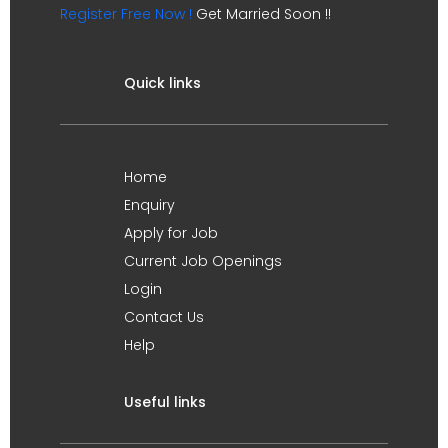
Register Free Now !
Get Married Soon !!
Quick links
Home
Enquiry
Apply for Job
Current Job Openings
Login
Contact Us
Help
Useful links