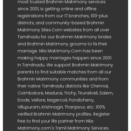
most trusted Brahmin Matrimony services
since 2001, is getting online and offline
registrations from our 17 branches, 100-plus
districts, and community-based Brahmin
Matrimony Sites.Com websites from all over
Tamilnadu for our Brahmin Matrimony brides
and Brahmin Matrimony grooms to fix their
marriage. Nila Matrimony.Com has been
making happy marriages happen since 2001
in Tamilnadu. We support Brahmin Matrimony
parents to find suitable matches from all our
Brahmin Matrimony communities and from
their native Tamilnadu districts like Chennai,
Coimbatore, Madurai, Trichy, Tirunelveli, Salem,
Erode, Vellore, Nagercoil, Pondicherry,
Villupuram, Krishnagiri, Thanjavur, etc. 100%
verified Brahmin Matrimony profiles. Register
free to find your life partner from Nila
Matrimony.com's Tamil Matrimony Services.