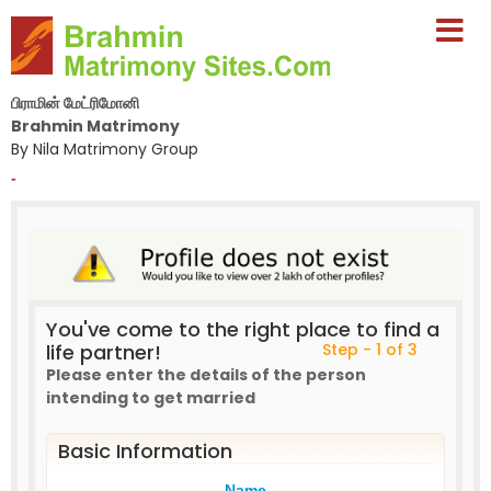
பிராமின் மேட்ரிமோனி
Brahmin Matrimony
By Nila Matrimony Group
-
You've come to the right place to find a
life partner!
Step - 1 of 3
Please enter the details of the person
intending to get married
Basic Information
Name