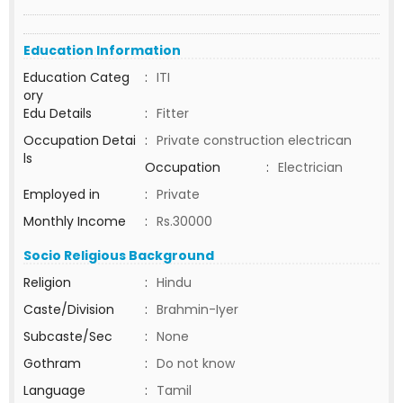
Education Information
Education Categ
:
ITI
ory
Edu Details
:
Fitter
Occupation Detai
:
Private construction electrican
ls
Occupation
:
Electrician
Employed in
:
Private
Monthly Income
:
Rs.30000
Socio Religious Background
Religion
:
Hindu
Caste/Division
:
Brahmin-Iyer
Subcaste/Sec
:
None
Gothram
:
Do not know
Language
:
Tamil