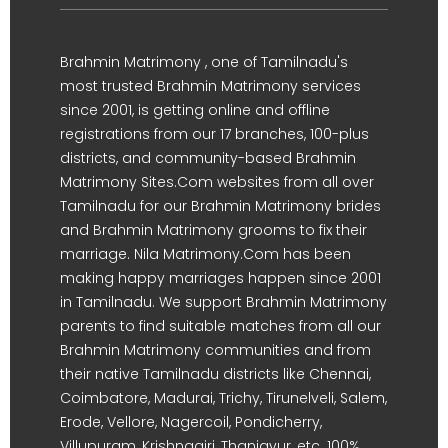
Brahmin Matrimony , one of Tamilnadu's
most trusted Brahmin Matrimony services
since 2001, is getting online and offline
registrations from our 17 branches, 100-plus
districts, and community-based Brahmin
Matrimony Sites.Com websites from all over
Tamilnadu for our Brahmin Matrimony brides
and Brahmin Matrimony grooms to fix their
marriage. Nila Matrimony.Com has been
making happy marriages happen since 2001
in Tamilnadu. We support Brahmin Matrimony
parents to find suitable matches from all our
Brahmin Matrimony communities and from
their native Tamilnadu districts like Chennai,
Coimbatore, Madurai, Trichy, Tirunelveli, Salem,
Erode, Vellore, Nagercoil, Pondicherry,
Villupuram, Krishnagiri, Thanjavur, etc. 100%