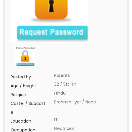
Parents
Posted by
:
32 / 5ft 11in
Age / Height
:
Hindu
Religion
:
Brahmin-Iyer / None
Caste / Subcast
:
e
ITI
Education
:
Electrician
Occupation
: