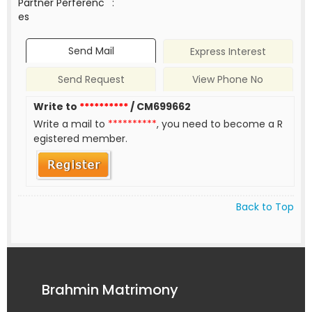
Partner Perferenc
:
es
Send Mail
Express Interest
Send Request
View Phone No
Write to
**********
/ CM699662
Write a mail to
**********
, you need to become a R
egistered member.
Back to Top
Brahmin Matrimony