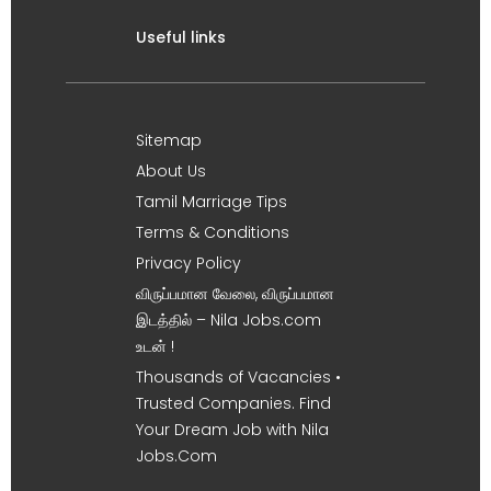
Useful links
Sitemap
About Us
Tamil Marriage Tips
Terms & Conditions
Privacy Policy
விருப்பமான வேலை, விருப்பமான
இடத்தில் – Nila Jobs.com
உடன் !
Thousands of Vacancies •
Trusted Companies. Find
Your Dream Job with Nila
Jobs.Com