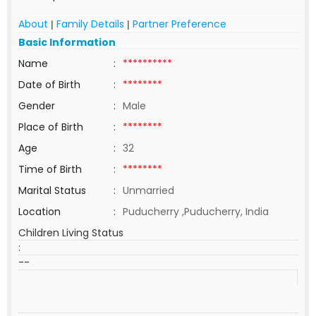
About
Family Details
Partner Preference
|
|
Basic Information
Name
:
**********
Date of Birth
:
********
Gender
:
Male
Place of Birth
:
********
Age
:
32
Time of Birth
:
********
Marital Status
:
Unmarried
Location
:
Puducherry ,Puducherry, India
Children Living Status
:
--