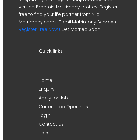
verified Brahmin Matrimony profiles. Register
free to find your life partner from Nila
Matrimony.com's Tamil Matrimony Services.
Register Free Now !
Get Married Soon !!
Quick links
Home
Enquiry
Apply for Job
Current Job Openings
Login
Contact Us
Help