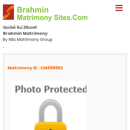
பிராமின் மேட்ரிமோனி
Brahmin Matrimony
By Nila Matrimony Group
-
Matrimony ID : CM699662