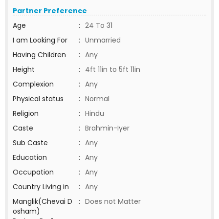
Partner Preference
Age
:
24 To 31
I am Looking For
:
Unmarried
Having Children
:
Any
Height
:
4ft 11in to 5ft 11in
Complexion
:
Any
Physical status
:
Normal
Religion
:
Hindu
Caste
:
Brahmin-Iyer
Sub Caste
:
Any
Education
:
Any
Occupation
:
Any
Country Living in
:
Any
Manglik(Chevai D
:
Does not Matter
osham)