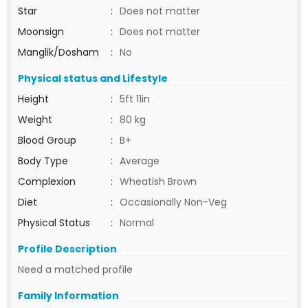
Star
:
Does not matter
Moonsign
:
Does not matter
Manglik/Dosham
:
No
Physical status and Lifestyle
Height
:
5ft 11in
Weight
:
80 kg
Blood Group
:
B+
Body Type
:
Average
Complexion
:
Wheatish Brown
Diet
:
Occasionally Non-Veg
Physical Status
:
Normal
Profile Description
Need a matched profile
Family Information