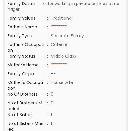
Family Details
:
Sister working in private bank as a ma
nager
Family Values
:
Traditional
Father's Name
:
********
Family Type
:
Seperate Family
Father's Occupati
:
Catering
on
Family Status
:
Middle Class
Mother's Name
:
********
Family Origin
:
--
Mother's Occupa
:
House wife
tion
No Of Brothers
:
0
No of Brother's M
:
0
arried
No of Sisters
:
1
No of Sister's Marr
:
1
ied