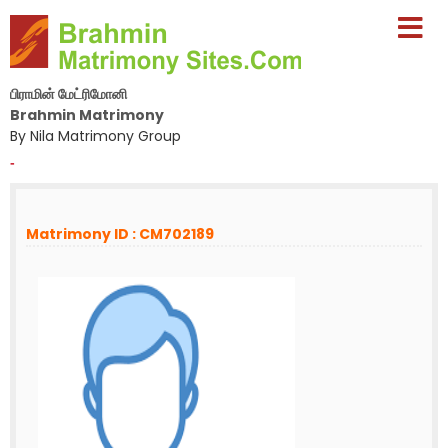
பிராமின் மேட்ரிமோனி
Brahmin Matrimony
By Nila Matrimony Group
-
Matrimony ID : CM702189