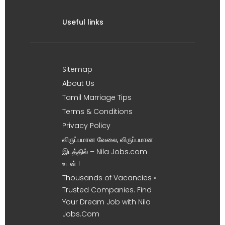
Useful links
Sitemap
About Us
Tamil Marriage Tips
Terms & Conditions
Privacy Policy
விருப்பமான வேலை, விருப்பமான
இடத்தில் – Nila Jobs.com
உடன் !
Thousands of Vacancies •
Trusted Companies. Find
Your Dream Job with Nila
Jobs.Com