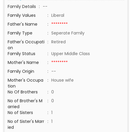
Family Details
:
--
Family Values
:
Liberal
Father's Name
:
********
Family Type
:
Seperate Family
Father's Occupati
:
Retired
on
Family Status
:
Upper Middle Class
Mother's Name
:
********
Family Origin
:
--
Mother's Occupa
:
House wife
tion
No Of Brothers
:
0
No of Brother's M
:
0
arried
No of Sisters
:
1
No of Sister's Marr
:
1
ied