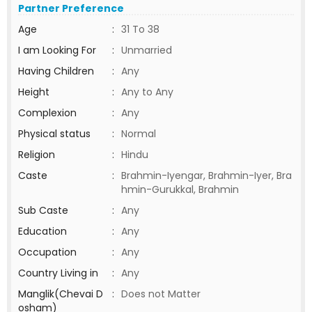
Partner Preference
Age
:
31 To 38
I am Looking For
:
Unmarried
Having Children
:
Any
Height
:
Any to Any
Complexion
:
Any
Physical status
:
Normal
Religion
:
Hindu
Caste
:
Brahmin-Iyengar, Brahmin-Iyer, Bra
hmin-Gurukkal, Brahmin
Sub Caste
:
Any
Education
:
Any
Occupation
:
Any
Country Living in
:
Any
Manglik(Chevai D
:
Does not Matter
osham)