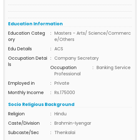
Education Information
Education Categ
:
Masters - Arts/ Science/Commerc
ory
e/Others
Edu Details
:
ACS
Occupation Detai
:
Company Secretary
ls
Occupation
:
Banking Service
Professional
Employed in
:
Private
Monthly Income
:
Rs.175000
Socio Religious Background
Religion
:
Hindu
Caste/Division
:
Brahmin-Iyengar
Subcaste/Sec
:
Thenkalai