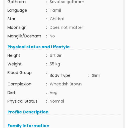
Gothram
:
Srivatsa gothram
Language
:
Tamil
Star
:
Chitirai
Moonsign
:
Does not matter
Manglik/Dosham
:
No
Physical status and Lifestyle
Height
:
6ft 2in
Weight
:
55 kg
Blood Group
:
Body Type
:
Slim
Complexion
:
Wheatish Brown
Diet
:
Veg
Physical Status
:
Normal
Profile Description
Family Information