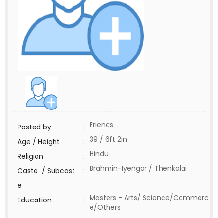
Friends
Posted by
:
39 / 6ft 2in
Age / Height
:
Hindu
Religion
:
Brahmin-Iyengar / Thenkalai
Caste / Subcast
:
e
Masters - Arts/ Science/Commerc
Education
:
e/Others