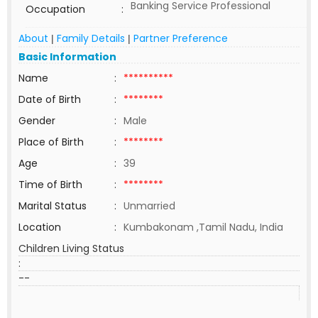
Banking Service Professional
Occupation
:
About
Family Details
Partner Preference
|
|
Basic Information
Name
:
**********
Date of Birth
:
********
Gender
:
Male
Place of Birth
:
********
Age
:
39
Time of Birth
:
********
Marital Status
:
Unmarried
Location
:
Kumbakonam ,Tamil Nadu, India
Children Living Status
:
--