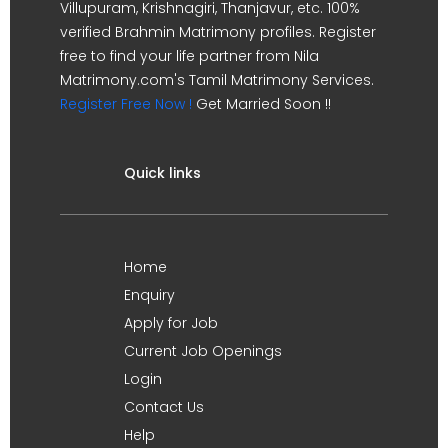
Villupuram, Krishnagiri, Thanjavur, etc. 100%
verified Brahmin Matrimony profiles. Register
free to find your life partner from Nila
Matrimony.com's Tamil Matrimony Services.
Register Free Now !
Get Married Soon !!
Quick links
Home
Enquiry
Apply for Job
Current Job Openings
Login
Contact Us
Help