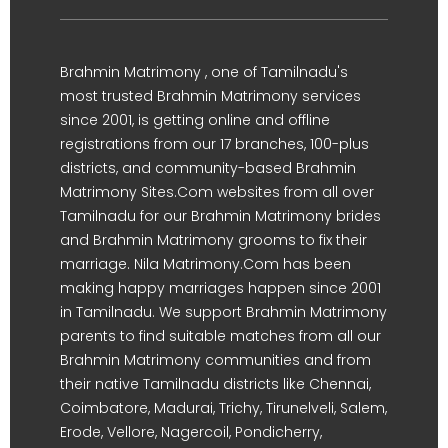
Brahmin Matrimony , one of Tamilnadu's
most trusted Brahmin Matrimony services
since 2001, is getting online and offline
registrations from our 17 branches, 100-plus
districts, and community-based Brahmin
Matrimony Sites.Com websites from all over
Tamilnadu for our Brahmin Matrimony brides
and Brahmin Matrimony grooms to fix their
marriage. Nila Matrimony.Com has been
making happy marriages happen since 2001
in Tamilnadu. We support Brahmin Matrimony
parents to find suitable matches from all our
Brahmin Matrimony communities and from
their native Tamilnadu districts like Chennai,
Coimbatore, Madurai, Trichy, Tirunelveli, Salem,
Erode, Vellore, Nagercoil, Pondicherry,