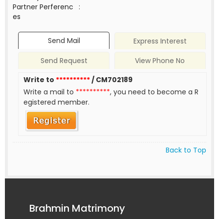
Partner Perferenc
:
es
Send Mail
Express Interest
Send Request
View Phone No
Write to
**********
/ CM702189
Write a mail to
**********
, you need to become a R
egistered member.
Back to Top
Brahmin Matrimony