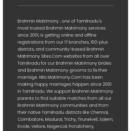
Brahmin Matrimony , one of Tamilnadu's
most trusted Brahmin Matrimony services
since 2001, is getting online and offline
registrations from our 17 branches, 100-plus
districts, and community-based Brahmin
Matrimony Sites.Com websites from all over
Tamilnadu for our Brahmin Matrimony brides
and Brahmin Matrimony grooms to fix their
marriage. Nila Matrimony.Com has been
making happy marriages happen since 2001
in Tamilnadu. We support Brahmin Matrimony
parents to find suitable matches from all our
Brahmin Matrimony communities and from
their native Tamilnadu districts like Chennai,
Coimbatore, Madurai, Trichy, Tirunelveli, Salem,
Erode, Vellore, Nagercoil, Pondicherry,