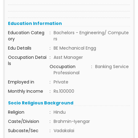
Education Information
Education Categ
:
Bachelors - Engineering/ Compute
ory
rs
Edu Details
:
BE Mechanical Engg
Occupation Detai
:
Asst Manager
ls
Occupation
:
Banking Service
Professional
Employed in
:
Private
Monthly Income
:
Rs.100000
Socio Religious Background
Religion
:
Hindu
Caste/Division
:
Brahmin-Iyengar
Subcaste/Sec
:
Vadakalai