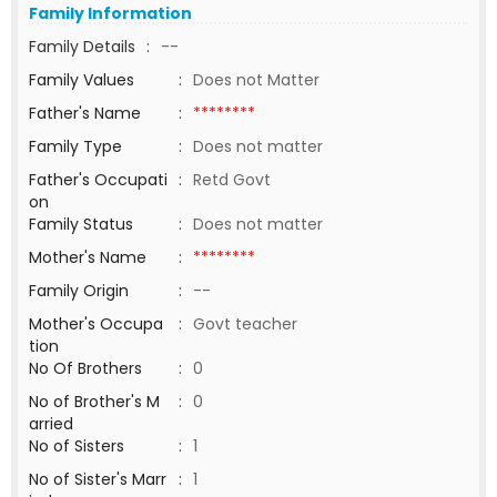
Family Information
Family Details
:
--
Family Values
:
Does not Matter
Father's Name
:
********
Family Type
:
Does not matter
Father's Occupati
:
Retd Govt
on
Family Status
:
Does not matter
Mother's Name
:
********
Family Origin
:
--
Mother's Occupa
:
Govt teacher
tion
No Of Brothers
:
0
No of Brother's M
:
0
arried
No of Sisters
:
1
No of Sister's Marr
:
1