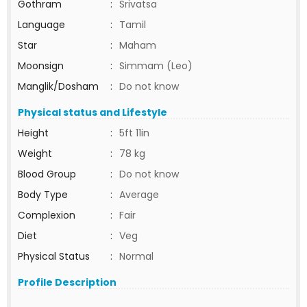
Gothram
:
Srivatsa
Language
:
Tamil
Star
:
Maham
Moonsign
:
Simmam (Leo)
Manglik/Dosham
:
Do not know
Physical status and Lifestyle
Height
:
5ft 11in
Weight
:
78 kg
Blood Group
:
Do not know
Body Type
:
Average
Complexion
:
Fair
Diet
:
Veg
Physical Status
:
Normal
Profile Description