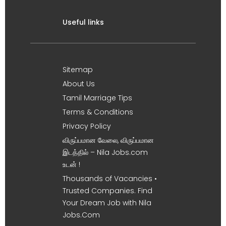
Useful links
Sitemap
About Us
Tamil Marriage Tips
Terms & Conditions
Privacy Policy
விருப்பமான வேலை, விருப்பமான
இடத்தில் – Nila Jobs.com
உடன் !
Thousands of Vacancies •
Trusted Companies. Find
Your Dream Job with Nila
Jobs.Com