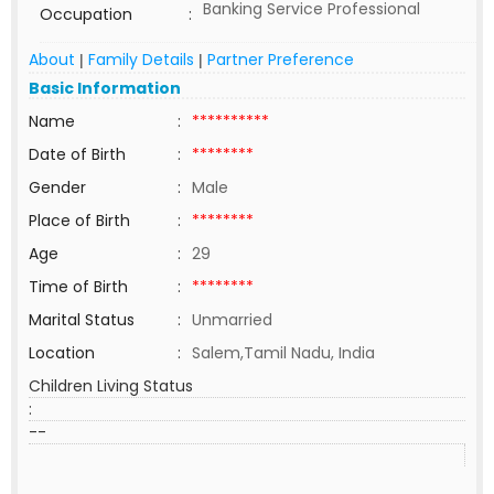
Banking Service Professional
Occupation
:
About
Family Details
Partner Preference
|
|
Basic Information
Name
:
**********
Date of Birth
:
********
Gender
:
Male
Place of Birth
:
********
Age
:
29
Time of Birth
:
********
Marital Status
:
Unmarried
Location
:
Salem,Tamil Nadu, India
Children Living Status
:
--