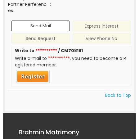
Partner Perferenc
:
es
Send Mail
Express Interest
Send Request
View Phone No
Write to
**********
/ CM708181
Write a mail to
**********
, you need to become a R
egistered member.
Back to Top
Brahmin Matrimony