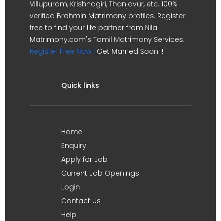
Villupuram, Krishnagiri, Thanjavur, etc. 100%
verified Brahmin Matrimony profiles. Register
free to find your life partner from Nila
Matrimony.com's Tamil Matrimony Services.
Register Free Now !
Get Married Soon !!
Quick links
Home
Enquiry
Apply for Job
Current Job Openings
Login
Contact Us
Help