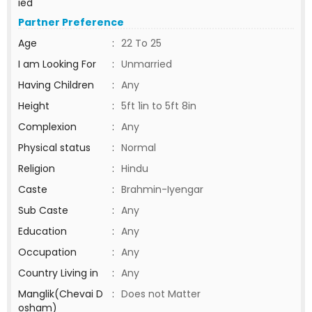
ied
Partner Preference
Age
:
22 To 25
I am Looking For
:
Unmarried
Having Children
:
Any
Height
:
5ft 1in to 5ft 8in
Complexion
:
Any
Physical status
:
Normal
Religion
:
Hindu
Caste
:
Brahmin-Iyengar
Sub Caste
:
Any
Education
:
Any
Occupation
:
Any
Country Living in
:
Any
Manglik(Chevai D
:
Does not Matter
osham)