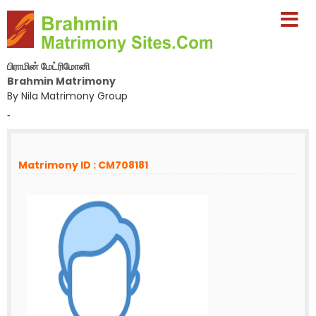
பிராமின் மேட்ரிமோனி
Brahmin Matrimony
By Nila Matrimony Group
-
Matrimony ID : CM708181