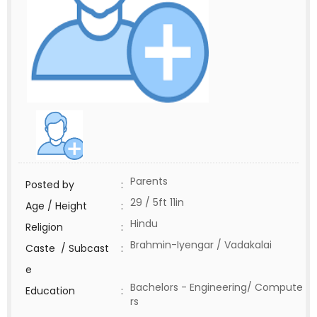
Parents
Posted by
:
29 / 5ft 11in
Age / Height
:
Hindu
Religion
:
Brahmin-Iyengar / Vadakalai
Caste / Subcast
:
e
Bachelors - Engineering/ Compute
Education
:
rs