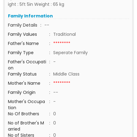
ight : 5ft 5in Weight : 65 kg
Family Information
Family Details
:
--
Family Values
:
Traditional
Father's Name
:
********
Family Type
:
Seperate Family
Father's Occupati
:
-
on
Family Status
:
Middle Class
Mother's Name
:
********
Family Origin
:
--
Mother's Occupa
:
-
tion
No Of Brothers
:
0
No of Brother's M
:
0
arried
No of Sisters
:
0