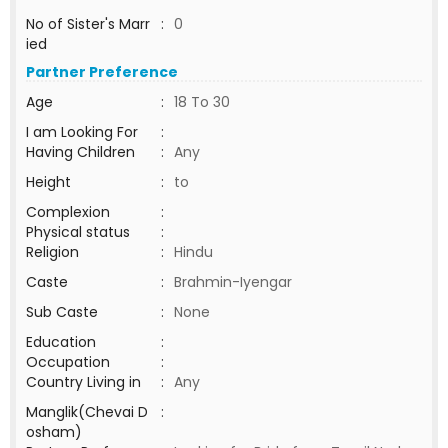
No of Sister's Marr
:
0
ied
Partner Preference
Age
:
18 To 30
I am Looking For
:
Having Children
:
Any
Height
:
to
Complexion
:
Physical status
:
Religion
:
Hindu
Caste
:
Brahmin-Iyengar
Sub Caste
:
None
Education
:
Occupation
:
Country Living in
:
Any
Manglik(Chevai D
:
osham)