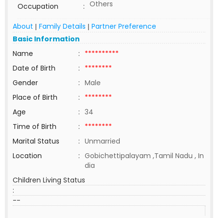
Others
Occupation
:
About
Family Details
Partner Preference
|
|
Basic Information
Name
:
**********
Date of Birth
:
********
Gender
:
Male
Place of Birth
:
********
Age
:
34
Time of Birth
:
********
Marital Status
:
Unmarried
Location
:
Gobichettipalayam ,Tamil Nadu , In
dia
Children Living Status
:
--