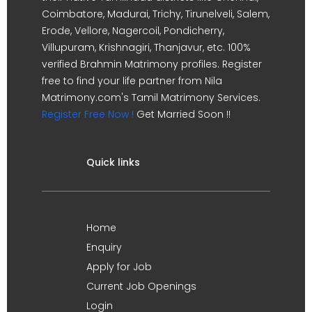
Coimbatore, Madurai, Trichy, Tirunelveli, Salem,
Erode, Vellore, Nagercoil, Pondicherry,
Villupuram, Krishnagiri, Thanjavur, etc. 100%
verified Brahmin Matrimony profiles. Register
free to find your life partner from Nila
Matrimony.com's Tamil Matrimony Services.
Register Free Now !
Get Married Soon !!
Quick links
Home
Enquiry
Apply for Job
Current Job Openings
Login