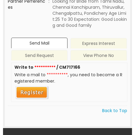
Partner Perferenc
:
Looking for Bride from Tamil Nadu,
es
Chennai Kanchipuram, Thiruvallur,
Chengalpattu, Pondichery Age Limi
t:25 To 30 Expectation: Good Lookin
g and Good family
Send Mail
Express Interest
Send Request
View Phone No
Write to
**********
/ CM717166
Write a mail to
**********
, you need to become a R
egistered member.
Back to Top