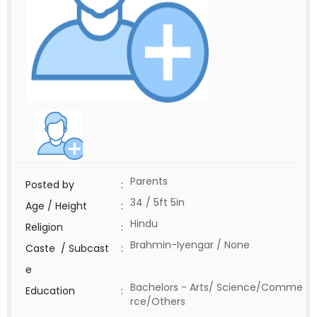
Parents
Posted by
:
34 / 5ft 5in
Age / Height
:
Hindu
Religion
:
Brahmin-Iyengar / None
Caste / Subcast
:
e
Bachelors - Arts/ Science/Comme
Education
:
rce/Others