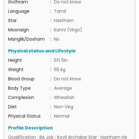
Gothram
:
Do not know
Language
:
Tamil
Star
:
Hastham
Moonsign
:
Kanni (Virgo)
Manglik/Dosham
:
No
Physical status and Lifestyle
Height
:
5ft 5in
Weight
:
65 kg
Blood Group
:
Do not know
Body Type
:
Average
Complexion
:
Wheatish
Diet
:
Non-Veg
Physical Status
:
Normal
Profile Description
Qualification : BA Job : Kovil Archakar Star : Hastham He