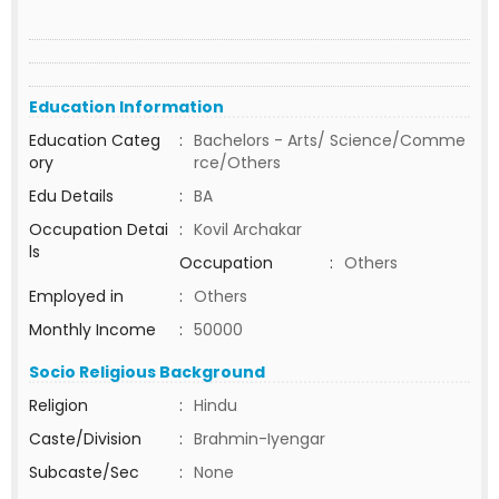
Education Information
Education Categ
:
Bachelors - Arts/ Science/Comme
ory
rce/Others
Edu Details
:
BA
Occupation Detai
:
Kovil Archakar
ls
Occupation
:
Others
Employed in
:
Others
Monthly Income
:
50000
Socio Religious Background
Religion
:
Hindu
Caste/Division
:
Brahmin-Iyengar
Subcaste/Sec
:
None