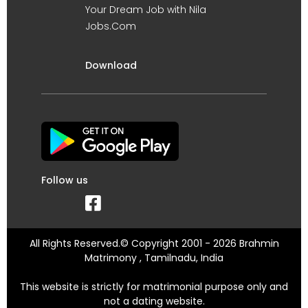
Your Dream Job with Nila
Jobs.Com
Download
Follow us
All Rights Reserved.© Copyright 2001 - 2026 Brahmin
Matrimony , Tamilnadu, India
This website is strictly for matrimonial purpose only and
not a dating website.