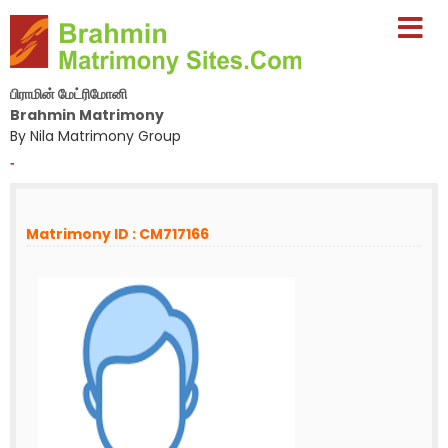
பிராமின் மேட்ரிமோனி
Brahmin Matrimony
By Nila Matrimony Group
-
Matrimony ID : CM717166