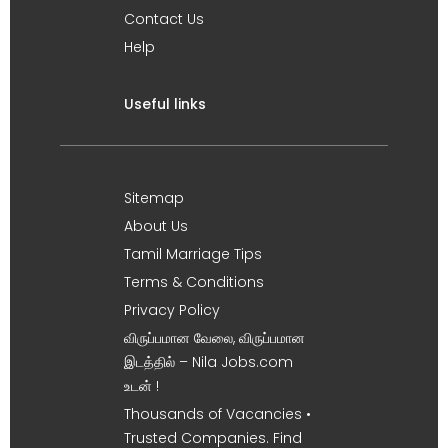
Contact Us
Help
Useful links
Sitemap
About Us
Tamil Marriage Tips
Terms & Conditions
Privacy Policy
விருப்பமான வேலை, விருப்பமான
இடத்தில் – Nila Jobs.com
உடன் !
Thousands of Vacancies •
Trusted Companies. Find