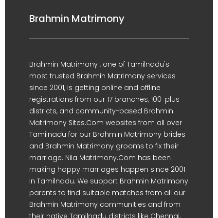
Brahmin Matrimony
Brahmin Matrimony , one of Tamilnadu's
most trusted Brahmin Matrimony services
since 2001, is getting online and offline
registrations from our 17 branches, 100-plus
districts, and community-based Brahmin
Matrimony Sites.Com websites from all over
Tamilnadu for our Brahmin Matrimony brides
and Brahmin Matrimony grooms to fix their
marriage. Nila Matrimony.Com has been
making happy marriages happen since 2001
in Tamilnadu. We support Brahmin Matrimony
parents to find suitable matches from all our
Brahmin Matrimony communities and from
their native Tamilnadu districts like Chennai,