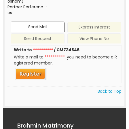
osham)
Partner Perferenc
:
es
Send Mail
Express Interest
Send Request
View Phone No
Write to
**********
/ CM734846
Write a mail to
**********
, you need to become a R
egistered member.
Back to Top
Brahmin Matrimony