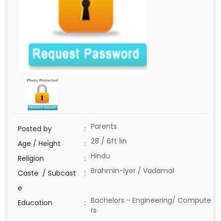
Parents
Posted by
:
28 / 6ft 1in
Age / Height
:
Hindu
Religion
:
Brahmin-Iyer / Vadamal
Caste / Subcast
:
e
Bachelors - Engineering/ Compute
Education
:
rs