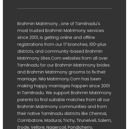
Brahmin Matrimony , one of Tamilnadu's
most trusted Brahmin Matrimony services
since 2001, is getting online and offline
registrations from our 17 branches, 100-plus
districts, and community-based Brahmin
Matrimony Sites.Com websites from all over
Tamilnadu for our Brahmin Matrimony brides
and Brahmin Matrimony grooms to fix their
marriage. Nila Matrimony.Com has been
making happy marriages happen since 2001
in Tamilnadu. We support Brahmin Matrimony
parents to find suitable matches from all our
Brahmin Matrimony communities and from
their native Tamilnadu districts like Chennai,
Coimbatore, Madurai, Trichy, Tirunelveli, Salem,
Erode, Vellore, Nagercoil, Pondicherry,