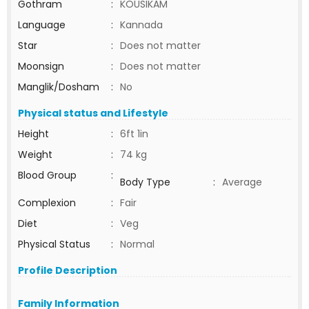
Gothram
:
KOUSIKAM
Language
:
Kannada
Star
:
Does not matter
Moonsign
:
Does not matter
Manglik/Dosham
:
No
Physical status and Lifestyle
Height
:
6ft 1in
Weight
:
74 kg
Blood Group
:
Body Type
:
Average
Complexion
:
Fair
Diet
:
Veg
Physical Status
:
Normal
Profile Description
Family Information