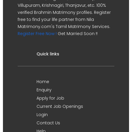
Villupuram, Krishnagiri, Thanjavur, etc. 100%
verified Brahmin Matrimony profiles. Register
free to find your life partner from Nila
Matrimony.com's Tamil Matrimony Services.
Register Free Now !
Get Married Soon !!
Quick links
Home
Enquiry
Apply for Job
Current Job Openings
Login
Contact Us
Help