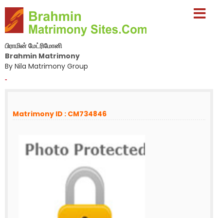
பிராமின் மேட்ரிமோனி
Brahmin Matrimony
By Nila Matrimony Group
-
Matrimony ID : CM734846