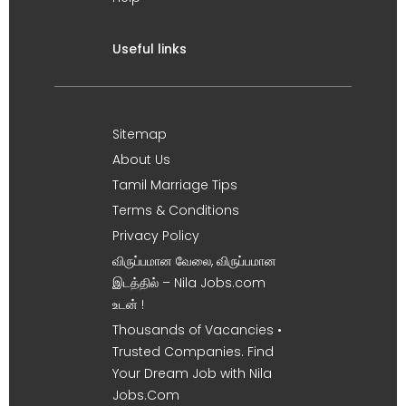
Useful links
Sitemap
About Us
Tamil Marriage Tips
Terms & Conditions
Privacy Policy
விருப்பமான வேலை, விருப்பமான
இடத்தில் – Nila Jobs.com
உடன் !
Thousands of Vacancies •
Trusted Companies. Find
Your Dream Job with Nila
Jobs.Com