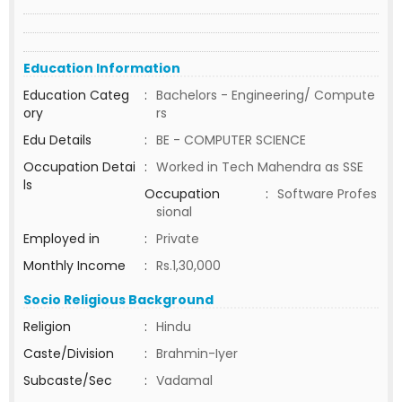
Education Information
Education Categ
:
Bachelors - Engineering/ Compute
ory
rs
Edu Details
:
BE - COMPUTER SCIENCE
Occupation Detai
:
Worked in Tech Mahendra as SSE
ls
Occupation
:
Software Profes
sional
Employed in
:
Private
Monthly Income
:
Rs.1,30,000
Socio Religious Background
Religion
:
Hindu
Caste/Division
:
Brahmin-Iyer
Subcaste/Sec
:
Vadamal