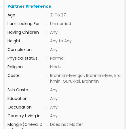
Partner Preference
Age
:
21 To 27
I am Looking For
:
Unmarried
Having Children
:
Any
Height
:
Any to Any
Complexion
:
Any
Physical status
:
Normal
Religion
:
Hindu
Caste
:
Brahmin-Iyengar, Brahmin-Iyer, Bra
hmin-Gurukkal, Brahmin
Sub Caste
:
Any
Education
:
Any
Occupation
:
Any
Country Living in
:
Any
Manglik(Chevai D
:
Does not Matter