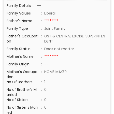
Family Details
:
--
Family Values
:
Liberal
Father's Name
:
********
Family Type
:
Joint Family
Father's Occupati
:
GST & CENTRAL EXCISE, SUPERINTEN
on
DENT
Family Status
:
Does not matter
Mother's Name
:
********
Family Origin
:
--
Mother's Occupa
:
HOME MAKER
tion
No Of Brothers
:
1
No of Brother's M
:
0
arried
No of Sisters
:
0
No of Sister's Marr
:
0
ied