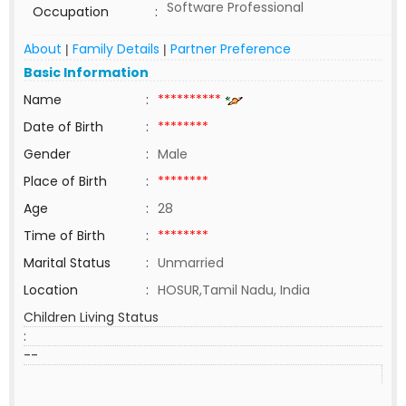
Software Professional
Occupation
:
About
Family Details
Partner Preference
|
|
Basic Information
Name
:
**********
Date of Birth
:
********
Gender
:
Male
Place of Birth
:
********
Age
:
28
Time of Birth
:
********
Marital Status
:
Unmarried
Location
:
HOSUR,Tamil Nadu, India
Children Living Status
:
--