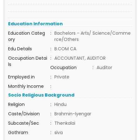
Education Information
Education Categ
:
Bachelors - Arts/ Science/Comme
ory
rce/Others
Edu Details
:
B.COM CA
Occupation Detai
:
ACCOUNTANT, AUDITOR
ls
Occupation
:
Auditor
Employed in
:
Private
Monthly Income
:
Socio Religious Background
Religion
:
Hindu
Caste/Division
:
Brahmin-Iyengar
Subcaste/Sec
:
Thenkalai
Gothram
:
siva