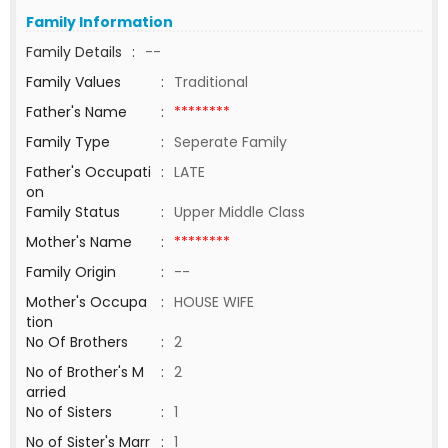
Family Information
Family Details
:
--
Family Values
:
Traditional
Father's Name
:
********
Family Type
:
Seperate Family
Father's Occupati
:
LATE
on
Family Status
:
Upper Middle Class
Mother's Name
:
********
Family Origin
:
--
Mother's Occupa
:
HOUSE WIFE
tion
No Of Brothers
:
2
No of Brother's M
:
2
arried
No of Sisters
:
1
No of Sister's Marr
:
1