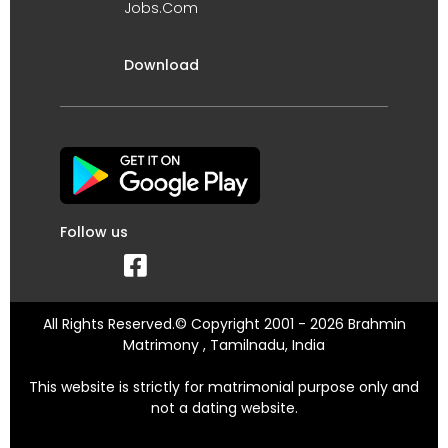
Jobs.Com
Download
Follow us
All Rights Reserved.© Copyright 2001 - 2026 Brahmin
Matrimony , Tamilnadu, India
This website is strictly for matrimonial purpose only and
not a dating website.