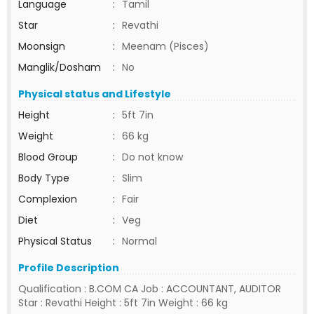
Language
:
Tamil
Star
:
Revathi
Moonsign
:
Meenam (Pisces)
Manglik/Dosham
:
No
Physical status and Lifestyle
Height
:
5ft 7in
Weight
:
66 kg
Blood Group
:
Do not know
Body Type
:
Slim
Complexion
:
Fair
Diet
:
Veg
Physical Status
:
Normal
Profile Description
Qualification : B.COM CA Job : ACCOUNTANT, AUDITOR
Star : Revathi Height : 5ft 7in Weight : 66 kg