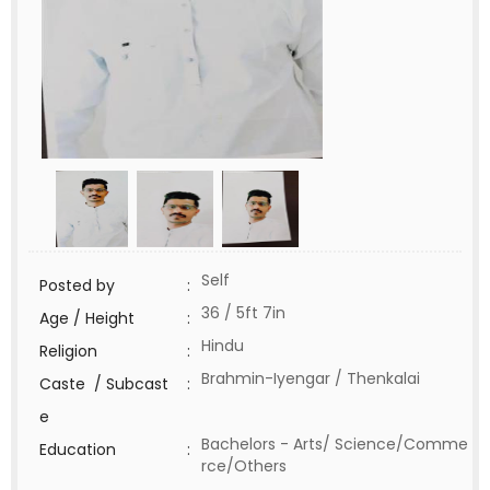
Self
Posted by
:
36 / 5ft 7in
Age / Height
:
Hindu
Religion
:
Brahmin-Iyengar / Thenkalai
Caste / Subcast
:
e
Bachelors - Arts/ Science/Comme
Education
:
rce/Others