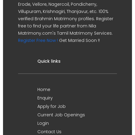
Erode, Vellore, Nagercoil, Pondicherry,
Villupuram, Krishnagiri, Thanjavur, etc. 100%
verified Brahmin Matrimony profiles. Register
free to find your life partner from Nila
Matrimony.com's Tamil Matrimony Services.
Register Free Now !
Get Married Soon !!
Quick links
Home
Enquiry
Apply for Job
Current Job Openings
Login
Contact Us