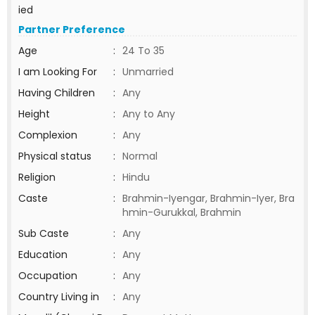
ied
Partner Preference
Age
:
24 To 35
I am Looking For
:
Unmarried
Having Children
:
Any
Height
:
Any to Any
Complexion
:
Any
Physical status
:
Normal
Religion
:
Hindu
Caste
:
Brahmin-Iyengar, Brahmin-Iyer, Bra
hmin-Gurukkal, Brahmin
Sub Caste
:
Any
Education
:
Any
Occupation
:
Any
Country Living in
:
Any