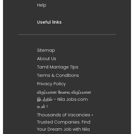
Help
Useful links
Sitemap
About Us
Tamil Marriage Tips
Terms & Conditions
Privacy Policy
விருப்பமான வேலை, விருப்பமான
இடத்தில் – Nila Jobs.com
உடன் !
Thousands of Vacancies •
Trusted Companies. Find
Your Dream Job with Nila