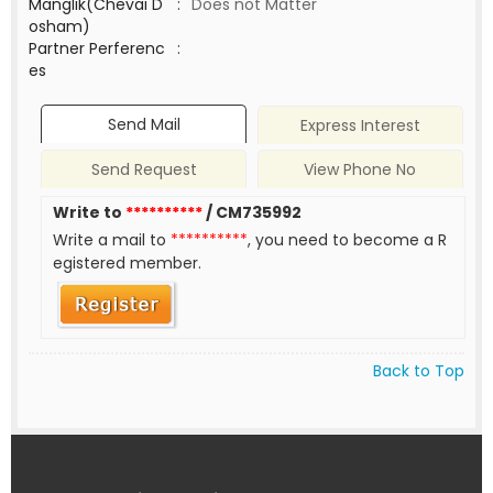
Manglik(Chevai D
:
Does not Matter
osham)
Partner Perferenc
:
es
Send Mail
Express Interest
Send Request
View Phone No
Write to
**********
/ CM735992
Write a mail to
**********
, you need to become a R
egistered member.
Back to Top