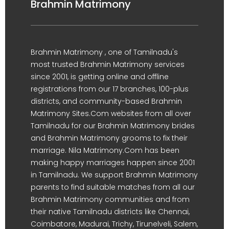
Brahmin Matrimony
Brahmin Matrimony , one of Tamilnadu's
most trusted Brahmin Matrimony services
since 2001, is getting online and offline
registrations from our 17 branches, 100-plus
districts, and community-based Brahmin
Matrimony Sites.Com websites from all over
Tamilnadu for our Brahmin Matrimony brides
and Brahmin Matrimony grooms to fix their
marriage. Nila Matrimony.Com has been
making happy marriages happen since 2001
in Tamilnadu. We support Brahmin Matrimony
parents to find suitable matches from all our
Brahmin Matrimony communities and from
their native Tamilnadu districts like Chennai,
Coimbatore, Madurai, Trichy, Tirunelveli, Salem,