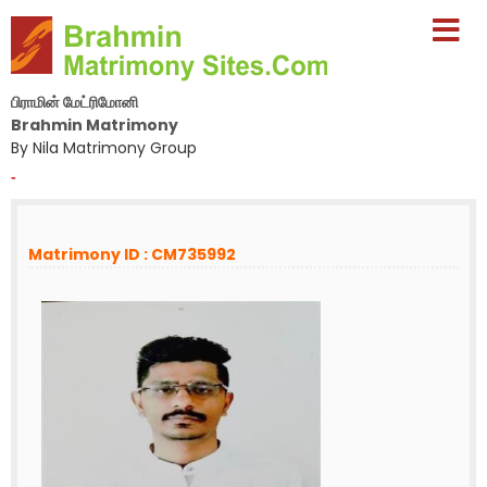
பிராமின் மேட்ரிமோனி
Brahmin Matrimony
By Nila Matrimony Group
-
Matrimony ID : CM735992