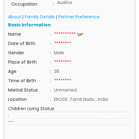
Auditor
Occupation
:
About
Family Details
Partner Preference
|
|
Basic Information
Name
:
**********
Date of Birth
:
********
Gender
:
Male
Place of Birth
:
********
Age
:
36
Time of Birth
:
********
Marital Status
:
Unmarried
Location
:
ERODE ,Tamil Nadu , India
Children Living Status
:
--