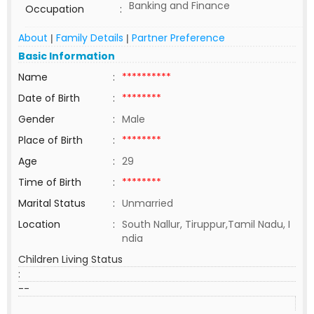
Banking and Finance
Occupation
:
About
Family Details
Partner Preference
|
|
Basic Information
Name
:
**********
Date of Birth
:
********
Gender
:
Male
Place of Birth
:
********
Age
:
29
Time of Birth
:
********
Marital Status
:
Unmarried
Location
:
South Nallur, Tiruppur,Tamil Nadu, I
ndia
Children Living Status
:
--