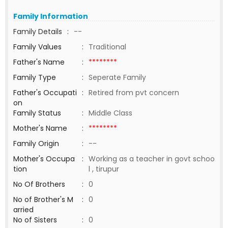
Family Information
Family Details
:
--
Family Values
:
Traditional
Father's Name
:
********
Family Type
:
Seperate Family
Father's Occupati
:
Retired from pvt concern
on
Family Status
:
Middle Class
Mother's Name
:
********
Family Origin
:
--
Mother's Occupa
:
Working as a teacher in govt schoo
tion
l , tirupur
No Of Brothers
:
0
No of Brother's M
:
0
arried
No of Sisters
:
0