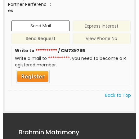
Partner Perferenc
:
es
Send Mail
Express Interest
Send Request
View Phone No
Write to
**********
/ CM739765
Write a mail to
**********
, you need to become a R
egistered member.
Back to Top
Brahmin Matrimony