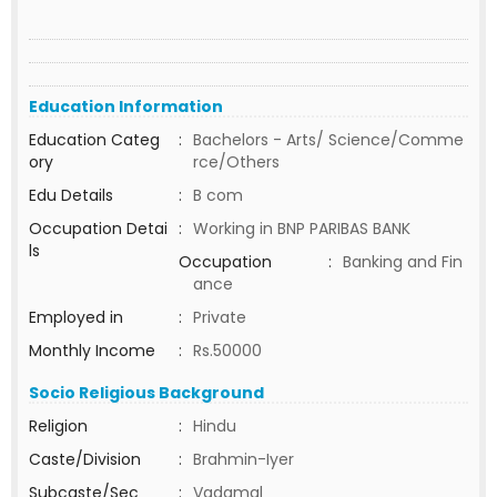
Education Information
Education Categ
:
Bachelors - Arts/ Science/Comme
ory
rce/Others
Edu Details
:
B com
Occupation Detai
:
Working in BNP PARIBAS BANK
ls
Occupation
:
Banking and Fin
ance
Employed in
:
Private
Monthly Income
:
Rs.50000
Socio Religious Background
Religion
:
Hindu
Caste/Division
:
Brahmin-Iyer
Subcaste/Sec
:
Vadamal