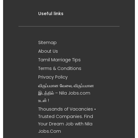
Useful links
Sitemap
About Us
Tamil Marriage Tips
Terms & Conditions
Privacy Policy
விருப்பமான வேலை, விருப்பமான
இடத்தில் – Nila Jobs.com
உடன் !
Thousands of Vacancies •
Trusted Companies. Find
Your Dream Job with Nila
Jobs.Com