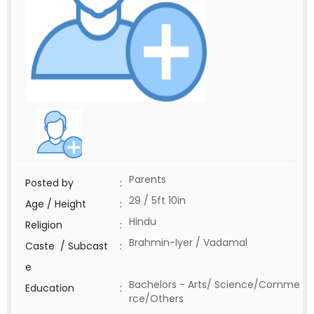
Parents
Posted by
:
29 / 5ft 10in
Age / Height
:
Hindu
Religion
:
Brahmin-Iyer / Vadamal
Caste / Subcast
:
e
Bachelors - Arts/ Science/Comme
Education
:
rce/Others