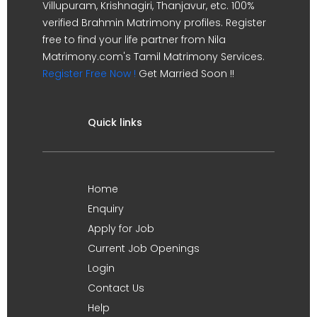
Villupuram, Krishnagiri, Thanjavur, etc. 100%
verified Brahmin Matrimony profiles. Register
free to find your life partner from Nila
Matrimony.com's Tamil Matrimony Services.
Register Free Now !
Get Married Soon !!
Quick links
Home
Enquiry
Apply for Job
Current Job Openings
Login
Contact Us
Help