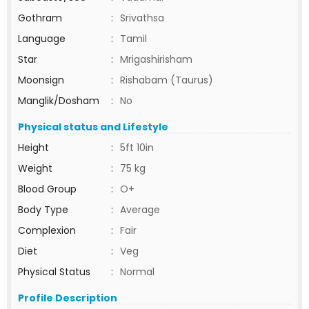
Gothram
:
Srivathsa
Language
:
Tamil
Star
:
Mrigashirisham
Moonsign
:
Rishabam (Taurus)
Manglik/Dosham
:
No
Physical status and Lifestyle
Height
:
5ft 10in
Weight
:
75 kg
Blood Group
:
O+
Body Type
:
Average
Complexion
:
Fair
Diet
:
Veg
Physical Status
:
Normal
Profile Description