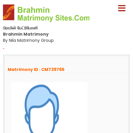
பிராமின் மேட்ரிமோனி
Brahmin Matrimony
By Nila Matrimony Group
-
Matrimony ID : CM739765