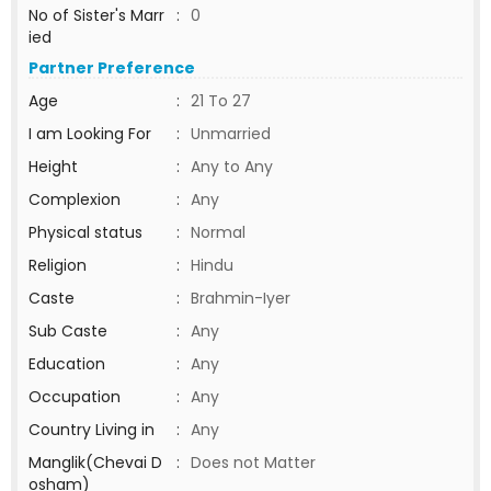
No of Sister's Marr
:
0
ied
Partner Preference
Age
:
21 To 27
I am Looking For
:
Unmarried
Height
:
Any to Any
Complexion
:
Any
Physical status
:
Normal
Religion
:
Hindu
Caste
:
Brahmin-Iyer
Sub Caste
:
Any
Education
:
Any
Occupation
:
Any
Country Living in
:
Any
Manglik(Chevai D
:
Does not Matter
osham)