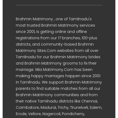
Brahmin Matrimony , one of Tamilnadu's
most trusted Brahmin Matrimony services
since 2001, is getting online and offline
registrations from our 17 branches, 100-plus
districts, and community-based Brahmin
Matrimony Sites.Com websites from all over
Tamilnadu for our Brahmin Matrimony brides
and Brahmin Matrimony grooms to fix their
marriage. Nila Matrimony.Com has been
making happy marriages happen since 2001
in Tamilnadu. We support Brahmin Matrimony
parents to find suitable matches from all our
Brahmin Matrimony communities and from
their native Tamilnadu districts like Chennai,
Coimbatore, Madurai, Trichy, Tirunelveli, Salem,
Erode, Vellore, Nagercoil, Pondicherry,