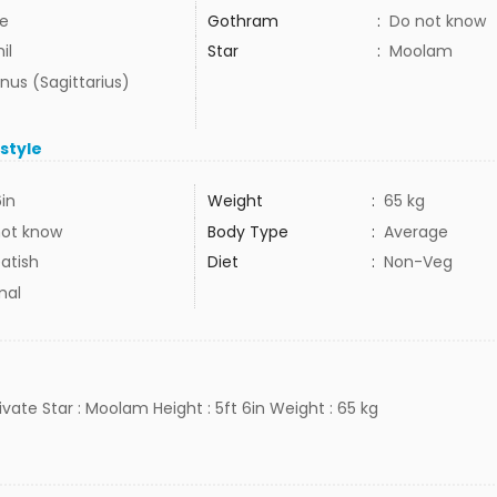
e
Gothram
:
Do not know
il
Star
:
Moolam
nus (Sagittarius)
estyle
6in
Weight
:
65 kg
not know
Body Type
:
Average
atish
Diet
:
Non-Veg
mal
rivate Star : Moolam Height : 5ft 6in Weight : 65 kg