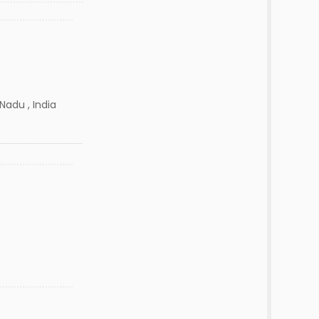
Nadu , India