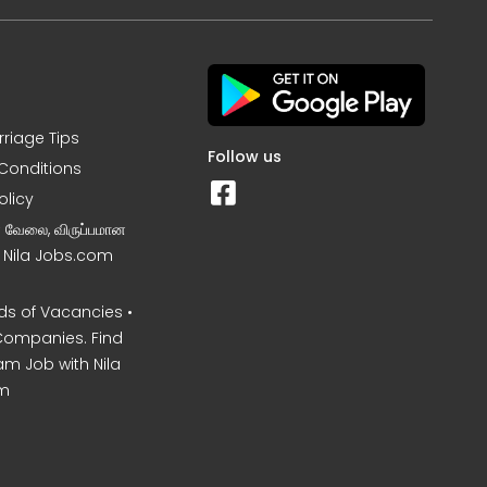
rriage Tips
Follow us
Conditions
olicy
ன வேலை, விருப்பமான
– Nila Jobs.com
s of Vacancies •
Companies. Find
am Job with Nila
m