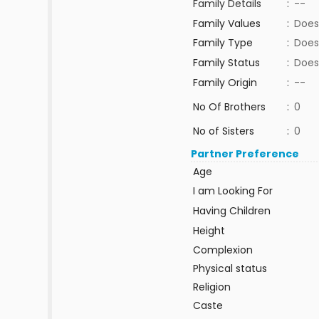
Family Details
:
--
Family Values
:
Does
Family Type
:
Does
Family Status
:
Does
Family Origin
:
--
No Of Brothers
:
0
No of Sisters
:
0
Partner Preference
Age
I am Looking For
Having Children
Height
Complexion
Physical status
Religion
Caste