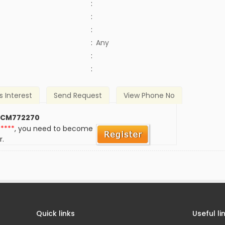
:
:
:
:
Any
)
:
:
s Interest
Send Request
View Phone No
 CM772270
*****
, you need to become
r.
Quick links
Useful li