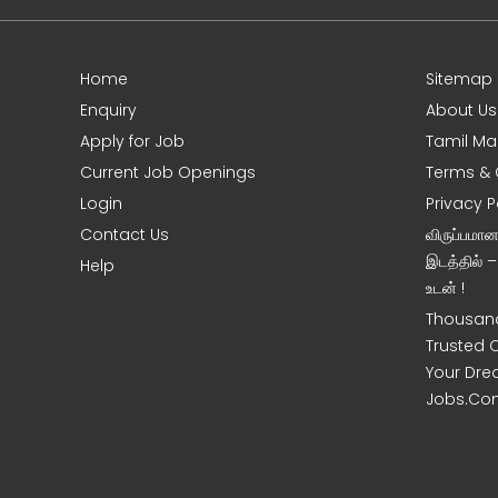
Home
Sitemap
e
Enquiry
About Us
Apply for Job
Tamil Ma
Current Job Openings
Terms & 
Login
Privacy P
Contact Us
விருப்பமா
இடத்தில் 
Help
உடன் !
Thousand
Trusted 
Your Dre
Jobs.Co