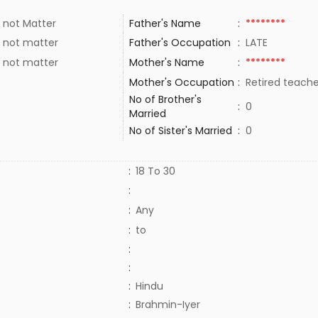
 not Matter
Father's Name
:
********
 not matter
Father's Occupation
:
LATE
 not matter
Mother's Name
:
********
Mother's Occupation
:
Retired teach
No of Brother's
:
0
Married
No of Sister's Married
:
0
:
18 To 30
:
:
Any
:
to
:
:
:
Hindu
:
Brahmin-Iyer