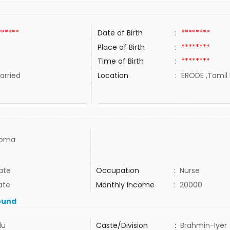
******
Date of Birth
:
********
Place of Birth
:
********
Time of Birth
:
********
rried
Location
:
ERODE ,Tamil 
loma
ate
Occupation
:
Nurse
ate
Monthly Income
:
20000
ound
du
Caste/Division
:
Brahmin-Iyer