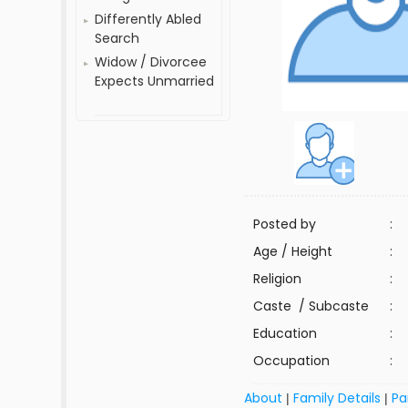
Differently Abled
Search
Widow / Divorcee
Expects Unmarried
Posted by
:
Age / Height
:
Religion
:
Caste / Subcaste
:
Education
:
Occupation
:
About
Family Details
Pa
|
|