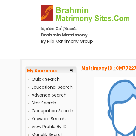
பிராமின் மேட்ரிமோனி
Brahmin Matrimony
By Nila Matrimony Group
-
Matrimony ID : CM7722
My Searches
Quick Search
Educational Search
Advance Search
Star Search
Occupation Search
Keyword Search
View Profile By ID
Manglik Search