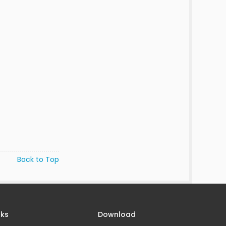
Back to Top
nks
Download