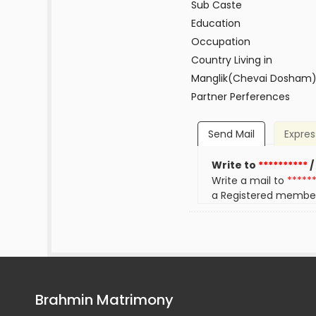
Sub Caste
Education
Occupation
Country Living in
Manglik(Chevai Dosham
Partner Perferences
Send Mail
Expres
Write to
**********
/
Write a mail to
*****
a Registered membe
Brahmin Matrimony