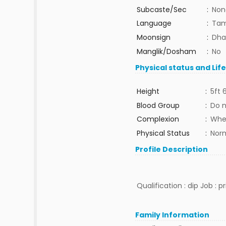
Subcaste/Sec
:
Non
Language
:
Tam
Moonsign
:
Dha
Manglik/Dosham
:
No
Physical status and Lif
Height
:
5ft 
Blood Group
:
Do 
Complexion
:
Whe
Physical Status
:
Nor
Profile Description
Qualification : dip Job : p
Family Information