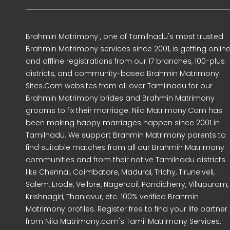
Brahmin Matrimony , one of Tamilnadu's most trusted
Brahmin Matrimony services since 2001, is getting onlin
and offline registrations from our 17 branches, 100-plus
districts, and community-based Brahmin Matrimony
Sites.Com websites from all over Tamilnadu for our
Brahmin Matrimony brides and Brahmin Matrimony
grooms to fix their marriage. Nila Matrimony.Com has
been making happy marriages happen since 2001 in
Tamilnadu. We support Brahmin Matrimony parents to
find suitable matches from all our Brahmin Matrimony
communities and from their native Tamilnadu districts
like Chennai, Coimbatore, Madurai, Trichy, Tirunelveli,
Salem, Erode, Vellore, Nagercoil, Pondicherry, Villupuram,
Krishnagiri, Thanjavur, etc. 100% verified Brahmin
Matrimony profiles. Register free to find your life partner
from Nila Matrimony.com's Tamil Matrimony Services.