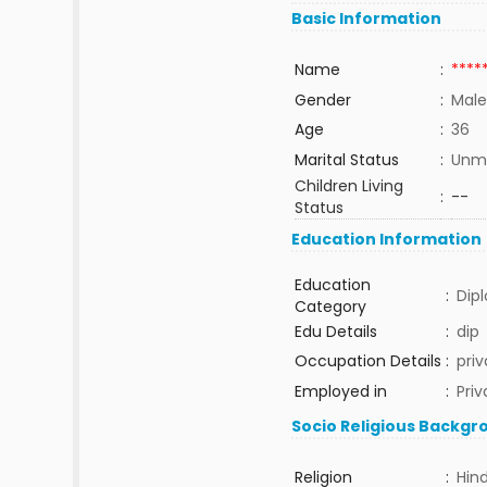
Basic Information
Name
:
****
Gender
:
Male
Age
:
36
Marital Status
:
Unma
Children Living
:
--
Status
Education Information
Education
:
Dip
Category
Edu Details
:
dip
Occupation Details
:
priv
Employed in
:
Priv
Socio Religious Backgr
Religion
:
Hin