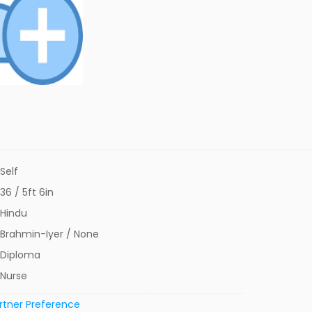
Self
36 / 5ft 6in
Hindu
Brahmin-Iyer / None
Diploma
Nurse
rtner Preference