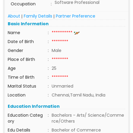
Software Professional
Occupation
:
About
Family Details
Partner Preference
|
|
Basic Information
Name
:
**********
Date of Birth
:
********
Gender
:
Male
Place of Birth
:
********
Age
:
25
Time of Birth
:
********
Marital Status
:
Unmarried
Location
:
Chennai,Tamil Nadu, India
Education Information
Education Categ
:
Bachelors - Arts/ Science/Comme
ory
rce/Others
Edu Details
:
Bachelor of Commerce