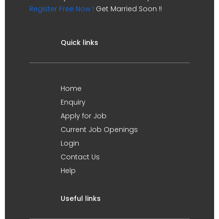
Register Free Now !
Get Married Soon !!
Quick links
Home
Enquiry
Apply for Job
Current Job Openings
Login
Contact Us
Help
Useful links