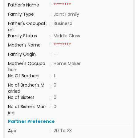
Father's Name
:
********
Family Type
:
Joint Family
Father's Occupati
:
Businesd
on
Family Status
:
Middle Class
Mother's Name
:
********
Family Origin
:
--
Mother's Occupa
:
Home Maker
tion
No Of Brothers
:
1
No of Brother's M
:
0
arried
No of Sisters
:
0
No of Sister's Marr
:
0
ied
Partner Preference
Age
:
20 To 23