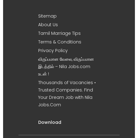
Sitemap
About Us
Tamil Marriage Tips
Terms & Conditions
Privacy Policy
விருப்பமான வேலை, விருப்பமான
இடத்தில் – Nila Jobs.com
உடன் !
Thousands of Vacancies •
Trusted Companies. Find
Your Dream Job with Nila
Jobs.Com
Download