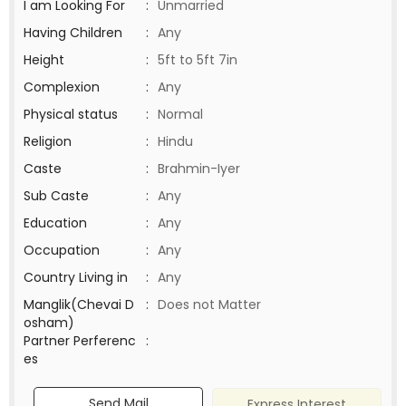
I am Looking For
:
Unmarried
Having Children
:
Any
Height
:
5ft to 5ft 7in
Complexion
:
Any
Physical status
:
Normal
Religion
:
Hindu
Caste
:
Brahmin-Iyer
Sub Caste
:
Any
Education
:
Any
Occupation
:
Any
Country Living in
:
Any
Manglik(Chevai D
:
Does not Matter
osham)
Partner Perferenc
:
es
Send Mail
Express Interest