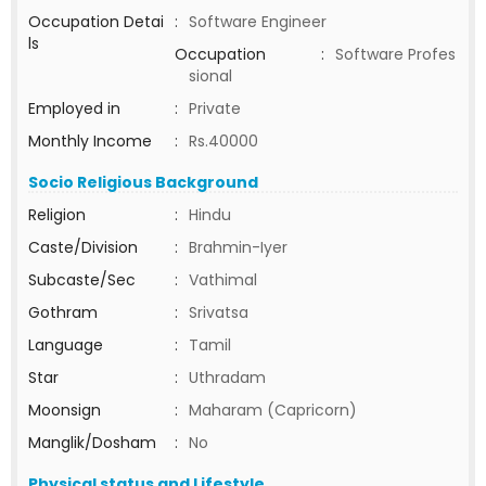
Occupation Detai
:
Software Engineer
ls
Occupation
:
Software Profes
sional
Employed in
:
Private
Monthly Income
:
Rs.40000
Socio Religious Background
Religion
:
Hindu
Caste/Division
:
Brahmin-Iyer
Subcaste/Sec
:
Vathimal
Gothram
:
Srivatsa
Language
:
Tamil
Star
:
Uthradam
Moonsign
:
Maharam (Capricorn)
Manglik/Dosham
:
No
Physical status and Lifestyle