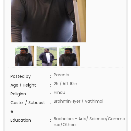
Parents
Posted by
:
25 / 5ft 10in
Age / Height
:
Hindu
Religion
:
Brahmin-Iyer / Vathimal
Caste / Subcast
:
e
Bachelors - Arts/ Science/Comme
Education
:
rce/Others