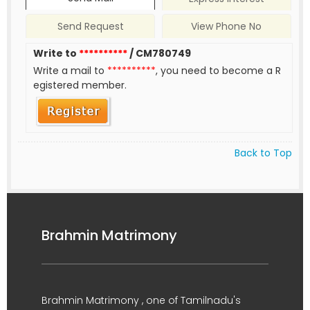
Send Request
View Phone No
Write to
**********
/ CM780749
Write a mail to
**********
, you need to become a R
egistered member.
Back to Top
Brahmin Matrimony
Brahmin Matrimony , one of Tamilnadu's