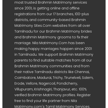
most trusted Brahmin Matrimony services
since 2001, is getting online and offline
registrations from our 17 branches, 100-plus
districts, and community-based Brahmin
Matrimony Sites.Com websites from all over
Tamilnadu for our Brahmin Matrimony brides
and Brahmin Matrimony grooms to fix their
marriage. Nila Matrimony.Com has been
making happy marriages happen since 2001
in Tamilnadu. We support Brahmin Matrimony
parents to find suitable matches from all our
Brahmin Matrimony communities and from
their native Tamilnadu districts like Chennai,
Coimbatore, Madurai, Trichy, Tirunelveli, Salem,
Erode, Vellore, Nagercoil, Pondicherry,
Villupuram, Krishnagiri, Thanjavur, etc. 100%
verified Brahmin Matrimony profiles. Register
free to find your life partner from Nila
Matrimony.com's Tamil Matrimony Services.