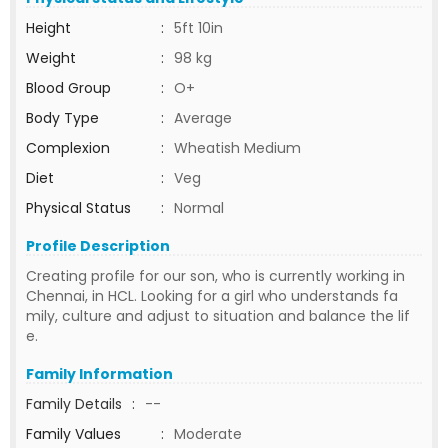
Height
:
5ft 10in
Weight
:
98 kg
Blood Group
:
O+
Body Type
:
Average
Complexion
:
Wheatish Medium
Diet
:
Veg
Physical Status
:
Normal
Profile Description
Creating profile for our son, who is currently working in
Chennai, in HCL. Looking for a girl who understands fa
mily, culture and adjust to situation and balance the lif
e.
Family Information
Family Details
:
--
Family Values
:
Moderate