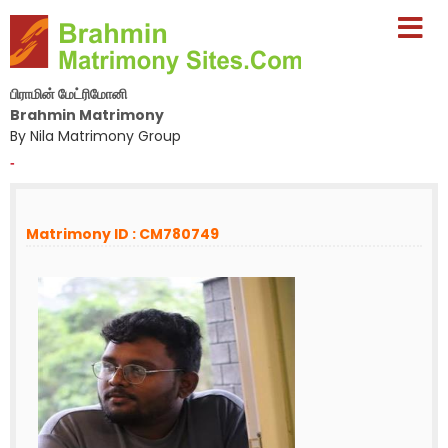
பிராமின் மேட்ரிமோனி
Brahmin Matrimony
By Nila Matrimony Group
-
Matrimony ID : CM780749