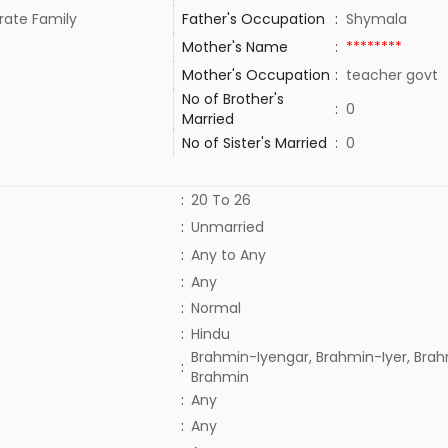
rate Family
Father's Occupation
:
Shymala
Mother's Name
:
********
Mother's Occupation
:
teacher govt
No of Brother's
:
0
Married
No of Sister's Married
:
0
:
20 To 26
:
Unmarried
:
Any to Any
:
Any
:
Normal
:
Hindu
Brahmin-Iyengar, Brahmin-Iyer, Brah
:
Brahmin
:
Any
:
Any