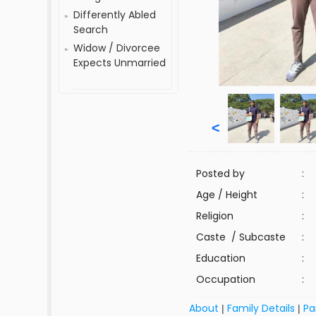
Differently Abled
Search
Widow / Divorcee
Expects Unmarried
<
Posted by
:
Age / Height
:
Religion
:
Caste / Subcaste
:
Education
:
Occupation
:
About
Family Details
Pa
|
|