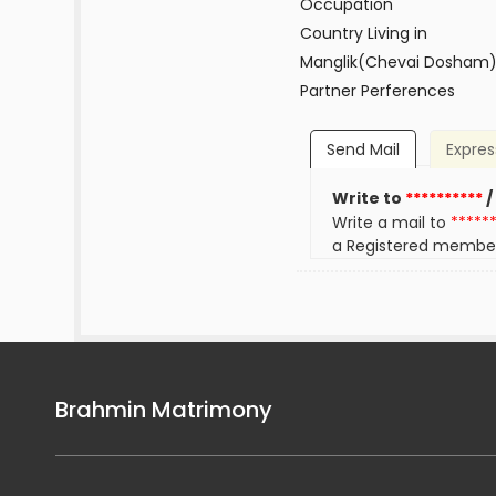
Occupation
Country Living in
Manglik(Chevai Dosham
Partner Perferences
Send Mail
Expres
Write to
**********
/
Write a mail to
*****
a Registered membe
Brahmin Matrimony