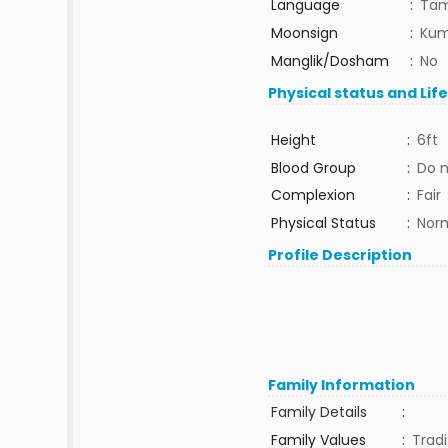
Language
:
Tam
Moonsign
:
Kum
Manglik/Dosham
:
No
Physical status and Lif
Height
:
6ft
Blood Group
:
Do 
Complexion
:
Fair
Physical Status
:
Nor
Profile Description
Family Information
Family Details
:
Family Values
:
Tradi