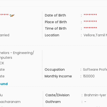
******
Date of Birth
:
********
Place of Birth
:
********
Time of Birth
:
********
rried
Location
:
Vellore,Tamil 
elors - Engineering/
puters
ECK
ate
Occupation
:
Software Prof
ate
Monthly Income
:
150000
ound
du
Caste/Division
:
Brahmin-Iyer
hacharanam
Gothram
:
-