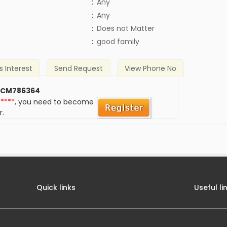
:
Any
:
Any
)
:
Does not Matter
:
good family
s Interest
Send Request
View Phone No
 CM786364
*****
, you need to become
r.
Quick links
Useful li