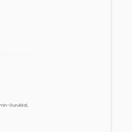
min-Gurukkal,