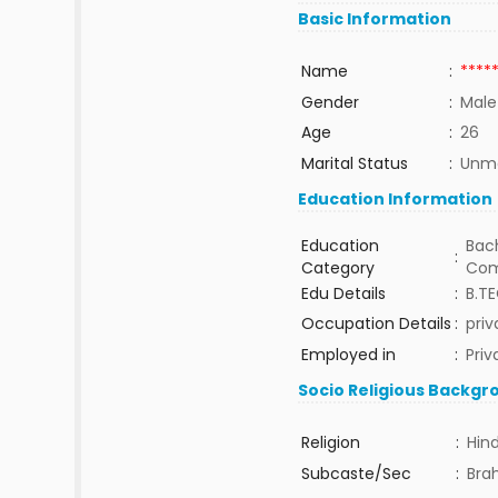
Basic Information
Name
:
****
Gender
:
Male
Age
:
26
Marital Status
:
Unma
Education Information
Education
Bach
:
Category
Com
Edu Details
:
B.T
Occupation Details
:
priv
Employed in
:
Priv
Socio Religious Backgr
Religion
:
Hin
Subcaste/Sec
:
Bra