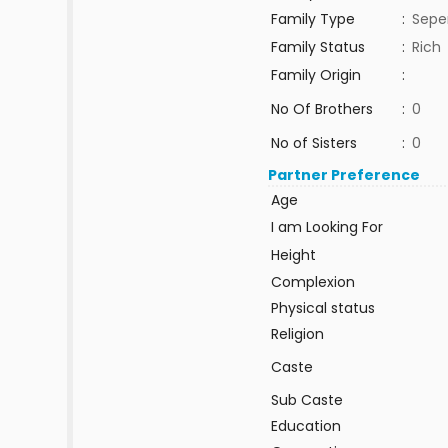
Family Type
:
Sepe
Family Status
:
Rich
Family Origin
:
No Of Brothers
:
0
No of Sisters
:
0
Partner Preference
Age
I am Looking For
Height
Complexion
Physical status
Religion
Caste
Sub Caste
Education