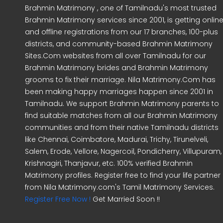
Brahmin Matrimony , one of Tamilnadu's most trusted
Brahmin Matrimony services since 2001, is getting onlin
and offline registrations from our 17 branches, 100-plus
districts, and community-based Brahmin Matrimony
Sites.Com websites from all over Tamilnadu for our
Brahmin Matrimony brides and Brahmin Matrimony
grooms to fix their marriage. Nila Matrimony.Com has
been making happy marriages happen since 2001 in
Tamilnadu. We support Brahmin Matrimony parents to
find suitable matches from all our Brahmin Matrimony
communities and from their native Tamilnadu districts
like Chennai, Coimbatore, Madurai, Trichy, Tirunelveli,
Salem, Erode, Vellore, Nagercoil, Pondicherry, Villupuram,
Krishnagiri, Thanjavur, etc. 100% verified Brahmin
Matrimony profiles. Register free to find your life partner
from Nila Matrimony.com's Tamil Matrimony Services.
Register Free Now !
Get Married Soon !!