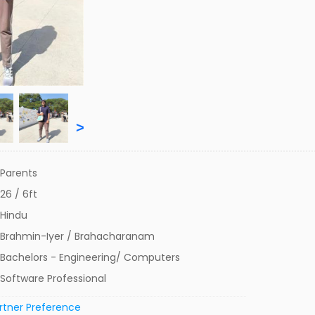
>
Parents
26 / 6ft
Hindu
Brahmin-Iyer / Brahacharanam
Bachelors - Engineering/ Computers
Software Professional
rtner Preference