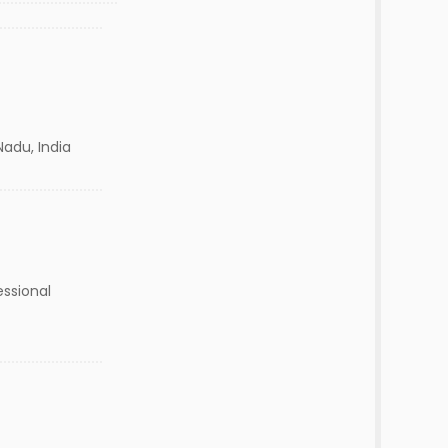
Nadu, India
essional