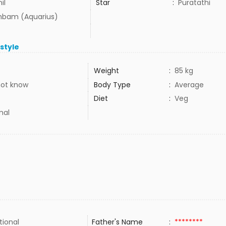
il
Star
:
Puratathi
bam (Aquarius)
estyle
Weight
:
85 kg
not know
Body Type
:
Average
Diet
:
Veg
mal
tional
Father's Name
:
********