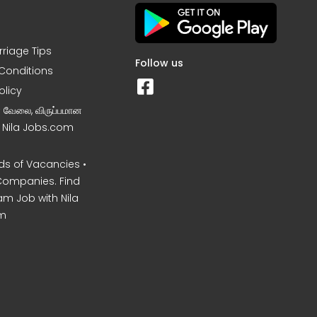
rriage Tips
Follow us
Conditions
olicy
ன வேலை, விருப்பமான
– Nila Jobs.com
s of Vacancies •
Companies. Find
am Job with Nila
m