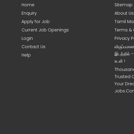
Home
Sitemap
e
Enquiry
About Us
Apply for Job
Tamil Ma
Current Job Openings
Terms & 
Login
Privacy P
Contact Us
விருப்பமா
இடத்தில் 
Help
உடன் !
Thousand
Trusted 
Your Dre
Jobs.Co