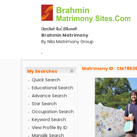
பிராமின் மேட்ரிமோனி
Brahmin Matrimony
By Nila Matrimony Group
-
Matrimony ID : CM7863
My Searches
Quick Search
Educational Search
Advance Search
Star Search
Occupation Search
Keyword Search
View Profile By ID
Manglik Search