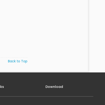
Back to Top
nks
Download