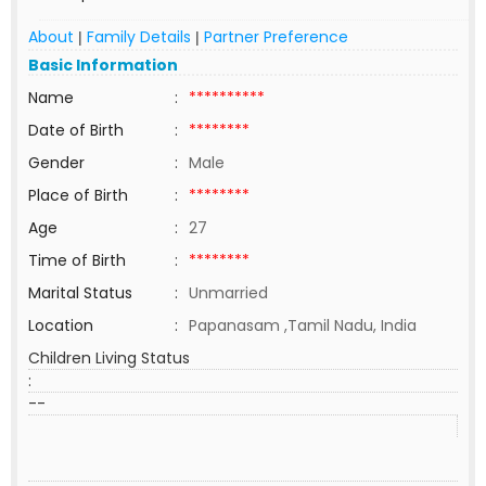
About
Family Details
Partner Preference
|
|
Basic Information
Name
:
**********
Date of Birth
:
********
Gender
:
Male
Place of Birth
:
********
Age
:
27
Time of Birth
:
********
Marital Status
:
Unmarried
Location
:
Papanasam ,Tamil Nadu, India
Children Living Status
:
--