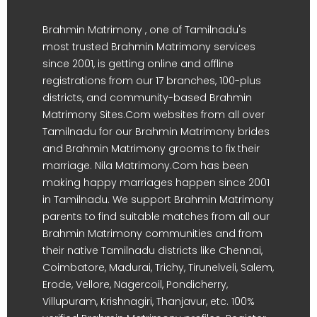
Brahmin Matrimony , one of Tamilnadu's
most trusted Brahmin Matrimony services
since 2001, is getting online and offline
registrations from our 17 branches, 100-plus
districts, and community-based Brahmin
Matrimony Sites.Com websites from all over
Tamilnadu for our Brahmin Matrimony brides
and Brahmin Matrimony grooms to fix their
marriage. Nila Matrimony.Com has been
making happy marriages happen since 2001
in Tamilnadu. We support Brahmin Matrimony
parents to find suitable matches from all our
Brahmin Matrimony communities and from
their native Tamilnadu districts like Chennai,
Coimbatore, Madurai, Trichy, Tirunelveli, Salem,
Erode, Vellore, Nagercoil, Pondicherry,
Villupuram, Krishnagiri, Thanjavur, etc. 100%