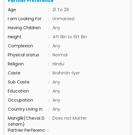
Partner Preference
Age
:
21 To 28
I am Looking For
:
Unmarried
Having Children
:
Any
Height
:
4ft 8in to 5ft 8in
Complexion
:
Any
Physical status
:
Normal
Religion
:
Hindu
Caste
:
Brahmin-Iyer
Sub Caste
:
Any
Education
:
Any
Occupation
:
Any
Country Living in
:
Any
Manglik(Chevai D
:
Does not Matter
osham)
Partner Perferenc
: