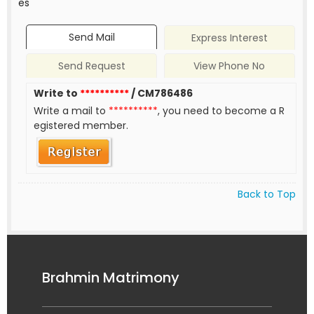
es
Send Mail
Express Interest
Send Request
View Phone No
Write to
**********
/ CM786486
Write a mail to
**********
, you need to become a R
egistered member.
Back to Top
Brahmin Matrimony