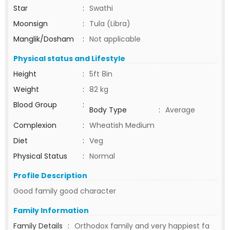
Star
:
Swathi
Moonsign
:
Tula (Libra)
Manglik/Dosham
:
Not applicable
Physical status and Lifestyle
Height
:
5ft 8in
Weight
:
82 kg
Blood Group
:
Body Type
:
Average
Complexion
:
Wheatish Medium
Diet
:
Veg
Physical Status
:
Normal
Profile Description
Good family good character
Family Information
Family Details
:
Orthodox family and very happiest fa