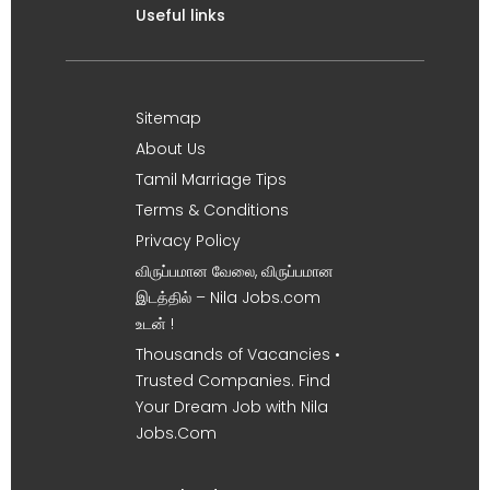
Useful links
Sitemap
About Us
Tamil Marriage Tips
Terms & Conditions
Privacy Policy
விருப்பமான வேலை, விருப்பமான
இடத்தில் – Nila Jobs.com
உடன் !
Thousands of Vacancies •
Trusted Companies. Find
Your Dream Job with Nila
Jobs.Com