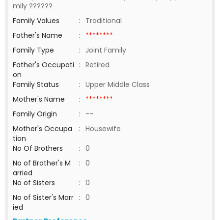
mily ??????
Family Values
:
Traditional
Father's Name
:
********
Family Type
:
Joint Family
Father's Occupati
:
Retired
on
Family Status
:
Upper Middle Class
Mother's Name
:
********
Family Origin
:
--
Mother's Occupa
:
Housewife
tion
No Of Brothers
:
0
No of Brother's M
:
0
arried
No of Sisters
:
0
No of Sister's Marr
:
0
ied