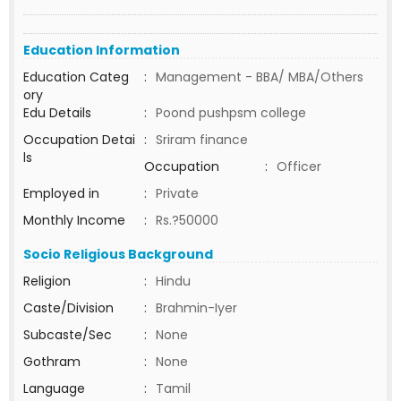
Education Information
Education Categ
:
Management - BBA/ MBA/Others
ory
Edu Details
:
Poond pushpsm college
Occupation Detai
:
Sriram finance
ls
Occupation
:
Officer
Employed in
:
Private
Monthly Income
:
Rs.?50000
Socio Religious Background
Religion
:
Hindu
Caste/Division
:
Brahmin-Iyer
Subcaste/Sec
:
None
Gothram
:
None
Language
:
Tamil