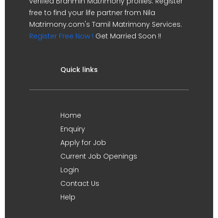
verified Brahmin Matrimony profiles. Register
free to find your life partner from Nila
Matrimony.com's Tamil Matrimony Services.
Register Free Now !
Get Married Soon !!
Quick links
Home
Enquiry
Apply for Job
Current Job Openings
Login
Contact Us
Help