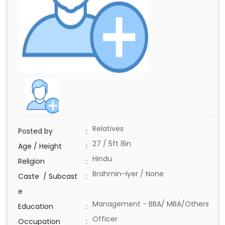
Relatives
Posted by
:
27 / 5ft 8in
Age / Height
:
Hindu
Religion
:
Brahmin-Iyer / None
Caste / Subcast
:
e
Management - BBA/ MBA/Others
Education
:
Officer
Occupation
: