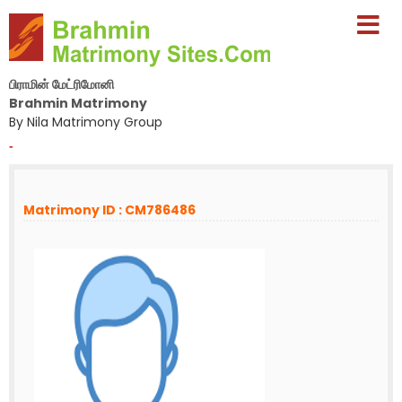
பிராமின் மேட்ரிமோனி
Brahmin Matrimony
By Nila Matrimony Group
-
Matrimony ID : CM786486