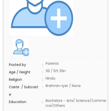
Parents
Posted by
:
36 / 5ft 10in
Age / Height
:
Hindu
Religion
:
Brahmin-Iyer / None
Caste / Subcast
:
e
Bachelors - Arts/ Science/Comme
Education
:
rce/Others