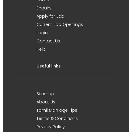
Enquiry
Apply for Job
Current Job Openings
Login
Contact Us
Help
Useful links
Sitemap
About Us
Tamil Marriage Tips
Terms & Conditions
Privacy Policy