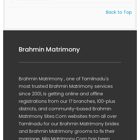
Back to Top
Brahmin Matrimony
Brahmin Matrimony , one of Tamilnadu's
most trusted Brahmin Matrimony services
since 2001, is getting online and offline
registrations from our 17 branches, 100-plus
districts, and community-based Brahmin
Matrimony Sites.Com websites from all over
Tamilnadu for our Brahmin Matrimony brides
and Brahmin Matrimony grooms to fix their
marriage. Nila Matrimony.Com has been