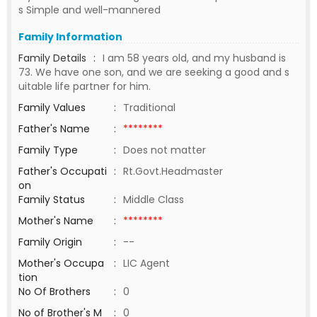
s Simple and well-mannered
Family Information
Family Details
:
I am 58 years old, and my husband is
73. We have one son, and we are seeking a good and s
uitable life partner for him.
Family Values
:
Traditional
Father's Name
:
********
Family Type
:
Does not matter
Father's Occupati
:
Rt.Govt.Headmaster
on
Family Status
:
Middle Class
Mother's Name
:
********
Family Origin
:
--
Mother's Occupa
:
LIC Agent
tion
No Of Brothers
:
0
No of Brother's M
:
0