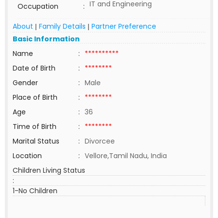
IT and Engineering
Occupation
:
About
Family Details
Partner Preference
|
|
Basic Information
Name
:
**********
Date of Birth
:
********
Gender
:
Male
Place of Birth
:
********
Age
:
36
Time of Birth
:
********
Marital Status
:
Divorcee
Location
:
Vellore,Tamil Nadu, India
Children Living Status
:
1-No Children