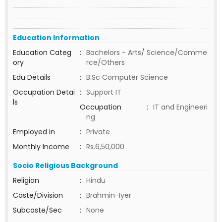
Education Information
Education Categ
:
Bachelors - Arts/ Science/Comme
ory
rce/Others
Edu Details
:
B.Sc Computer Science
Occupation Detai
:
Support IT
ls
Occupation
:
IT and Engineeri
ng
Employed in
:
Private
Monthly Income
:
Rs.6,50,000
Socio Religious Background
Religion
:
Hindu
Caste/Division
:
Brahmin-Iyer
Subcaste/Sec
:
None