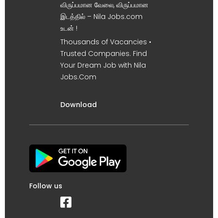
விருப்பமான வேலை, விருப்பமான
இடத்தில் – Nila Jobs.com
உடன் !
Thousands of Vacancies •
Trusted Companies. Find
Your Dream Job with Nila
Jobs.Com
Download
Follow us