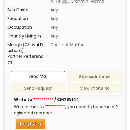
n-Telugu, Brahmin-Varma
Sub Caste
:
Any
Education
:
Any
Occupation
:
Any
Country Living in
:
Any
Manglik(Chevai D
:
Does not Matter
osham)
Partner Perferenc
:
es
Send Mail
Express Interest
Send Request
View Phone No
Write to
**********
/ CM788144
Write a mail to
**********
, you need to become a R
egistered member.