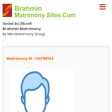
பிராமின் மேட்ரிமோனி
Brahmin Matrimony
By Nila Matrimony Group
-
Matrimony ID : CM788144