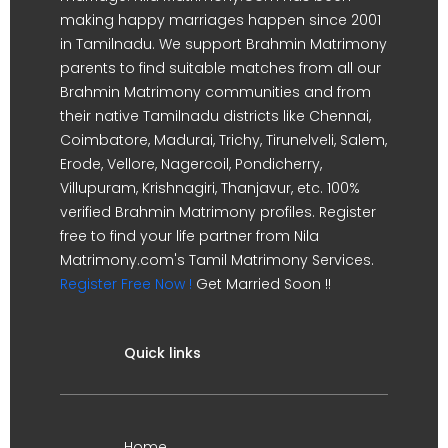
making happy marriages happen since 2001
in Tamilnadu. We support Brahmin Matrimony
parents to find suitable matches from all our
Brahmin Matrimony communities and from
their native Tamilnadu districts like Chennai,
Coimbatore, Madurai, Trichy, Tirunelveli, Salem,
Erode, Vellore, Nagercoil, Pondicherry,
Villupuram, Krishnagiri, Thanjavur, etc. 100%
verified Brahmin Matrimony profiles. Register
free to find your life partner from Nila
Matrimony.com's Tamil Matrimony Services.
Register Free Now !
Get Married Soon !!
Quick links
Home