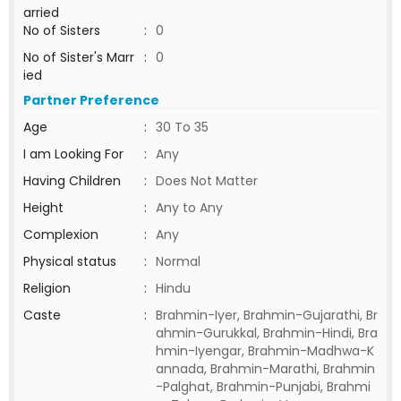
arried
No of Sisters
:
0
No of Sister's Marr
:
0
ied
Partner Preference
Age
:
30 To 35
I am Looking For
:
Any
Having Children
:
Does Not Matter
Height
:
Any to Any
Complexion
:
Any
Physical status
:
Normal
Religion
:
Hindu
Caste
:
Brahmin-Iyer, Brahmin-Gujarathi, Br
ahmin-Gurukkal, Brahmin-Hindi, Bra
hmin-Iyengar, Brahmin-Madhwa-K
annada, Brahmin-Marathi, Brahmin
-Palghat, Brahmin-Punjabi, Brahmi