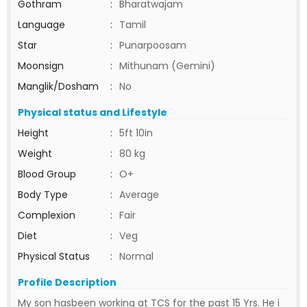
Gothram
:
Bharatwajam
Language
:
Tamil
Star
:
Punarpoosam
Moonsign
:
Mithunam (Gemini)
Manglik/Dosham
:
No
Physical status and Lifestyle
Height
:
5ft 10in
Weight
:
80 kg
Blood Group
:
O+
Body Type
:
Average
Complexion
:
Fair
Diet
:
Veg
Physical Status
:
Normal
Profile Description
My son hasbeen working at TCS for the past 15 Yrs. He i