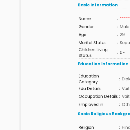
Basic Information
Name
:
*****
Gender
:
Male
Age
:
29
Marital Status
:
Sepa
Children Living
:
0-
Status
Education Information
Education
:
Dip
Category
Edu Details
:
Vai
Occupation Details
:
Vai
Employed in
:
Oth
Socio Religious Backgr
Religion
:
Hin