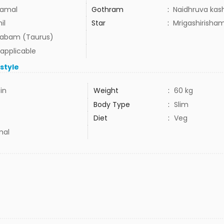
amal
Gothram
:
Naidhruva kas
il
Star
:
Mrigashirisha
habam (Taurus)
 applicable
estyle
5in
Weight
:
60 kg
Body Type
:
Slim
Diet
:
Veg
mal