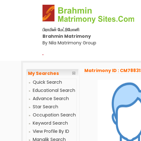
பிராமின் மேட்ரிமோனி
Brahmin Matrimony
By Nila Matrimony Group
-
Matrimony ID : CM78831
My Searches
Quick Search
Educational Search
Advance Search
Star Search
Occupation Search
Keyword Search
View Profile By ID
Manglik Search