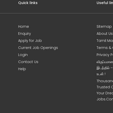
Quick links
Useful li
Home
Sitemap
e
Enquiry
About Us
Apply for Job
Tamil Ma
Current Job Openings
Terms & 
Login
Privacy P
Contact Us
விருப்பமா
இடத்தில் 
Help
உடன் !
Thousand
Trusted 
Your Dre
Jobs.Co