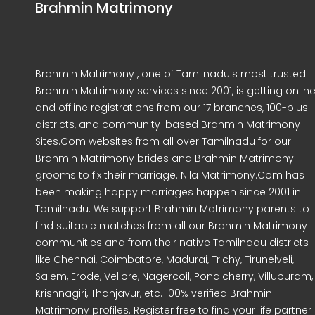
Brahmin Matrimony
Brahmin Matrimony , one of Tamilnadu's most trusted
Brahmin Matrimony services since 2001, is getting onlin
and offline registrations from our 17 branches, 100-plus
districts, and community-based Brahmin Matrimony
Sites.Com websites from all over Tamilnadu for our
Brahmin Matrimony brides and Brahmin Matrimony
grooms to fix their marriage. Nila Matrimony.Com has
been making happy marriages happen since 2001 in
Tamilnadu. We support Brahmin Matrimony parents to
find suitable matches from all our Brahmin Matrimony
communities and from their native Tamilnadu districts
like Chennai, Coimbatore, Madurai, Trichy, Tirunelveli,
Salem, Erode, Vellore, Nagercoil, Pondicherry, Villupuram,
Krishnagiri, Thanjavur, etc. 100% verified Brahmin
Matrimony profiles. Register free to find your life partner