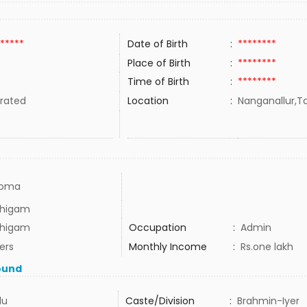
*****
Date of Birth
:
********
Place of Birth
:
********
Time of Birth
:
********
rated
Location
:
Nanganallur,Ta
loma
thigam
thigam
Occupation
:
Admin
ers
Monthly Income
:
Rs.one lakh
ound
du
Caste/Division
:
Brahmin-Iyer