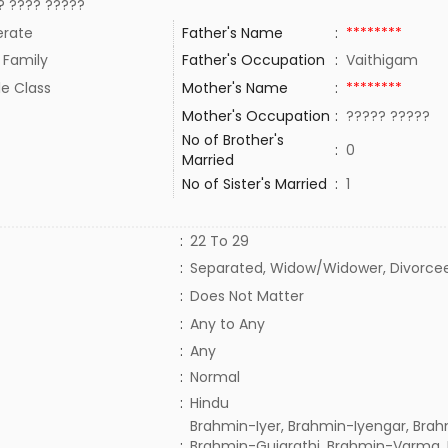
? ???? ?????
rate
Father's Name
:
********
 Family
Father's Occupation
:
Vaithigam
le Class
Mother's Name
:
********
Mother's Occupation
:
????? ?????
No of Brother's
:
0
Married
No of Sister's Married
:
1
:
22 To 29
:
Separated, Widow/Widower, Divorce
:
Does Not Matter
:
Any to Any
:
Any
:
Normal
:
Hindu
Brahmin-Iyer, Brahmin-Iyengar, Brah
:
Brahmin-Gujarathi, Brahmin-Varma,