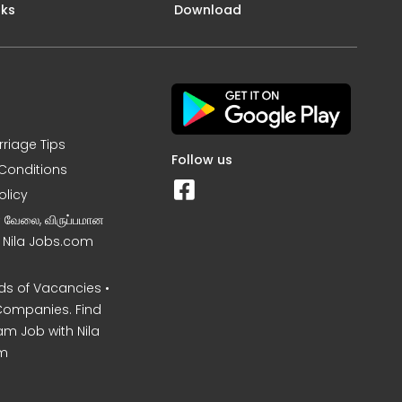
nks
Download
rriage Tips
Follow us
Conditions
olicy
ன வேலை, விருப்பமான
– Nila Jobs.com
s of Vacancies •
Companies. Find
am Job with Nila
m