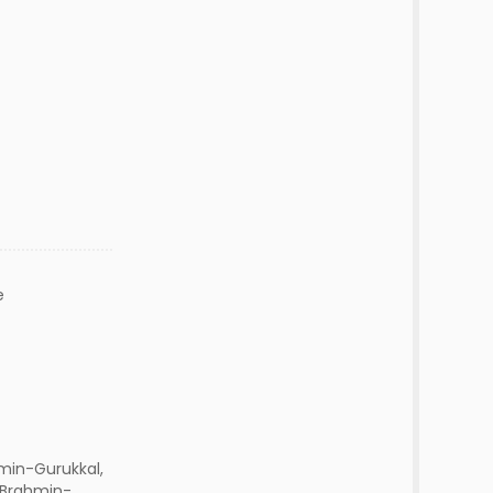
e
min-Gurukkal,
 Brahmin-