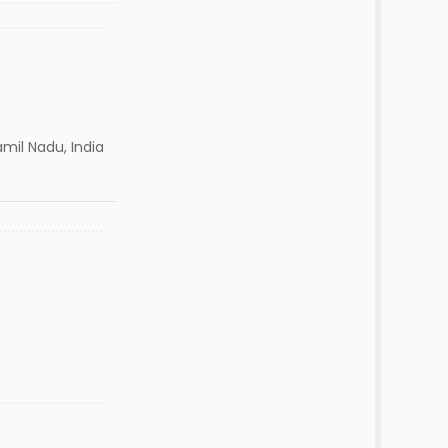
mil Nadu, India