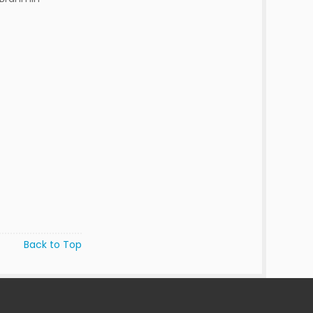
Back to Top