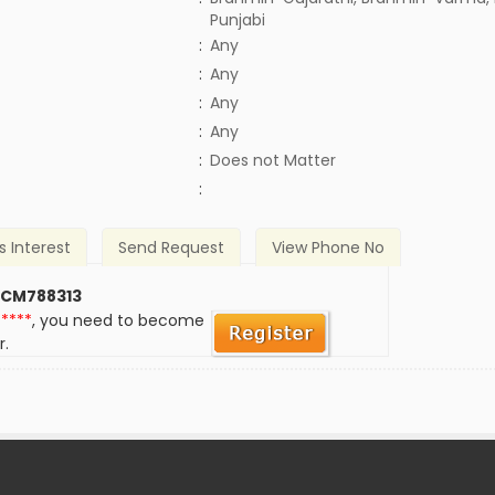
Punjabi
:
Any
:
Any
:
Any
:
Any
)
:
Does not Matter
:
s Interest
Send Request
View Phone No
 CM788313
*****
, you need to become
r.