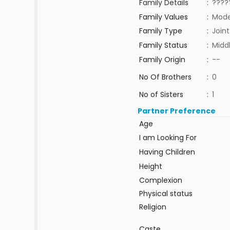
Family Details
:
????
Family Values
:
Mode
Family Type
:
Joint
Family Status
:
Midd
Family Origin
:
--
No Of Brothers
:
0
No of Sisters
:
1
Partner Preference
Age
I am Looking For
Having Children
Height
Complexion
Physical status
Religion
Caste