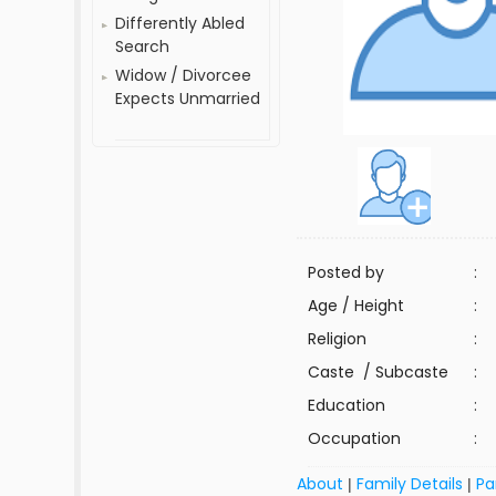
Differently Abled
Search
Widow / Divorcee
Expects Unmarried
Posted by
:
Age / Height
:
Religion
:
Caste / Subcaste
:
Education
:
Occupation
:
About
Family Details
Pa
|
|