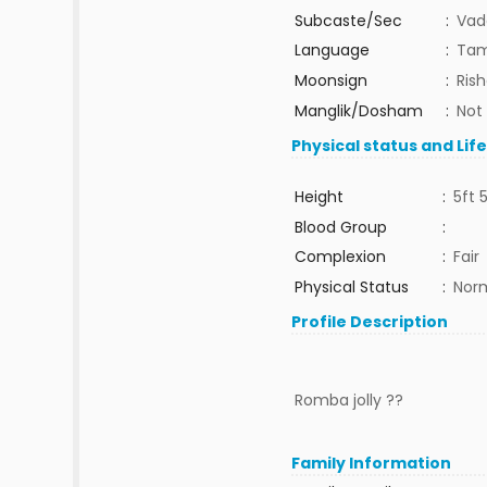
Subcaste/Sec
:
Vad
Language
:
Tam
Moonsign
:
Ris
Manglik/Dosham
:
Not
Physical status and Lif
Height
:
5ft 
Blood Group
:
Complexion
:
Fair
Physical Status
:
Nor
Profile Description
Romba jolly ??
Family Information