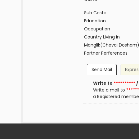
Sub Caste
Education
Occupation
Country Living in
Manglik(Chevai Dosham
Partner Perferences
Send Mail
Expres
Write to
**********
/
Write a mail to
*****
a Registered membe