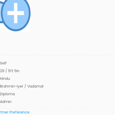
Self
29 / 5ft 5in
Hindu
Brahmin-Iyer / Vadamal
Diploma
Admin
rtner Preference