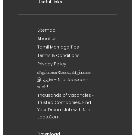
Useful links
Sitemap
About Us
Tamil Marriage Tips
Terms & Conditions
Privacy Policy
விருப்பமான வேலை, விருப்பமான
இடத்தில் – Nila Jobs.com
உடன் !
Thousands of Vacancies •
Trusted Companies. Find
Your Dream Job with Nila
Jobs.Com
Download