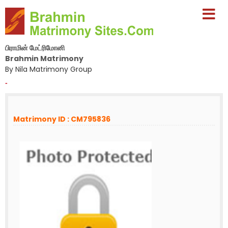
பிராமின் மேட்ரிமோனி
Brahmin Matrimony
By Nila Matrimony Group
-
Matrimony ID : CM795836