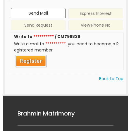
Send Mail
Express Interest
Send Request
View Phone No
Write to
**********
/ CM795836
Write a mail to
**********
, you need to become a R
egistered member.
Back to Top
Brahmin Matrimony