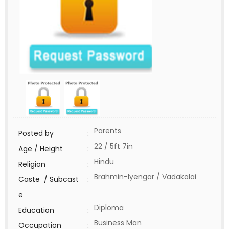
Parents
Posted by
:
22 / 5ft 7in
Age / Height
:
Hindu
Religion
:
Brahmin-Iyengar / Vadakalai
Caste / Subcast
:
e
Diploma
Education
:
Business Man
Occupation
: