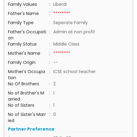
Family Values
:
Liberal
Father's Name
:
********
Family Type
:
Seperate Family
Father's Occupati
:
Admin at non profit
on
Family Status
:
Middle Class
Mother's Name
:
********
Family Origin
:
--
Mother's Occupa
:
ICSE school teacher
tion
No Of Brothers
:
2
No of Brother's M
:
1
arried
No of Sisters
:
1
No of Sister's Marr
:
0
ied
Partner Preference