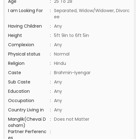
Age
:
25 To 28
I am Looking For
:
Separated, Widow/Widower, Divorc
ee
Having Children
:
Any
Height
:
5ft 9in to 6ft 5in
Complexion
:
Any
Physical status
:
Normal
Religion
:
Hindu
Caste
:
Brahmin-Iyengar
Sub Caste
:
Any
Education
:
Any
Occupation
:
Any
Country Living in
:
Any
Manglik(Chevai D
:
Does not Matter
osham)
Partner Perferenc
:
es