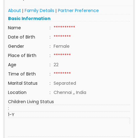
About
Family Details
Partner Preference
|
|
Basic Information
Name
:
**********
Date of Birth
:
********
Gender
:
Female
Place of Birth
:
********
Age
:
22
Time of Birth
:
********
Marital Status
:
Separated
Location
:
Chennai ,, India
Children Living Status
:
1-Y