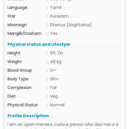
Language
:
Tamil
Star
:
Puradam
Moonsign
:
Dhanus (Sagittarius)
Manglik/Dosham
:
Yes
Physical status and Lifestyle
Height
:
5ft 7in
Weight
:
48 kg
Blood Group
:
O+
Body Type
:
Slim
Complexion
:
Fair
Diet
:
Veg
Physical Status
:
Normal
Profile Description
I am an open-minded, curious person who also has a d