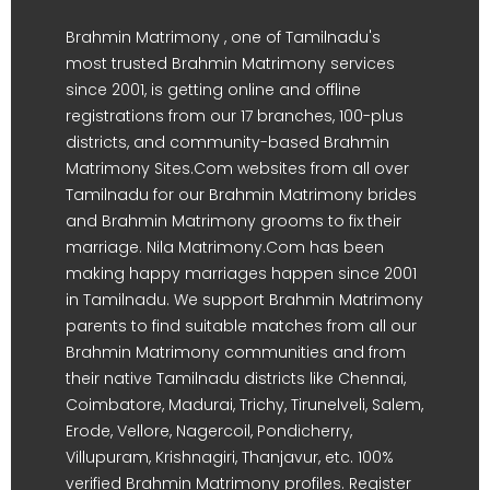
Brahmin Matrimony , one of Tamilnadu's
most trusted Brahmin Matrimony services
since 2001, is getting online and offline
registrations from our 17 branches, 100-plus
districts, and community-based Brahmin
Matrimony Sites.Com websites from all over
Tamilnadu for our Brahmin Matrimony brides
and Brahmin Matrimony grooms to fix their
marriage. Nila Matrimony.Com has been
making happy marriages happen since 2001
in Tamilnadu. We support Brahmin Matrimony
parents to find suitable matches from all our
Brahmin Matrimony communities and from
their native Tamilnadu districts like Chennai,
Coimbatore, Madurai, Trichy, Tirunelveli, Salem,
Erode, Vellore, Nagercoil, Pondicherry,
Villupuram, Krishnagiri, Thanjavur, etc. 100%
verified Brahmin Matrimony profiles. Register