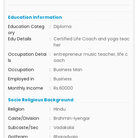
Education Information
Education Categ
:
Diploma
ory
Edu Details
:
Certified Life Coach and yoga teac
her
Occupation Detai
:
entrepreneur music teacher, life c
ls
oach
Occupation
:
Business Man
Employed in
:
Business
Monthly Income
:
Rs.60000
Socio Religious Background
Religion
:
Hindu
Caste/Division
:
Brahmin-Iyengar
Subcaste/Sec
:
Vadakalai
Gothram
:
Bharadvaja