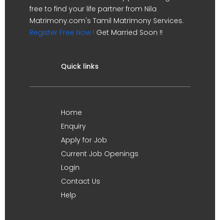
free to find your life partner from Nila
Matrimony.com's Tamil Matrimony Services.
Register Free Now !
Get Married Soon !!
Quick links
Home
Enquiry
Apply for Job
Current Job Openings
Login
Contact Us
Help