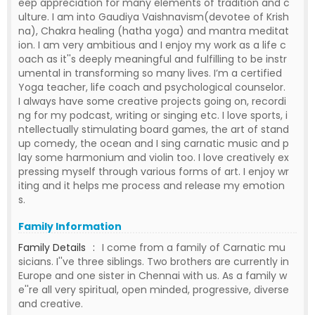
eep appreciation for many elements of tradition and c
ulture. I am into Gaudiya Vaishnavism(devotee of Krish
na), Chakra healing (hatha yoga) and mantra meditat
ion. I am very ambitious and I enjoy my work as a life c
oach as it''s deeply meaningful and fulfilling to be instr
umental in transforming so many lives. I’m a certified
Yoga teacher, life coach and psychological counselor.
I always have some creative projects going on, recordi
ng for my podcast, writing or singing etc. I love sports, i
ntellectually stimulating board games, the art of stand
up comedy, the ocean and I sing carnatic music and p
lay some harmonium and violin too. I love creatively ex
pressing myself through various forms of art. I enjoy wr
iting and it helps me process and release my emotion
s.
Family Information
Family Details
:
I come from a family of Carnatic mu
sicians. I''ve three siblings. Two brothers are currently in
Europe and one sister in Chennai with us. As a family w
e''re all very spiritual, open minded, progressive, diverse
and creative.