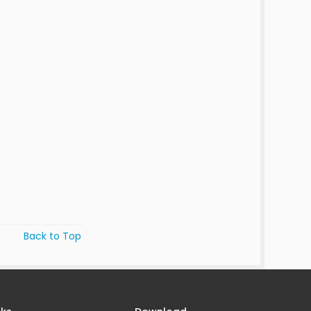
Back to Top