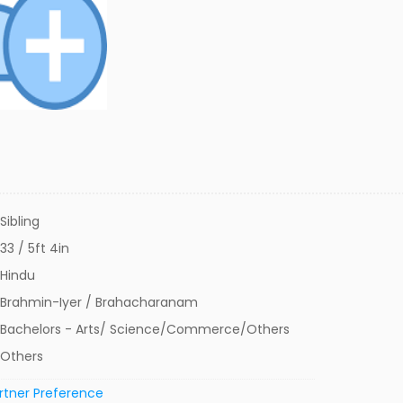
Sibling
33 / 5ft 4in
Hindu
Brahmin-Iyer / Brahacharanam
Bachelors - Arts/ Science/Commerce/Others
Others
rtner Preference