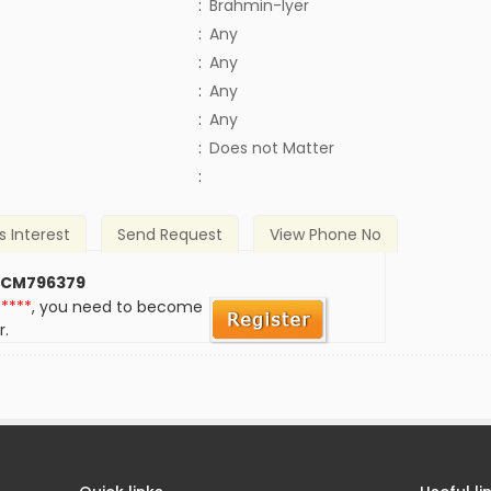
:
Brahmin-Iyer
:
Any
:
Any
:
Any
:
Any
)
:
Does not Matter
:
s Interest
Send Request
View Phone No
 CM796379
*****
, you need to become
r.