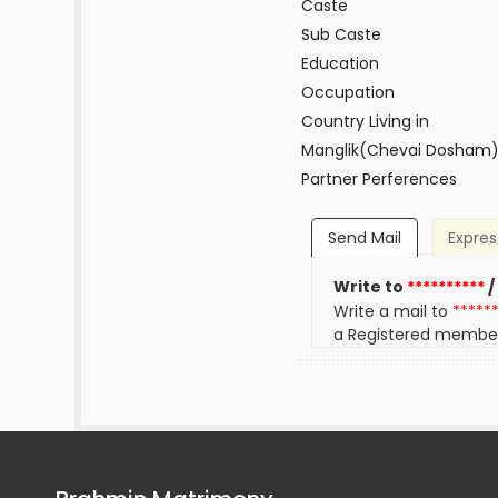
Caste
Sub Caste
Education
Occupation
Country Living in
Manglik(Chevai Dosham
Partner Perferences
Send Mail
Expres
Write to
**********
/
Write a mail to
*****
a Registered membe