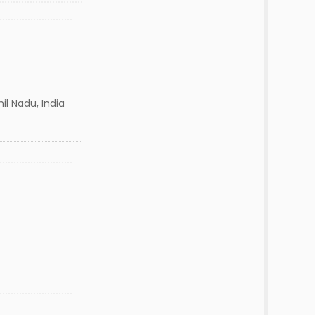
l Nadu, India