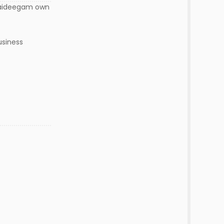
 vaideegam own
usiness