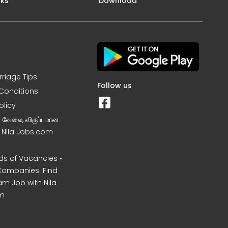
nks
Download
rriage Tips
Follow us
Conditions
olicy
ன வேலை, விருப்பமான
– Nila Jobs.com
s of Vacancies •
Companies. Find
am Job with Nila
m