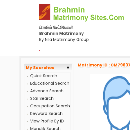
பிராமின் மேட்ரிமோனி
Brahmin Matrimony
By Nila Matrimony Group
-
Matrimony ID : CM7963
My Searches
Quick Search
Educational Search
Advance Search
Star Search
Occupation Search
Keyword Search
View Profile By ID
Manglik Search