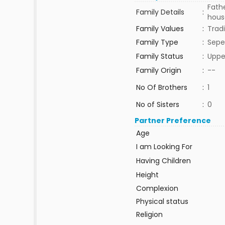
Fath
Family Details
:
house
Family Values
:
Tradi
Family Type
:
Sepe
Family Status
:
Uppe
Family Origin
:
--
No Of Brothers
:
1
No of Sisters
:
0
Partner Preference
Age
I am Looking For
Having Children
Height
Complexion
Physical status
Religion