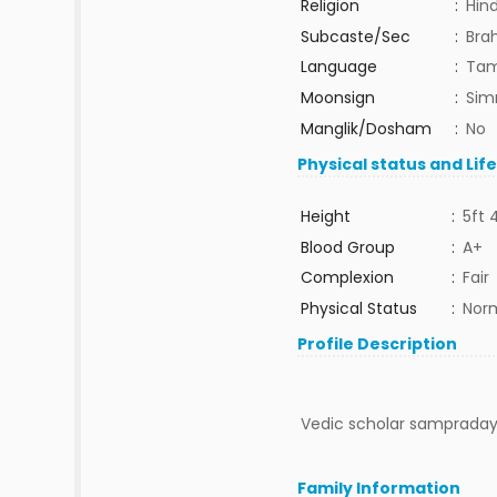
Religion
:
Hin
Subcaste/Sec
:
Bra
Language
:
Tam
Moonsign
:
Sim
Manglik/Dosham
:
No
Physical status and Lif
Height
:
5ft 
Blood Group
:
A+
Complexion
:
Fair
Physical Status
:
Nor
Profile Description
Vedic scholar sampradaya
Family Information