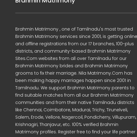
Brahmin Matrimony
Brahmin Matrimony , one of Tamilnadu's most trusted
Brahmin Matrimony services since 2001, is getting onlin
and offline registrations from our 17 branches, 100-plus
districts, and community-based Brahmin Matrimony
Sites.Com websites from all over Tamilnadu for our
Brahmin Matrimony brides and Brahmin Matrimony
grooms to fix their marriage. Nila Matrimony.Com has
been making happy marriages happen since 2001 in
Tamilnadu. We support Brahmin Matrimony parents to
find suitable matches from all our Brahmin Matrimony
communities and from their native Tamilnadu districts
like Chennai, Coimbatore, Madurai, Trichy, Tirunelveli,
Salem, Erode, Vellore, Nagercoil, Pondicherry, Villupuram,
Krishnagiri, Thanjavur, etc. 100% verified Brahmin
Matrimony profiles. Register free to find your life partner