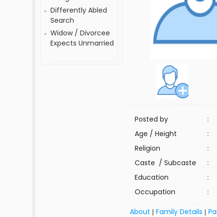
Differently Abled
Search
Widow / Divorcee
Expects Unmarried
Posted by
:
Age / Height
:
Religion
:
Caste / Subcaste
:
Education
:
Occupation
:
About
Family Details
Pa
|
|