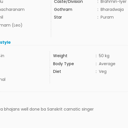
du
Caste/Division
:
Brahmin-Iyer
hacharanam
Gothram
:
Bharadwaja
il
Star
:
Puram
mam (Leo)
estyle
4in
Weight
:
50 kg
Body Type
:
Average
Diet
:
Veg
mal
 bhajans well done ba Sanskrit carnatic singer