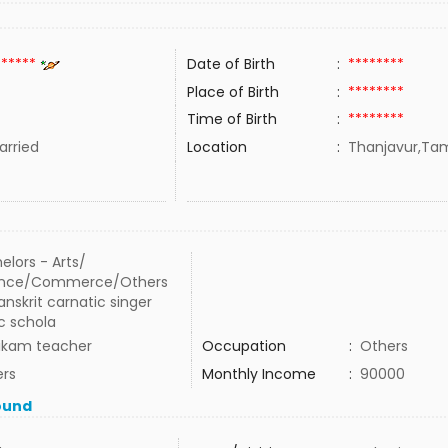
******
Date of Birth
:
********
Place of Birth
:
********
Time of Birth
:
********
rried
Location
:
Thanjavur,Tami
elors - Arts/
ence/Commerce/Others
anskrit carnatic singer
c schola
ikam teacher
Occupation
:
Others
rs
Monthly Income
:
90000
ound