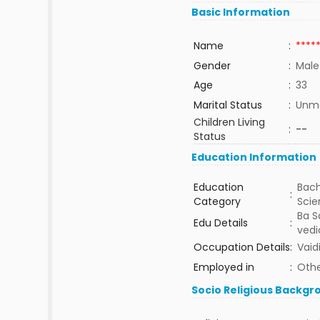
Basic Information
Name
:
****
Gender
:
Male
Age
:
33
Marital Status
:
Unma
Children Living
:
--
Status
Education Information
Education
Bach
:
Category
Sci
Ba S
Edu Details
:
vedi
Occupation Details
:
Vaid
Employed in
:
Othe
Socio Religious Backgr