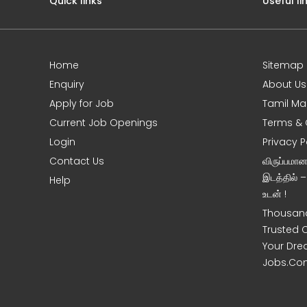
Quick links
Useful li
Home
Sitemap
e
Enquiry
About Us
Apply for Job
Tamil Ma
Current Job Openings
Terms & 
Login
Privacy P
Contact Us
விருப்பமா
இடத்தில் 
Help
உடன் !
Thousand
Trusted 
Your Dre
Jobs.Co