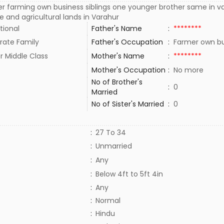
er farming own business siblings one younger brother same in
 and agricultural lands in Varahur
tional
Father's Name
:
********
rate Family
Father's Occupation
:
Farmer own b
r Middle Class
Mother's Name
:
********
Mother's Occupation
:
No more
No of Brother's
:
0
Married
No of Sister's Married
:
0
:
27 To 34
:
Unmarried
:
Any
:
Below 4ft to 5ft 4in
:
Any
:
Normal
:
Hindu