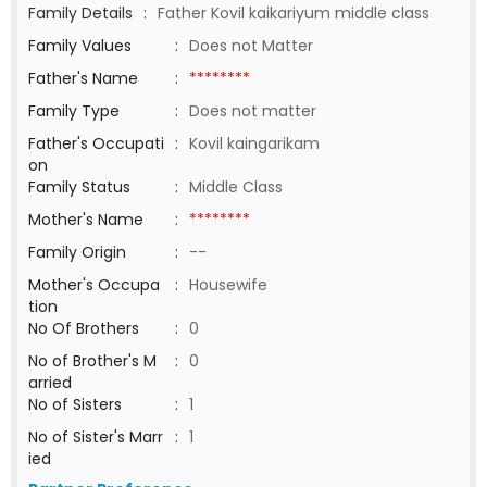
Family Details
:
Father Kovil kaikariyum middle class
Family Values
:
Does not Matter
Father's Name
:
********
Family Type
:
Does not matter
Father's Occupati
:
Kovil kaingarikam
on
Family Status
:
Middle Class
Mother's Name
:
********
Family Origin
:
--
Mother's Occupa
:
Housewife
tion
No Of Brothers
:
0
No of Brother's M
:
0
arried
No of Sisters
:
1
No of Sister's Marr
:
1
ied