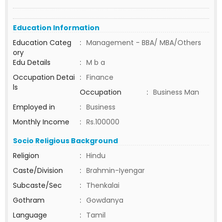
Education Information
Education Categ
:
Management - BBA/ MBA/Others
ory
Edu Details
:
M b a
Occupation Detai
:
Finance
ls
Occupation
:
Business Man
Employed in
:
Business
Monthly Income
:
Rs.100000
Socio Religious Background
Religion
:
Hindu
Caste/Division
:
Brahmin-Iyengar
Subcaste/Sec
:
Thenkalai
Gothram
:
Gowdanya
Language
:
Tamil