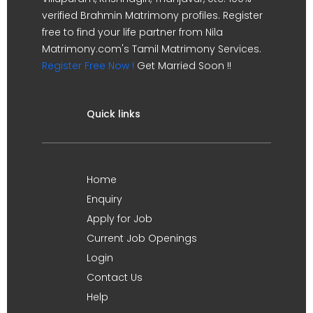
verified Brahmin Matrimony profiles. Register
free to find your life partner from Nila
Matrimony.com's Tamil Matrimony Services.
Register Free Now !
Get Married Soon !!
Quick links
Home
Enquiry
Apply for Job
Current Job Openings
Login
Contact Us
Help