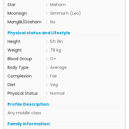
Star
:
Maham
Moonsign
:
Simmam (Leo)
Manglik/Dosham
:
No
Physical status and Lifestyle
Height
:
5ft 11in
Weight
:
78 kg
Blood Group
:
O+
Body Type
:
Average
Complexion
:
Fair
Diet
:
Veg
Physical Status
:
Normal
Profile Description
Any middle class
Family Information