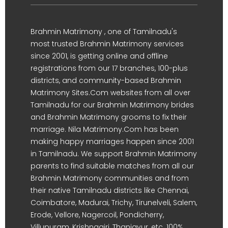
Brahmin Matrimony , one of Tamilnadu's
most trusted Brahmin Matrimony services
since 2001, is getting online and offline
registrations from our 17 branches, 100-plus
districts, and community-based Brahmin
Matrimony Sites.Com websites from all over
Tamilnadu for our Brahmin Matrimony brides
and Brahmin Matrimony grooms to fix their
marriage. Nila Matrimony.Com has been
making happy marriages happen since 2001
in Tamilnadu. We support Brahmin Matrimony
parents to find suitable matches from all our
Brahmin Matrimony communities and from
their native Tamilnadu districts like Chennai,
Coimbatore, Madurai, Trichy, Tirunelveli, Salem,
Erode, Vellore, Nagercoil, Pondicherry,
Villupuram, Krishnagiri, Thanjavur, etc. 100%