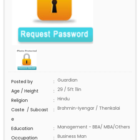
Guardian
Posted by
:
29 / 5ft 11in
Age / Height
:
Hindu
Religion
:
Brahmin-Iyengar / Thenkalai
Caste / Subcast
:
e
Management - BBA/ MBA/Others
Education
:
Business Man
Occupation
: