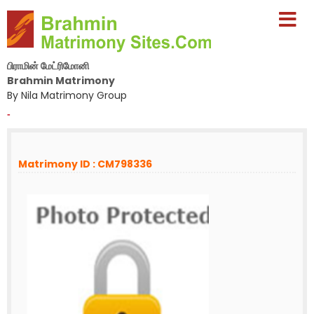
பிராமின் மேட்ரிமோனி
Brahmin Matrimony
By Nila Matrimony Group
-
Matrimony ID : CM798336