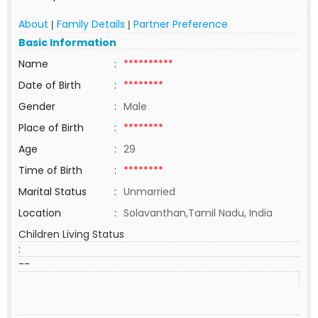
About
Family Details
Partner Preference
|
|
Basic Information
Name
:
**********
Date of Birth
:
********
Gender
:
Male
Place of Birth
:
********
Age
:
29
Time of Birth
:
********
Marital Status
:
Unmarried
Location
:
Solavanthan,Tamil Nadu, India
Children Living Status
:
--