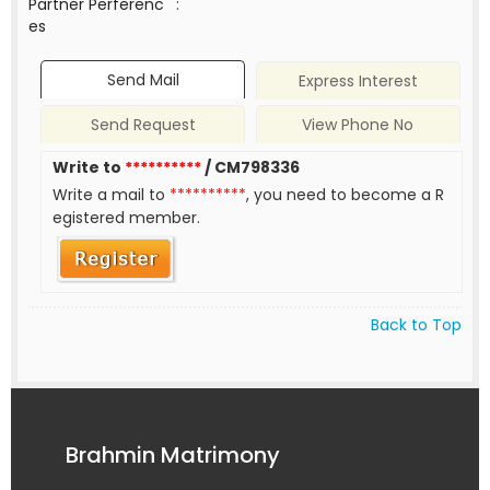
Partner Perferenc
:
es
Send Mail
Express Interest
Send Request
View Phone No
Write to
**********
/ CM798336
Write a mail to
**********
, you need to become a R
egistered member.
Back to Top
Brahmin Matrimony