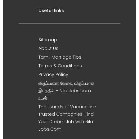
Useful links
Sitemap
About Us
Tamil Marriage Tips
Terms & Conditions
Privacy Policy
விருப்பமான வேலை, விருப்பமான
இடத்தில் – Nila Jobs.com
உடன் !
Thousands of Vacancies •
Trusted Companies. Find
Your Dream Job with Nila
Jobs.Com