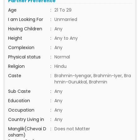
Partner Preference
Age
:
21 To 29
I am Looking For
:
Unmarried
Having Children
:
Any
Height
:
Any to Any
Complexion
:
Any
Physical status
:
Normal
Religion
:
Hindu
Caste
:
Brahmin-Iyengar, Brahmin-Iyer, Bra
hmin-Gurukkal, Brahmin
Sub Caste
:
Any
Education
:
Any
Occupation
:
Any
Country Living in
:
Any
Manglik(Chevai D
:
Does not Matter
osham)