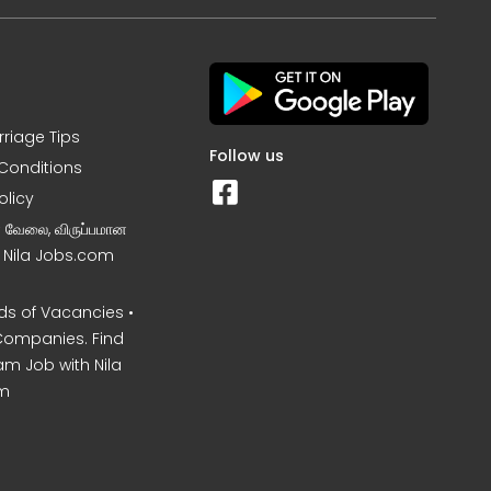
rriage Tips
Follow us
Conditions
olicy
ன வேலை, விருப்பமான
– Nila Jobs.com
s of Vacancies •
Companies. Find
am Job with Nila
m