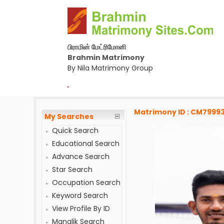
பிராமின் மேட்ரிமோனி
Brahmin Matrimony
By Nila Matrimony Group
-
Matrimony ID : CM7999
My Searches
Quick Search
Educational Search
Advance Search
Star Search
Occupation Search
Keyword Search
View Profile By ID
Manglik Search