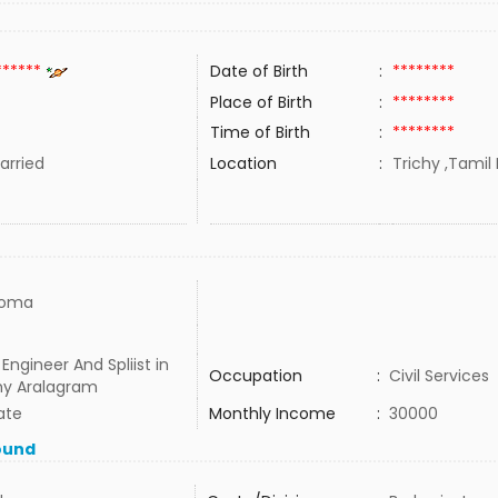
******
Date of Birth
:
********
Place of Birth
:
********
Time of Birth
:
********
rried
Location
:
Trichy ,Tamil 
loma
 Engineer And Spliist in
Occupation
:
Civil Services
y Aralagram
ate
Monthly Income
:
30000
ound