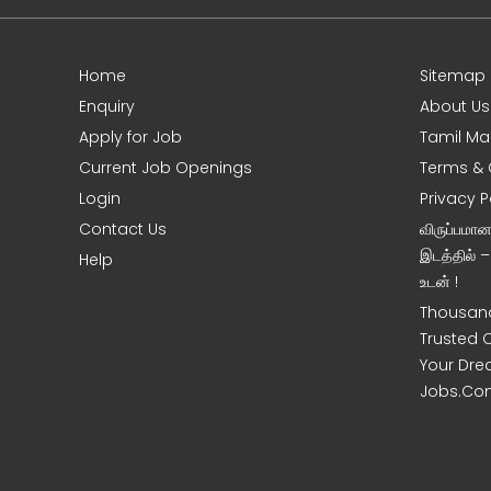
Home
Sitemap
e
Enquiry
About Us
Apply for Job
Tamil Ma
Current Job Openings
Terms & 
Login
Privacy P
Contact Us
விருப்பமா
இடத்தில் 
Help
உடன் !
Thousand
Trusted 
Your Dre
Jobs.Co