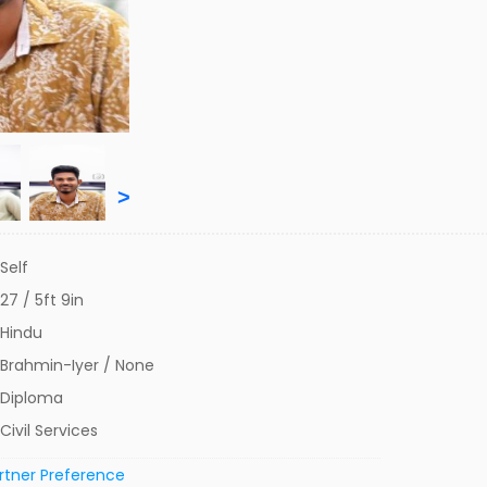
>
Self
27 / 5ft 9in
Hindu
Brahmin-Iyer / None
Diploma
Civil Services
rtner Preference