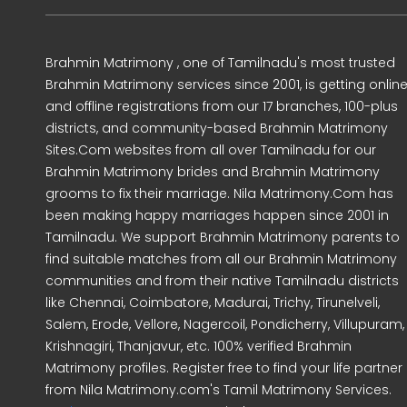
Brahmin Matrimony , one of Tamilnadu's most trusted
Brahmin Matrimony services since 2001, is getting onlin
and offline registrations from our 17 branches, 100-plus
districts, and community-based Brahmin Matrimony
Sites.Com websites from all over Tamilnadu for our
Brahmin Matrimony brides and Brahmin Matrimony
grooms to fix their marriage. Nila Matrimony.Com has
been making happy marriages happen since 2001 in
Tamilnadu. We support Brahmin Matrimony parents to
find suitable matches from all our Brahmin Matrimony
communities and from their native Tamilnadu districts
like Chennai, Coimbatore, Madurai, Trichy, Tirunelveli,
Salem, Erode, Vellore, Nagercoil, Pondicherry, Villupuram,
Krishnagiri, Thanjavur, etc. 100% verified Brahmin
Matrimony profiles. Register free to find your life partner
from Nila Matrimony.com's Tamil Matrimony Services.