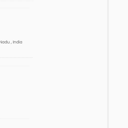
Nadu , India