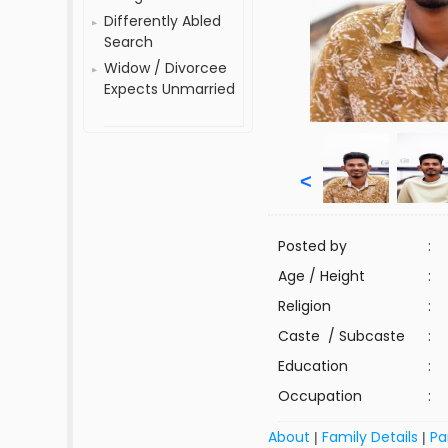
Differently Abled
Search
Widow / Divorcee
Expects Unmarried
<
Posted by
:
Age / Height
:
Religion
:
Caste / Subcaste
:
Education
:
Occupation
:
About
Family Details
Pa
|
|