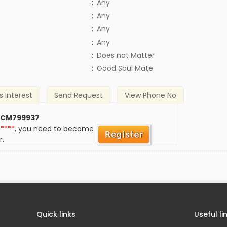
:
Any
:
Any
:
Any
:
Any
)
:
Does not Matter
:
Good Soul Mate
s Interest
Send Request
View Phone No
 CM799937
*****
, you need to become
r.
Quick links
Useful li