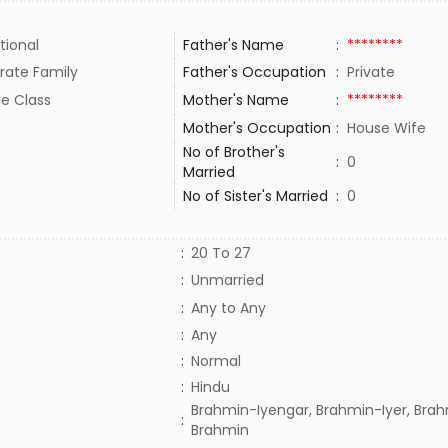
tional
Father's Name
:
********
rate Family
Father's Occupation
:
Private
le Class
Mother's Name
:
********
Mother's Occupation
:
House Wife
No of Brother's
:
0
Married
No of Sister's Married
:
0
:
20 To 27
:
Unmarried
:
Any to Any
:
Any
:
Normal
:
Hindu
Brahmin-Iyengar, Brahmin-Iyer, Brah
:
Brahmin