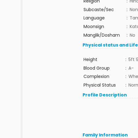
Religion
:
Hin
Subcaste/Sec
:
Non
Language
:
Tam
Moonsign
:
Kat
Manglik/Dosham
:
No
Physical status and Lif
Height
:
5ft 
Blood Group
:
A-
Complexion
:
Whe
Physical Status
:
Nor
Profile Description
Family Information