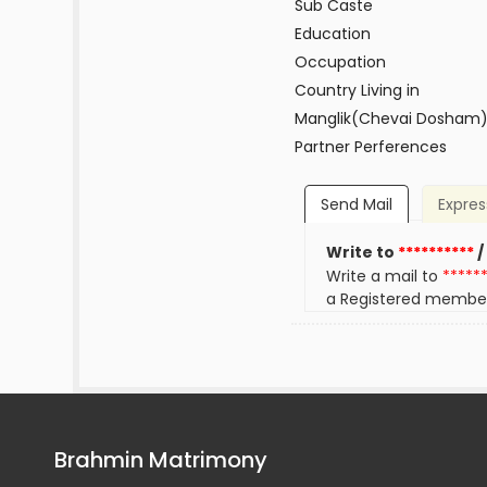
Sub Caste
Education
Occupation
Country Living in
Manglik(Chevai Dosham
Partner Perferences
Send Mail
Expres
Write to
**********
/
Write a mail to
*****
a Registered membe
Brahmin Matrimony