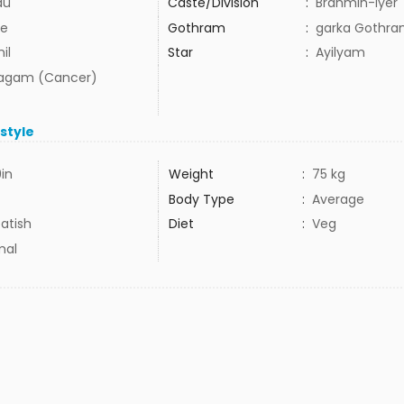
du
Caste/Division
:
Brahmin-Iyer
e
Gothram
:
garka Gothr
il
Star
:
Ayilyam
agam (Cancer)
estyle
9in
Weight
:
75 kg
Body Type
:
Average
atish
Diet
:
Veg
mal