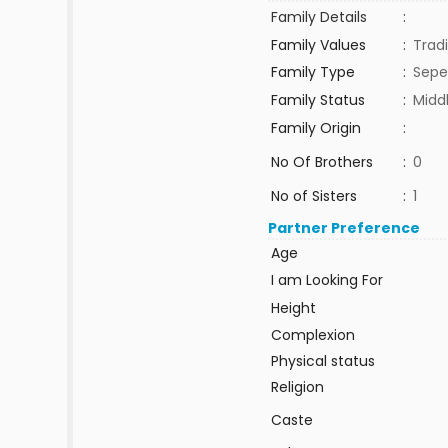
Family Details
:
Family Values
:
Tradi
Family Type
:
Sepe
Family Status
:
Midd
Family Origin
:
No Of Brothers
:
0
No of Sisters
:
1
Partner Preference
Age
I am Looking For
Height
Complexion
Physical status
Religion
Caste