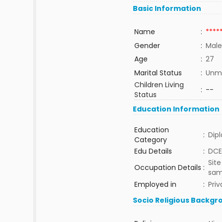
Basic Information
Name
:
****
Gender
:
Male
Age
:
27
Marital Status
:
Unma
Children Living
:
--
Status
Education Information
Education
:
Dip
Category
Edu Details
:
DCE
Site
Occupation Details
:
sam
Employed in
:
Priv
Socio Religious Backgr