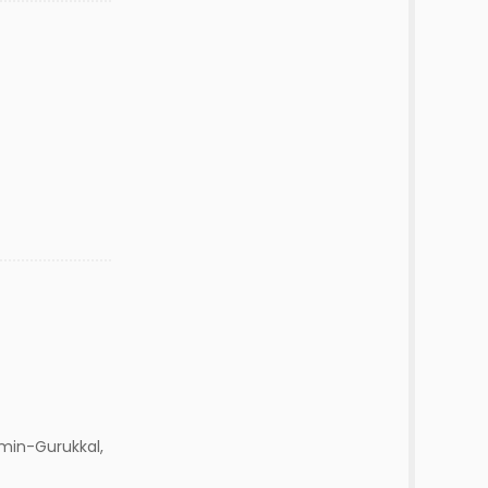
min-Gurukkal,