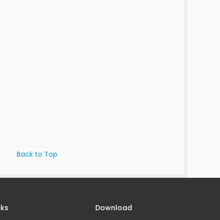
Back to Top
nks
Download