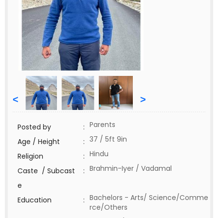
<
>
Parents
Posted by
:
37 / 5ft 9in
Age / Height
:
Hindu
Religion
:
Brahmin-Iyer / Vadamal
Caste / Subcast
:
e
Bachelors - Arts/ Science/Comme
Education
:
rce/Others