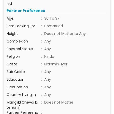
ied
Partner Preference
Age
:
30 To 37
I am Looking For
:
Unmarried
Height
:
Does not Matter to Any
Complexion
:
Any
Physical status
:
Any
Religion
:
Hindu
Caste
:
Brahmin-Iyer
Sub Caste
:
Any
Education
:
Any
Occupation
:
Any
Country Living in
:
Any
Manglik(Chevai D
:
Does not Matter
osham)
Partner Perferenc
: