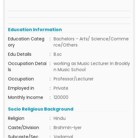
Education Information
Education Categ
:
Bachelors - Arts/ Science/Comme
ory
rce/Others
Edu Details
:
B.sc
Occupation Detai
:
working as Music Lecturer in Brookly
ls
n Music School
Occupation
:
Professor/Lecturer
Employed in
:
Private
Monthly Income
:
120000
Socio Religious Background
Religion
:
Hindu
Caste/Division
:
Brahmin-Iyer
Subcaste/Sec
:
Vadamal