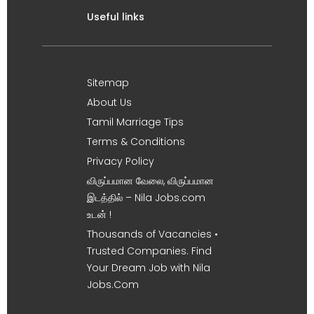
Useful links
Sitemap
About Us
Tamil Marriage Tips
Terms & Conditions
Privacy Policy
விருப்பமான வேலை, விருப்பமான
இடத்தில் – Nila Jobs.com
உடன் !
Thousands of Vacancies •
Trusted Companies. Find
Your Dream Job with Nila
Jobs.Com