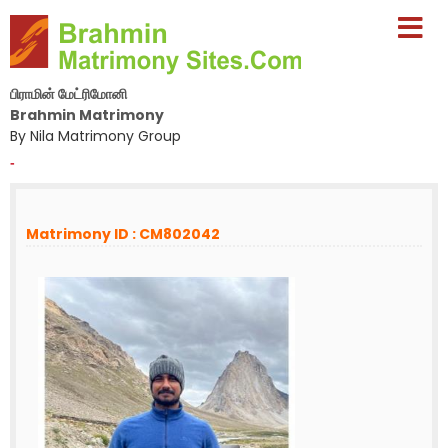
பிராமின் மேட்ரிமோனி
Brahmin Matrimony
By Nila Matrimony Group
-
Matrimony ID : CM802042