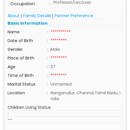
Professor/Lecturer
Occupation
:
About
Family Details
Partner Preference
|
|
Basic Information
Name
:
**********
Date of Birth
:
********
Gender
:
Male
Place of Birth
:
********
Age
:
37
Time of Birth
:
********
Marital Status
:
Unmarried
Location
:
Nanganullur, Chennai,Tamil Nadu, I
ndia
Children Living Status
:
--