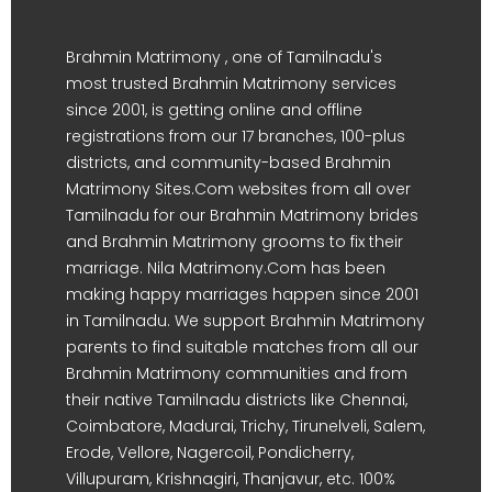
Brahmin Matrimony , one of Tamilnadu's
most trusted Brahmin Matrimony services
since 2001, is getting online and offline
registrations from our 17 branches, 100-plus
districts, and community-based Brahmin
Matrimony Sites.Com websites from all over
Tamilnadu for our Brahmin Matrimony brides
and Brahmin Matrimony grooms to fix their
marriage. Nila Matrimony.Com has been
making happy marriages happen since 2001
in Tamilnadu. We support Brahmin Matrimony
parents to find suitable matches from all our
Brahmin Matrimony communities and from
their native Tamilnadu districts like Chennai,
Coimbatore, Madurai, Trichy, Tirunelveli, Salem,
Erode, Vellore, Nagercoil, Pondicherry,
Villupuram, Krishnagiri, Thanjavur, etc. 100%