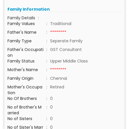
Family Information
Family Details
:
Family Values
:
Traditional
Father's Name
:
********
Family Type
:
Seperate Family
Father's Occupati
:
GST Consultant
on
Family Status
:
Upper Middle Class
Mother's Name
:
********
Family Origin
:
Chennai
Mother's Occupa
:
Retired
tion
No Of Brothers
:
0
No of Brother's M
:
0
arried
No of Sisters
:
0
No of Sister's Marr
:
0