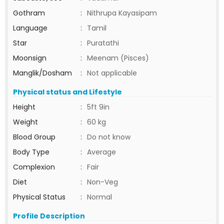
Gothram
:
Nithrupa Kayasipam
Language
:
Tamil
Star
:
Puratathi
Moonsign
:
Meenam (Pisces)
Manglik/Dosham
:
Not applicable
Physical status and Lifestyle
Height
:
5ft 9in
Weight
:
60 kg
Blood Group
:
Do not know
Body Type
:
Average
Complexion
:
Fair
Diet
:
Non-Veg
Physical Status
:
Normal
Profile Description