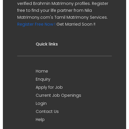
verified Brahmin Matrimony profiles. Register
free to find your life partner from Nila
Matrimony.com's Tamil Matrimony Services.
Register Free Now !
Get Married Soon !!
Quick links
Home
Enquiry
Apply for Job
Current Job Openings
Login
Contact Us
Help