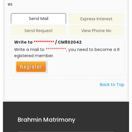
es
Send Mail
Express Interest
Send Request
View Phone No
Write to
**********
/ CM802042
Write a mail to
**********
, you need to become a R
egistered member.
Back to Top
Brahmin Matrimony