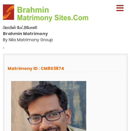
பிராமின் மேட்ரிமோனி
Brahmin Matrimony
By Nila Matrimony Group
-
Matrimony ID : CM803874