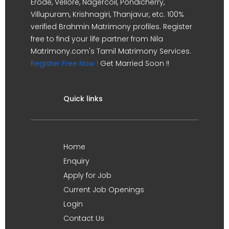
Erode, Vellore, Nagercoil, Pondicherry,
Villupuram, Krishnagiri, Thanjavur, etc. 100%
verified Brahmin Matrimony profiles. Register
free to find your life partner from Nila
Matrimony.com's Tamil Matrimony Services.
Register Free Now !
Get Married Soon !!
Quick links
Home
Enquiry
Apply for Job
Current Job Openings
Login
Contact Us