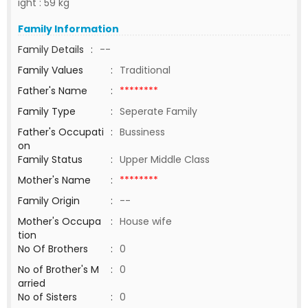
ight : 59 kg
Family Information
Family Details
:
--
Family Values
:
Traditional
Father's Name
:
********
Family Type
:
Seperate Family
Father's Occupati
:
Bussiness
on
Family Status
:
Upper Middle Class
Mother's Name
:
********
Family Origin
:
--
Mother's Occupa
:
House wife
tion
No Of Brothers
:
0
No of Brother's M
:
0
arried
No of Sisters
:
0