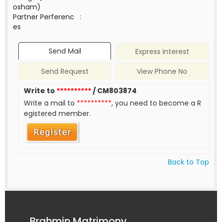
osham)
Partner Perferenc
:
es
Send Mail
Express Interest
Send Request
View Phone No
Write to
**********
/ CM803874
Write a mail to
**********
, you need to become a R
egistered member.
Back to Top
Brahmin Matrimony