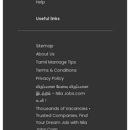
Help
Useful links
Sitemap
About Us
Tamil Marriage Tips
Terms & Conditions
Privacy Policy
விருப்பமான வேலை, விருப்பமான
இடத்தில் – Nila Jobs.com
உடன் !
Thousands of Vacancies •
Trusted Companies. Find
Your Dream Job with Nila
Jobs.Com