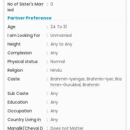
No of Sister's Marr
:
0
ied
Partner Preference
Age
:
24 To 31
I am Looking For
:
Unmarried
Height
:
Any to Any
Complexion
:
Any
Physical status
:
Normal
Religion
:
Hindu
Caste
:
Brahmin-Iyengar, Brahmin-Iyer, Bra
hmin-Gurukkal, Brahmin
Sub Caste
:
Any
Education
:
Any
Occupation
:
Any
Country Living in
:
Any
Manglik(Chevai D
:
Does not Matter