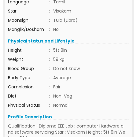
Language
:
Tamil
Star
:
Visakam
Moonsign
:
Tula (Libra)
Manglik/Dosham
:
No
Physical status and Lifestyle
Height
:
5ft 8in
Weight
:
59 kg
Blood Group
:
Do not know
Body Type
:
Average
Complexion
:
Fair
Diet
:
Non-Veg
Physical Status
:
Normal
Profile Description
Qualification : Diploma EEE Job : computer Hardware a
nd software servicing Star : Visakam Height : 5ft 8in We