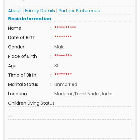
About
Family Details
Partner Preference
|
|
Basic Information
Name
:
**********
Date of Birth
:
********
Gender
:
Male
Place of Birth
:
********
Age
:
31
Time of Birth
:
********
Marital Status
:
Unmarried
Location
:
Madurai ,Tamil Nadu , India
Children Living Status
:
--