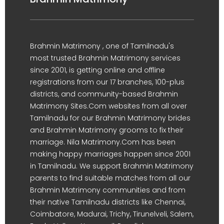
Brahmin Matrimony , one of Tamilnadu's
most trusted Brahmin Matrimony services
since 2001, is getting online and offline
registrations from our 17 branches, 100-plus
districts, and community-based Brahmin
Matrimony Sites.Com websites from all over
Tamilnadu for our Brahmin Matrimony brides
and Brahmin Matrimony grooms to fix their
marriage. Nila Matrimony.Com has been
making happy marriages happen since 2001
in Tamilnadu. We support Brahmin Matrimony
parents to find suitable matches from all our
Brahmin Matrimony communities and from
their native Tamilnadu districts like Chennai,
Coimbatore, Madurai, Trichy, Tirunelveli, Salem,