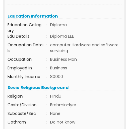
Education Information
Education Categ
:
Diploma
ory
Edu Details
:
Diploma EEE
Occupation Detai
:
computer Hardware and software
ls
servicing
Occupation
:
Business Man
Employed in
:
Business
Monthly Income
:
80000
Socio Religious Background
Religion
:
Hindu
Caste/Division
:
Brahmin-Iyer
Subcaste/Sec
:
None
Gothram
:
Do not know