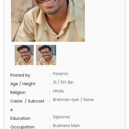
Parents
Posted by
:
31 / 5ft 8in
Age / Height
:
Hindu
Religion
:
Brahmin-Iyer / None
Caste / Subcast
:
e
Diploma
Education
:
Business Man
Occupation
: