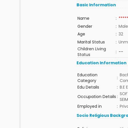
Basic Information
Name
:
****
Gender
:
Male
Age
:
32
Marital Status
:
Unma
Children Living
:
--
Status
Education Information
Education
Bach
:
Category
Com
Edu Details
:
B.E 
SOF
Occupation Details
:
SEI
Employed in
:
Priv
Socio Religious Backgr