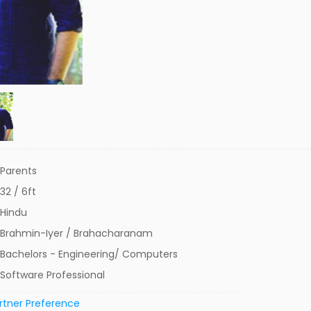
Parents
32 / 6ft
Hindu
Brahmin-Iyer / Brahacharanam
Bachelors - Engineering/ Computers
Software Professional
rtner Preference