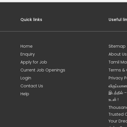
Quick links
Useful li
Home
Sitemap
e
Enquiry
About Us
Apply for Job
Tamil Ma
Current Job Openings
Terms & 
Login
Privacy P
Contact Us
விருப்பமா
இடத்தில் 
Help
உடன் !
Thousand
Trusted 
Your Dre