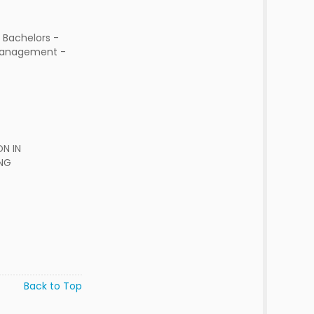
 Bachelors -
Management -
N IN
NG
Back to Top