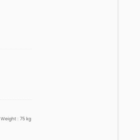
 Weight : 75 kg