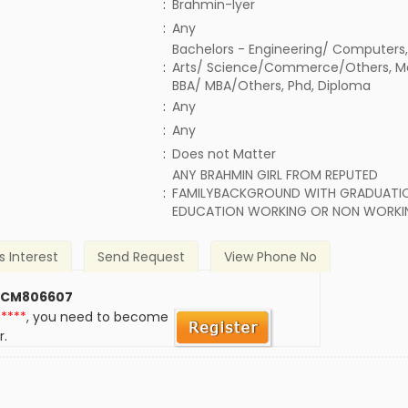
:
Brahmin-Iyer
:
Any
Bachelors - Engineering/ Computers,
:
Arts/ Science/Commerce/Others, 
BBA/ MBA/Others, Phd, Diploma
:
Any
:
Any
)
:
Does not Matter
ANY BRAHMIN GIRL FROM REPUTED
:
FAMILYBACKGROUND WITH GRADUATIO
EDUCATION WORKING OR NON WORKI
s Interest
Send Request
View Phone No
 CM806607
*****
, you need to become
r.