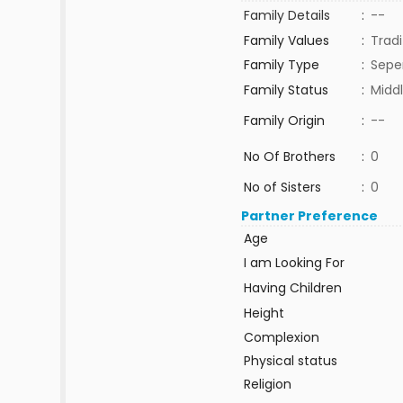
Family Details
:
--
Family Values
:
Tradi
Family Type
:
Sepe
Family Status
:
Middl
Family Origin
:
--
No Of Brothers
:
0
No of Sisters
:
0
Partner Preference
Age
I am Looking For
Having Children
Height
Complexion
Physical status
Religion