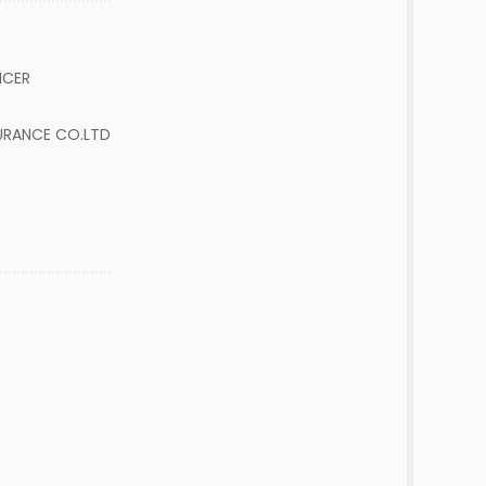
FICER
URANCE CO.LTD