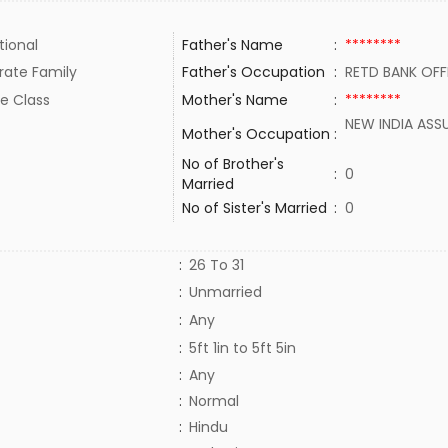
tional
Father's Name
:
********
rate Family
Father's Occupation
:
RETD BANK OF
e Class
Mother's Name
:
********
NEW INDIA ASS
Mother's Occupation
:
No of Brother's
:
0
Married
No of Sister's Married
:
0
:
26 To 31
:
Unmarried
:
Any
:
5ft 1in to 5ft 5in
:
Any
:
Normal
:
Hindu