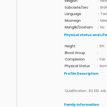
Religion
:
Hin
Subcaste/Sec
:
Bra
Language
:
Tam
Moonsign
:
Mee
Manglik/Dosham
:
No
Physical status and Lif
Height
:
6ft
Blood Group
:
Complexion
:
Fair
Physical Status
:
Nor
Profile Description
Qualification : B.E EEE Jo
Family Information