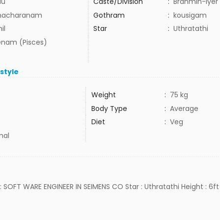
du
Caste/Division
:
Brahmin-Iyer
hacharanam
Gothram
:
kousigam
il
Star
:
Uthratathi
nam (Pisces)
estyle
Weight
:
75 kg
Body Type
:
Average
Diet
:
Veg
mal
b : SOFT WARE ENGINEER IN SEIMENS CO Star : Uthratathi Height : 6ft