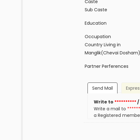
Caste
Sub Caste
Education
Occupation
Country Living in
Manglik(Chevai Dosham
Partner Perferences
Send Mail
Expres
Write to
**********
/
Write a mail to
*****
a Registered membe