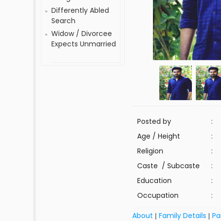
Differently Abled
Search
Widow / Divorcee
Expects Unmarried
Posted by
:
Age / Height
:
Religion
:
Caste / Subcaste
:
Education
:
Occupation
:
About
Family Details
Pa
|
|