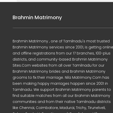
Brahmin Matrimony
Brahmin Matrimony , one of Tamilnadu's most trusted
Brahmin Matrimony services since 2001, is getting onlin
and offline registrations from our 17 branches, 100-plus
districts, and community-based Brahmin Matrimony
Sites.Com websites from all over Tamilnadu for our
Brahmin Matrimony brides and Brahmin Matrimony
grooms to fix their marriage. Nila Matrimony.Com has
been making happy marriages happen since 2001 in
Tamilnadu. We support Brahmin Matrimony parents to
find suitable matches from all our Brahmin Matrimony
communities and from their native Tamilnadu districts
like Chennai, Coimbatore, Madurai, Trichy, Tirunelveli,