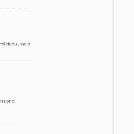
il Nadu , India
essional