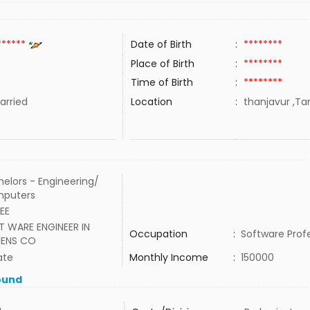
******
Date of Birth
:
********
Place of Birth
:
********
Time of Birth
:
********
rried
Location
:
thanjavur ,Tam
elors - Engineering/
puters
EEE
T WARE ENGINEER IN
Occupation
:
Software Prof
MENS CO
ate
Monthly Income
:
150000
ound