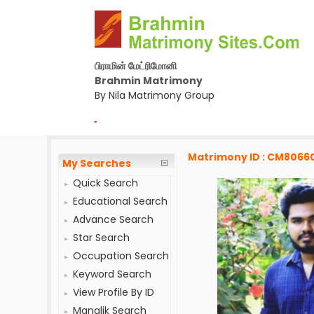
பிராமின் மேட்ரிமோனி
Brahmin Matrimony
By Nila Matrimony Group
-
Matrimony ID : CM8066
My Searches
Quick Search
Educational Search
Advance Search
Star Search
Occupation Search
Keyword Search
View Profile By ID
Manglik Search