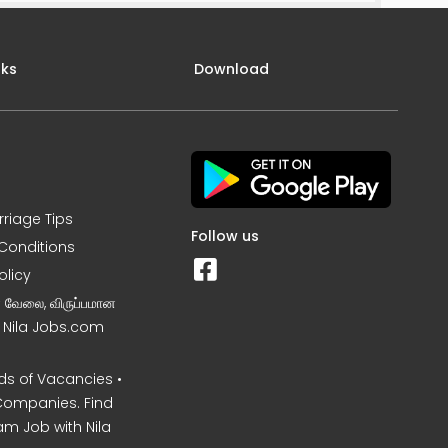
nks
Download
rriage Tips
Follow us
Conditions
olicy
ன வேலை, விருப்பமான
– Nila Jobs.com
s of Vacancies •
Companies. Find
am Job with Nila