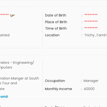
******
Date of Birth
:
********
Place of Birth
:
********
Time of Birth
:
********
rried
Location
:
Trichy ,Tamil 
elors - Engineering/
puters
ration Manger at South
Occupation
:
Manager
a Tour and
ate
Monthly Income
:
40000
ound