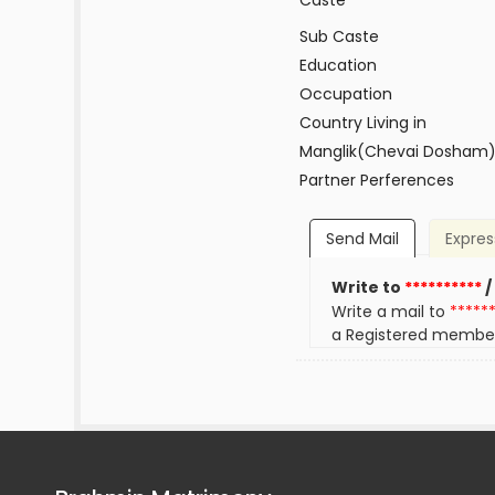
Caste
Sub Caste
Education
Occupation
Country Living in
Manglik(Chevai Dosham
Partner Perferences
Send Mail
Expres
Write to
**********
/
Write a mail to
*****
a Registered membe