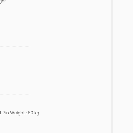
gar
t 7in Weight : 50 kg