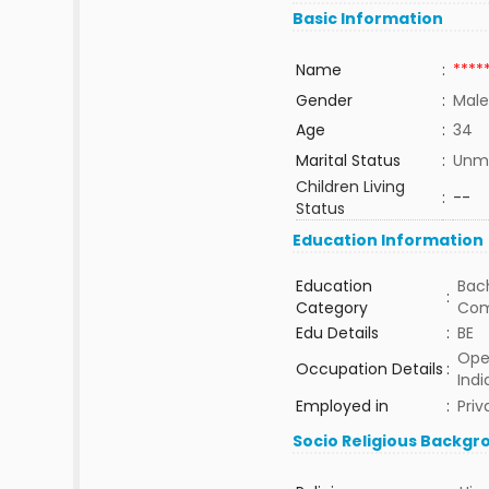
Basic Information
Name
:
****
Gender
:
Male
Age
:
34
Marital Status
:
Unma
Children Living
:
--
Status
Education Information
Education
Bach
:
Category
Com
Edu Details
:
BE
Ope
Occupation Details
:
Indi
Employed in
:
Priv
Socio Religious Backgr