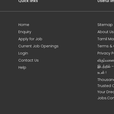
Quick links
Useful li
Home
Sitemap
e
Enquiry
About Us
Apply for Job
Tamil Ma
Current Job Openings
Terms & 
Login
Privacy P
Contact Us
விருப்பமா
இடத்தில் 
Help
உடன் !
Thousand
Trusted 
Your Dre
Jobs.Co