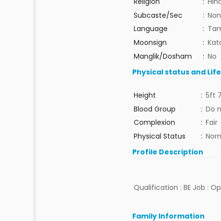
Religion
:
Hin
Subcaste/Sec
:
Non
Language
:
Tam
Moonsign
:
Kat
Manglik/Dosham
:
No
Physical status and Lif
Height
:
5ft 
Blood Group
:
Do 
Complexion
:
Fair
Physical Status
:
Nor
Profile Description
Qualification : BE Job : O
Family Information