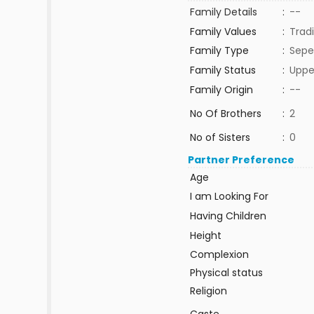
Family Details
:
--
Family Values
:
Tradi
Family Type
:
Sepe
Family Status
:
Uppe
Family Origin
:
--
No Of Brothers
:
2
No of Sisters
:
0
Partner Preference
Age
I am Looking For
Having Children
Height
Complexion
Physical status
Religion