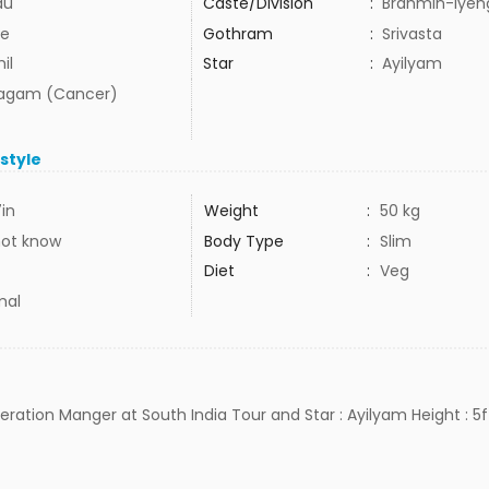
du
Caste/Division
:
Brahmin-Iyen
e
Gothram
:
Srivasta
il
Star
:
Ayilyam
agam (Cancer)
estyle
7in
Weight
:
50 kg
not know
Body Type
:
Slim
Diet
:
Veg
mal
peration Manger at South India Tour and Star : Ayilyam Height : 5f