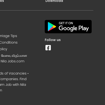
nks
Download
rriage Tips
Follow us
Conditions
olicy
ன வேலை, விருப்பமான
– Nila Jobs.com
s of Vacancies •
Companies. Find
am Job with Nila
m