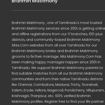
Brahmin Matrimony
Brahmin Matrimony , one of Tamilnadu's most trusted
Brahmin Matrimony services since 2001, is getting onlin
and offline registrations from our 17 branches, 100-plus
districts, and community-based Brahmin Matrimony
Sites.Com websites from all over Tamilnadu for our
Brahmin Matrimony brides and Brahmin Matrimony
grooms to fix their marriage. Nila Matrimony.Com has
been making happy marriages happen since 2001 in
Tamilnadu. We support Brahmin Matrimony parents to
find suitable matches from all our Brahmin Matrimony
communities and from their native Tamilnadu districts
like Chennai, Coimbatore, Madurai, Trichy, Tirunelveli,
Salem, Erode, Vellore, Nagercoil, Pondicherry, Villupuram,
Krishnagiri, Thanjavur, etc. 100% verified Brahmin
Matrimony profiles. Register free to find your life partner