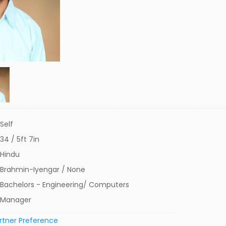
Self
34 / 5ft 7in
Hindu
Brahmin-Iyengar / None
Bachelors - Engineering/ Computers
Manager
rtner Preference