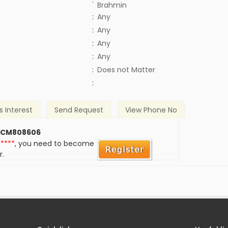
:
Brahmin
:
Any
:
Any
:
Any
:
Any
)
:
Does not Matter
:
s Interest
Send Request
View Phone No
 CM808606
*****
, you need to become
r.