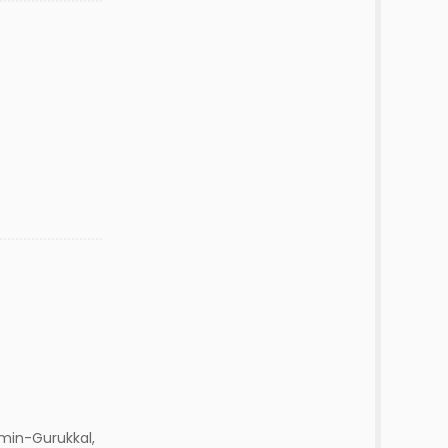
min-Gurukkal,