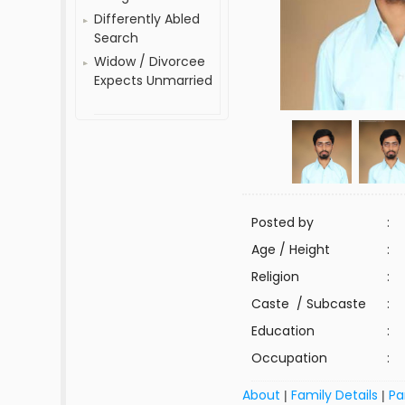
Differently Abled
Search
Widow / Divorcee
Expects Unmarried
Posted by
:
Age / Height
:
Religion
:
Caste / Subcaste
:
Education
:
Occupation
:
About
Family Details
Pa
|
|