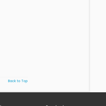
Back to Top