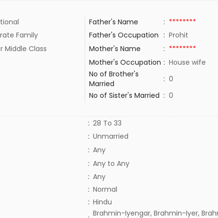
tional
Father's Name
:
********
rate Family
Father's Occupation
:
Prohit
r Middle Class
Mother's Name
:
********
Mother's Occupation
:
House wife
No of Brother's
:
0
Married
No of Sister's Married
:
0
:
28 To 33
:
Unmarried
:
Any
:
Any to Any
:
Any
:
Normal
:
Hindu
Brahmin-Iyengar, Brahmin-Iyer, Brah