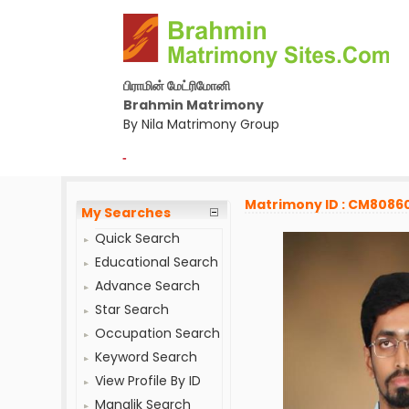
பிராமின் மேட்ரிமோனி
Brahmin Matrimony
By Nila Matrimony Group
-
Matrimony ID : CM8086
My Searches
Quick Search
Educational Search
Advance Search
Star Search
Occupation Search
Keyword Search
View Profile By ID
Manglik Search