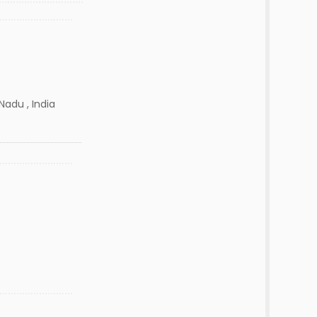
Nadu , India