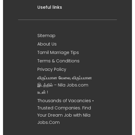
Useful links
Sitemap
About Us
Tamil Marriage Tips
Terms & Conditions
Privacy Policy
விருப்பமான வேலை, விருப்பமான
இடத்தில் – Nila Jobs.com
உடன் !
Thousands of Vacancies •
Trusted Companies. Find
Your Dream Job with Nila
Jobs.Com