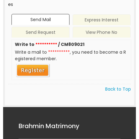
es
Send Mail
Express Interest
Send Request
View Phone No
Write to
**********
/ CM809021
Write a mail to
**********
, you need to become a R
egistered member.
Back to Top
Brahmin Matrimony