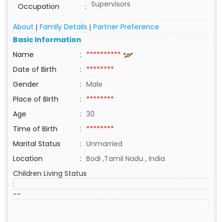
Supervisors
Occupation
:
About
Family Details
Partner Preference
|
|
Basic Information
Name
:
**********
Date of Birth
:
********
Gender
:
Male
Place of Birth
:
********
Age
:
30
Time of Birth
:
********
Marital Status
:
Unmarried
Location
:
Bodi ,Tamil Nadu , India
Children Living Status
:
--