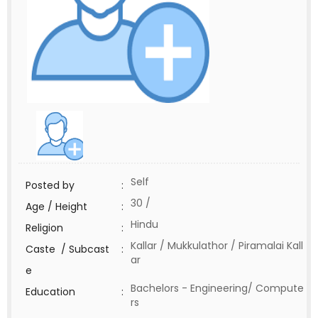
Self
Posted by
:
30 /
Age / Height
:
Hindu
Religion
:
Kallar / Mukkulathor / Piramalai Kall
Caste / Subcast
:
ar
e
Bachelors - Engineering/ Compute
Education
:
rs