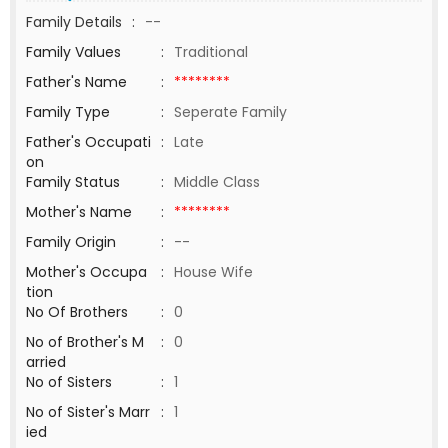
Family Details
:
--
Family Values
:
Traditional
Father's Name
:
********
Family Type
:
Seperate Family
Father's Occupati
:
Late
on
Family Status
:
Middle Class
Mother's Name
:
********
Family Origin
:
--
Mother's Occupa
:
House Wife
tion
No Of Brothers
:
0
No of Brother's M
:
0
arried
No of Sisters
:
1
No of Sister's Marr
:
1
ied