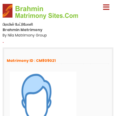
பிராமின் மேட்ரிமோனி
Brahmin Matrimony
By Nila Matrimony Group
-
Matrimony ID : CM809021