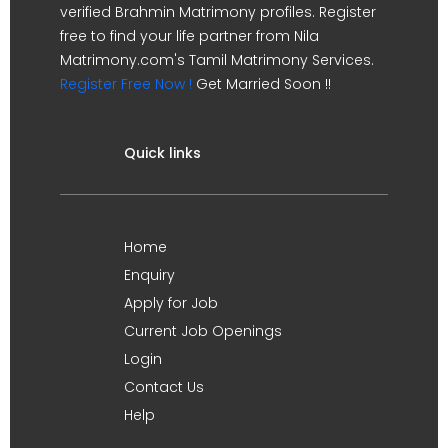
verified Brahmin Matrimony profiles. Register
free to find your life partner from Nila
Matrimony.com's Tamil Matrimony Services.
Register Free Now !
Get Married Soon !!
Quick links
Home
Enquiry
Apply for Job
Current Job Openings
Login
Contact Us
Help