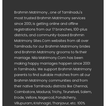
Brahmin Matrimony , one of Tamilnadu's
most trusted Brahmin Matrimony services
since 2001, is getting online and offline
registrations from our 17 branches, 100-plus
districts, and community-based Brahmin
Matrimony Sites.Com websites from all over
Tamilnadu for our Brahmin Matrimony brides
and Brahmin Matrimony grooms to fix their
marriage. Nila Matrimony.Com has been
making happy marriages happen since 2001
in Tamilnadu. We support Brahmin Matrimony
parents to find suitable matches from all our
Brahmin Matrimony communities and from
their native Tamilnadu districts like Chennai,
Coimbatore, Madurai, Trichy, Tirunelveli, Salem,
Erode, Vellore, Nagercoil, Pondicherry,
Villupuram, Krishnagiri, Thanjavur, etc. 100%