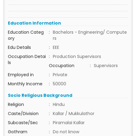
Education Information
Education Categ
:
Bachelors - Engineering/ Compute
ory
rs
Edu Details
:
EEE
Occupation Detai
:
Production Supervisors
ls
Occupation
:
Supervisors
Employed in
:
Private
Monthly Income
:
50000
Socio Religious Background
Religion
:
Hindu
Caste/Division
:
Kallar / Mukkulathor
Subcaste/Sec
:
Piramalai Kallar
Gothram
:
Do not know