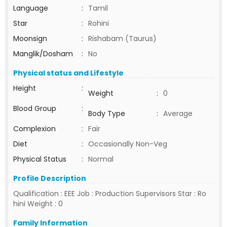
Language
:
Tamil
Star
:
Rohini
Moonsign
:
Rishabam (Taurus)
Manglik/Dosham
:
No
Physical status and Lifestyle
Height
:
Weight
:
0
Blood Group
:
Body Type
:
Average
Complexion
:
Fair
Diet
:
Occasionally Non-Veg
Physical Status
:
Normal
Profile Description
Qualification : EEE Job : Production Supervisors Star : Ro
hini Weight : 0
Family Information