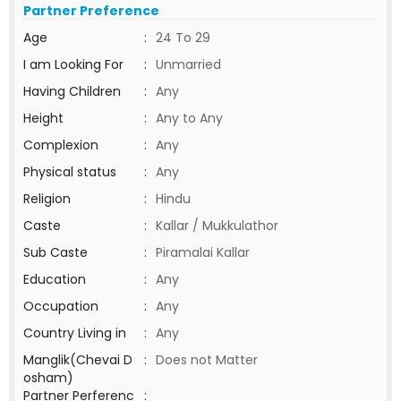
Partner Preference
Age
:
24 To 29
I am Looking For
:
Unmarried
Having Children
:
Any
Height
:
Any to Any
Complexion
:
Any
Physical status
:
Any
Religion
:
Hindu
Caste
:
Kallar / Mukkulathor
Sub Caste
:
Piramalai Kallar
Education
:
Any
Occupation
:
Any
Country Living in
:
Any
Manglik(Chevai D
:
Does not Matter
osham)
Partner Perferenc
: