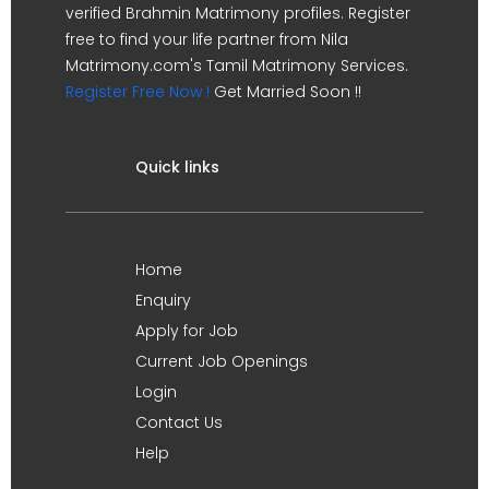
verified Brahmin Matrimony profiles. Register
free to find your life partner from Nila
Matrimony.com's Tamil Matrimony Services.
Register Free Now !
Get Married Soon !!
Quick links
Home
Enquiry
Apply for Job
Current Job Openings
Login
Contact Us
Help