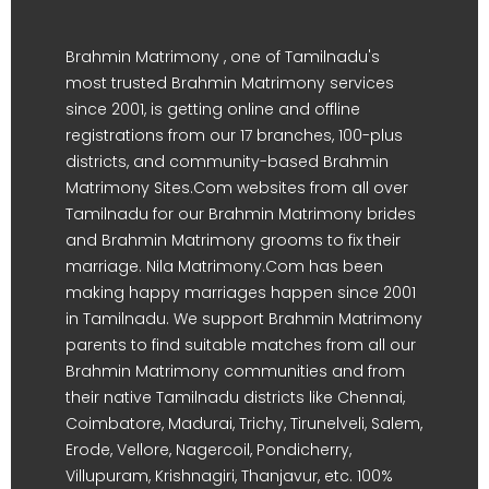
Brahmin Matrimony , one of Tamilnadu's
most trusted Brahmin Matrimony services
since 2001, is getting online and offline
registrations from our 17 branches, 100-plus
districts, and community-based Brahmin
Matrimony Sites.Com websites from all over
Tamilnadu for our Brahmin Matrimony brides
and Brahmin Matrimony grooms to fix their
marriage. Nila Matrimony.Com has been
making happy marriages happen since 2001
in Tamilnadu. We support Brahmin Matrimony
parents to find suitable matches from all our
Brahmin Matrimony communities and from
their native Tamilnadu districts like Chennai,
Coimbatore, Madurai, Trichy, Tirunelveli, Salem,
Erode, Vellore, Nagercoil, Pondicherry,
Villupuram, Krishnagiri, Thanjavur, etc. 100%