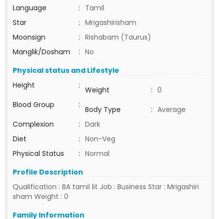
Language
:
Tamil
Star
:
Mrigashirisham
Moonsign
:
Rishabam (Taurus)
Manglik/Dosham
:
No
Physical status and Lifestyle
Height
:
Weight
:
0
Blood Group
:
Body Type
:
Average
Complexion
:
Dark
Diet
:
Non-Veg
Physical Status
:
Normal
Profile Description
Qualification : BA tamil lit Job : Business Star : Mrigashiri
sham Weight : 0
Family Information