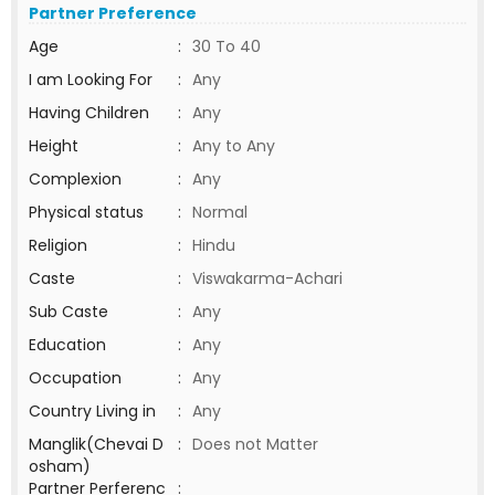
Partner Preference
Age
:
30 To 40
I am Looking For
:
Any
Having Children
:
Any
Height
:
Any to Any
Complexion
:
Any
Physical status
:
Normal
Religion
:
Hindu
Caste
:
Viswakarma-Achari
Sub Caste
:
Any
Education
:
Any
Occupation
:
Any
Country Living in
:
Any
Manglik(Chevai D
:
Does not Matter
osham)
Partner Perferenc
: