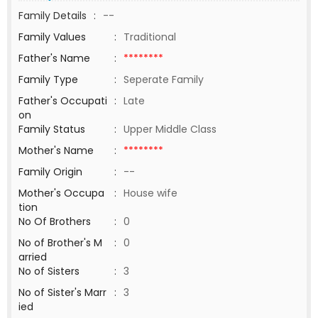
Family Details
:
--
Family Values
:
Traditional
Father's Name
:
********
Family Type
:
Seperate Family
Father's Occupati
:
Late
on
Family Status
:
Upper Middle Class
Mother's Name
:
********
Family Origin
:
--
Mother's Occupa
:
House wife
tion
No Of Brothers
:
0
No of Brother's M
:
0
arried
No of Sisters
:
3
No of Sister's Marr
:
3
ied