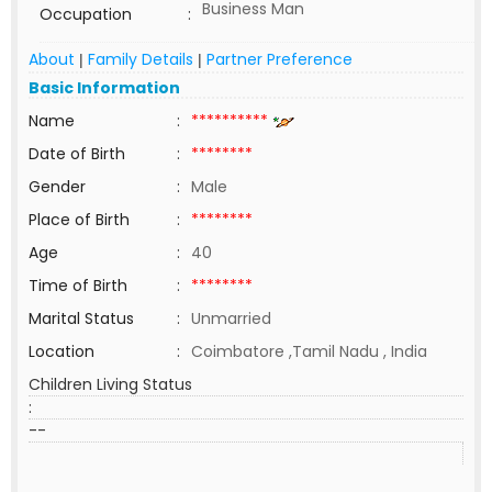
Business Man
Occupation
:
About
Family Details
Partner Preference
|
|
Basic Information
Name
:
**********
Date of Birth
:
********
Gender
:
Male
Place of Birth
:
********
Age
:
40
Time of Birth
:
********
Marital Status
:
Unmarried
Location
:
Coimbatore ,Tamil Nadu , India
Children Living Status
:
--