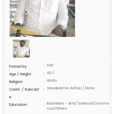
Self
Posted by
:
40 /
Age / Height
:
Hindu
Religion
:
Viswakarma-Achari / None
Caste / Subcast
:
e
Bachelors - Arts/ Science/Comme
Education
:
rce/Others