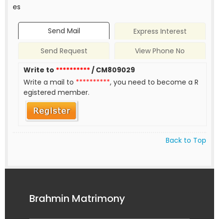
es
Send Mail
Express Interest
Send Request
View Phone No
Write to
**********
/ CM809029
Write a mail to
**********
, you need to become a R
egistered member.
Back to Top
Brahmin Matrimony