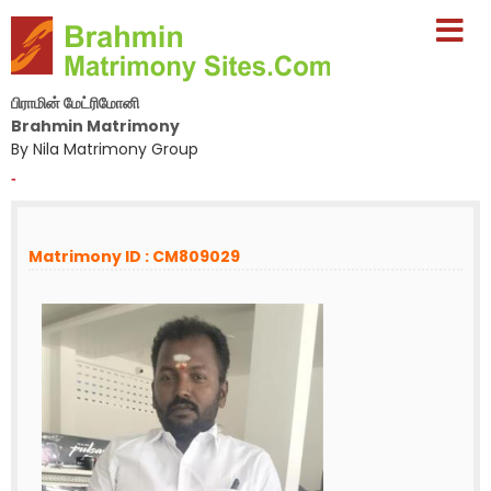
பிராமின் மேட்ரிமோனி
Brahmin Matrimony
By Nila Matrimony Group
-
Matrimony ID : CM809029