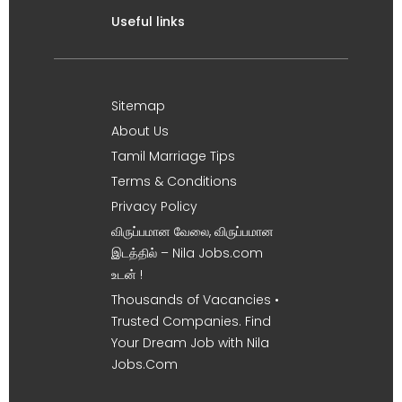
Useful links
Sitemap
About Us
Tamil Marriage Tips
Terms & Conditions
Privacy Policy
விருப்பமான வேலை, விருப்பமான
இடத்தில் – Nila Jobs.com
உடன் !
Thousands of Vacancies •
Trusted Companies. Find
Your Dream Job with Nila
Jobs.Com