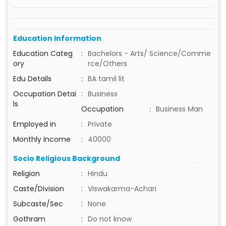
Education Information
Education Categ
:
Bachelors - Arts/ Science/Comme
ory
rce/Others
Edu Details
:
BA tamil lit
Occupation Detai
:
Business
ls
Occupation
:
Business Man
Employed in
:
Private
Monthly Income
:
40000
Socio Religious Background
Religion
:
Hindu
Caste/Division
:
Viswakarma-Achari
Subcaste/Sec
:
None
Gothram
:
Do not know