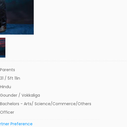
Parents
31 / 5ft 11in
Hindu
Gounder / Vokkaliga
Bachelors - Arts/ Science/Commerce/Others
Officer
rtner Preference