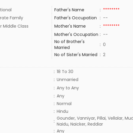
tional
Father's Name
:
********
rate Family
Father's Occupation
:
--
r Middle Class
Mother's Name
:
********
Mother's Occupation
:
--
No of Brother's
:
0
Married
No of Sister's Married
:
2
:
18 To 30
:
Unmarried
:
Any to Any
:
Any
:
Normal
:
Hindu
Gounder, Vanniyar, Pillai, Vellalar, Mud
:
Naidu, Naicker, Reddiar
:
Any