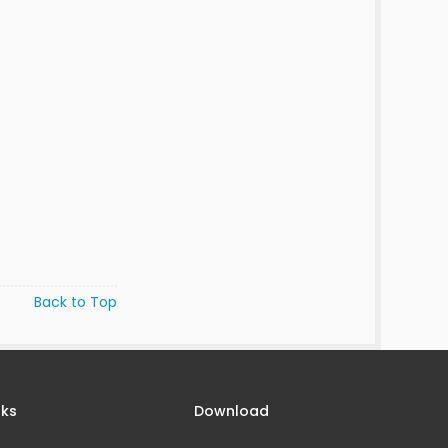
Back to Top
nks
Download