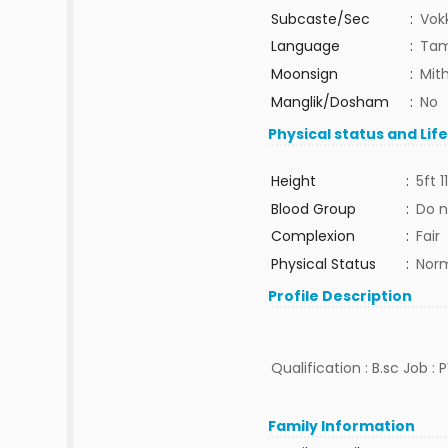
Subcaste/Sec
:
Vok
Language
:
Tam
Moonsign
:
Mit
Manglik/Dosham
:
No
Physical status and Lif
Height
:
5ft 1
Blood Group
:
Do n
Complexion
:
Fair
Physical Status
:
Nor
Profile Description
Qualification : B.sc Job :
Family Information