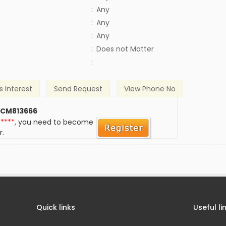
:
Any
:
Any
:
Any
)
:
Does not Matter
:
s Interest
Send Request
View Phone No
 CM813666
*****
, you need to become
r.
Quick links
Useful li