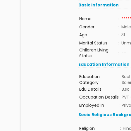
Basic Information
Name
:
****
Gender
:
Male
Age
:
31
Marital Status
:
Unma
Children Living
:
--
Status
Education Information
Education
Bach
:
Category
Sci
Edu Details
:
B.sc
Occupation Details
:
PVT
Employed in
:
Priv
Socio Religious Backgr
Religion
:
Hin