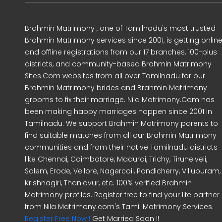
Brahmin Matrimony , one of Tamilnadu's most trusted
Brahmin Matrimony services since 2001, is getting onlin
and offline registrations from our 17 branches, 100-plus
districts, and community-based Brahmin Matrimony
Sites.Com websites from all over Tamilnadu for our
Brahmin Matrimony brides and Brahmin Matrimony
grooms to fix their marriage. Nila Matrimony.Com has
been making happy marriages happen since 2001 in
Tamilnadu. We support Brahmin Matrimony parents to
find suitable matches from all our Brahmin Matrimony
communities and from their native Tamilnadu districts
like Chennai, Coimbatore, Madurai, Trichy, Tirunelveli,
Salem, Erode, Vellore, Nagercoil, Pondicherry, Villupuram,
Krishnagiri, Thanjavur, etc. 100% verified Brahmin
Matrimony profiles. Register free to find your life partner
from Nila Matrimony.com's Tamil Matrimony Services.
Register Free Now !
Get Married Soon !!