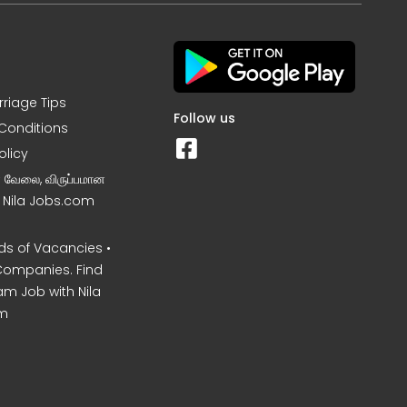
rriage Tips
Follow us
Conditions
olicy
ன வேலை, விருப்பமான
– Nila Jobs.com
s of Vacancies •
Companies. Find
am Job with Nila
m