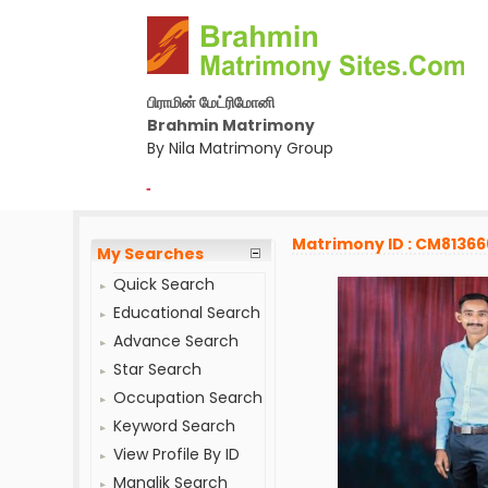
பிராமின் மேட்ரிமோனி
Brahmin Matrimony
By Nila Matrimony Group
-
Matrimony ID : CM81366
My Searches
Quick Search
Educational Search
Advance Search
Star Search
Occupation Search
Keyword Search
View Profile By ID
Manglik Search