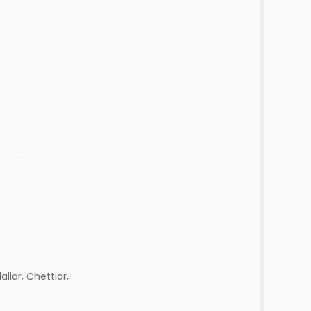
aliar, Chettiar,