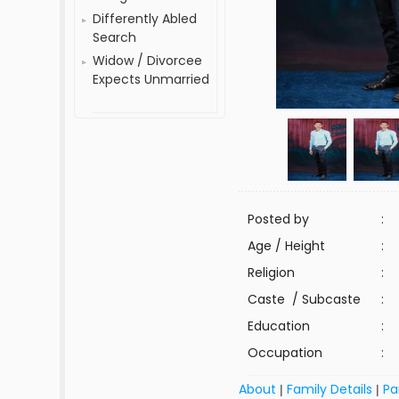
Differently Abled
Search
Widow / Divorcee
Expects Unmarried
Posted by
:
Age / Height
:
Religion
:
Caste / Subcaste
:
Education
:
Occupation
:
About
Family Details
Pa
|
|