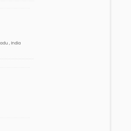
adu , India