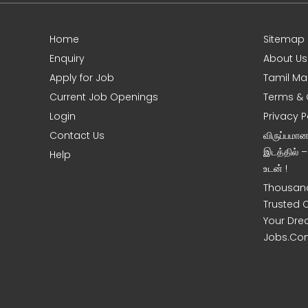
Home
Sitemap
e
Enquiry
About Us
Apply for Job
Tamil Ma
Current Job Openings
Terms & 
Login
Privacy P
Contact Us
விருப்பமா
இடத்தில் 
Help
உடன் !
Thousand
Trusted 
Your Dre
Jobs.Co