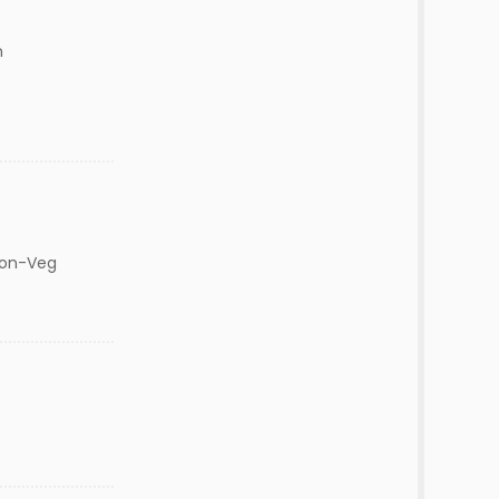
m
Non-Veg