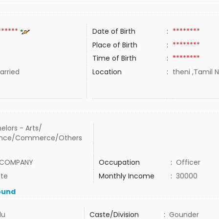
******
Date of Birth
:
********
Place of Birth
:
********
Time of Birth
:
********
rried
Location
:
theni ,Tamil N
elors - Arts/
ence/Commerce/Others
 COMPANY
Occupation
:
Officer
ate
Monthly Income
:
30000
ound
du
Caste/Division
:
Gounder