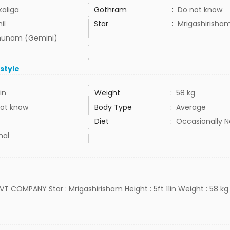
kaliga
Gothram
:
Do not know
il
Star
:
Mrigashirisha
hunam (Gemini)
estyle
1in
Weight
:
58 kg
ot know
Body Type
:
Average
Diet
:
Occasionally 
mal
 PVT COMPANY Star : Mrigashirisham Height : 5ft 11in Weight : 58 kg