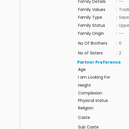
Family Details
:
--
Family Values
:
Tradi
Family Type
:
Sepe
Family Status
:
Uppe
Family Origin
:
--
No Of Brothers
:
0
No of Sisters
:
2
Partner Preference
Age
I am Looking For
Height
Complexion
Physical status
Religion
Caste
Sub Caste