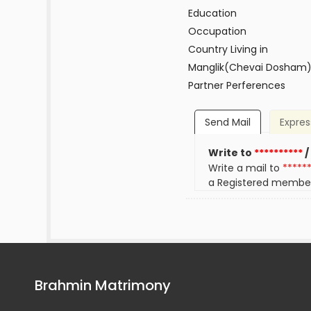
Education
Occupation
Country Living in
Manglik(Chevai Dosham
Partner Perferences
Send Mail
Expres
Write to
**********
/
Write a mail to
*****
a Registered membe
Brahmin Matrimony