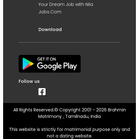
Your Dream Job with Nila
Jobs.Com
Download
Follow us
All Rights Reserved.© Copyright 2001 - 2026 Brahmin
Matrimony , Tamilnadu, India
This website is strictly for matrimonial purpose only and
not a dating website.