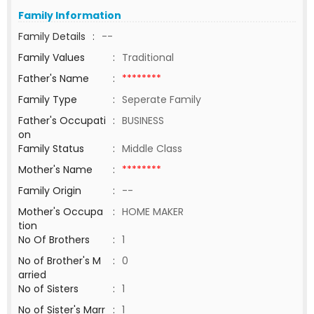
Family Information
Family Details
:
--
Family Values
:
Traditional
Father's Name
:
********
Family Type
:
Seperate Family
Father's Occupati
:
BUSINESS
on
Family Status
:
Middle Class
Mother's Name
:
********
Family Origin
:
--
Mother's Occupa
:
HOME MAKER
tion
No Of Brothers
:
1
No of Brother's M
:
0
arried
No of Sisters
:
1
No of Sister's Marr
:
1