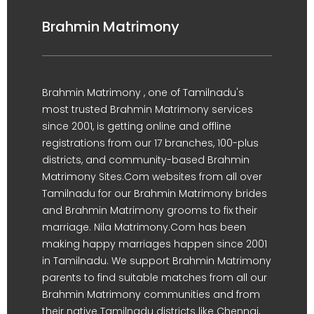
Brahmin Matrimony
Brahmin Matrimony , one of Tamilnadu's
most trusted Brahmin Matrimony services
since 2001, is getting online and offline
registrations from our 17 branches, 100-plus
districts, and community-based Brahmin
Matrimony Sites.Com websites from all over
Tamilnadu for our Brahmin Matrimony brides
and Brahmin Matrimony grooms to fix their
marriage. Nila Matrimony.Com has been
making happy marriages happen since 2001
in Tamilnadu. We support Brahmin Matrimony
parents to find suitable matches from all our
Brahmin Matrimony communities and from
their native Tamilnadu districts like Chennai,