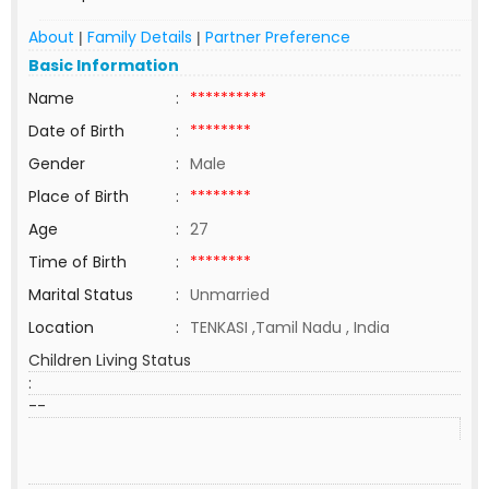
About
Family Details
Partner Preference
|
|
Basic Information
Name
:
**********
Date of Birth
:
********
Gender
:
Male
Place of Birth
:
********
Age
:
27
Time of Birth
:
********
Marital Status
:
Unmarried
Location
:
TENKASI ,Tamil Nadu , India
Children Living Status
:
--