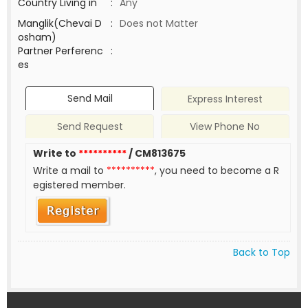
Country Living in
:
Any
Manglik(Chevai D
:
Does not Matter
osham)
Partner Perferenc
:
es
Send Mail
Express Interest
Send Request
View Phone No
Write to
**********
/ CM813675
Write a mail to
**********
, you need to become a R
egistered member.
Back to Top