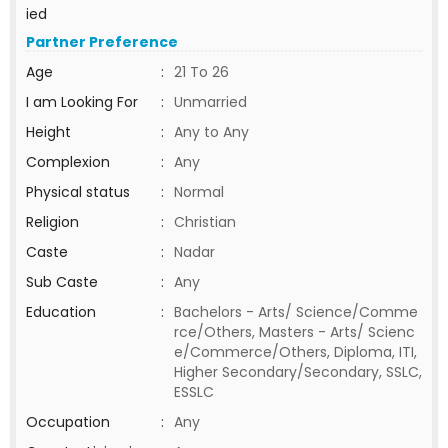
ied
Partner Preference
Age
:
21 To 26
I am Looking For
:
Unmarried
Height
:
Any to Any
Complexion
:
Any
Physical status
:
Normal
Religion
:
Christian
Caste
:
Nadar
Sub Caste
:
Any
Education
:
Bachelors - Arts/ Science/Comme
rce/Others, Masters - Arts/ Scienc
e/Commerce/Others, Diploma, ITI,
Higher Secondary/Secondary, SSLC,
ESSLC
Occupation
:
Any