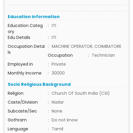
Education Information
Education Categ
:
ITI
ory
Edu Details
:
ITI
Occupation Detai
:
MACHINE OPERATOR, COIMBATORE
ls
Occupation
:
Technician
Employed in
:
Private
Monthly Income
:
30000
Socio Religious Background
Religion
:
Church Of South India (CSI)
Caste/Division
:
Nadar
Subcaste/Sec
:
None
Gothram
:
Do not know
Language
:
Tamil