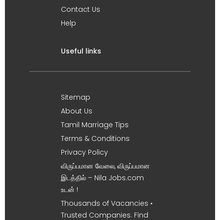
Contact Us
Help
Useful links
Sitemap
About Us
Tamil Marriage Tips
Terms & Conditions
Privacy Policy
விருப்பமான வேலை, விருப்பமான
இடத்தில் – Nila Jobs.com
உடன் !
Thousands of Vacancies •
Trusted Companies. Find