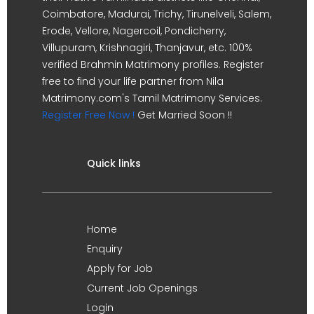
Coimbatore, Madurai, Trichy, Tirunelveli, Salem,
Erode, Vellore, Nagercoil, Pondicherry,
Villupuram, Krishnagiri, Thanjavur, etc. 100%
verified Brahmin Matrimony profiles. Register
free to find your life partner from Nila
Matrimony.com's Tamil Matrimony Services.
Register Free Now !
Get Married Soon !!
Quick links
Home
Enquiry
Apply for Job
Current Job Openings
Login