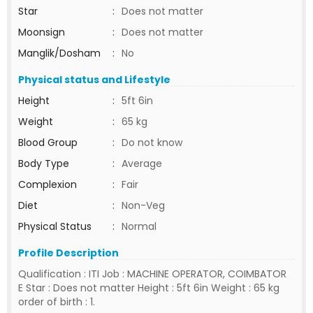
Star
:
Does not matter
Moonsign
:
Does not matter
Manglik/Dosham
:
No
Physical status and Lifestyle
Height
:
5ft 6in
Weight
:
65 kg
Blood Group
:
Do not know
Body Type
:
Average
Complexion
:
Fair
Diet
:
Non-Veg
Physical Status
:
Normal
Profile Description
Qualification : ITI Job : MACHINE OPERATOR, COIMBATOR
E Star : Does not matter Height : 5ft 6in Weight : 65 kg
order of birth : 1.