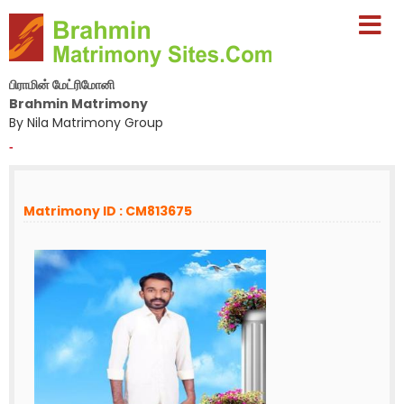
பிராமின் மேட்ரிமோனி
Brahmin Matrimony
By Nila Matrimony Group
-
Matrimony ID : CM813675