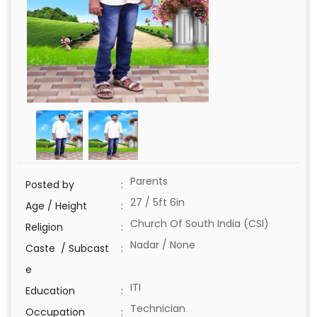
Parents
Posted by
:
27 / 5ft 6in
Age / Height
:
Church Of South India (CSI)
Religion
:
Nadar / None
Caste / Subcast
:
e
ITI
Education
:
Technician
Occupation
: