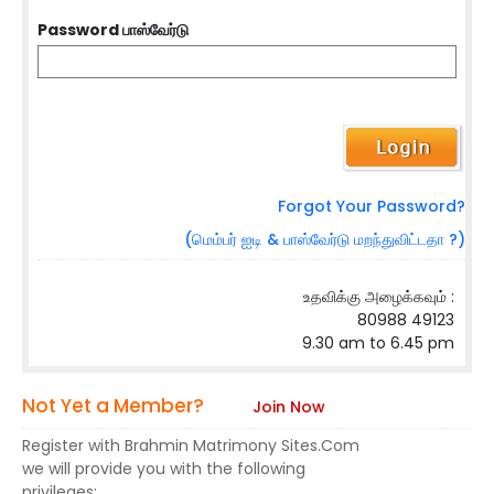
Password பாஸ்வேர்டு
Forgot Your Password?
(மெம்பர் ஐடி & பாஸ்வேர்டு மறந்துவிட்டதா ?)
உதவிக்கு அழைக்கவும் :
80988 49123
9.30 am to 6.45 pm
Not Yet a Member?
Join Now
Register with Brahmin Matrimony Sites.Com
we will provide you with the following
privileges: