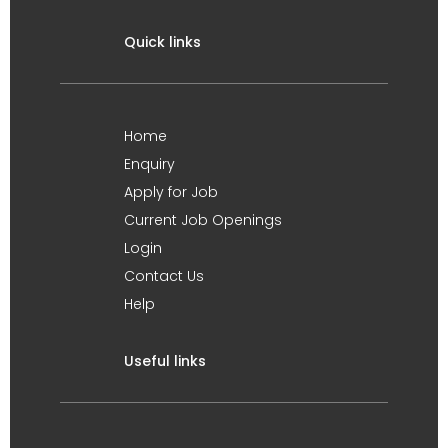
Quick links
Home
Enquiry
Apply for Job
Current Job Openings
Login
Contact Us
Help
Useful links