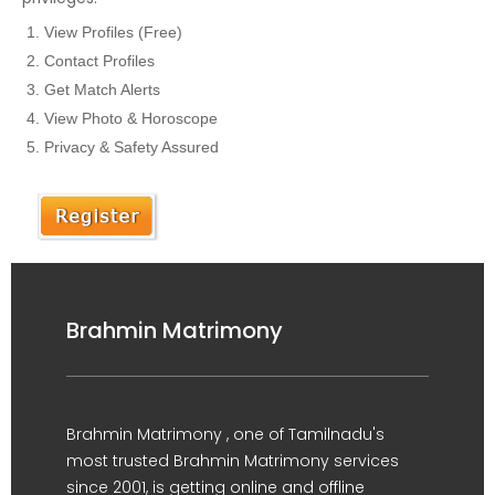
View Profiles (Free)
Contact Profiles
Get Match Alerts
View Photo & Horoscope
Privacy & Safety Assured
Brahmin Matrimony
Brahmin Matrimony , one of Tamilnadu's
most trusted Brahmin Matrimony services
since 2001, is getting online and offline