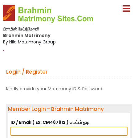
பிராமின் மேட்ரிமோனி
Brahmin Matrimony
By Nila Matrimony Group
-
Login / Register
Kindly provide your Matrimony ID & Password
Member Login - Brahmin Matrimony
ID / Email ( Ex: CM487812 ) மெம்பர் ஐடி