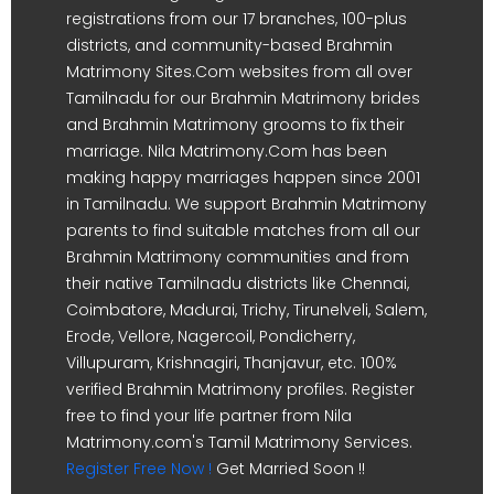
registrations from our 17 branches, 100-plus
districts, and community-based Brahmin
Matrimony Sites.Com websites from all over
Tamilnadu for our Brahmin Matrimony brides
and Brahmin Matrimony grooms to fix their
marriage. Nila Matrimony.Com has been
making happy marriages happen since 2001
in Tamilnadu. We support Brahmin Matrimony
parents to find suitable matches from all our
Brahmin Matrimony communities and from
their native Tamilnadu districts like Chennai,
Coimbatore, Madurai, Trichy, Tirunelveli, Salem,
Erode, Vellore, Nagercoil, Pondicherry,
Villupuram, Krishnagiri, Thanjavur, etc. 100%
verified Brahmin Matrimony profiles. Register
free to find your life partner from Nila
Matrimony.com's Tamil Matrimony Services.
Register Free Now !
Get Married Soon !!