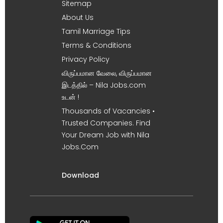
Sitemap
About Us
Tamil Marriage Tips
Terms & Conditions
Privacy Policy
விருப்பமான வேலை, விருப்பமான
இடத்தில் – Nila Jobs.com
உடன் !
Thousands of Vacancies •
Trusted Companies. Find
Your Dream Job with Nila
Jobs.Com
Download