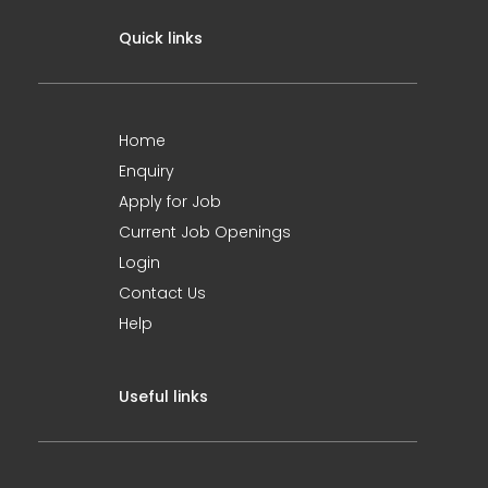
Quick links
Home
Enquiry
Apply for Job
Current Job Openings
Login
Contact Us
Help
Useful links