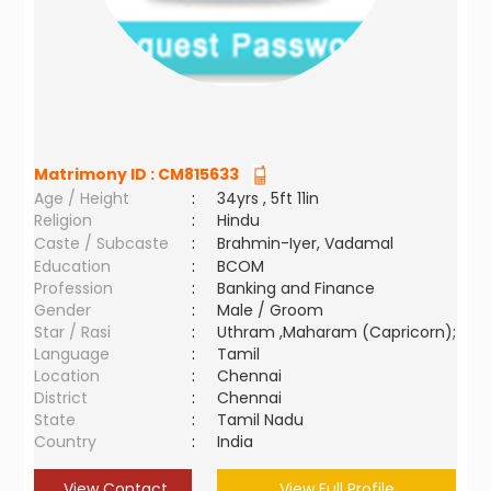
Matrimony ID :
CM815633
Age / Height
:
34yrs , 5ft 11in
Religion
:
Hindu
Caste / Subcaste
:
Brahmin-Iyer, Vadamal
Education
:
BCOM
Profession
:
Banking and Finance
Gender
:
Male / Groom
Star / Rasi
:
Uthram ,Maharam (Capricorn);
Language
:
Tamil
Location
:
Chennai
District
:
Chennai
State
:
Tamil Nadu
Country
:
India
View Contact
View Full Profile