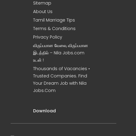
Sitemap
About Us
Tamil Marriage Tips
Terms & Conditions
Privacy Policy
விருப்பமான வேலை, விருப்பமான
இடத்தில் – Nila Jobs.com
உடன் !
Thousands of Vacancies •
Trusted Companies. Find
Your Dream Job with Nila
Jobs.Com
Download