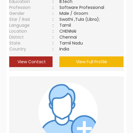
Education
:
B.tech
Profession
:
Software Professional
Gender
:
Male / Groom
Star / Rasi
:
Swathi ,Tula (Libra);
Language
:
Tamil
Location
:
CHENNAI
District
:
Chennai
State
:
Tamil Nadu
Country
:
India
View Contact
View Full Profile