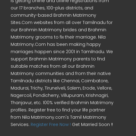
is getting online and offline registrations from
our 17 branches, 100-plus districts, and
community-based Brahmin Matrimony
Sites.Com websites from all over Tamilnadu for
our Brahmin Matrimony brides and Brahmin
Matrimony grooms to fix their marriage. Nila
Matrimony.Com has been making happy
marriages happen since 2001 in Tamilnadu. We
support Brahmin Matrimony parents to find
suitable matches from all our Brahmin
Matrimony communities and from their native
Tamilnadu districts like Chennai, Coimbatore,
Madurai, Trichy, Tirunelveli, Salem, Erode, Vellore,
Nagercoil, Pondicherry, Villupuram, Krishnagiri,
Thanjavur, etc. 100% verified Brahmin Matrimony
profiles. Register free to find your life partner
from Nila Matrimony.com's Tamil Matrimony
Services.
Register Free Now !
Get Married Soon !!