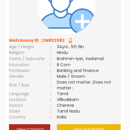
Matrimony ID :
CM822082
Age / Height
:
34yrs , 5ft 11in
Religion
:
Hindu
Caste / Subcaste
:
Brahmin-Iyer, Vadamal
Education
:
B Com
Profession
:
Banking and Finance
Gender
:
Male / Groom
Does not matter ,Does not
Star / Rasi
:
matter ;
Language
:
Tamil
Location
:
Villivakkam
District
:
Chennai
State
:
Tamil Nadu
Country
:
India
View Contact
View Full Profile