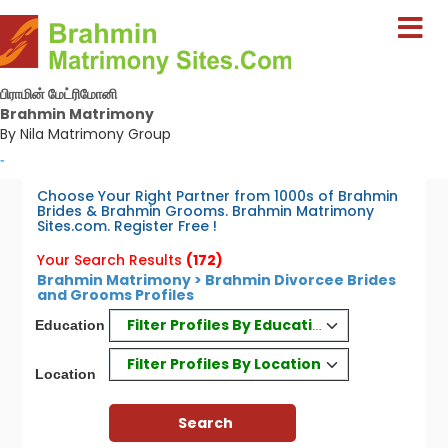
பிராமின் மேட்ரிமோனி
Brahmin Matrimony
By Nila Matrimony Group
-
Choose Your Right Partner from 1000s of Brahmin
Brides & Brahmin Grooms. Brahmin Matrimony
Sites.com. Register Free !
Your Search Results
(172)
Brahmin Matrimony > Brahmin Divorcee Brides
and Grooms Profiles
Filter Profiles By Education
Education
Filter Profiles By Location
Location