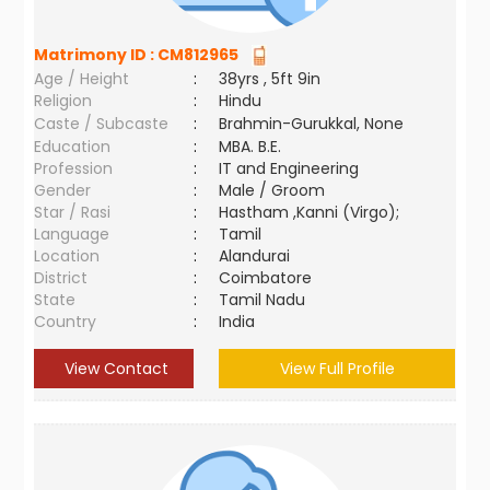
Matrimony ID :
CM812965
Age / Height
:
38yrs , 5ft 9in
Religion
:
Hindu
Caste / Subcaste
:
Brahmin-Gurukkal, None
Education
:
MBA. B.E.
Profession
:
IT and Engineering
Gender
:
Male / Groom
Star / Rasi
:
Hastham ,Kanni (Virgo);
Language
:
Tamil
Location
:
Alandurai
District
:
Coimbatore
State
:
Tamil Nadu
Country
:
India
View Contact
View Full Profile