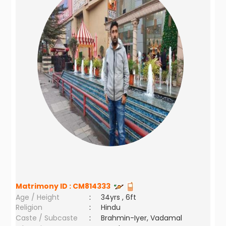
Matrimony ID :
CM814333
Age / Height
:
34yrs , 6ft
Religion
:
Hindu
Caste / Subcaste
:
Brahmin-Iyer, Vadamal