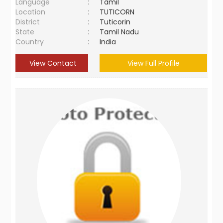
Language
:
Tamil
Location
:
TUTICORN
District
:
Tuticorin
State
:
Tamil Nadu
Country
:
India
View Contact
View Full Profile