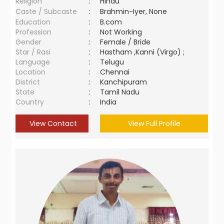
Religion
:
Hindu
Caste / Subcaste
:
Brahmin-Iyer, None
Education
:
B.com
Profession
:
Not Working
Gender
:
Female / Bride
Star / Rasi
:
Hastham ,Kanni (Virgo) ;
Language
:
Telugu
Location
:
Chennai
District
:
Kanchipuram
State
:
Tamil Nadu
Country
:
India
View Contact
View Full Profile