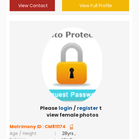
View Contact
View Full Profile
Please
login
/
register
to
view female photos
Matrimony ID :
CM811174
Age / Height
:
28yrs ,