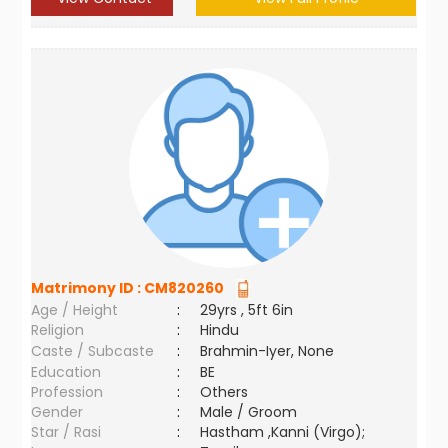
Matrimony ID :
CM820260
Age / Height
:
29yrs , 5ft 6in
Religion
:
Hindu
Caste / Subcaste
:
Brahmin-Iyer, None
Education
:
BE
Profession
:
Others
Gender
:
Male / Groom
Star / Rasi
:
Hastham ,Kanni (Virgo);