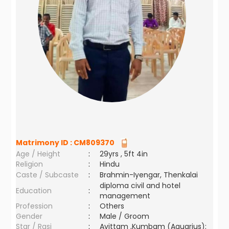
Matrimony ID :
CM809370
Age / Height
:
29yrs , 5ft 4in
Religion
:
Hindu
Caste / Subcaste
:
Brahmin-Iyengar, Thenkalai
diploma civil and hotel
Education
:
management
Profession
:
Others
Gender
:
Male / Groom
Star / Rasi
:
Avittam ,Kumbam (Aquarius);