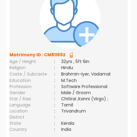
Matrimony ID :
CM811692
Age / Height
:
32yrs , 5ft 6in
Religion
:
Hindu
Caste / Subcaste
:
Brahmin-Iyer, Vadamal
Education
:
M.Tech
Profession
:
Software Professional
Gender
:
Male / Groom
Star / Rasi
:
Chitirai ,Kanni (Virgo) ;
Language
:
Tamil
Location
:
Trivandrum
District
:
State
:
Kerala
Country
:
India