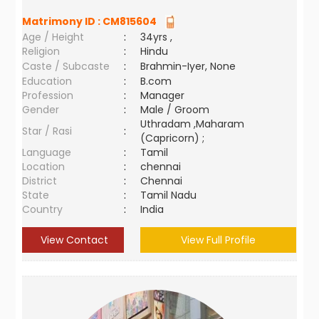
Matrimony ID :
CM815604
Age / Height
:
34yrs ,
Religion
:
Hindu
Caste / Subcaste
:
Brahmin-Iyer, None
Education
:
B.com
Profession
:
Manager
Gender
:
Male / Groom
Uthradam ,Maharam
Star / Rasi
:
(Capricorn) ;
Language
:
Tamil
Location
:
chennai
District
:
Chennai
State
:
Tamil Nadu
Country
:
India
View Contact
View Full Profile