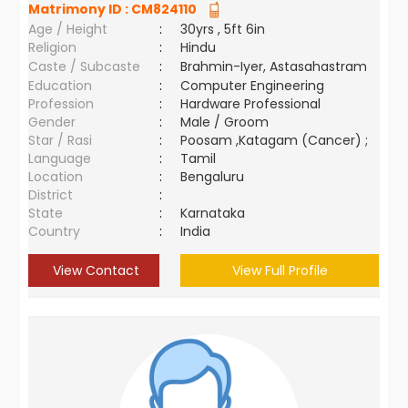
Matrimony ID :
CM824110
Age / Height
:
30yrs , 5ft 6in
Religion
:
Hindu
Caste / Subcaste
:
Brahmin-Iyer, Astasahastram
Education
:
Computer Engineering
Profession
:
Hardware Professional
Gender
:
Male / Groom
Star / Rasi
:
Poosam ,Katagam (Cancer) ;
Language
:
Tamil
Location
:
Bengaluru
District
:
State
:
Karnataka
Country
:
India
View Contact
View Full Profile