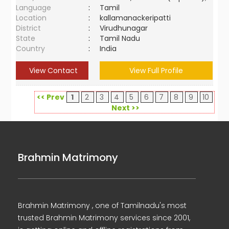
Language
:
Tamil
Location
:
kallamanackeripatti
District
:
Virudhunagar
State
:
Tamil Nadu
Country
:
India
View Contact
View Full Profile
<< Prev
1
2
3
4
5
6
7
8
9
10
Next >>
Brahmin Matrimony
Brahmin Matrimony , one of Tamilnadu's most
trusted Brahmin Matrimony services since 2001,