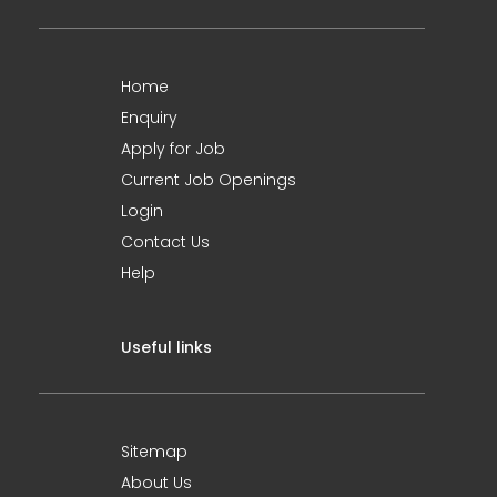
Home
Enquiry
Apply for Job
Current Job Openings
Login
Contact Us
Help
Useful links
Sitemap
About Us