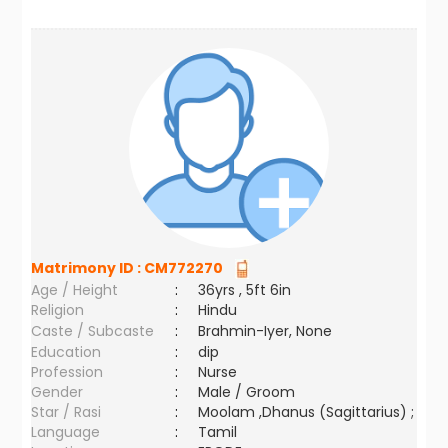
Matrimony ID :
CM772270
Age / Height
:
36yrs , 5ft 6in
Religion
:
Hindu
Caste / Subcaste
:
Brahmin-Iyer, None
Education
:
dip
Profession
:
Nurse
Gender
:
Male / Groom
Star / Rasi
:
Moolam ,Dhanus (Sagittarius) ;
Language
:
Tamil