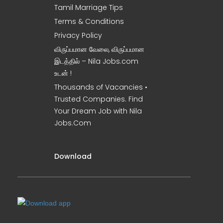
Tamil Marriage Tips
Terms & Conditions
Privacy Policy
விருப்பமான வேலை, விருப்பமான
இடத்தில் – Nila Jobs.com
உடன் !
Thousands of Vacancies •
Trusted Companies. Find
Your Dream Job with Nila
Jobs.Com
Download