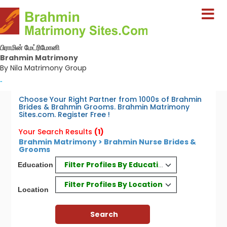
பிராமின் மேட்ரிமோனி
Brahmin Matrimony
By Nila Matrimony Group
-
Choose Your Right Partner from 1000s of Brahmin
Brides & Brahmin Grooms. Brahmin Matrimony
Sites.com. Register Free !
Your Search Results
(1)
Brahmin Matrimony > Brahmin Nurse Brides &
Grooms
Filter Profiles By Education
Education
Filter Profiles By Location
Location