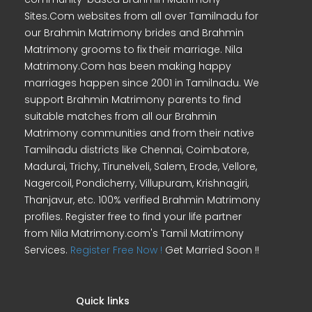
Sites.Com websites from all over Tamilnadu for
our Brahmin Matrimony brides and Brahmin
Matrimony grooms to fix their marriage. Nila
Matrimony.Com has been making happy
marriages happen since 2001 in Tamilnadu. We
support Brahmin Matrimony parents to find
suitable matches from all our Brahmin
Matrimony communities and from their native
Tamilnadu districts like Chennai, Coimbatore,
Madurai, Trichy, Tirunelveli, Salem, Erode, Vellore,
Nagercoil, Pondicherry, Villupuram, Krishnagiri,
Thanjavur, etc. 100% verified Brahmin Matrimony
profiles. Register free to find your life partner
from Nila Matrimony.com's Tamil Matrimony
Services.
Register Free Now !
Get Married Soon !!
Quick links