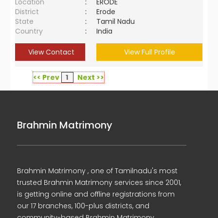
Location
:
ERODE
District
:
Erode
State
:
Tamil Nadu
Country
:
India
View Contact
View Full Profile
<< Prev
1
Next >>
Brahmin Matrimony
Brahmin Matrimony , one of Tamilnadu's most
trusted Brahmin Matrimony services since 2001,
is getting online and offline registrations from
our 17 branches, 100-plus districts, and
community-based Brahmin Matrimony