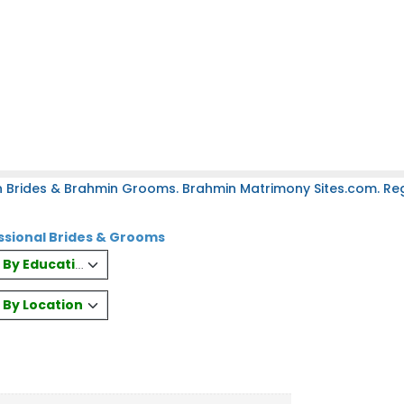
 Brides & Brahmin Grooms. Brahmin Matrimony Sites.com. Regi
ssional Brides & Grooms
es By Education
s By Location