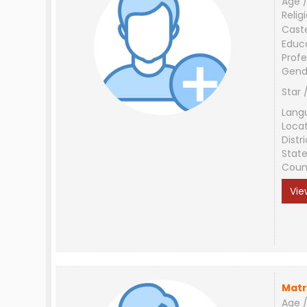
Age /
Relig
Cast
Educ
Profe
Gend
Star 
Lang
Loca
Distri
Stat
Coun
Vie
Matr
Age /