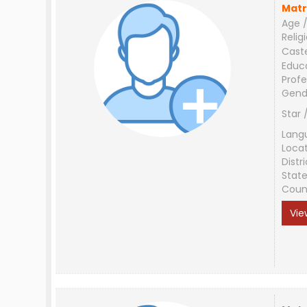
Matr
Age /
Relig
Cast
Educ
Profe
Gend
Star 
Lang
Loca
Distri
Stat
Coun
Vie