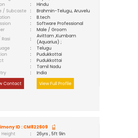
ion
:
Hindu
e / Subcaste
:
Brahmin-Telugu, Aruvelu
ation
:
B.tech
ssion
:
Software Professional
er
:
Male / Groom
Avittam ,Kumbam
/ Rasi
:
(Aquarius) ;
uage
:
Telugu
tion
:
Pudukkottai
ct
:
Pudukkottai
e
:
Tamil Nadu
try
:
India
w Contact
View Full Profile
imony ID :
CM822609
 Height
:
26yrs , 5ft 9in