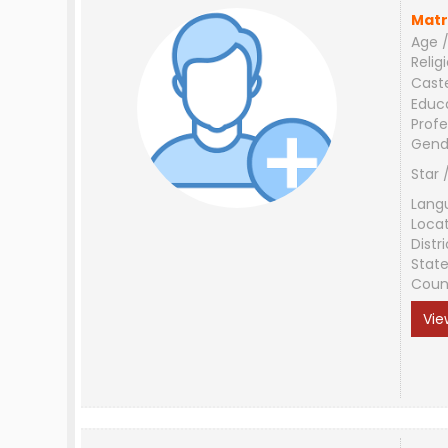
Matr
Age /
Relig
Cast
Educ
Profe
Gend
Star 
Lang
Loca
Distri
Stat
Coun
Vie