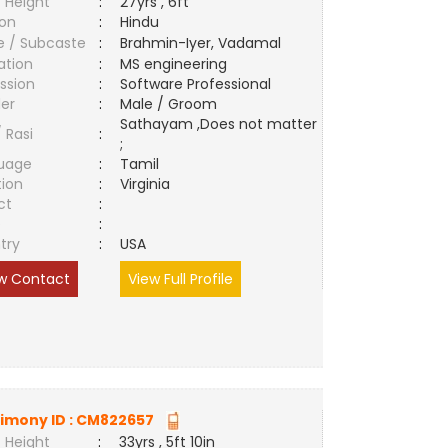
 Height
:
27yrs , 6ft
ion
:
Hindu
e / Subcaste
:
Brahmin-Iyer, Vadamal
ation
:
MS engineering
ssion
:
Software Professional
er
:
Male / Groom
Sathayam ,Does not matter
/ Rasi
:
;
uage
:
Tamil
tion
:
Virginia
ct
:
e
:
try
:
USA
w Contact
View Full Profile
imony ID :
CM822657
 Height
:
33yrs , 5ft 10in