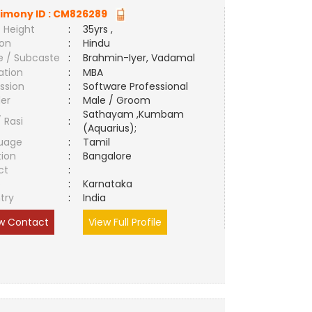
imony ID :
CM826289
 Height
:
35yrs ,
ion
:
Hindu
e / Subcaste
:
Brahmin-Iyer, Vadamal
ation
:
MBA
ssion
:
Software Professional
er
:
Male / Groom
Sathayam ,Kumbam
/ Rasi
:
(Aquarius);
uage
:
Tamil
tion
:
Bangalore
ct
:
e
:
Karnataka
try
:
India
w Contact
View Full Profile