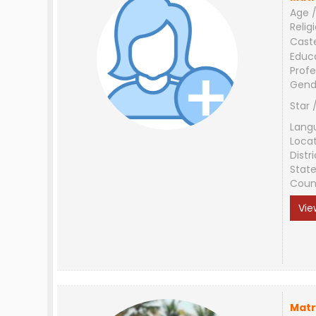
Age /
Relig
Cast
Educ
Profe
Gend
Star 
Lang
Loca
Distri
Stat
Coun
Vie
Matr