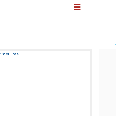
-
ster Free !