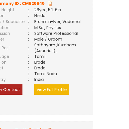
imony ID :
CM825645
 Height
:
26yrs , 5ft 6in
ion
:
Hindu
e / Subcaste
:
Brahmin-Iyer, Vadamal
ation
:
M.Sc., Physics
ssion
:
Software Professional
er
:
Male / Groom
Sathayam ,Kumbam
/ Rasi
:
(Aquarius) ;
uage
:
Tamil
tion
:
Erode
ct
:
Erode
e
:
Tamil Nadu
try
:
India
w Contact
View Full Profile