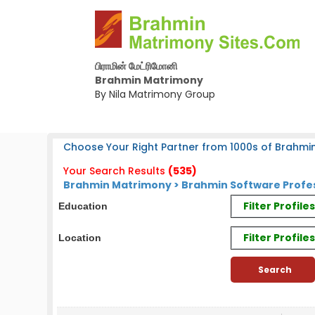
பிராமின் மேட்ரிமோனி
Brahmin Matrimony
By Nila Matrimony Group
Choose Your Right Partner from 1000s of Brahmin
Your Search Results
(535)
Brahmin Matrimony > Brahmin Software Profe
Filter Profil
Education
Filter Profile
Location