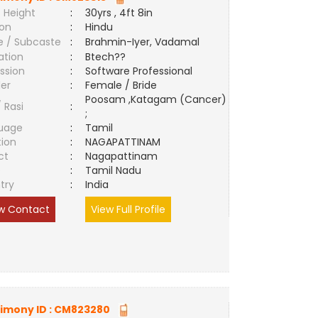
 Height
:
30yrs , 4ft 8in
ion
:
Hindu
e / Subcaste
:
Brahmin-Iyer, Vadamal
ation
:
Btech??
ssion
:
Software Professional
er
:
Female / Bride
Poosam ,Katagam (Cancer)
/ Rasi
:
;
uage
:
Tamil
tion
:
NAGAPATTINAM
ct
:
Nagapattinam
e
:
Tamil Nadu
try
:
India
w Contact
View Full Profile
imony ID :
CM823280