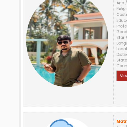
Age /
Relig
Cast
Educ
Profe
Gend
Star 
Lang
Loca
Distri
Stat
Coun
Vie
Matr