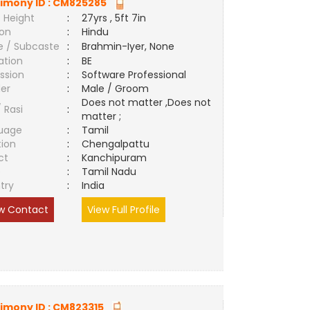
imony ID :
CM825285
 Height
:
27yrs , 5ft 7in
ion
:
Hindu
e / Subcaste
:
Brahmin-Iyer, None
ation
:
BE
ssion
:
Software Professional
er
:
Male / Groom
Does not matter ,Does not
/ Rasi
:
matter ;
uage
:
Tamil
tion
:
Chengalpattu
ct
:
Kanchipuram
e
:
Tamil Nadu
try
:
India
w Contact
View Full Profile
imony ID :
CM823315