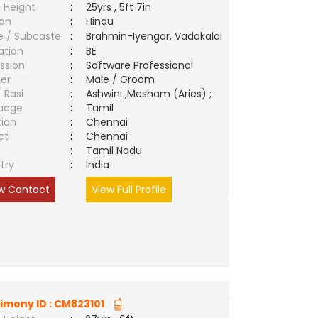
 Height
:
25yrs , 5ft 7in
ion
:
Hindu
e / Subcaste
:
Brahmin-Iyengar, Vadakalai
ation
:
BE
ssion
:
Software Professional
er
:
Male / Groom
/ Rasi
:
Ashwini ,Mesham (Aries) ;
uage
:
Tamil
tion
:
Chennai
ct
:
Chennai
e
:
Tamil Nadu
try
:
India
w Contact
View Full Profile
imony ID :
CM823101