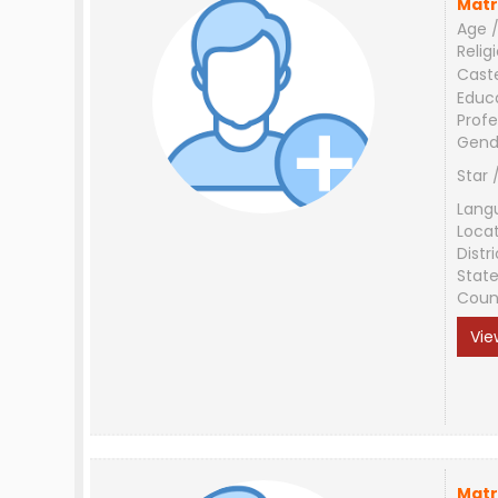
Matr
Age /
Relig
Cast
Educ
Profe
Gend
Star 
Lang
Loca
Distri
Stat
Coun
Vie
Matr