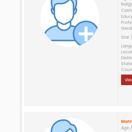
Relig
Cast
Educ
Profe
Gend
Star 
Lang
Loca
Distri
Stat
Coun
Vie
Matr
Age /