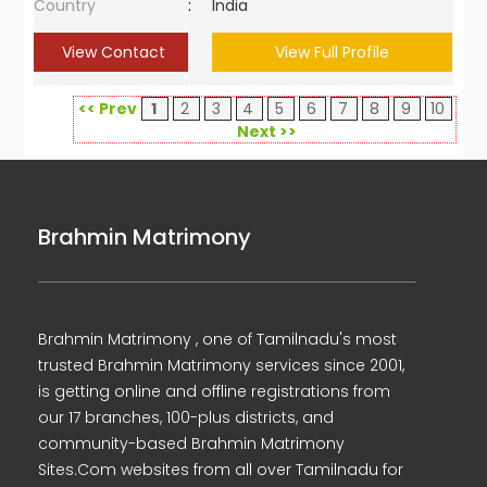
Country
:
India
View Contact
View Full Profile
<< Prev
1
2
3
4
5
6
7
8
9
10
Next >>
Brahmin Matrimony
Brahmin Matrimony , one of Tamilnadu's most
trusted Brahmin Matrimony services since 2001,
is getting online and offline registrations from
our 17 branches, 100-plus districts, and
community-based Brahmin Matrimony
Sites.Com websites from all over Tamilnadu for