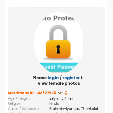
Please
login
/
register
to
view female photos
Matrimony ID :
CM827526
Age / Height
:
29yrs , 5ft 4in
Religion
:
Hindu
Caste / Subcaste
:
Brahmin-Iyengar, Thenkalai