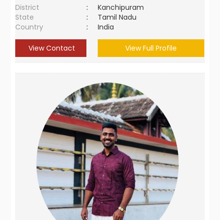
District
:
Kanchipuram
State
:
Tamil Nadu
Country
:
India
View Contact
View Full Profile