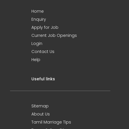
Home
Enquiry
Apply for Job
Current Job Openings
Login
Contact Us
Help
Useful links
Sitemap
About Us
Tamil Marriage Tips