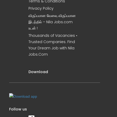
Terms & Conditions
Privacy Policy
விருப்பமான வேலை, விருப்பமான
இடத்தில் – Nila Jobs.com
உடன் !
Thousands of Vacancies •
Trusted Companies. Find
Your Dream Job with Nila
Jobs.Com
Download
Follow us