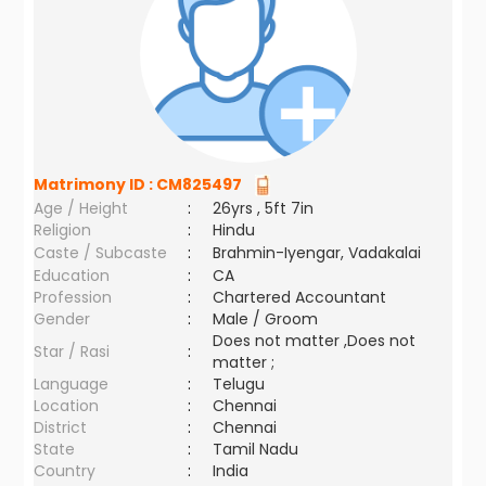
Matrimony ID :
CM825497
Age / Height
:
26yrs , 5ft 7in
Religion
:
Hindu
Caste / Subcaste
:
Brahmin-Iyengar, Vadakalai
Education
:
CA
Profession
:
Chartered Accountant
Gender
:
Male / Groom
Does not matter ,Does not
Star / Rasi
:
matter ;
Language
:
Telugu
Location
:
Chennai
District
:
Chennai
State
:
Tamil Nadu
Country
:
India