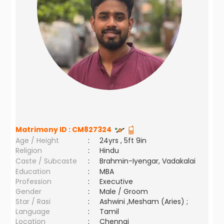
Matrimony ID :
CM827324
Age / Height
:
24yrs , 5ft 9in
Religion
:
Hindu
Caste / Subcaste
:
Brahmin-Iyengar, Vadakalai
Education
:
MBA
Profession
:
Executive
Gender
:
Male / Groom
Star / Rasi
:
Ashwini ,Mesham (Aries) ;
Language
:
Tamil
Location
:
Chennai