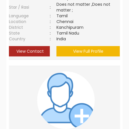
Does not matter ,Does not
Star / Rasi
:
matter ;
Language
:
Tamil
Location
:
Chennai
District
:
Kanchipuram
State
:
Tamil Nadu
Country
:
India
View Contact
View Full Profile