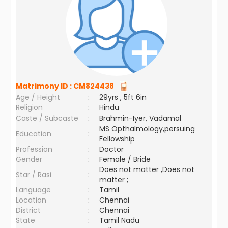
Matrimony ID :
CM824438
Age / Height
:
29yrs , 5ft 6in
Religion
:
Hindu
Caste / Subcaste
:
Brahmin-Iyer, Vadamal
MS Opthalmology,persuing
Education
:
Fellowship
Profession
:
Doctor
Gender
:
Female / Bride
Does not matter ,Does not
Star / Rasi
:
matter ;
Language
:
Tamil
Location
:
Chennai
District
:
Chennai
State
:
Tamil Nadu