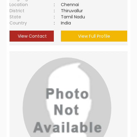
Location
:
Chennai
District
:
Thiruvallur
State
:
Tamil Nadu
Country
:
India
View Contact
View Full Profile