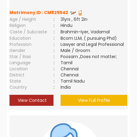
Matrimony ID :
CM825542
Age / Height
:
31yrs , 6ft 2in
Religion
:
Hindu
Caste / Subcaste
:
Brahmin-Iyer, Vadamal
Education
:
Bcom LLM, ( pursuing Phd)
Profession
:
Lawyer and Legal Professional
Gender
:
Male / Groom
Star / Rasi
:
Poosam ,Does not matter;
Language
:
Tamil
Location
:
Chennai
District
:
Chennai
State
:
Tamil Nadu
Country
:
India
View Contact
View Full Profile