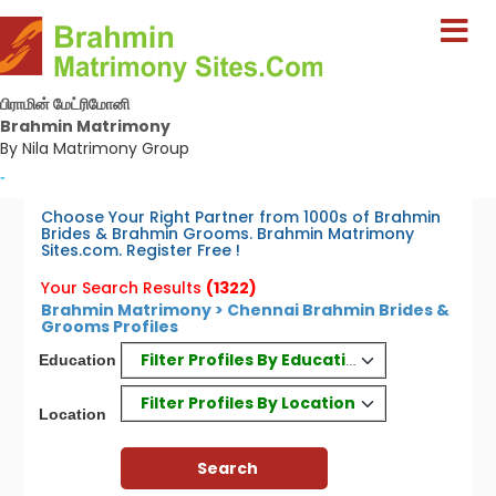
பிராமின் மேட்ரிமோனி
Brahmin Matrimony
By Nila Matrimony Group
-
Choose Your Right Partner from 1000s of Brahmin
Brides & Brahmin Grooms. Brahmin Matrimony
Sites.com. Register Free !
Your Search Results
(1322)
Brahmin Matrimony > Chennai Brahmin Brides &
Grooms Profiles
Filter Profiles By Education
Education
Filter Profiles By Location
Location