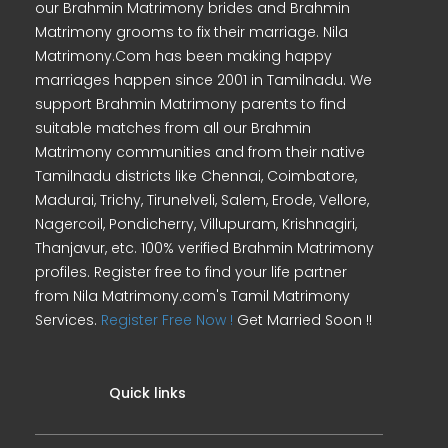
our Brahmin Matrimony brides and Brahmin
Matrimony grooms to fix their marriage. Nila
Matrimony.Com has been making happy
marriages happen since 2001 in Tamilnadu. We
support Brahmin Matrimony parents to find
suitable matches from all our Brahmin
Matrimony communities and from their native
Tamilnadu districts like Chennai, Coimbatore,
Madurai, Trichy, Tirunelveli, Salem, Erode, Vellore,
Nagercoil, Pondicherry, Villupuram, Krishnagiri,
Thanjavur, etc. 100% verified Brahmin Matrimony
profiles. Register free to find your life partner
from Nila Matrimony.com's Tamil Matrimony
Services.
Register Free Now !
Get Married Soon !!
Quick links