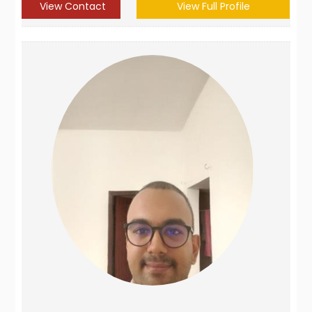
View Contact
View Full Profile