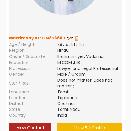
Matrimony ID :
CM826660
Age / Height
:
28yrs , 5ft 11in
Religion
:
Hindu
Caste / Subcaste
:
Brahmin-Iyer, Vadamal
Education
:
M.COM ,LLB
Profession
:
Lawyer and Legal Professional
Gender
:
Male / Groom
Does not matter ,Does not
Star / Rasi
:
matter ;
Language
:
Tamil
Location
:
Triplicane
District
:
Chennai
State
:
Tamil Nadu
Country
:
India
View Contact
View Full Profile