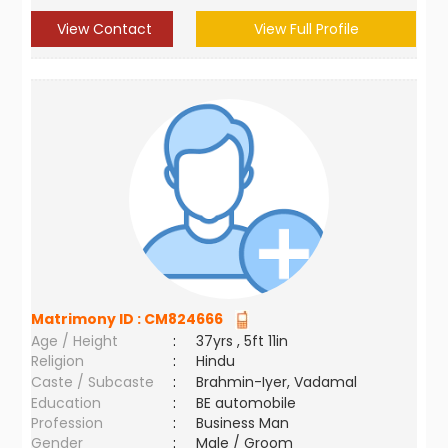
View Contact
View Full Profile
Matrimony ID :
CM824666
Age / Height
:
37yrs , 5ft 11in
Religion
:
Hindu
Caste / Subcaste
:
Brahmin-Iyer, Vadamal
Education
:
BE automobile
Profession
:
Business Man
Gender
:
Male / Groom