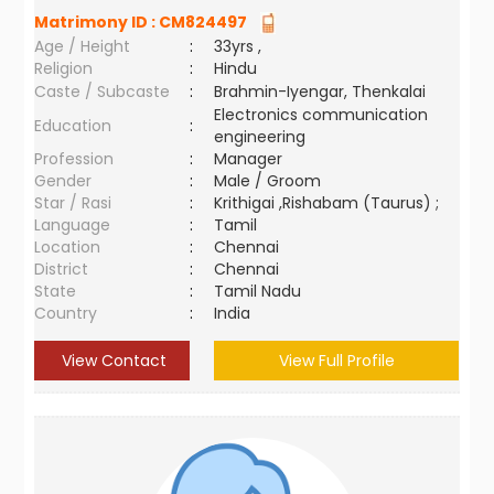
Matrimony ID :
CM824497
Age / Height
:
33yrs ,
Religion
:
Hindu
Caste / Subcaste
:
Brahmin-Iyengar, Thenkalai
Electronics communication
Education
:
engineering
Profession
:
Manager
Gender
:
Male / Groom
Star / Rasi
:
Krithigai ,Rishabam (Taurus) ;
Language
:
Tamil
Location
:
Chennai
District
:
Chennai
State
:
Tamil Nadu
Country
:
India
View Contact
View Full Profile