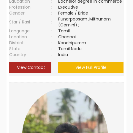
Education
:
Bachelor degree in commerce
Profession
:
Executive
Gender
:
Female / Bride
Punarpoosam ,Mithunam
Star / Rasi
:
(Gemini) ;
Language
:
Tamil
Location
:
Chennai
District
:
Kanchipuram
State
:
Tamil Nadu
Country
:
India
View Contact
View Full Profile