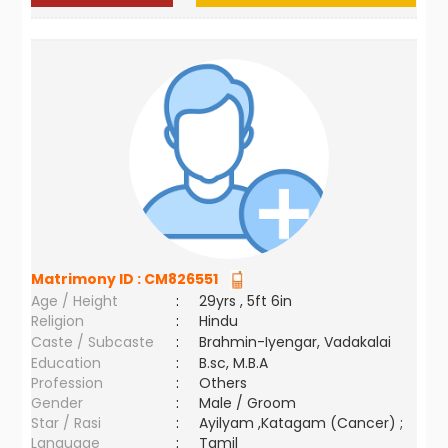
Matrimony ID :
CM826551
Age / Height
:
29yrs , 5ft 6in
Religion
:
Hindu
Caste / Subcaste
:
Brahmin-Iyengar, Vadakalai
Education
:
B.sc, M.B.A
Profession
:
Others
Gender
:
Male / Groom
Star / Rasi
:
Ayilyam ,Katagam (Cancer) ;
Language
:
Tamil