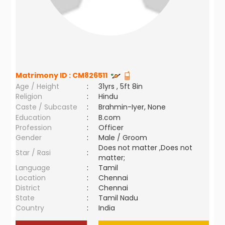
Matrimony ID :
CM826511
Age / Height
:
31yrs , 5ft 8in
Religion
:
Hindu
Caste / Subcaste
:
Brahmin-Iyer, None
Education
:
B.com
Profession
:
Officer
Gender
:
Male / Groom
Does not matter ,Does not
Star / Rasi
:
matter;
Language
:
Tamil
Location
:
Chennai
District
:
Chennai
State
:
Tamil Nadu
Country
:
India