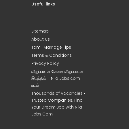
Useful links
Sitemap
About Us
Tamil Marriage Tips
Terms & Conditions
Privacy Policy
விருப்பமான வேலை, விருப்பமான
இடத்தில் – Nila Jobs.com
உடன் !
Thousands of Vacancies •
Trusted Companies. Find
Your Dream Job with Nila
Jobs.Com