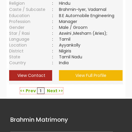
Religion
:
Hindu
Caste / Subcaste
:
Brahmin-Iyer, Vadamal
Education
:
B.E Automobile Engineering
Profession
:
Manager
Gender
:
Male / Groom
Star / Rasi
:
Aswini ,Mesham (Aries);
Language
:
Tamil
Location
:
Ayyankolly
District
:
Nilgiris
State
:
Tamil Nadu
Country
:
India
View Contact
View Full Profile
<< Prev
1
Next >>
Brahmin Matrimony