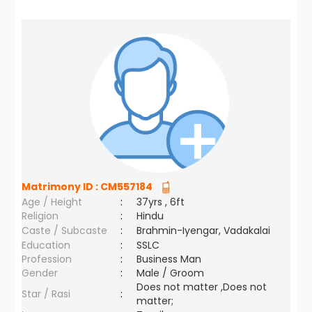
Matrimony ID :
CM557184
Age / Height
:
37yrs , 6ft
Religion
:
Hindu
Caste / Subcaste
:
Brahmin-Iyengar, Vadakalai
Education
:
SSLC
Profession
:
Business Man
Gender
:
Male / Groom
Does not matter ,Does not
Star / Rasi
:
matter;