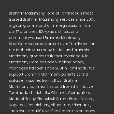
Brahmin Matrimony , one of Tamilnadu's most
trusted Brahmin Matrimony services since 2001,
is getting online and offline registrations from
our 17 branches, 100-plus districts, and
community-based Brahmin Matrimony
Sites.Com websites from all over Tamilnadu for
our Brahmin Matrimony brides and Brahmin
Matrimony grooms to fix their marriage. Nila
Matrimony.Com has been making happy
marriages happen since 2001 in Tamilnadu. We
support Brahmin Matrimony parents to find
suitable matches from all our Brahmin
Matrimony communities and from their native
Tamilnadu districts like Chennai, Coimbatore,
Madurai, Trichy, Tirunelveli, Salem, Erode, Vellore,
Nagercoil, Pondicherry, Villupuram, Krishnagiri,
Thanjavur, etc. 100% verified Brahmin Matrimony