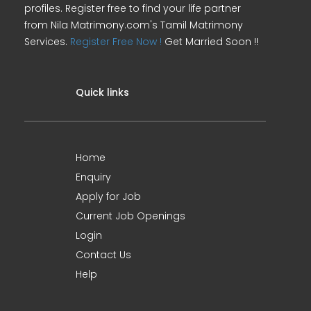
profiles. Register free to find your life partner
from Nila Matrimony.com's Tamil Matrimony
Services.
Register Free Now !
Get Married Soon !!
Quick links
Home
Enquiry
Apply for Job
Current Job Openings
Login
Contact Us
Help