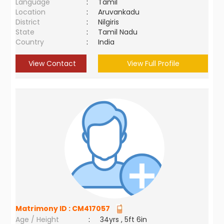
Language
:
Tamil
Location
:
Aruvankadu
District
:
Nilgiris
State
:
Tamil Nadu
Country
:
India
View Contact
View Full Profile
Matrimony ID :
CM417057
Age / Height
:
34yrs , 5ft 6in