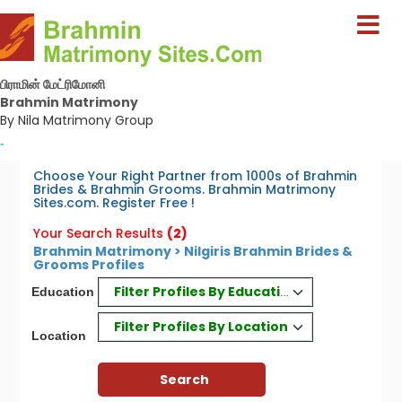
பிராமின் மேட்ரிமோனி
Brahmin Matrimony
By Nila Matrimony Group
-
Choose Your Right Partner from 1000s of Brahmin
Brides & Brahmin Grooms. Brahmin Matrimony
Sites.com. Register Free !
Your Search Results
(2)
Brahmin Matrimony > Nilgiris Brahmin Brides &
Grooms Profiles
Filter Profiles By Education
Education
Filter Profiles By Location
Location