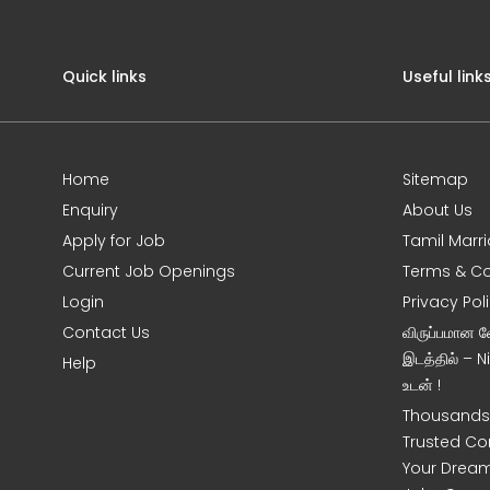
Quick links
Useful link
Home
Sitemap
Enquiry
About Us
Apply for Job
Tamil Marr
Current Job Openings
Terms & Co
Login
Privacy Pol
Contact Us
விருப்பமான 
இடத்தில் – 
Help
உடன் !
Thousands 
Trusted Co
Your Dream