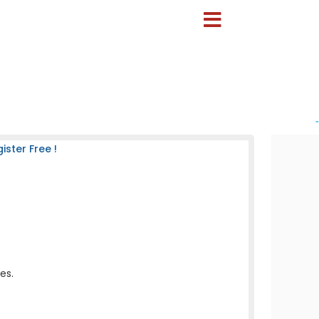
-
ster Free !
es.