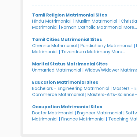
Tamil Religion Matrimonial Sites
Hindu Matrimonial
|
Muslim Matrimonial
|
Christi
Matrimonial
|
Roman Catholic Matrimonial
More..
Tamil Cities Matrimonial Sites
Chennai Matrimonial
|
Pondicherry Matrimonial
|
Matrimonial
|
Trivandrum Matrimony
More...
Marital Status Matrimonial Sites
Unmarried Matrimonial
|
Widow/Widower Matrimo
Education Matrimonial Sites
Bachelors - Engineering Matrimonial
|
Masters - 
Commerce Matrimonial
|
Masters-Arts-Science-
Occupation Matrimonial Sites
Doctor Matrimonial
|
Engineer Matrimonial
|
Softw
Matrimonial
|
Finance Matrimonial
|
Teaching Mat