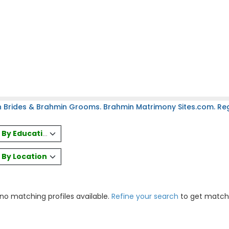
 Brides & Brahmin Grooms. Brahmin Matrimony Sites.com. Regi
es By Education
s By Location
 no matching profiles available.
Refine your search
to get match