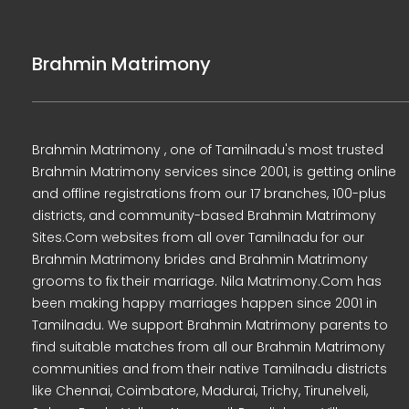
Brahmin Matrimony
Brahmin Matrimony , one of Tamilnadu's most trusted
Brahmin Matrimony services since 2001, is getting online
and offline registrations from our 17 branches, 100-plus
districts, and community-based Brahmin Matrimony
Sites.Com websites from all over Tamilnadu for our
Brahmin Matrimony brides and Brahmin Matrimony
grooms to fix their marriage. Nila Matrimony.Com has
been making happy marriages happen since 2001 in
Tamilnadu. We support Brahmin Matrimony parents to
find suitable matches from all our Brahmin Matrimony
communities and from their native Tamilnadu districts
like Chennai, Coimbatore, Madurai, Trichy, Tirunelveli,