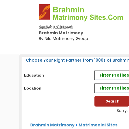
பிராமின் மேட்ரிமோனி
Brahmin Matrimony
By Nila Matrimony Group
Choose Your Right Partner from 1000s of Brahmin
Filter Profil
Education
Filter Profile
Location
Sorry,
Brahmin Matrimony
>
Matrimonial Sites