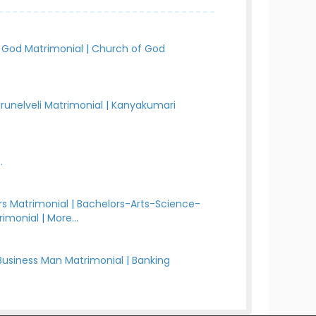
 God Matrimonial
|
Church of God
irunelveli Matrimonial
|
Kanyakumari
.
s Matrimonial
|
Bachelors-Arts-Science-
rimonial
|
More...
Business Man Matrimonial
|
Banking