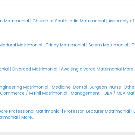
an Matrimonial
|
Church of South India Matrimonial
|
Assembly of
.
Madurai Matrimonial
|
Trichy Matrimonial
|
Salem Matrimonial
|
T
nial
|
Divorced Matrimonial
|
Awaiting divorce Matrimonial
More..
Engineering Matrimonial
|
Medicine-Dental-Surgeon-Nurse-Other
Commerce / M Phil Matrimonial
|
Management - BBA / MBA Mat
are Professional Matrimonial
|
Professor-Lecturer Matrimonial
|
rimonial
|
More...