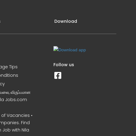
s
Download
Follow us
iage Tips
nditions
icy
வேலை, விருப்பமான
Nila Jobs.com
of Vacancies •
mpanies. Find
 Job with Nila