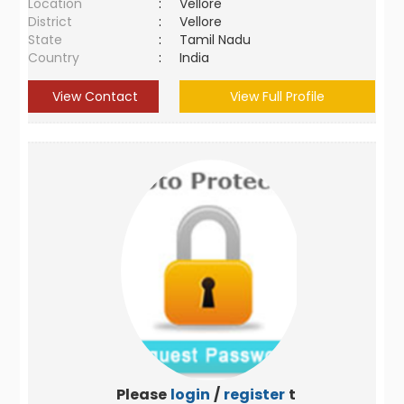
Location
:
Vellore
District
:
Vellore
State
:
Tamil Nadu
Country
:
India
View Contact
View Full Profile
Please
login
/
register
to