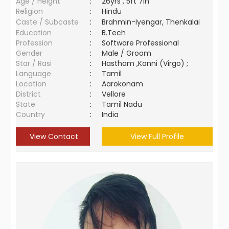
Age / Height
:
26yrs , 5ft 7in
Religion
:
Hindu
Caste / Subcaste
:
Brahmin-Iyengar, Thenkalai
Education
:
B.Tech
Profession
:
Software Professional
Gender
:
Male / Groom
Star / Rasi
:
Hastham ,Kanni (Virgo) ;
Language
:
Tamil
Location
:
Aarokonam
District
:
Vellore
State
:
Tamil Nadu
Country
:
India
View Contact
View Full Profile