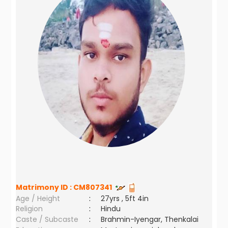
Matrimony ID :
CM807341
Age / Height
:
27yrs , 5ft 4in
Religion
:
Hindu
Caste / Subcaste
:
Brahmin-Iyengar, Thenkalai