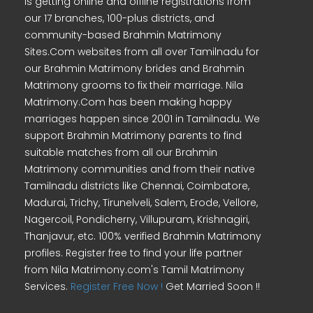
is getting online and offline registrations from
our 17 branches, 100-plus districts, and
community-based Brahmin Matrimony
Sites.Com websites from all over Tamilnadu for
our Brahmin Matrimony brides and Brahmin
Matrimony grooms to fix their marriage. Nila
Matrimony.Com has been making happy
marriages happen since 2001 in Tamilnadu. We
support Brahmin Matrimony parents to find
suitable matches from all our Brahmin
Matrimony communities and from their native
Tamilnadu districts like Chennai, Coimbatore,
Madurai, Trichy, Tirunelveli, Salem, Erode, Vellore,
Nagercoil, Pondicherry, Villupuram, Krishnagiri,
Thanjavur, etc. 100% verified Brahmin Matrimony
profiles. Register free to find your life partner
from Nila Matrimony.com's Tamil Matrimony
Services.
Register Free Now !
Get Married Soon !!