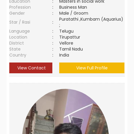
Education
:
Masters in social work
Profession
:
Business Man
Gender
:
Male / Groom
Puratathi ,Kumbam (Aquarius)
Star / Rasi
:
;
Language
:
Telugu
Location
:
Tirupattur
District
:
Vellore
State
:
Tamil Nadu
Country
:
India
View Contact
View Full Profile