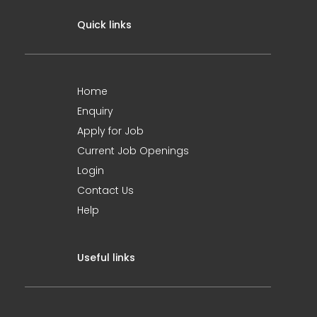
Quick links
Home
Enquiry
Apply for Job
Current Job Openings
Login
Contact Us
Help
Useful links