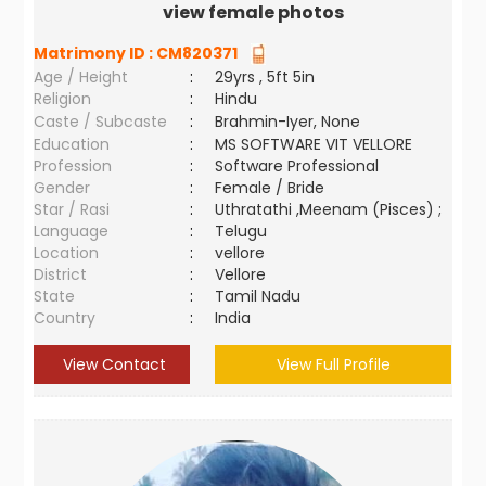
view female photos
Matrimony ID :
CM820371
Age / Height
:
29yrs , 5ft 5in
Religion
:
Hindu
Caste / Subcaste
:
Brahmin-Iyer, None
Education
:
MS SOFTWARE VIT VELLORE
Profession
:
Software Professional
Gender
:
Female / Bride
Star / Rasi
:
Uthratathi ,Meenam (Pisces) ;
Language
:
Telugu
Location
:
vellore
District
:
Vellore
State
:
Tamil Nadu
Country
:
India
View Contact
View Full Profile