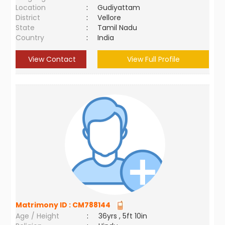
Location
:
Gudiyattam
District
:
Vellore
State
:
Tamil Nadu
Country
:
India
View Contact
View Full Profile
Matrimony ID :
CM788144
Age / Height
:
36yrs , 5ft 10in