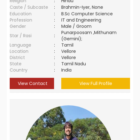
Religion
:
Hindu
Caste / Subcaste
:
Brahmin-Iyer, None
Education
:
B.Sc Computer Science
Profession
:
IT and Engineering
Gender
:
Male / Groom
Punarpoosam ,Mithunam
Star / Rasi
:
(Gemini);
Language
:
Tamil
Location
:
Vellore
District
:
Vellore
State
:
Tamil Nadu
Country
:
India
View Contact
View Full Profile