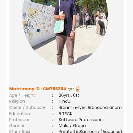
Matrimony ID :
CM786364
Age / Height
:
26yrs , 6ft
Religion
:
Hindu
Caste / Subcaste
:
Brahmin-Iyer, Brahacharanam
Education
:
B.TECK
Profession
:
Software Professional
Gender
:
Male / Groom
Star / Rasi
:
Puratathi ,Kumbam (Aquarius);