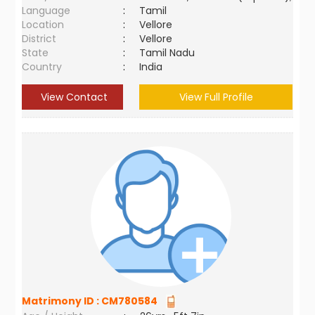
Language
:
Tamil
Location
:
Vellore
District
:
Vellore
State
:
Tamil Nadu
Country
:
India
View Contact
View Full Profile
Matrimony ID :
CM780584