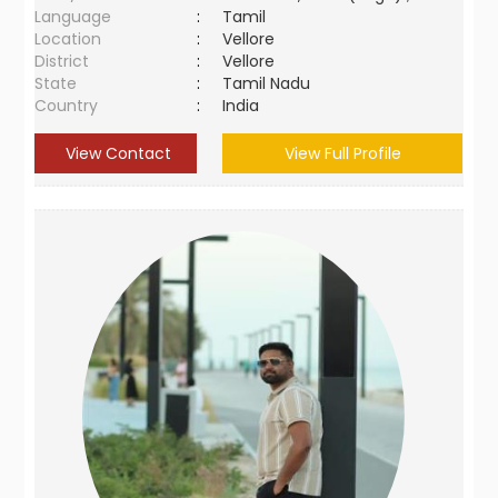
Language
:
Tamil
Location
:
Vellore
District
:
Vellore
State
:
Tamil Nadu
Country
:
India
View Contact
View Full Profile