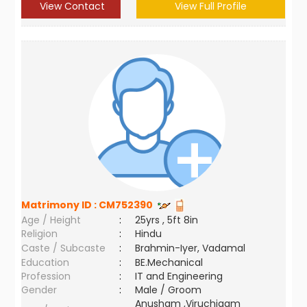
View Contact
View Full Profile
Matrimony ID :
CM752390
Age / Height
:
25yrs , 5ft 8in
Religion
:
Hindu
Caste / Subcaste
:
Brahmin-Iyer, Vadamal
Education
:
BE.Mechanical
Profession
:
IT and Engineering
Gender
:
Male / Groom
Anusham ,Viruchigam