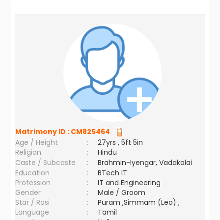
Matrimony ID :
CM825464
Age / Height
:
27yrs , 5ft 5in
Religion
:
Hindu
Caste / Subcaste
:
Brahmin-Iyengar, Vadakalai
Education
:
BTech IT
Profession
:
IT and Engineering
Gender
:
Male / Groom
Star / Rasi
:
Puram ,Simmam (Leo) ;
Language
:
Tamil