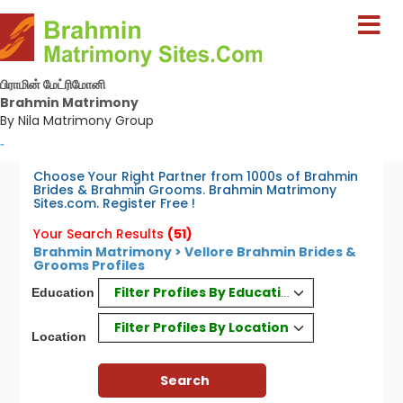
பிராமின் மேட்ரிமோனி
Brahmin Matrimony
By Nila Matrimony Group
-
Choose Your Right Partner from 1000s of Brahmin
Brides & Brahmin Grooms. Brahmin Matrimony
Sites.com. Register Free !
Your Search Results
(51)
Brahmin Matrimony > Vellore Brahmin Brides &
Grooms Profiles
Filter Profiles By Education
Education
Filter Profiles By Location
Location