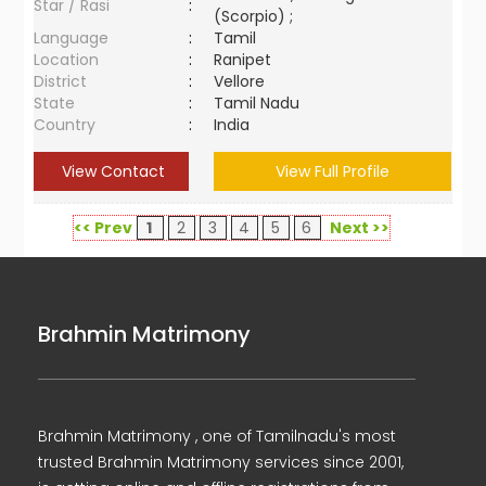
Star / Rasi
:
(Scorpio) ;
Language
:
Tamil
Location
:
Ranipet
District
:
Vellore
State
:
Tamil Nadu
Country
:
India
View Contact
View Full Profile
<< Prev
1
2
3
4
5
6
Next >>
Brahmin Matrimony
Brahmin Matrimony , one of Tamilnadu's most
trusted Brahmin Matrimony services since 2001,