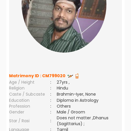
Matrimony ID :
CM799020
Age / Height
:
27yrs ,
Religion
:
Hindu
Caste / Subcaste
:
Brahmin-Iyer, None
Education
:
Diploma in Astrology
Profession
:
Others
Gender
:
Male / Groom
Does not matter ,Dhanus
Star / Rasi
:
(Sagittarius) ;
Language
:
Tamil