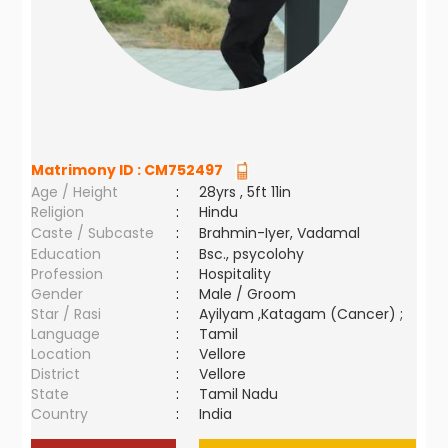
Matrimony ID :
CM752497
Age / Height
:
28yrs , 5ft 11in
Religion
:
Hindu
Caste / Subcaste
:
Brahmin-Iyer, Vadamal
Education
:
Bsc., psycolohy
Profession
:
Hospitality
Gender
:
Male / Groom
Star / Rasi
:
Ayilyam ,Katagam (Cancer) ;
Language
:
Tamil
Location
:
Vellore
District
:
Vellore
State
:
Tamil Nadu
Country
:
India