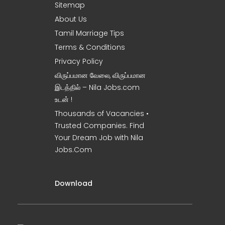
Sitemap
About Us
Tamil Marriage Tips
Terms & Conditions
Privacy Policy
விருப்பமான வேலை, விருப்பமான
இடத்தில் – Nila Jobs.com
உடன் !
Thousands of Vacancies •
Trusted Companies. Find
Your Dream Job with Nila
Jobs.Com
Download