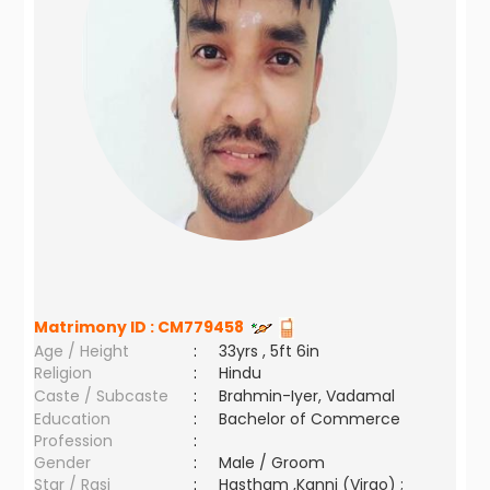
Matrimony ID :
CM779458
Age / Height
:
33yrs , 5ft 6in
Religion
:
Hindu
Caste / Subcaste
:
Brahmin-Iyer, Vadamal
Education
:
Bachelor of Commerce
Profession
:
Gender
:
Male / Groom
Star / Rasi
:
Hastham ,Kanni (Virgo) ;