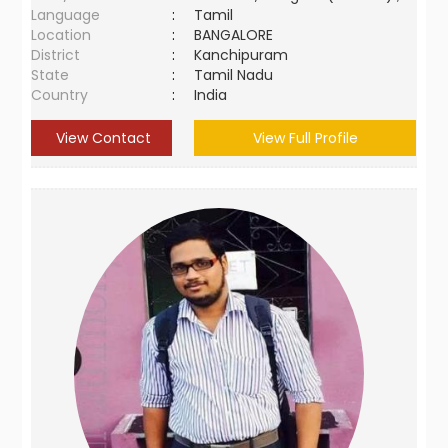
Language
:
Tamil
Location
:
BANGALORE
District
:
Kanchipuram
State
:
Tamil Nadu
Country
:
India
View Contact
View Full Profile