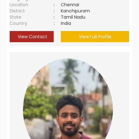
Location
:
Chennai
District
:
Kanchipuram
State
:
Tamil Nadu
Country
:
India
View Contact
View Full Profile