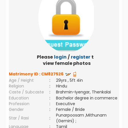
Please
login
/
register
to
view female photos
Matrimony ID :
CM827526
Age / Height
:
29yrs , 5ft 4in
Religion
:
Hindu
Caste / Subcaste
:
Brahmin-Iyengar, Thenkalai
Education
:
Bachelor degree in commerce
Profession
:
Executive
Gender
:
Female / Bride
Punarpoosam ,Mithunam
Star / Rasi
:
(Gemini) ;
Language
:
Tamil