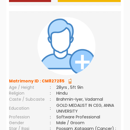
Matrimony ID :
CM827285
Age / Height
:
28yrs , 5ft 9in
Religion
:
Hindu
Caste / Subcaste
:
Brahmin-Iyer, Vadamal
GOLD MEDALIST IN CEG, ANNA
Education
:
UNIVERSITY
Profession
:
Software Professional
Gender
:
Male / Groom
Star / Rasi
:
Poosam ,Katagam (Cancer) ;