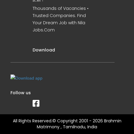
உடன் !
Thousands of Vacancies •
Trusted Companies. Find
Your Dream Job with Nila
Jobs.Com
Download
Follow us
All Rights Reserved.© Copyright 2001 - 2026 Brahmin
Matrimony , Tamilnadu, India