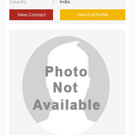
Country
:
India
View Contact
View Full Profile