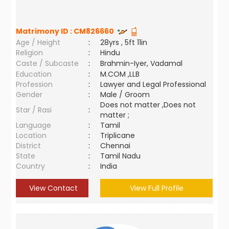
Matrimony ID :
CM826660
Age / Height
:
28yrs , 5ft 11in
Religion
:
Hindu
Caste / Subcaste
:
Brahmin-Iyer, Vadamal
Education
:
M.COM ,LLB
Profession
:
Lawyer and Legal Professional
Gender
:
Male / Groom
Does not matter ,Does not
Star / Rasi
:
matter ;
Language
:
Tamil
Location
:
Triplicane
District
:
Chennai
State
:
Tamil Nadu
Country
:
India
View Contact
View Full Profile