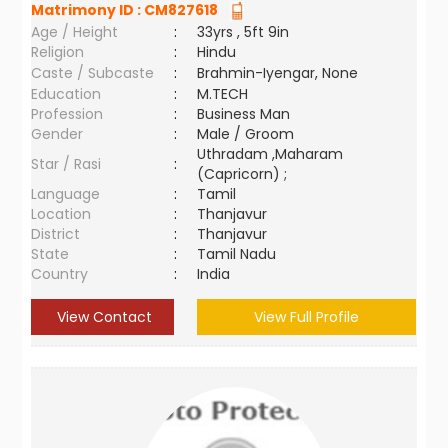
Matrimony ID :
CM827618
Age / Height
:
33yrs , 5ft 9in
Religion
:
Hindu
Caste / Subcaste
:
Brahmin-Iyengar, None
Education
:
M.TECH
Profession
:
Business Man
Gender
:
Male / Groom
Uthradam ,Maharam
Star / Rasi
:
(Capricorn) ;
Language
:
Tamil
Location
:
Thanjavur
District
:
Thanjavur
State
:
Tamil Nadu
Country
:
India
View Contact
View Full Profile