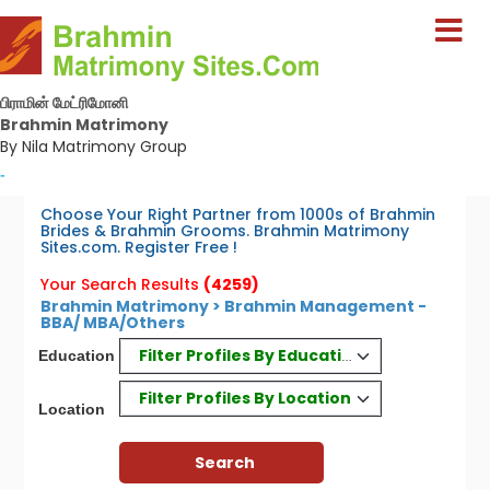
பிராமின் மேட்ரிமோனி
Brahmin Matrimony
By Nila Matrimony Group
-
Choose Your Right Partner from 1000s of Brahmin
Brides & Brahmin Grooms. Brahmin Matrimony
Sites.com. Register Free !
Your Search Results
(4259)
Brahmin Matrimony > Brahmin Management -
BBA/ MBA/Others
Filter Profiles By Education
Education
Filter Profiles By Location
Location