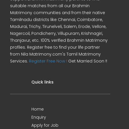
suitable matches from all our Brahmin
Matrimony communities and from their native
Tamilnadu districts like Chennai, Coimbatore,
Madurai, Trichy, Tirunelveli, Salem, Erode, Vellore,
Nagercoil, Pondicherry, Villupuram, Krishnagiri,
Thanjavur, etc. 100% verified Brahmin Matrimony
profiles. Register free to find your life partner
from Nila Matrimony.com's Tamil Matrimony
Services.
Register Free Now !
Get Married Soon !!
Quick links
Home
Enquiry
Apply for Job