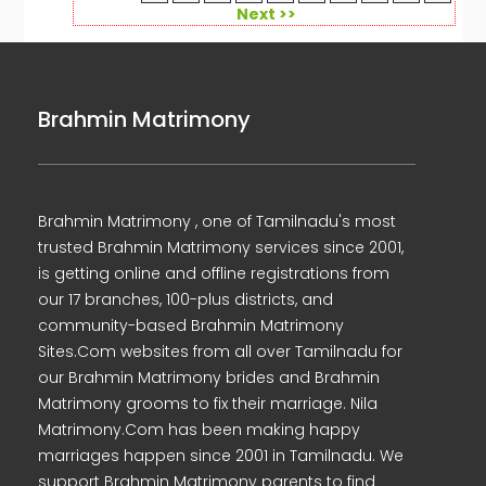
Next >>
Brahmin Matrimony
Brahmin Matrimony , one of Tamilnadu's most
trusted Brahmin Matrimony services since 2001,
is getting online and offline registrations from
our 17 branches, 100-plus districts, and
community-based Brahmin Matrimony
Sites.Com websites from all over Tamilnadu for
our Brahmin Matrimony brides and Brahmin
Matrimony grooms to fix their marriage. Nila
Matrimony.Com has been making happy
marriages happen since 2001 in Tamilnadu. We
support Brahmin Matrimony parents to find