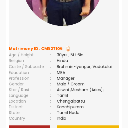
Matrimony ID :
CM827106
Age / Height
:
30yrs , 5ft 6in
Religion
:
Hindu
Caste / Subcaste
:
Brahmin-Iyengar, Vadakalai
Education
:
MBA
Profession
:
Manager
Gender
:
Male / Groom
Star / Rasi
:
Aswini ,Mesham (Aries);
Language
:
Tamil
Location
:
Chengalpattu
District
:
Kanchipuram
State
:
Tamil Nadu
Country
:
India