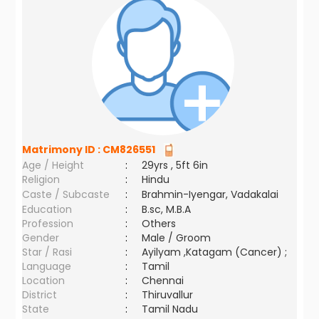
Matrimony ID :
CM826551
Age / Height
:
29yrs , 5ft 6in
Religion
:
Hindu
Caste / Subcaste
:
Brahmin-Iyengar, Vadakalai
Education
:
B.sc, M.B.A
Profession
:
Others
Gender
:
Male / Groom
Star / Rasi
:
Ayilyam ,Katagam (Cancer) ;
Language
:
Tamil
Location
:
Chennai
District
:
Thiruvallur
State
:
Tamil Nadu