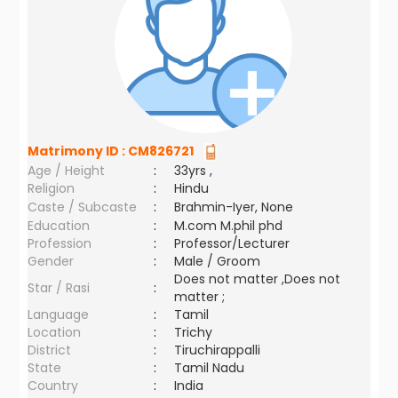
Matrimony ID :
CM826721
Age / Height
:
33yrs ,
Religion
:
Hindu
Caste / Subcaste
:
Brahmin-Iyer, None
Education
:
M.com M.phil phd
Profession
:
Professor/Lecturer
Gender
:
Male / Groom
Does not matter ,Does not
Star / Rasi
:
matter ;
Language
:
Tamil
Location
:
Trichy
District
:
Tiruchirappalli
State
:
Tamil Nadu
Country
:
India