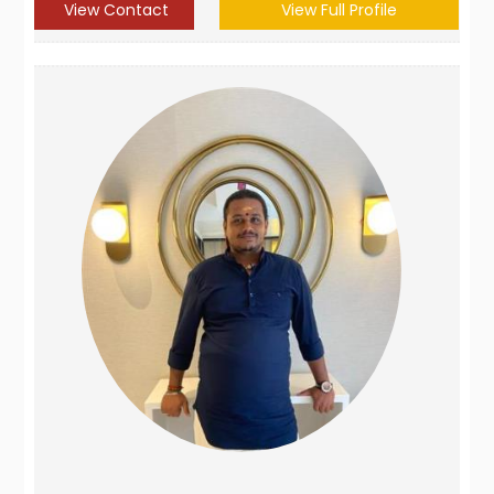
View Contact
View Full Profile