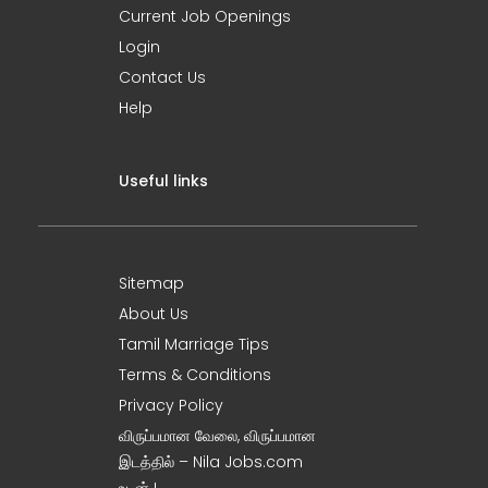
Current Job Openings
Login
Contact Us
Help
Useful links
Sitemap
About Us
Tamil Marriage Tips
Terms & Conditions
Privacy Policy
விருப்பமான வேலை, விருப்பமான
இடத்தில் – Nila Jobs.com