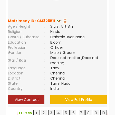
Matrimony ID :
CM826511
Age / Height
:
31yrs , 5ft 8in
Religion
:
Hindu
Caste / Subcaste
:
Brahmin-Iyer, None
Education
:
B.com
Profession
:
Officer
Gender
:
Male / Groom
Does not matter ,Does not
Star / Rasi
:
matter;
Language
:
Tamil
Location
:
Chennai
District
:
Chennai
State
:
Tamil Nadu
Country
:
India
View Contact
View Full Profile
<< Prev
1
2
3
4
5
6
7
8
9
10