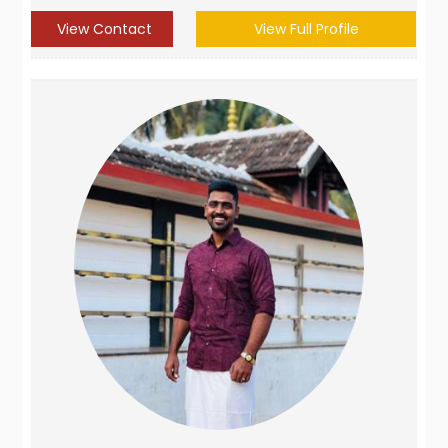
View Contact
View Full Profile