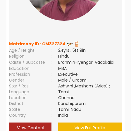
Matrimony ID :
CM827324
Age / Height
:
24yrs , 5ft 9in
Religion
:
Hindu
Caste / Subcaste
:
Brahmin-Iyengar, Vadakalai
Education
:
MBA
Profession
:
Executive
Gender
:
Male / Groom
Star / Rasi
:
Ashwini ,Mesham (Aries) ;
Language
:
Tamil
Location
:
Chennai
District
:
Kanchipuram
State
:
Tamil Nadu
Country
:
India
View Contact
View Full Profile