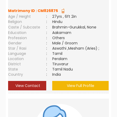
Matrimony ID :
CM826875
Age / Height
:
27yrs , 6ft 2in
Religion
:
Hindu
Caste / Subcaste
:
Brahmin-Gurukkal, None
Education
:
Aakamam
Profession
:
Others
Gender
:
Male / Groom
Star / Rasi
:
Aswathi ,Mesham (Aries) ;
Language
:
Tamil
Location
:
Peralam
District
:
Tiruvarur
State
:
Tamil Nadu
Country
:
India
View Contact
View Full Profile