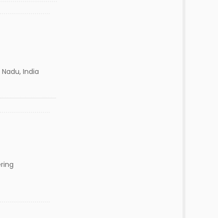
 Nadu, India
ring