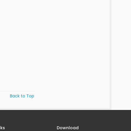
Back to Top
nks
Download