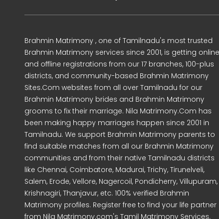
Brahmin Matrimony , one of Tamilnadu's most trusted
Brahmin Matrimony services since 2001, is getting onlin
and offline registrations from our 17 branches, 100-plus
districts, and community-based Brahmin Matrimony
Sites.Com websites from all over Tamilnadu for our
Brahmin Matrimony brides and Brahmin Matrimony
grooms to fix their marriage. Nila Matrimony.Com has
been making happy marriages happen since 2001 in
Tamilnadu. We support Brahmin Matrimony parents to
find suitable matches from all our Brahmin Matrimony
communities and from their native Tamilnadu districts
like Chennai, Coimbatore, Madurai, Trichy, Tirunelveli,
Salem, Erode, Vellore, Nagercoil, Pondicherry, Villupuram,
Krishnagiri, Thanjavur, etc. 100% verified Brahmin
Matrimony profiles. Register free to find your life partner
from Nila Matrimony.com's Tamil Matrimony Services.