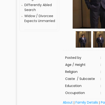
Differently Abled
Search
Widow / Divorcee
Expects Unmarried
Posted by
:
Age / Height
:
Religion
:
Caste / Subcaste
:
Education
:
Occupation
:
About
Family Details
Pa
|
|