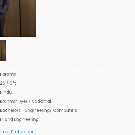
Parents
26 / 6ft
Hindu
Brahmin-Iyer / Vadamal
Bachelors - Engineering/ Computers
IT and Engineering
rtner Preference