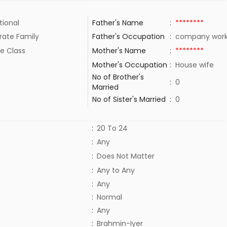
tional
Father's Name
:
********
rate Family
Father's Occupation
:
company wor
e Class
Mother's Name
:
********
Mother's Occupation
:
House wife
No of Brother's
:
0
Married
No of Sister's Married
:
0
:
20 To 24
:
Any
:
Does Not Matter
:
Any to Any
:
Any
:
Normal
:
Any
:
Brahmin-Iyer