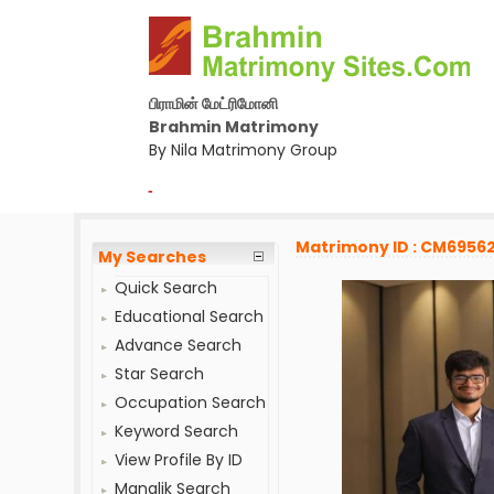
பிராமின் மேட்ரிமோனி
Brahmin Matrimony
By Nila Matrimony Group
-
Matrimony ID : CM69562
My Searches
Quick Search
Educational Search
Advance Search
Star Search
Occupation Search
Keyword Search
View Profile By ID
Manglik Search