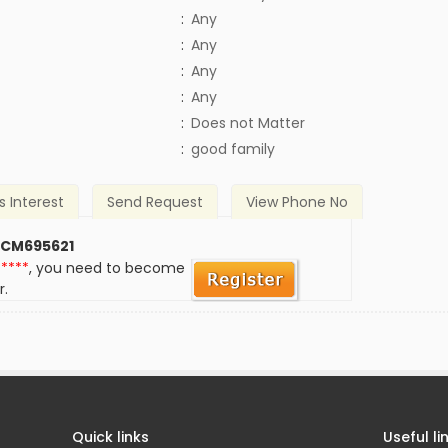
:
Any
:
Any
:
Any
:
Any
)
:
Does not Matter
:
good family
s Interest
Send Request
View Phone No
 CM695621
*****
, you need to become
r.
Quick links
Useful li