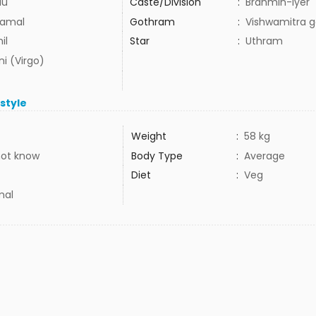
du
Caste/Division
:
Brahmin-Iyer
amal
Gothram
:
Vishwamitra 
il
Star
:
Uthram
i (Virgo)
estyle
Weight
:
58 kg
not know
Body Type
:
Average
Diet
:
Veg
mal