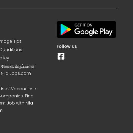
rriage Tips
Follow us
Conditions
olicy
ன வேலை, விருப்பமான
– Nila Jobs.com
s of Vacancies •
Companies. Find
am Job with Nila
m