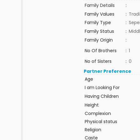
Family Details
:
Family Values
:
Tradi
Family Type
:
Sepe
Family Status
:
Middl
Family Origin
:
No Of Brothers
:
1
No of Sisters
:
0
Partner Preference
Age
I am Looking For
Having Children
Height
Complexion
Physical status
Religion
Caste