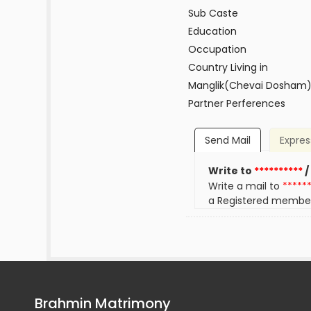
Sub Caste
Education
Occupation
Country Living in
Manglik(Chevai Dosham
Partner Perferences
Send Mail
Expres
Write to
**********
/
Write a mail to
*****
a Registered membe
Brahmin Matrimony