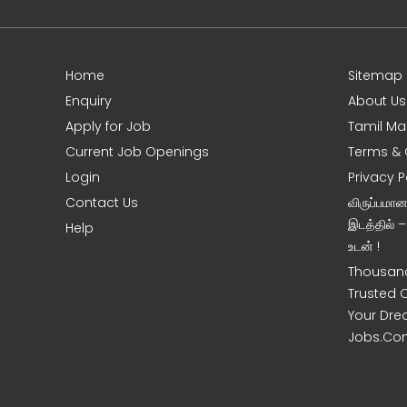
Home
Sitemap
e
Enquiry
About Us
Apply for Job
Tamil Ma
Current Job Openings
Terms & 
Login
Privacy P
Contact Us
விருப்பமா
இடத்தில் 
Help
உடன் !
Thousand
Trusted 
Your Dre
Jobs.Co