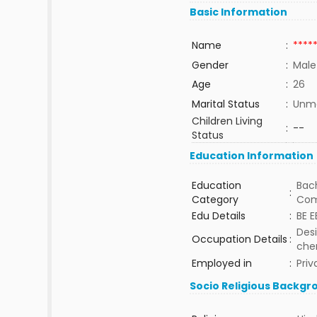
Basic Information
Name
:
****
Gender
:
Male
Age
:
26
Marital Status
:
Unma
Children Living
:
--
Status
Education Information
Education
Bach
:
Category
Com
Edu Details
:
BE E
Desi
Occupation Details
:
che
Employed in
:
Priv
Socio Religious Backgr