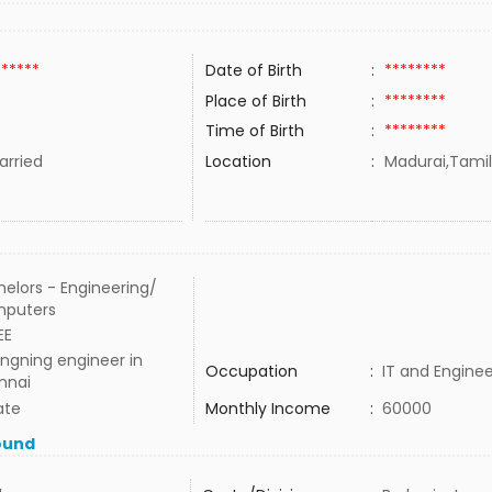
******
Date of Birth
:
********
Place of Birth
:
********
Time of Birth
:
********
rried
Location
:
Madurai,Tamil
elors - Engineering/
puters
EE
ngning engineer in
Occupation
:
IT and Enginee
nnai
ate
Monthly Income
:
60000
ound