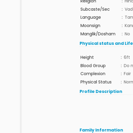
Religion
:
Hin
Subcaste/Sec
:
Vad
Language
:
Tam
Moonsign
:
Kann
Manglik/Dosham
:
No
Physical status and Lif
Height
:
6ft
Blood Group
:
Do 
Complexion
:
Fair
Physical Status
:
Nor
Profile Description
Family Information