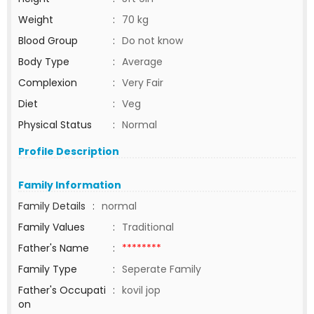
Weight
:
70 kg
Blood Group
:
Do not know
Body Type
:
Average
Complexion
:
Very Fair
Diet
:
Veg
Physical Status
:
Normal
Profile Description
Family Information
Family Details
:
normal
Family Values
:
Traditional
Father's Name
:
********
Family Type
:
Seperate Family
Father's Occupati
:
kovil jop
on