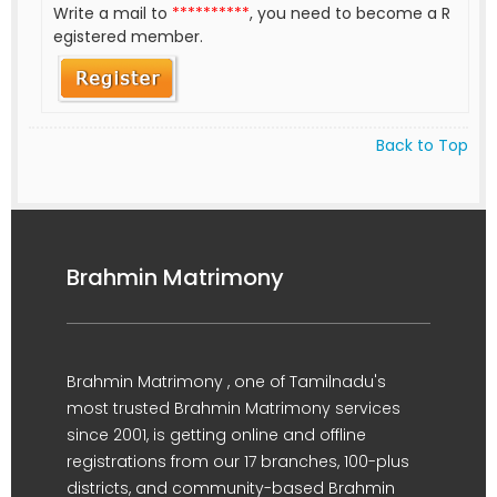
Write a mail to
**********
, you need to become a R
egistered member.
Back to Top
Brahmin Matrimony
Brahmin Matrimony , one of Tamilnadu's
most trusted Brahmin Matrimony services
since 2001, is getting online and offline
registrations from our 17 branches, 100-plus
districts, and community-based Brahmin