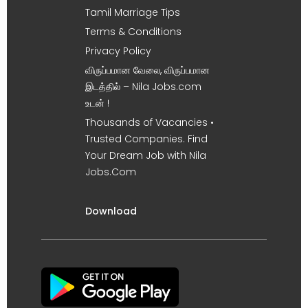
Tamil Marriage Tips
Terms & Conditions
Privacy Policy
விருப்பமான வேலை, விருப்பமான
இடத்தில் – Nila Jobs.com
உடன் !
Thousands of Vacancies •
Trusted Companies. Find
Your Dream Job with Nila
Jobs.Com
Download