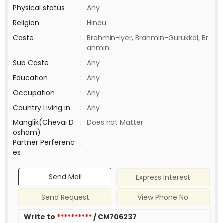
Physical status
:
Any
Religion
:
Hindu
Caste
:
Brahmin-Iyer, Brahmin-Gurukkal, Br
ahmin
Sub Caste
:
Any
Education
:
Any
Occupation
:
Any
Country Living in
:
Any
Manglik(Chevai D
:
Does not Matter
osham)
Partner Perferenc
:
es
Send Mail
Express Interest
Send Request
View Phone No
Write to
**********
/ CM706237