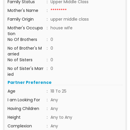
Family Status
:
Upper Middle Class
Mother's Name
:
********
Family Origin
:
upper middle class
Mother's Occupa
:
house wife
tion
No Of Brothers
:
0
No of Brother's M
:
0
arried
No of Sisters
:
0
No of Sister's Marr
:
0
ied
Partner Preference
Age
:
18 To 25
I am Looking For
:
Any
Having Children
:
Any
Height
:
Any to Any
Complexion
:
Any