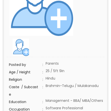
Parents
Posted by
:
25 / 5ft 9in
Age / Height
:
Hindu
Religion
:
Brahmin-Telugu / Mulakanadu
Caste / Subcast
:
e
Management - BBA/ MBA/Others
Education
:
Software Professional
Occupation
: