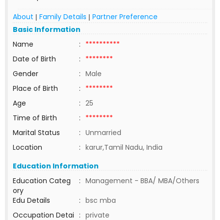
About
Family Details
Partner Preference
|
|
Basic Information
Name
:
**********
Date of Birth
:
********
Gender
:
Male
Place of Birth
:
********
Age
:
25
Time of Birth
:
********
Marital Status
:
Unmarried
Location
:
karur,Tamil Nadu, India
Education Information
Education Categ
:
Management - BBA/ MBA/Others
ory
Edu Details
:
bsc mba
Occupation Detai
:
private