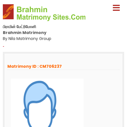
பிராமின் மேட்ரிமோனி
Brahmin Matrimony
By Nila Matrimony Group
-
Matrimony ID : CM706237