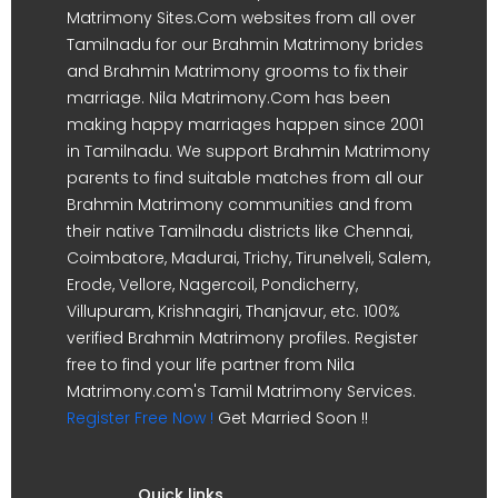
Matrimony Sites.Com websites from all over
Tamilnadu for our Brahmin Matrimony brides
and Brahmin Matrimony grooms to fix their
marriage. Nila Matrimony.Com has been
making happy marriages happen since 2001
in Tamilnadu. We support Brahmin Matrimony
parents to find suitable matches from all our
Brahmin Matrimony communities and from
their native Tamilnadu districts like Chennai,
Coimbatore, Madurai, Trichy, Tirunelveli, Salem,
Erode, Vellore, Nagercoil, Pondicherry,
Villupuram, Krishnagiri, Thanjavur, etc. 100%
verified Brahmin Matrimony profiles. Register
free to find your life partner from Nila
Matrimony.com's Tamil Matrimony Services.
Register Free Now !
Get Married Soon !!
Quick links