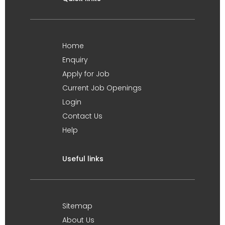
Home
Enquiry
Apply for Job
Current Job Openings
Login
Contact Us
Help
Useful links
Sitemap
About Us