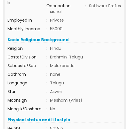
ls
Occupation
:
Software Profes
sional
Employed in
:
Private
Monthly Income
:
55000
Socio Religious Background
Religion
:
Hindu
Caste/Division
:
Brahmin-Telugu
Subcaste/Sec
:
Mulakanadu
Gothram
:
none
Language
:
Telugu
Star
:
Aswini
Moonsign
:
Mesham (Aries)
Manglik/Dosham
:
No
Physical status and Lifestyle
Height
:
5ft 9in