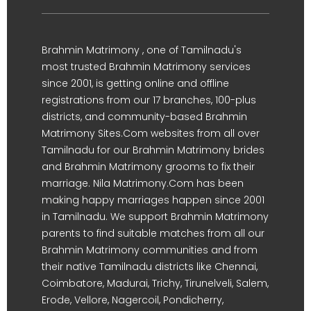
Brahmin Matrimony , one of Tamilnadu's
most trusted Brahmin Matrimony services
since 2001, is getting online and offline
registrations from our 17 branches, 100-plus
districts, and community-based Brahmin
Matrimony Sites.Com websites from all over
Tamilnadu for our Brahmin Matrimony brides
and Brahmin Matrimony grooms to fix their
marriage. Nila Matrimony.Com has been
making happy marriages happen since 2001
in Tamilnadu. We support Brahmin Matrimony
parents to find suitable matches from all our
Brahmin Matrimony communities and from
their native Tamilnadu districts like Chennai,
Coimbatore, Madurai, Trichy, Tirunelveli, Salem,
Erode, Vellore, Nagercoil, Pondicherry,