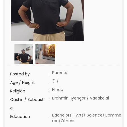
Parents
Posted by
:
31 /
Age / Height
:
Hindu
Religion
:
Brahmin-Iyengar / Vadakalai
Caste / Subcast
:
e
Bachelors - Arts/ Science/Comme
Education
:
rce/Others