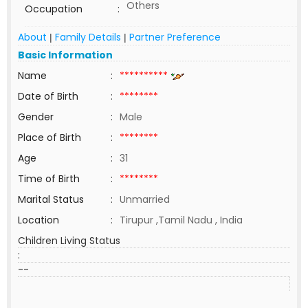
Others
Occupation
:
About
Family Details
Partner Preference
|
|
Basic Information
Name
:
**********
Date of Birth
:
********
Gender
:
Male
Place of Birth
:
********
Age
:
31
Time of Birth
:
********
Marital Status
:
Unmarried
Location
:
Tirupur ,Tamil Nadu , India
Children Living Status
:
--