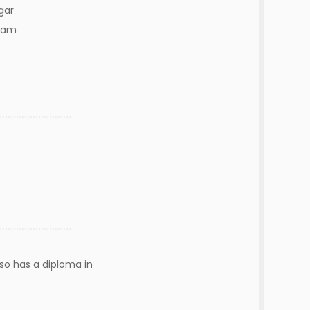
gar
ram
lso has a diploma in