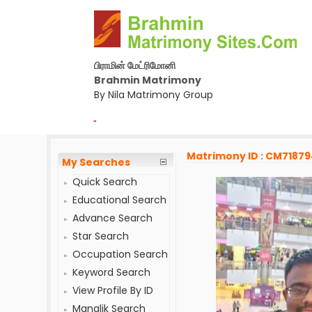
பிராமின் மேட்ரிமோனி
Brahmin Matrimony
By Nila Matrimony Group
-
Matrimony ID : CM7187
My Searches
Quick Search
Educational Search
Advance Search
Star Search
Occupation Search
Keyword Search
View Profile By ID
Manglik Search