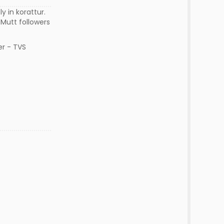
 in korattur.
 Mutt followers
er - TVS