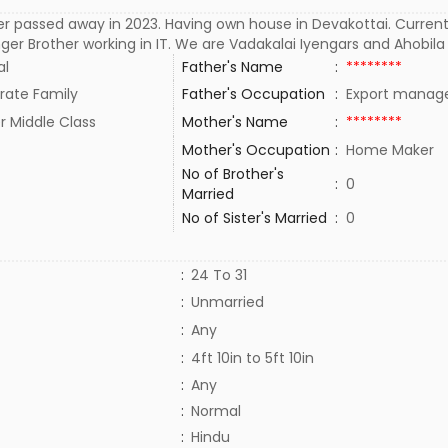
r passed away in 2023. Having own house in Devakottai. Currently
er Brother working in IT. We are Vadakalai Iyengars and Ahobila
al
Father's Name
:
********
rate Family
Father's Occupation
:
Export manag
r Middle Class
Mother's Name
:
********
Mother's Occupation
:
Home Maker
No of Brother's
:
0
Married
No of Sister's Married
:
0
:
24 To 31
:
Unmarried
:
Any
:
4ft 10in to 5ft 10in
:
Any
:
Normal
:
Hindu