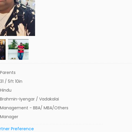
Parents
31 / 5ft 10in
Hindu
Brahmin-Iyengar / Vadakalai
Management - BBA/ MBA/Others
Manager
rtner Preference