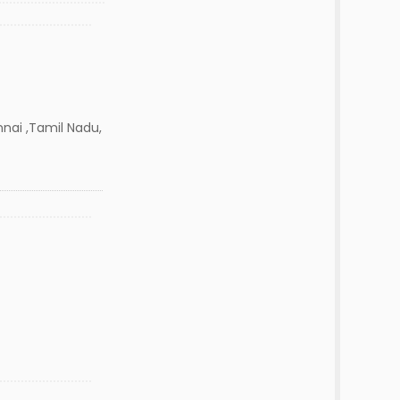
nai ,Tamil Nadu,