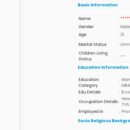
Basic Information
Name
:
****
Gender
:
Male
Age
:
31
Marital Status
:
Unma
Children Living
:
--
Status
Education Information
Education
Man
:
Category
MBA
Edu Details
:
B.c
Head
Occupation Details
:
TVS
Employed in
:
Priv
Socio Religious Backgr