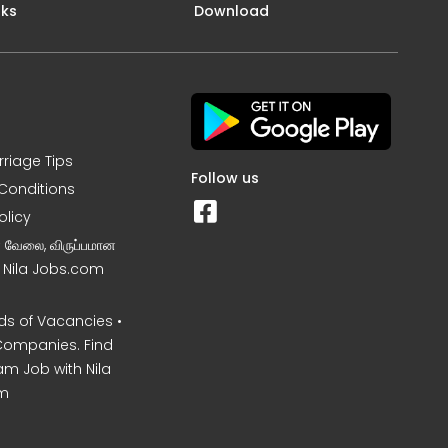
nks
Download
rriage Tips
Follow us
Conditions
olicy
ன வேலை, விருப்பமான
– Nila Jobs.com
s of Vacancies •
Companies. Find
am Job with Nila
m