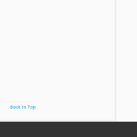
Back to Top