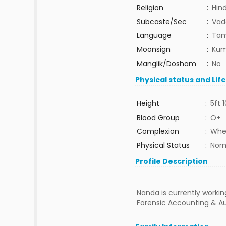
Religion
:
Hin
Subcaste/Sec
:
Vad
Language
:
Tam
Moonsign
:
Kum
Manglik/Dosham
:
No
Physical status and Lif
Height
:
5ft 1
Blood Group
:
O+
Complexion
:
Whe
Physical Status
:
Nor
Profile Description
Nanda is currently workin
Forensic Accounting & Au