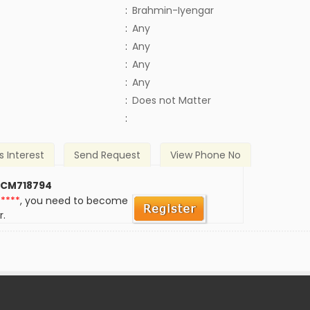
:
Brahmin-Iyengar
:
Any
:
Any
:
Any
:
Any
)
:
Does not Matter
:
s Interest
Send Request
View Phone No
 CM718794
*****
, you need to become
r.