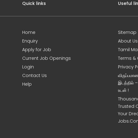
Quick links
Useful li
Home
Sitemap
e
Enquiry
About Us
Apply for Job
Tamil Ma
Current Job Openings
Terms & 
Login
Privacy P
Contact Us
விருப்பமா
இடத்தில் 
Help
உடன் !
Thousand
Trusted 
Your Dre
Jobs.Co