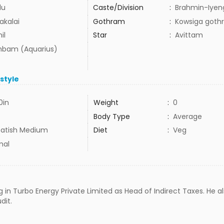
du
Caste/Division
:
Brahmin-Iyen
akalai
Gothram
:
Kowsiga goth
il
Star
:
Avittam
bam (Aquarius)
estyle
0in
Weight
:
0
Body Type
:
Average
atish Medium
Diet
:
Veg
mal
g in Turbo Energy Private Limited as Head of Indirect Taxes. He a
dit.