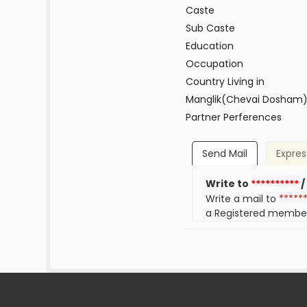
Caste
Sub Caste
Education
Occupation
Country Living in
Manglik(Chevai Dosham
Partner Perferences
Send Mail
Expres
Write to
**********
/
Write a mail to
*****
a Registered membe