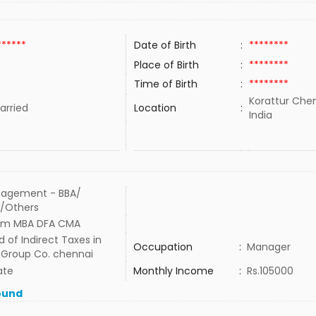
******
Date of Birth
:
********
Place of Birth
:
********
Time of Birth
:
********
Korattur Chen
rried
Location
:
India
agement - BBA/
/Others
om MBA DFA CMA
 of Indirect Taxes in
Occupation
:
Manager
 Group Co. chennai
ate
Monthly Income
:
Rs.105000
ound