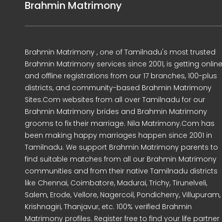
Brahmin Matrimony
Brahmin Matrimony , one of Tamilnadu's most trusted
Brahmin Matrimony services since 2001, is getting onlin
and offline registrations from our 17 branches, 100-plus
districts, and community-based Brahmin Matrimony
Sites.Com websites from all over Tamilnadu for our
Brahmin Matrimony brides and Brahmin Matrimony
grooms to fix their marriage. Nila Matrimony.Com has
been making happy marriages happen since 2001 in
Tamilnadu. We support Brahmin Matrimony parents to
find suitable matches from all our Brahmin Matrimony
communities and from their native Tamilnadu districts
like Chennai, Coimbatore, Madurai, Trichy, Tirunelveli,
Salem, Erode, Vellore, Nagercoil, Pondicherry, Villupuram,
Krishnagiri, Thanjavur, etc. 100% verified Brahmin
Matrimony profiles. Register free to find your life partner