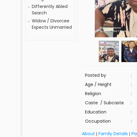
Differently Abled
Search
Widow / Divorcee
Expects Unmarried
Posted by
:
Age / Height
:
Religion
:
Caste / Subcaste
:
Education
:
Occupation
:
About
Family Details
Pa
|
|