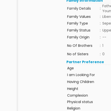
Family Information
Fathe
Family Details
:
Young
Family Values
:
Liber
Family Type
:
Sepe
Family Status
:
Uppe
Family Origin
:
--
No Of Brothers
:
1
No of Sisters
:
0
Partner Preference
Age
I am Looking For
Having Children
Height
Complexion
Physical status
Religion