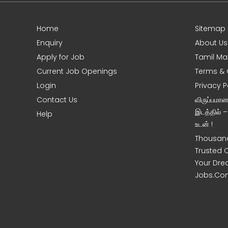
Home
Sitemap
e
Enquiry
About Us
Apply for Job
Tamil Ma
Current Job Openings
Terms & 
Login
Privacy P
Contact Us
விருப்பமா
இடத்தில் 
Help
உடன் !
Thousand
Trusted 
Your Dre
Jobs.Co