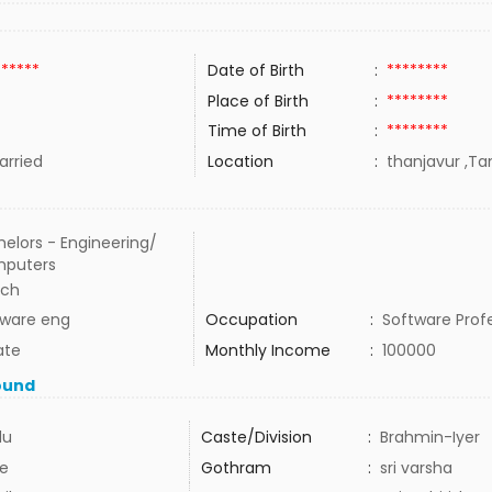
******
Date of Birth
:
********
Place of Birth
:
********
Time of Birth
:
********
rried
Location
:
thanjavur ,Tam
elors - Engineering/
puters
ech
tware eng
Occupation
:
Software Prof
ate
Monthly Income
:
100000
ound
du
Caste/Division
:
Brahmin-Iyer
e
Gothram
:
sri varsha