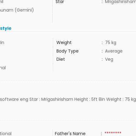
il
Star
:
Mrigashirisha
hunam (Gemini)
estyle
8in
Weight
:
75 kg
Body Type
:
Average
Diet
:
Veg
mal
: software eng Star : Mrigashirisham Height : 5ft 8in Weight : 75 kg
tional
Father's Name
:
********