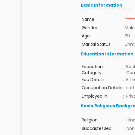
Basic Information
Name
:
****
Gender
:
Male
Age
:
29
Marital Status
:
Unma
Education Information
Education
Bach
:
Category
Com
Edu Details
:
B.T
Occupation Details
:
sof
Employed in
:
Priv
Socio Religious Backgr
Religion
:
Hin
Subcaste/Sec
:
Non