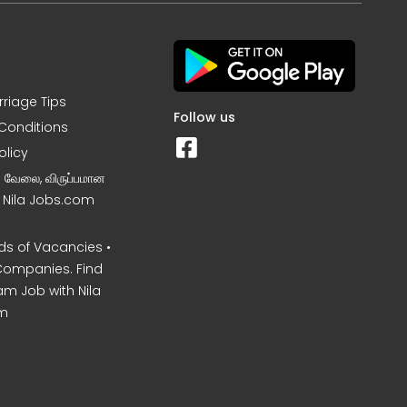
rriage Tips
Follow us
Conditions
olicy
ன வேலை, விருப்பமான
– Nila Jobs.com
s of Vacancies •
Companies. Find
am Job with Nila
m