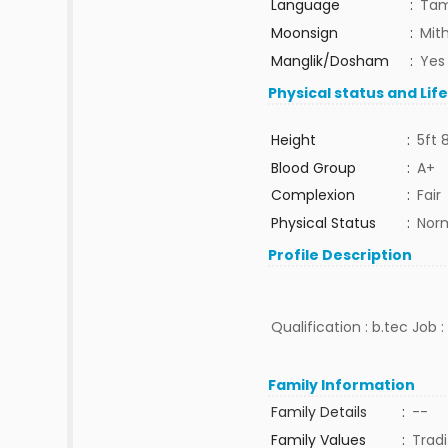
Language
:
Tam
Moonsign
:
Mit
Manglik/Dosham
:
Yes
Physical status and Lif
Height
:
5ft 
Blood Group
:
A+
Complexion
:
Fair
Physical Status
:
Nor
Profile Description
Qualification : b.tec Job 
Family Information
Family Details
:
--
Family Values
:
Tradi