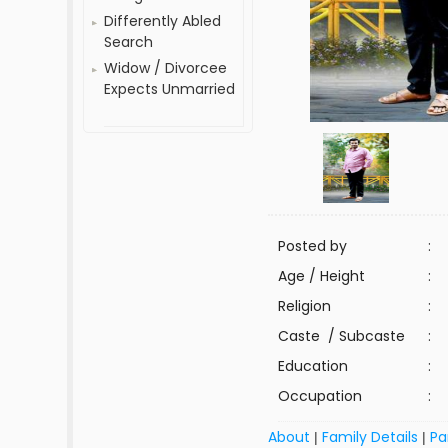
Differently Abled
Search
Widow / Divorcee
Expects Unmarried
Posted by
:
Age / Height
:
Religion
:
Caste / Subcaste
:
Education
:
Occupation
:
About
Family Details
Pa
|
|