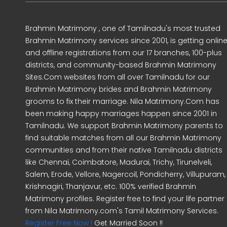
Brahmin Matrimony , one of Tamilnadu's most trusted
Brahmin Matrimony services since 2001, is getting onlin
and offline registrations from our 17 branches, 100-plus
districts, and community-based Brahmin Matrimony
Sites.Com websites from all over Tamilnadu for our
Brahmin Matrimony brides and Brahmin Matrimony
grooms to fix their marriage. Nila Matrimony.Com has
been making happy marriages happen since 2001 in
Tamilnadu. We support Brahmin Matrimony parents to
find suitable matches from all our Brahmin Matrimony
communities and from their native Tamilnadu districts
like Chennai, Coimbatore, Madurai, Trichy, Tirunelveli,
Salem, Erode, Vellore, Nagercoil, Pondicherry, Villupuram,
Krishnagiri, Thanjavur, etc. 100% verified Brahmin
Matrimony profiles. Register free to find your life partner
from Nila Matrimony.com's Tamil Matrimony Services.
Register Free Now !
Get Married Soon !!