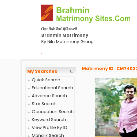
பிராமின் மேட்ரிமோனி
Brahmin Matrimony
By Nila Matrimony Group
-
Matrimony ID : CM7402
My Searches
Quick Search
Educational Search
Advance Search
Star Search
Occupation Search
Keyword Search
View Profile By ID
Manglik Search