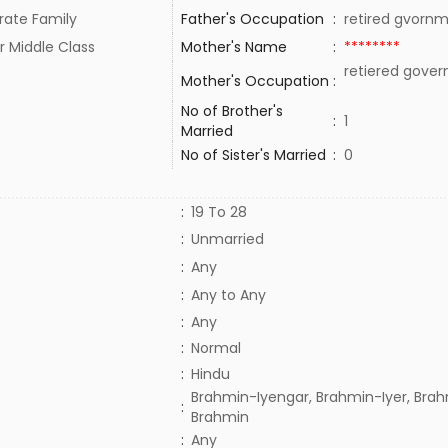
rate Family
Father's Occupation
:
retired gvorn
r Middle Class
Mother's Name
:
********
retiered gove
Mother's Occupation
:
No of Brother's
:
1
Married
No of Sister's Married
:
0
:
19 To 28
:
Unmarried
:
Any
:
Any to Any
:
Any
:
Normal
:
Hindu
Brahmin-Iyengar, Brahmin-Iyer, Brah
:
Brahmin
:
Any