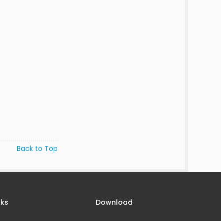
Back to Top
nks
Download