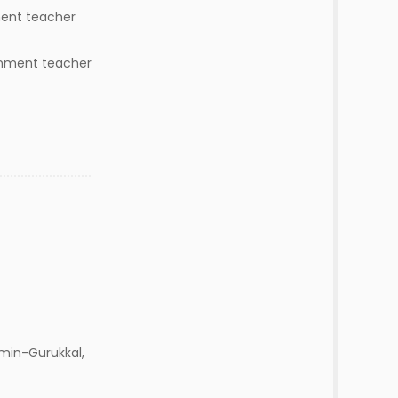
ment teacher
rnment teacher
min-Gurukkal,