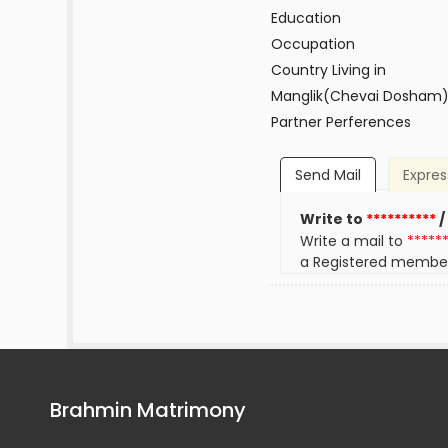
Education
Occupation
Country Living in
Manglik(Chevai Dosham
Partner Perferences
Send Mail
Expres
Write to
**********
/
Write a mail to
*****
a Registered membe
Brahmin Matrimony