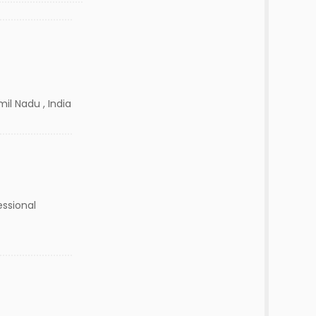
il Nadu , India
essional