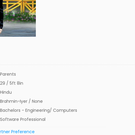
Parents
29 / 5ft 8in
Hindu
Brahmin-Iyer / None
Bachelors - Engineering/ Computers
Software Professional
rtner Preference