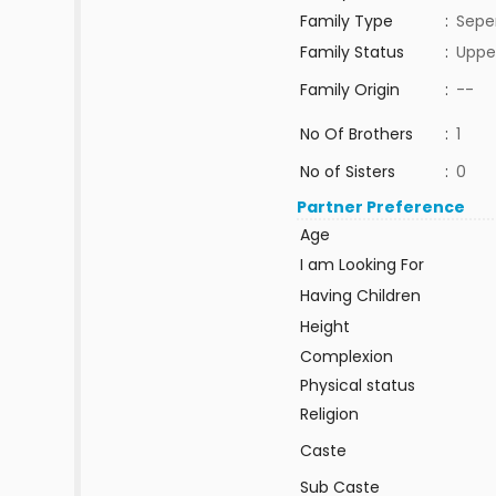
Family Type
:
Sepe
Family Status
:
Uppe
Family Origin
:
--
No Of Brothers
:
1
No of Sisters
:
0
Partner Preference
Age
I am Looking For
Having Children
Height
Complexion
Physical status
Religion
Caste
Sub Caste