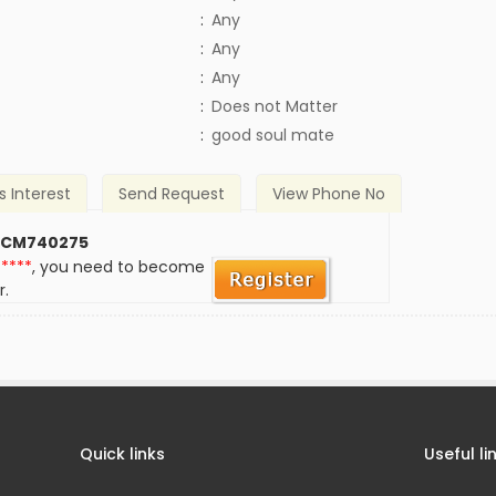
:
Any
:
Any
:
Any
)
:
Does not Matter
:
good soul mate
s Interest
Send Request
View Phone No
 CM740275
*****
, you need to become
r.
Quick links
Useful li