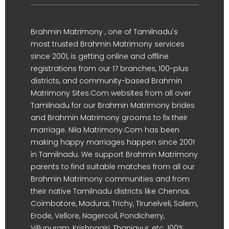
Brahmin Matrimony , one of Tamilnadu's
most trusted Brahmin Matrimony services
since 2001, is getting online and offline
registrations from our 17 branches, 100-plus
districts, and community-based Brahmin
Matrimony Sites.Com websites from all over
Tamilnadu for our Brahmin Matrimony brides
and Brahmin Matrimony grooms to fix their
marriage. Nila Matrimony.Com has been
making happy marriages happen since 2001
in Tamilnadu. We support Brahmin Matrimony
parents to find suitable matches from all our
Brahmin Matrimony communities and from
their native Tamilnadu districts like Chennai,
Coimbatore, Madurai, Trichy, Tirunelveli, Salem,
Erode, Vellore, Nagercoil, Pondicherry,
Villupuram, Krishnagiri, Thanjavur, etc. 100%