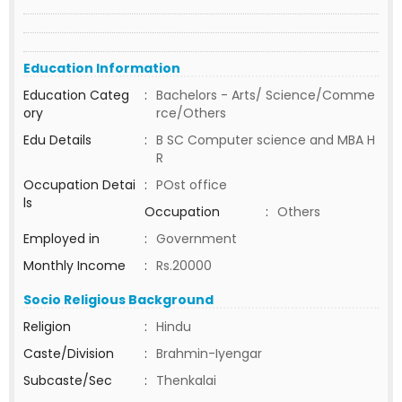
Education Information
Education Categ
:
Bachelors - Arts/ Science/Comme
ory
rce/Others
Edu Details
:
B SC Computer science and MBA H
R
Occupation Detai
:
POst office
ls
Occupation
:
Others
Employed in
:
Government
Monthly Income
:
Rs.20000
Socio Religious Background
Religion
:
Hindu
Caste/Division
:
Brahmin-Iyengar
Subcaste/Sec
:
Thenkalai