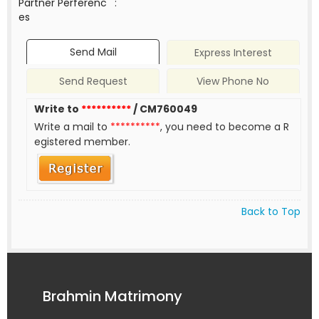
Partner Perferenc
:
es
Send Mail
Express Interest
Send Request
View Phone No
Write to
**********
/ CM760049
Write a mail to
**********
, you need to become a R
egistered member.
Back to Top
Brahmin Matrimony