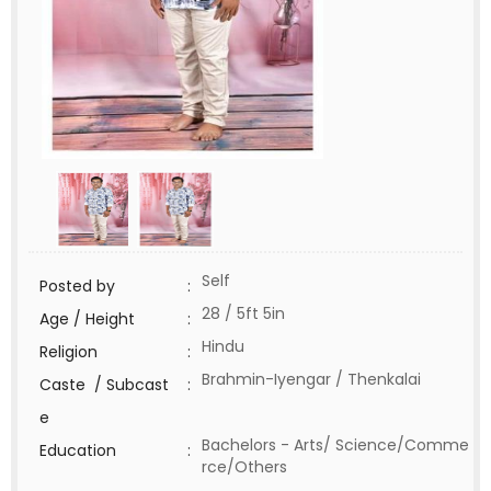
Self
Posted by
:
28 / 5ft 5in
Age / Height
:
Hindu
Religion
:
Brahmin-Iyengar / Thenkalai
Caste / Subcast
:
e
Bachelors - Arts/ Science/Comme
Education
:
rce/Others