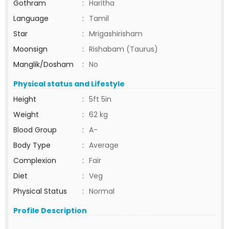
Gothram
:
Haritha
Language
:
Tamil
Star
:
Mrigashirisham
Moonsign
:
Rishabam (Taurus)
Manglik/Dosham
:
No
Physical status and Lifestyle
Height
:
5ft 5in
Weight
:
62 kg
Blood Group
:
A-
Body Type
:
Average
Complexion
:
Fair
Diet
:
Veg
Physical Status
:
Normal
Profile Description