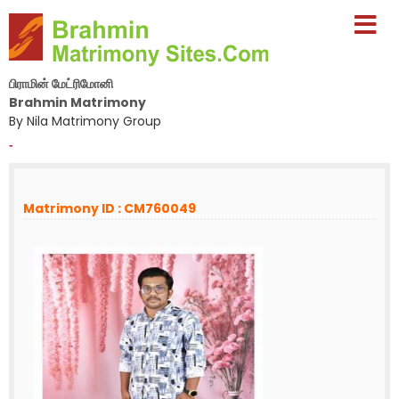
பிராமின் மேட்ரிமோனி
Brahmin Matrimony
By Nila Matrimony Group
-
Matrimony ID : CM760049