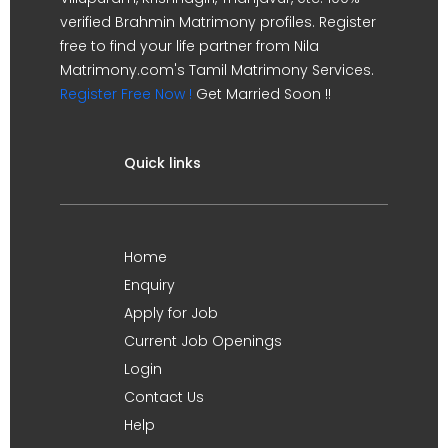
verified Brahmin Matrimony profiles. Register
free to find your life partner from Nila
Matrimony.com's Tamil Matrimony Services.
Register Free Now !
Get Married Soon !!
Quick links
Home
Enquiry
Apply for Job
Current Job Openings
Login
Contact Us
Help