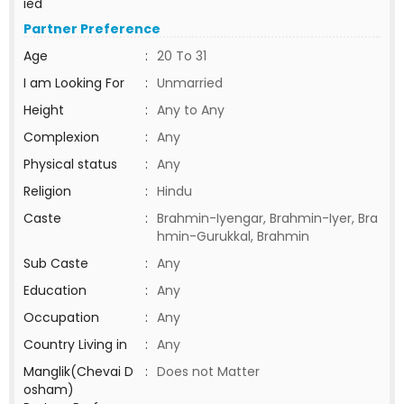
ied
Partner Preference
Age
:
20 To 31
I am Looking For
:
Unmarried
Height
:
Any to Any
Complexion
:
Any
Physical status
:
Any
Religion
:
Hindu
Caste
:
Brahmin-Iyengar, Brahmin-Iyer, Bra
hmin-Gurukkal, Brahmin
Sub Caste
:
Any
Education
:
Any
Occupation
:
Any
Country Living in
:
Any
Manglik(Chevai D
:
Does not Matter
osham)