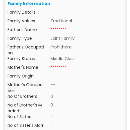
Family Information
Family Details
:
--
Family Values
:
Traditional
Father's Name
:
********
Family Type
:
Joint Family
Father's Occupati
:
Prohithem
on
Family Status
:
Middle Class
Mother's Name
:
********
Family Origin
:
--
Mother's Occupa
:
--
tion
No Of Brothers
:
0
No of Brother's M
:
0
arried
No of Sisters
:
1
No of Sister's Marr
:
1