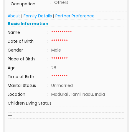
Others
Occupation
:
About
Family Details
Partner Preference
|
|
Basic Information
Name
:
**********
Date of Birth
:
********
Gender
:
Male
Place of Birth
:
********
Age
:
28
Time of Birth
:
********
Marital Status
:
Unmarried
Location
:
Madurai ,Tamil Nadu, India
Children Living Status
:
--