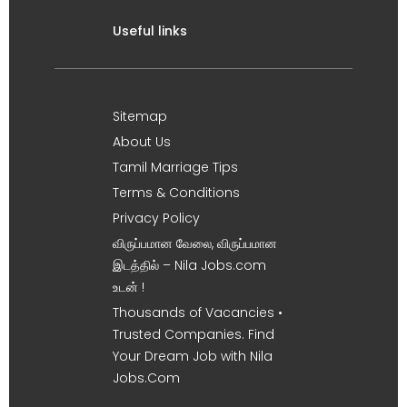
Useful links
Sitemap
About Us
Tamil Marriage Tips
Terms & Conditions
Privacy Policy
விருப்பமான வேலை, விருப்பமான
இடத்தில் – Nila Jobs.com
உடன் !
Thousands of Vacancies •
Trusted Companies. Find
Your Dream Job with Nila
Jobs.Com