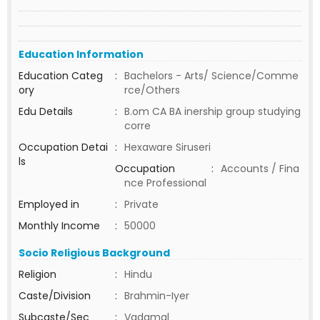
Education Information
Education Categ
:
Bachelors - Arts/ Science/Comme
ory
rce/Others
Edu Details
:
B.om CA BA inership group studying
corre
Occupation Detai
:
Hexaware Siruseri
ls
Occupation
:
Accounts / Fina
nce Professional
Employed in
:
Private
Monthly Income
:
50000
Socio Religious Background
Religion
:
Hindu
Caste/Division
:
Brahmin-Iyer
Subcaste/Sec
:
Vadamal