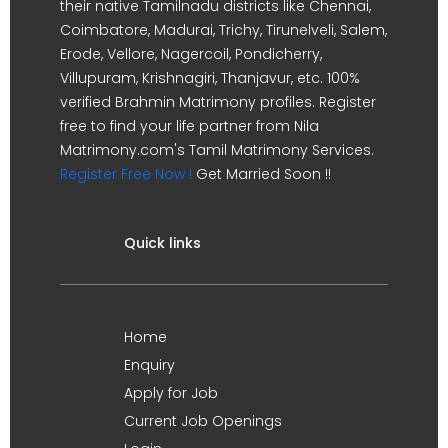
their native Tamilnadu districts like Chennai,
Coimbatore, Madurai, Trichy, Tirunelveli, Salem,
Erode, Vellore, Nagercoil, Pondicherry,
Villupuram, Krishnagiri, Thanjavur, etc. 100%
verified Brahmin Matrimony profiles. Register
free to find your life partner from Nila
Matrimony.com's Tamil Matrimony Services.
Register Free Now !
Get Married Soon !!
Quick links
Home
Enquiry
Apply for Job
Current Job Openings