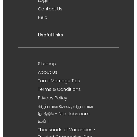
Login
Contact Us
Help
Useful links
Sitemap
About Us
Tamil Marriage Tips
Terms & Conditions
Privacy Policy
விருப்பமான வேலை, விருப்பமான
இடத்தில் – Nila Jobs.com
உடன் !
Thousands of Vacancies •
Trusted Companies. Find