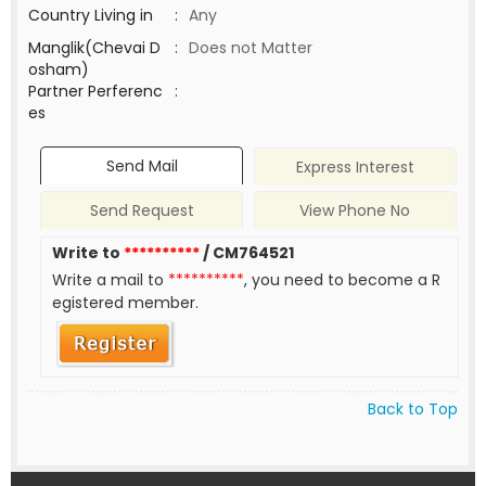
Country Living in
:
Any
Manglik(Chevai D
:
Does not Matter
osham)
Partner Perferenc
:
es
Send Mail
Express Interest
Send Request
View Phone No
Write to
**********
/ CM764521
Write a mail to
**********
, you need to become a R
egistered member.
Back to Top