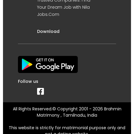
Your Dream Job with Nila
Jobs.Com
Download
Follow us
All Rights Reserved.© Copyright 2001 - 2026 Brahmin
Matrimony , Tamilnadu, India
This website is strictly for matrimonial purpose only and
not a dating website.