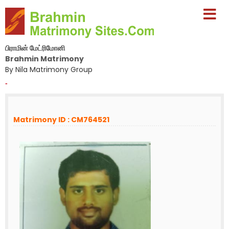
பிராமின் மேட்ரிமோனி
Brahmin Matrimony
By Nila Matrimony Group
-
Matrimony ID : CM764521