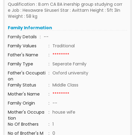
Qualification : B.om CA BA inership group studying corr
e Job : Hexaware Siruseri Star : Avittam Height : 5ft 3in
Weight : 58 kg
Family Information
Family Details
:
--
Family Values
:
Traditional
Father's Name
:
********
Family Type
:
Seperate Family
Father's Occupati
:
Oxford university
on
Family Status
:
Middle Class
Mother's Name
:
********
Family Origin
:
--
Mother's Occupa
:
house wife
tion
No Of Brothers
:
1
No of Brother's M
:
0