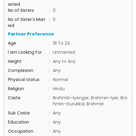
arried
No of Sisters
:
0
No of Sister's Marr
:
0
ied
Partner Preference
Age
:
18 To 24
I am Looking For
:
Unmarried
Height
:
Any to Any
Complexion
:
Any
Physical status
:
Normal
Religion
:
Hindu
Caste
:
Brahmin-Iyengar, Brahmin-Iyer, Bra
hmin-Gurukkal, Brahmin
Sub Caste
:
Any
Education
:
Any
Occupation
:
Any