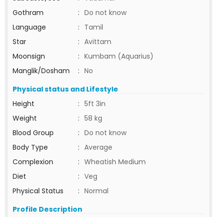
Gothram
:
Do not know
Language
:
Tamil
Star
:
Avittam
Moonsign
:
Kumbam (Aquarius)
Manglik/Dosham
:
No
Physical status and Lifestyle
Height
:
5ft 3in
Weight
:
58 kg
Blood Group
:
Do not know
Body Type
:
Average
Complexion
:
Wheatish Medium
Diet
:
Veg
Physical Status
:
Normal
Profile Description