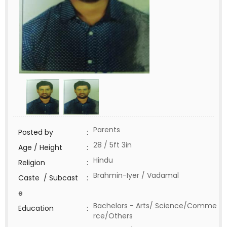
Parents
Posted by
:
28 / 5ft 3in
Age / Height
:
Hindu
Religion
:
Brahmin-Iyer / Vadamal
Caste / Subcast
:
e
Bachelors - Arts/ Science/Comme
Education
:
rce/Others