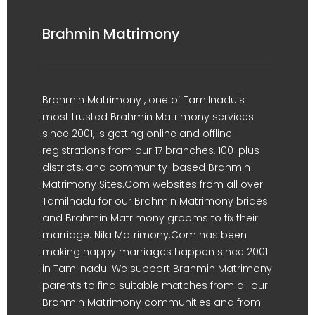
Brahmin Matrimony
Brahmin Matrimony , one of Tamilnadu's
most trusted Brahmin Matrimony services
since 2001, is getting online and offline
registrations from our 17 branches, 100-plus
districts, and community-based Brahmin
Matrimony Sites.Com websites from all over
Tamilnadu for our Brahmin Matrimony brides
and Brahmin Matrimony grooms to fix their
marriage. Nila Matrimony.Com has been
making happy marriages happen since 2001
in Tamilnadu. We support Brahmin Matrimony
parents to find suitable matches from all our
Brahmin Matrimony communities and from