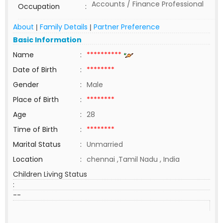
Accounts / Finance Professional
Occupation
:
About
Family Details
Partner Preference
|
|
Basic Information
Name
:
**********
Date of Birth
:
********
Gender
:
Male
Place of Birth
:
********
Age
:
28
Time of Birth
:
********
Marital Status
:
Unmarried
Location
:
chennai ,Tamil Nadu , India
Children Living Status
:
--