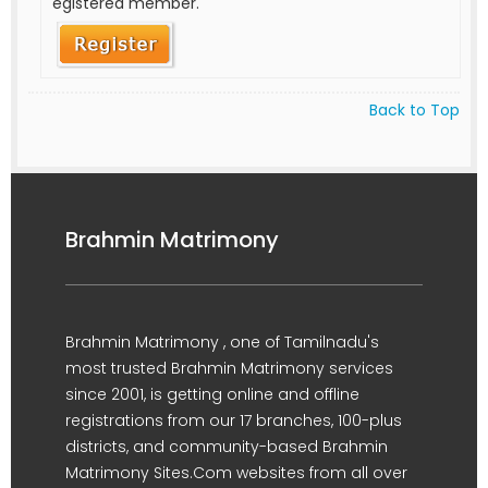
egistered member.
Back to Top
Brahmin Matrimony
Brahmin Matrimony , one of Tamilnadu's
most trusted Brahmin Matrimony services
since 2001, is getting online and offline
registrations from our 17 branches, 100-plus
districts, and community-based Brahmin
Matrimony Sites.Com websites from all over