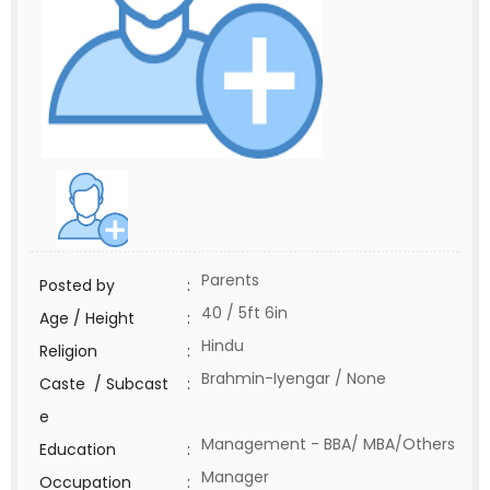
Parents
Posted by
:
40 / 5ft 6in
Age / Height
:
Hindu
Religion
:
Brahmin-Iyengar / None
Caste / Subcast
:
e
Management - BBA/ MBA/Others
Education
:
Manager
Occupation
: