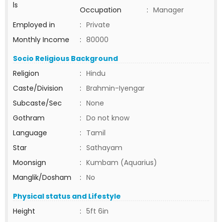
ls
Occupation
:
Manager
Employed in
:
Private
Monthly Income
:
80000
Socio Religious Background
Religion
:
Hindu
Caste/Division
:
Brahmin-Iyengar
Subcaste/Sec
:
None
Gothram
:
Do not know
Language
:
Tamil
Star
:
Sathayam
Moonsign
:
Kumbam (Aquarius)
Manglik/Dosham
:
No
Physical status and Lifestyle
Height
:
5ft 6in