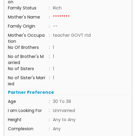
on
Family Status
:
Rich
Mother's Name
:
********
Family Origin
:
--
Mother's Occupa
:
teacher GOVT rtd
tion
No Of Brothers
:
1
No of Brother's M
:
1
arried
No of Sisters
:
1
No of Sister's Marr
:
1
ied
Partner Preference
Age
:
30 To 38
I am Looking For
:
Unmarried
Height
:
Any to Any
Complexion
:
Any