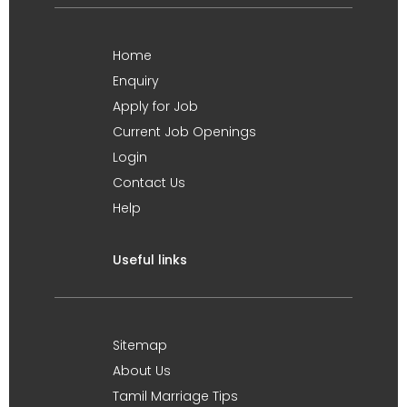
Home
Enquiry
Apply for Job
Current Job Openings
Login
Contact Us
Help
Useful links
Sitemap
About Us
Tamil Marriage Tips