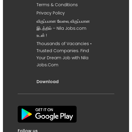
Terms & Conditions
Privacy Policy
விருப்பமான வேலை, விருப்பமான
இடத்தில் – Nila Jobs.com
உடன் !
Thousands of Vacancies •
Trusted Companies. Find
Your Dream Job with Nila
Jobs.Com
Download
Follow us