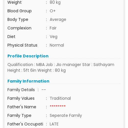
Weight
:
80 kg
Blood Group
:
O+
Body Type
:
Average
Complexion
:
Fair
Diet
:
Veg
Physical Status
:
Normal
Profile Description
Qualification : MBA Job : JIo manager Star : Sathayam
Height : 5ft 6in Weight : 80 kg
Family Information
Family Details
:
--
Family Values
:
Traditional
Father's Name
:
********
Family Type
:
Seperate Family
Father's Occupati
:
LATE