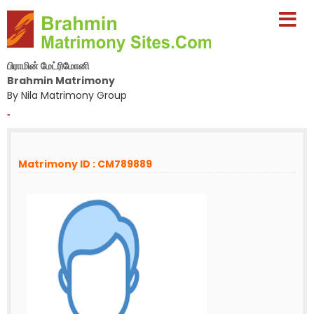
பிராமின் மேட்ரிமோனி
Brahmin Matrimony
By Nila Matrimony Group
-
Matrimony ID : CM789889