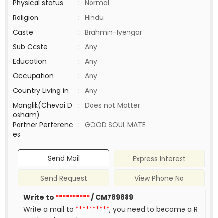
Physical status
:
Normal
Religion
:
Hindu
Caste
:
Brahmin-Iyengar
Sub Caste
:
Any
Education
:
Any
Occupation
:
Any
Country Living in
:
Any
Manglik(Chevai D
:
Does not Matter
osham)
Partner Perferenc
:
GOOD SOUL MATE
es
Send Mail
Express Interest
Send Request
View Phone No
Write to
**********
/ CM789889
Write a mail to
**********
, you need to become a R