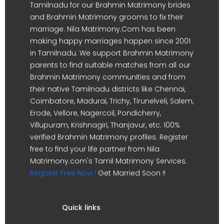
Tamilnadu for our Brahmin Matrimony brides
and Brahmin Matrimony grooms to fix their
marriage. Nila Matrimony.Com has been
making happy marriages happen since 2001
in Tamilnadu. We support Brahmin Matrimony
parents to find suitable matches from all our
Brahmin Matrimony communities and from
their native Tamilnadu districts like Chennai,
Coimbatore, Madurai, Trichy, Tirunelveli, Salem,
Erode, Vellore, Nagercoil, Pondicherry,
Villupuram, Krishnagiri, Thanjavur, etc. 100%
verified Brahmin Matrimony profiles. Register
free to find your life partner from Nila
Matrimony.com's Tamil Matrimony Services.
Register Free Now !
Get Married Soon !!
Quick links