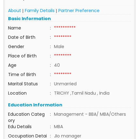
About
Family Details
Partner Preference
|
|
Basic Information
Name
:
**********
Date of Birth
:
********
Gender
:
Male
Place of Birth
:
********
Age
:
40
Time of Birth
:
********
Marital Status
:
Unmarried
Location
:
TRICHY ,Tamil Nadu , India
Education Information
Education Categ
:
Management - BBA/ MBA/Others
ory
Edu Details
:
MBA
Occupation Detai
:
JIo manager